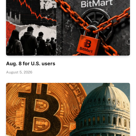
Aug. 8 for U.S. users
August 5, 2026