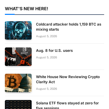
WHAT'S NEW HERE!
Coldcard attacker holds 1,159 BTC as
mixing starts
August 5, 2026
Aug. 8 for U.S. users
August 5, 2026
White House Now Reviewing Crypto
Clarity Act
August 5, 2026
Solana ETF flows stayed at zero for
five sessions