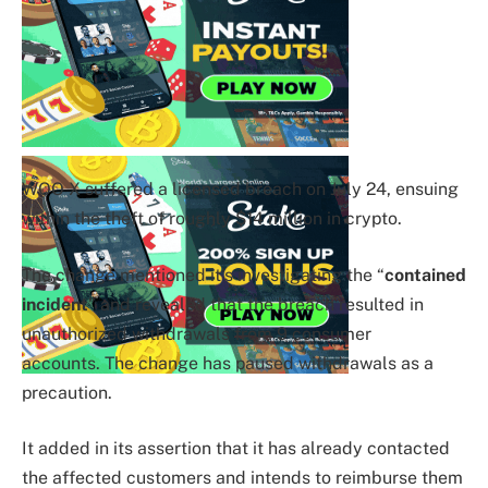
WOO X suffered a licensed breach on July 24, ensuing
within the theft of roughly $14 million in crypto.
The change mentioned it’s investigating the “
contained
incident
” and revealed that the breach resulted in
unauthorized withdrawals from 9 consumer
accounts.
The change has paused withdrawals as a
precaution.
It added in its assertion that it has already contacted
the affected customers and intends to reimburse them