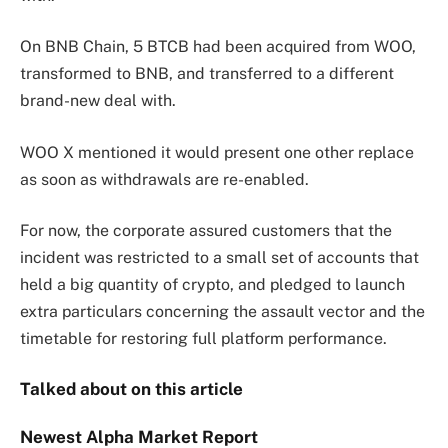
On BNB Chain, 5 BTCB had been acquired from WOO,
transformed to BNB, and transferred to a different
brand-new deal with.
WOO X mentioned it would present one other replace
as soon as withdrawals are re-enabled.
For now, the corporate assured customers that the
incident was restricted to a small set of accounts that
held a big quantity of crypto, and pledged to launch
extra particulars concerning the assault vector and the
timetable for restoring full platform performance.
Talked about on this article
Newest
Alpha
Market Report