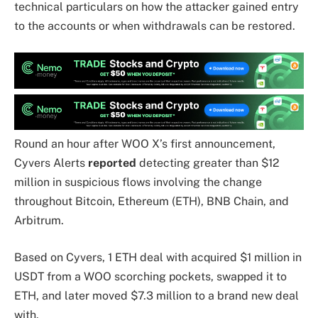
technical particulars on how the attacker gained entry
to the accounts or when withdrawals can be restored.
Round an hour after WOO X’s first announcement,
Cyvers Alerts
reported
detecting greater than $12
million in suspicious flows involving the change
throughout Bitcoin, Ethereum (ETH), BNB Chain, and
Arbitrum.
Based on Cyvers, 1 ETH deal with acquired $1 million in
USDT from a WOO scorching pockets, swapped it to
ETH, and later moved $7.3 million to a brand new deal
with.