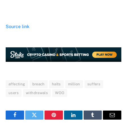
Source link
affecting
breach
halts
million
suffers
users
withdrawals
WOO
Facebook
Twitter
Pinterest
LinkedIn
Tumblr
Email