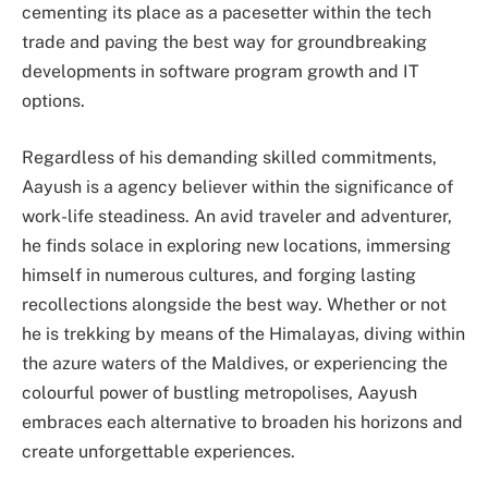
cementing its place as a pacesetter within the tech
trade and paving the best way for groundbreaking
developments in software program growth and IT
options.
Regardless of his demanding skilled commitments,
Aayush is a agency believer within the significance of
work-life steadiness. An avid traveler and adventurer,
he finds solace in exploring new locations, immersing
himself in numerous cultures, and forging lasting
recollections alongside the best way. Whether or not
he is trekking by means of the Himalayas, diving within
the azure waters of the Maldives, or experiencing the
colourful power of bustling metropolises, Aayush
embraces each alternative to broaden his horizons and
create unforgettable experiences.