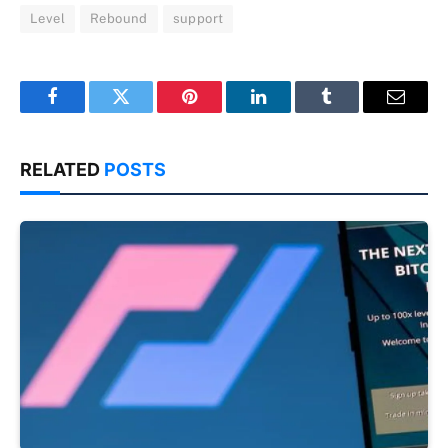
Level
Rebound
support
Facebook
Twitter
Pinterest
LinkedIn
Tumblr
Email
RELATED
POSTS