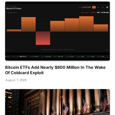
Bitcoin ETFs Add Nearly $800 Million In The Wake
Of Coldcard Exploit
August 7, 2026