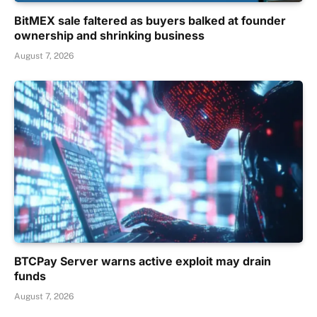
BitMEX sale faltered as buyers balked at founder
ownership and shrinking business
August 7, 2026
BTCPay Server warns active exploit may drain
funds
August 7, 2026