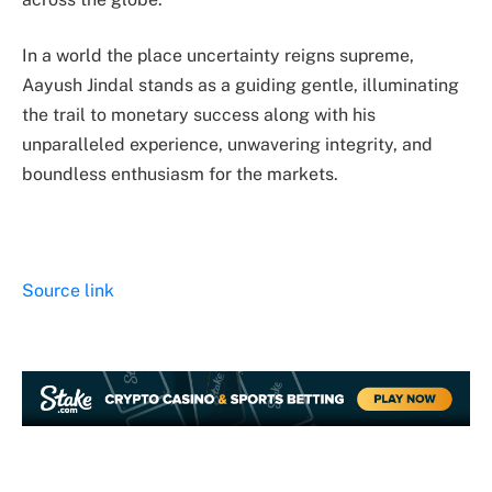
In a world the place uncertainty reigns supreme,
Aayush Jindal stands as a guiding gentle, illuminating
the trail to monetary success along with his
unparalleled experience, unwavering integrity, and
boundless enthusiasm for the markets.
Source link