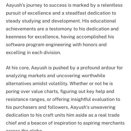
Aayush’s journey to success is marked by a relentless
pursuit of excellence and a steadfast dedication to
steady studying and development. His educational
achievements are a testomony to his dedication and
keenness for excellence, having accomplished his
software program engineering with honors and
excelling in each division.
At his core, Aayush is pushed by a profound ardour for
analyzing markets and uncovering worthwhile
alternatives amidst volatility. Whether or not he is
poring over value charts, figuring out key help and
resistance ranges, or offering insightful evaluation to
his purchasers and followers, Aayush’s unwavering
dedication to his craft units him aside as a real trade
chief and a beacon of inspiration to aspiring merchants
across the globe.