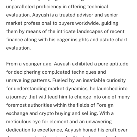
unparalleled proficiency in offering technical
evaluation, Aayush is a trusted advisor and senior
market professional to buyers worldwide, guiding
them by means of the intricate landscapes of recent
finance along with his eager insights and astute chart
evaluation.
From a younger age, Aayush exhibited a pure aptitude
for deciphering complicated techniques and
unraveling patterns. Fueled by an insatiable curiosity
for understanding market dynamics, he launched into
a journey that will lead him to change into one of many
foremost authorities within the fields of Foreign
exchange and crypto buying and selling. With a
meticulous eye for element and an unwavering
dedication to excellence, Aayush honed his craft over