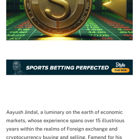
Aayush Jindal, a luminary on the earth of economic
markets, whose experience spans over 15 illustrious
years within the realms of Foreign exchange and
cryptocurrency buying and selling. Famend for his