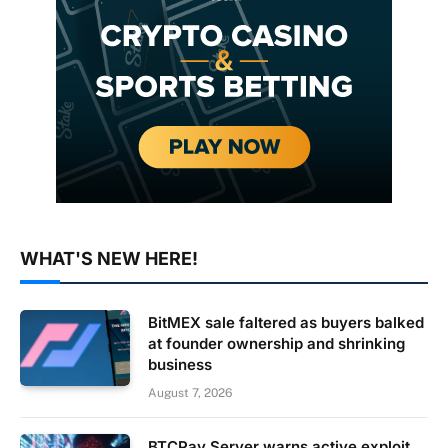
WHAT'S NEW HERE!
BitMEX sale faltered as buyers balked
at founder ownership and shrinking
business
August 7, 2026
BTCPay Server warns active exploit