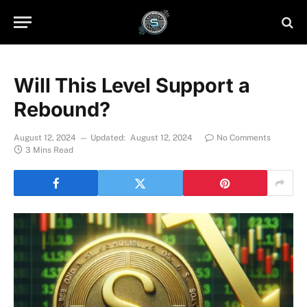
Will This Level Support a
Rebound?
August 12, 2024
Updated:
August 12, 2024
No Comments
3 Mins Read