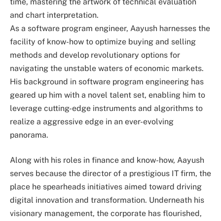
time, mastering the artwork of technical evaluation
and chart interpretation.
As a software program engineer, Aayush harnesses the
facility of know-how to optimize buying and selling
methods and develop revolutionary options for
navigating the unstable waters of economic markets.
His background in software program engineering has
geared up him with a novel talent set, enabling him to
leverage cutting-edge instruments and algorithms to
realize a aggressive edge in an ever-evolving
panorama.
Along with his roles in finance and know-how, Aayush
serves because the director of a prestigious IT firm, the
place he spearheads initiatives aimed toward driving
digital innovation and transformation. Underneath his
visionary management, the corporate has flourished,