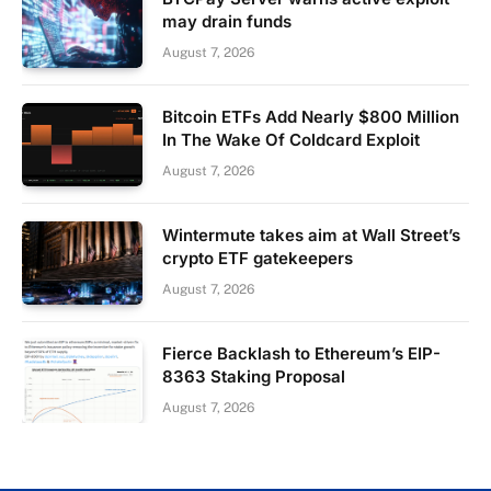
may drain funds
August 7, 2026
Bitcoin ETFs Add Nearly $800 Million
In The Wake Of Coldcard Exploit
August 7, 2026
Wintermute takes aim at Wall Street’s
crypto ETF gatekeepers
August 7, 2026
Fierce Backlash to Ethereum’s EIP-
8363 Staking Proposal
August 7, 2026