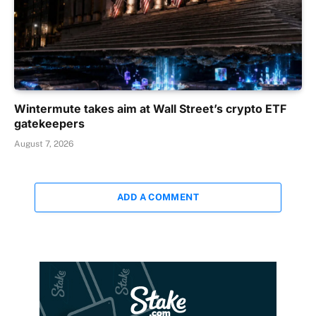
Wintermute takes aim at Wall Street’s crypto ETF
gatekeepers
August 7, 2026
ADD A COMMENT