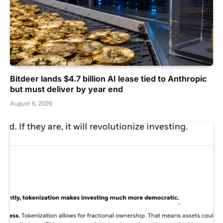
Bitdeer lands $4.7 billion AI lease tied to Anthropic
but must deliver by year end
August 6, 2026