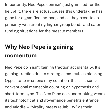
Importantly, Neo Pepe coin isn’t just gamified for the
hell of it; there are actual causes this undertaking has
gone for a gamified method, and so they need to do
primarily with creating higher group bonds and safer
funding situations for the presale members.
Why Neo Pepe is gaining
momentum
Neo Pepe coin isn’t gaining traction accidentally. It’s
gaining traction due to strategic, meticulous planning.
Opposite to what one may count on, this isn’t some
conventional memecoin counting on hypothesis and
short-term hype. The Neo Pepe coin undertaking wears
its technological and governance benefits entrance
and middle — “virality meets reliability” as their