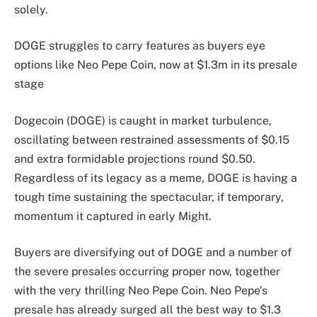
solely.
DOGE struggles to carry features as buyers eye
options like Neo Pepe Coin, now at $1.3m in its presale
stage
Dogecoin (DOGE) is caught in market turbulence,
oscillating between restrained assessments of $0.15
and extra formidable projections round $0.50.
Regardless of its legacy as a meme, DOGE is having a
tough time sustaining the spectacular, if temporary,
momentum it captured in early Might.
Buyers are diversifying out of DOGE and a number of
the severe presales occurring proper now, together
with the very thrilling Neo Pepe Coin. Neo Pepe’s
presale has already surged all the best way to $1.3