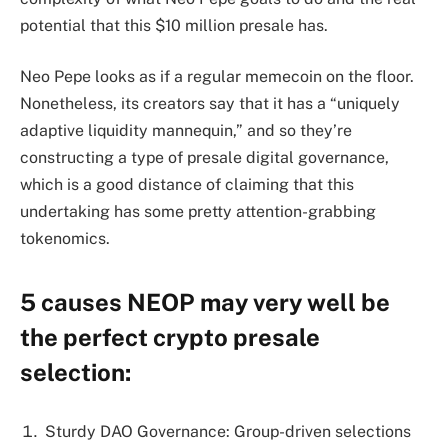
potential that this $10 million presale has.
Neo Pepe looks as if a regular memecoin on the floor.
Nonetheless, its creators say that it has a “uniquely
adaptive liquidity mannequin,” and so they’re
constructing a type of presale digital governance,
which is a good distance of claiming that this
undertaking has some pretty attention-grabbing
tokenomics.
5 causes NEOP may very well be
the perfect crypto presale
selection:
Sturdy DAO Governance: Group-driven selections