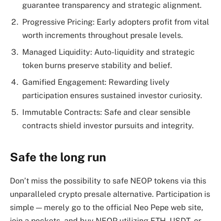
guarantee transparency and strategic alignment.
Progressive Pricing: Early adopters profit from vital
worth increments throughout presale levels.
Managed Liquidity: Auto-liquidity and strategic
token burns preserve stability and belief.
Gamified Engagement: Rewarding lively
participation ensures sustained investor curiosity.
Immutable Contracts: Safe and clear sensible
contracts shield investor pursuits and integrity.
Safe the long run
Don’t miss the possibility to safe NEOP tokens via this
unparalleled crypto presale alternative. Participation is
simple — merely go to the official Neo Pepe web site,
join a pockets, and buy NEOP utilizing ETH, USDT, or