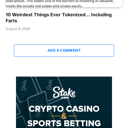
10 Weirdest Things Ever Tokenized… Including
Farts
August 6, 2026
ADD A COMMENT