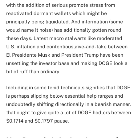
with the addition of serious promote stress from
reactivated dormant wallets which might be
principally being liquidated. And information (some
would name it noise) has additionally gotten round
these days. Latest macro stalwarts like moderated
U.S. inflation and contentious give-and-take between
El Presidente Musk and President Trump have been
unsettling the investor base and making DOGE look a
bit of ruff than ordinary.
Including in some tepid technicals signifies that DOGE
is perhaps slipping below essential help ranges and
undoubtedly shifting directionally in a bearish manner,
that ought to give quite a lot of DOGE hodlers between
$0.1714 and $0.1797 pause.