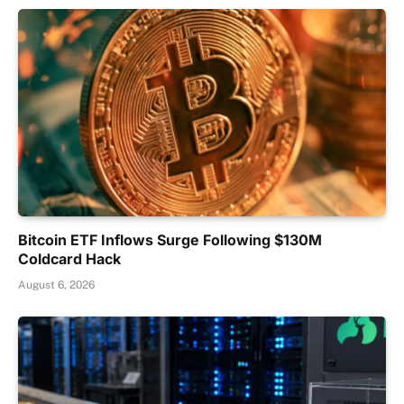
Bitcoin ETF Inflows Surge Following $130M
Coldcard Hack
August 6, 2026