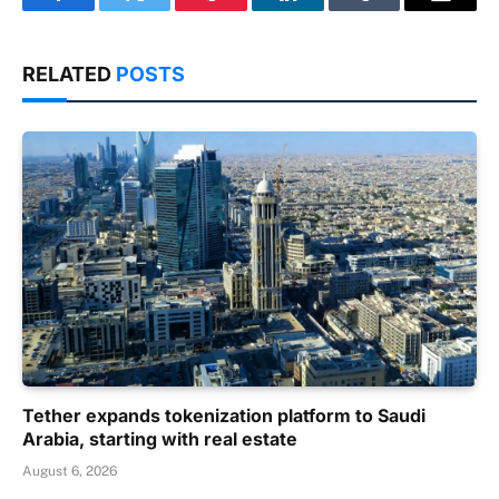
Facebook
Twitter
Pinterest
LinkedIn
Tumblr
Email
RELATED
POSTS
Tether expands tokenization platform to Saudi
Arabia, starting with real estate
August 6, 2026