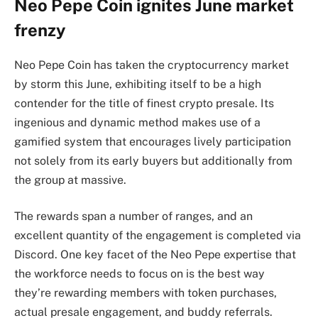
Neo Pepe Coin ignites June market
frenzy
Neo Pepe Coin has taken the cryptocurrency market
by storm this June, exhibiting itself to be a high
contender for the title of finest crypto presale. Its
ingenious and dynamic method makes use of a
gamified system that encourages lively participation
not solely from its early buyers but additionally from
the group at massive.
The rewards span a number of ranges, and an
excellent quantity of the engagement is completed via
Discord. One key facet of the Neo Pepe expertise that
the workforce needs to focus on is the best way
they’re rewarding members with token purchases,
actual presale engagement, and buddy referrals.