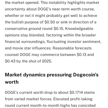
the market opened. This instability highlights market
uncertainty about DOGE’s near-term worth course,
whether or not it might probably get well to achieve
the bullish purpose of $0.50 or sink in direction of a
conservative ground round $0.15. Knowledgeable
opinions stay blended, factoring within the broader
financial surroundings, fluctuating investor sentiment,
and movie star influences. Reasonable forecasts
counsel DOGE may commerce between $0.13 and
$0.43 by the shut of 2025.
Market dynamics pressuring Dogecoin’s
worth
DOGE’s current worth drop to about $0.1714 stems
from varied market forces. Elevated profit-taking
round current month-to-month highs has coincided