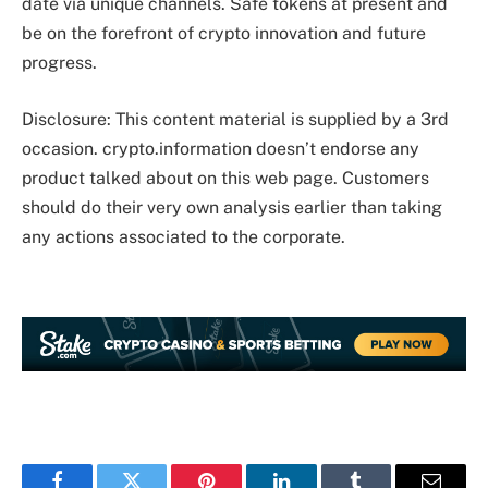
date via unique channels. Safe tokens at present and
be on the forefront of crypto innovation and future
progress.
Disclosure: This content material is supplied by a 3rd
occasion. crypto.information doesn’t endorse any
product talked about on this web page. Customers
should do their very own analysis earlier than taking
any actions associated to the corporate.