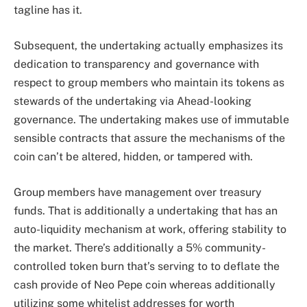
tagline has it.
Subsequent, the undertaking actually emphasizes its
dedication to transparency and governance with
respect to group members who maintain its tokens as
stewards of the undertaking via Ahead-looking
governance. The undertaking makes use of immutable
sensible contracts that assure the mechanisms of the
coin can’t be altered, hidden, or tampered with.
Group members have management over treasury
funds. That is additionally a undertaking that has an
auto-liquidity mechanism at work, offering stability to
the market. There’s additionally a 5% community-
controlled token burn that’s serving to to deflate the
cash provide of Neo Pepe coin whereas additionally
utilizing some whitelist addresses for worth