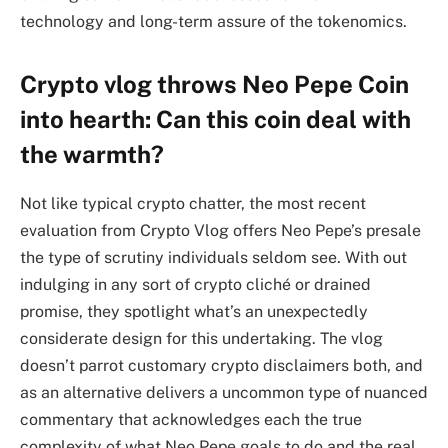
technology and long-term assure of the tokenomics.
Crypto vlog throws Neo Pepe Coin
into hearth: Can this coin deal with
the warmth?
Not like typical crypto chatter, the most recent
evaluation from Crypto Vlog offers Neo Pepe’s presale
the type of scrutiny individuals seldom see. With out
indulging in any sort of crypto cliché or drained
promise, they spotlight what’s an unexpectedly
considerate design for this undertaking. The vlog
doesn’t parrot customary crypto disclaimers both, and
as an alternative delivers a uncommon type of nuanced
commentary that acknowledges each the true
complexity of what Neo Pepe goals to do and the real