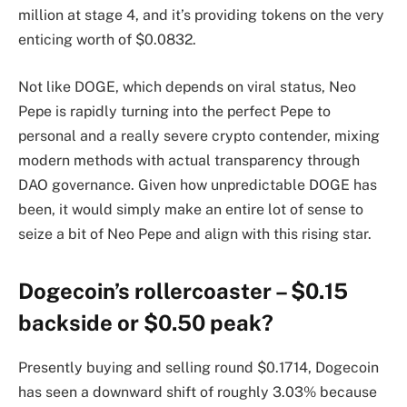
million at stage 4, and it’s providing tokens on the very
enticing worth of $0.0832.
Not like DOGE, which depends on viral status, Neo
Pepe is rapidly turning into the perfect Pepe to
personal and a really severe crypto contender, mixing
modern methods with actual transparency through
DAO governance. Given how unpredictable DOGE has
been, it would simply make an entire lot of sense to
seize a bit of Neo Pepe and align with this rising star.
Dogecoin’s rollercoaster – $0.15
backside or $0.50 peak?
Presently buying and selling round $0.1714, Dogecoin
has seen a downward shift of roughly 3.03% because