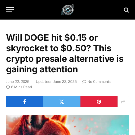
Will DOGE hit $0.15 or
skyrocket to $0.50? This
crypto presale alternative is
gaining attention
June 22, 2025
Updated:
June 22, 2025
No Comments
6 Mins Read