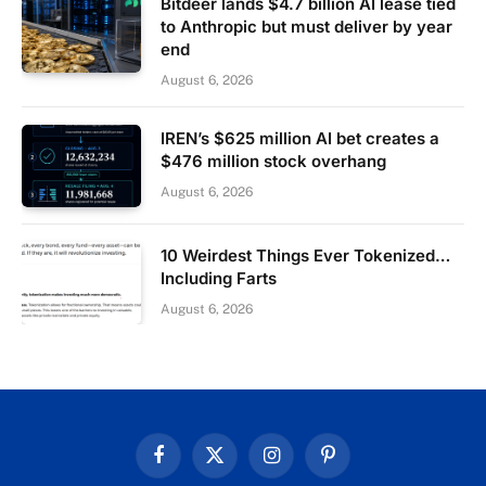
Bitdeer lands $4.7 billion AI lease tied
to Anthropic but must deliver by year
end
August 6, 2026
IREN’s $625 million AI bet creates a
$476 million stock overhang
August 6, 2026
10 Weirdest Things Ever Tokenized…
Including Farts
August 6, 2026
Facebook
X
Instagram
Pinterest
(Twitter)