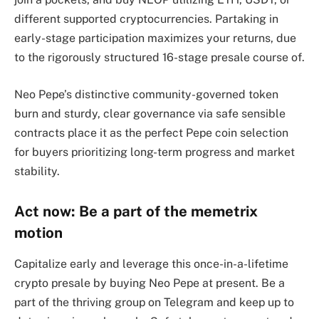
different supported cryptocurrencies. Partaking in
early-stage participation maximizes your returns, due
to the rigorously structured 16-stage presale course of.
Neo Pepe’s distinctive community-governed token
burn and sturdy, clear governance via safe sensible
contracts place it as the perfect Pepe coin selection
for buyers prioritizing long-term progress and market
stability.
Act now: Be a part of the memetrix
motion
Capitalize early and leverage this once-in-a-lifetime
crypto presale by buying Neo Pepe at present. Be a
part of the thriving group on Telegram and keep up to