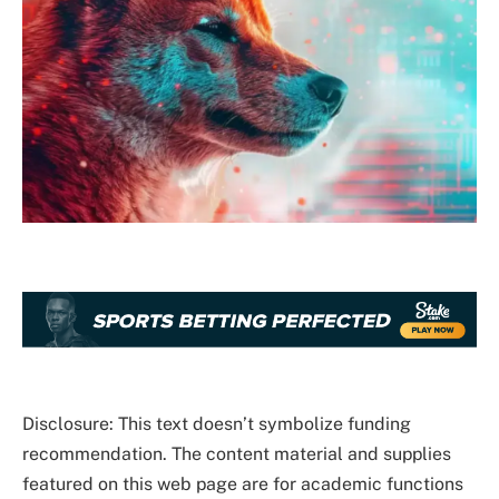
Disclosure: This text doesn’t symbolize funding
recommendation. The content material and supplies
featured on this web page are for academic functions