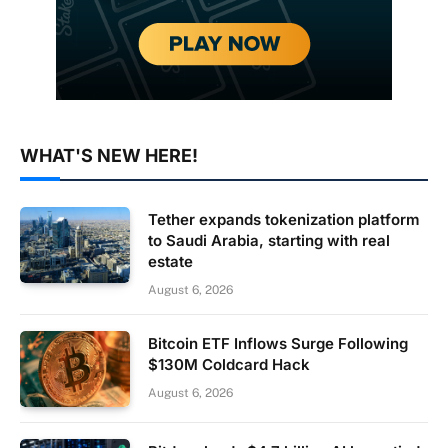
WHAT'S NEW HERE!
Tether expands tokenization platform
to Saudi Arabia, starting with real
estate
August 6, 2026
Bitcoin ETF Inflows Surge Following
$130M Coldcard Hack
August 6, 2026