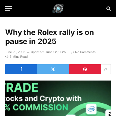
Why the Rolex rally is on
pause in 2025
June 22, 2025
Updated:
June 22, 2025
No Comments
5 Mins Read