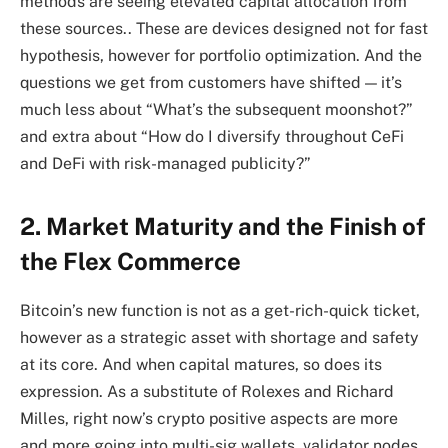
methods are seeing elevated capital allocation from
these sources.. These are devices designed not for fast
hypothesis, however for portfolio optimization. And the
questions we get from customers have shifted — it’s
much less about “What’s the subsequent moonshot?”
and extra about “How do I diversify throughout CeFi
and DeFi with risk-managed publicity?”
2. Market Maturity and the Finish of
the Flex Commerce
Bitcoin’s new function is not as a get-rich-quick ticket,
however as a strategic asset with shortage and safety
at its core. And when capital matures, so does its
expression. As a substitute of Rolexes and Richard
Milles, right now’s crypto positive aspects are more
and more going into multi-sig wallets, validator nodes,