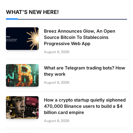
WHAT'S NEW HERE!
Breez Announces Glow, An Open
Source Bitcoin To Stablecoins
Progressive Web App
August 6, 2026
What are Telegram trading bots? How
they work
August 6, 2026
How a crypto startup quietly siphoned
470,000 Binance users to build a $4
billion card empire
August 6, 2026