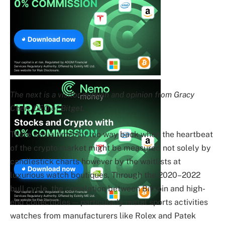
The next is a visitor publish and opinion from Gracy
Chen, CEO of Bitget.
There was a time not too way back when the heartbeat
of the crypto market might be measured not solely by
candlestick charts however by the waitlists at
luxurious watch boutiques. Through the 2020–2022
bull cycle, the correlation between Bitcoin and high-
end collectibles — particularly metal sports activities
watches from manufacturers like Rolex and Patek