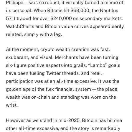
Philippe — was so robust, it virtually turned a meme of
its personal. When Bitcoin hit $69,000, the Nautilus
5711 traded for over $240,000 on secondary markets.
WatchCharts and Bitcoin value curves appeared eerily
related, simply with a lag.
At the moment, crypto wealth creation was fast,
exuberant, and visual. Merchants have been turning
six-figure positive aspects into grails, “Lambo” goals
have been fueling Twitter threads, and retail
participation was at an all-time excessive. It was the
golden age of the flex financial system — the place
wealth was on-chain and standing was worn on the
wrist.
However as we stand in mid-2025, Bitcoin has hit one
other all-time excessive, and the story is remarkably