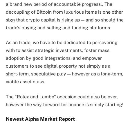
a brand new period of accountable progress.. The
decoupling of Bitcoin from luxurious items is one other
sign that crypto capital is rising up — and so should the
trade’s buying and selling and funding platforms.
As an trade, we have to be dedicated to persevering
with to assist strategic investments, foster mass
adoption by good integrations, and empower
customers to see digital property not simply as a
short-term, speculative play — however as a long-term,
viable asset class.
The “Rolex and Lambo” occasion could also be over,
however the way forward for finance is simply starting!
Newest
Alpha
Market Report