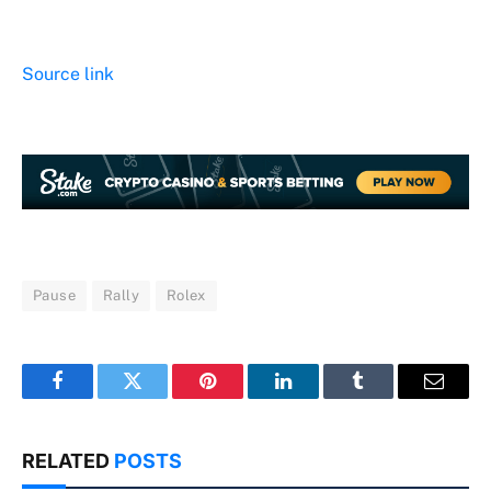
Source link
Pause
Rally
Rolex
Facebook
Twitter
Pinterest
LinkedIn
Tumblr
Email
RELATED
POSTS