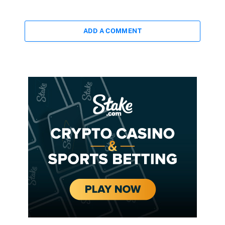
ADD A COMMENT