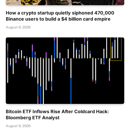
How a crypto startup quietly siphoned 470,000
Binance users to build a $4 billion card empire
August 6, 2026
Bitcoin ETF Inflows Rise After Coldcard Hack:
Bloomberg ETF Analyst
August 6, 2026