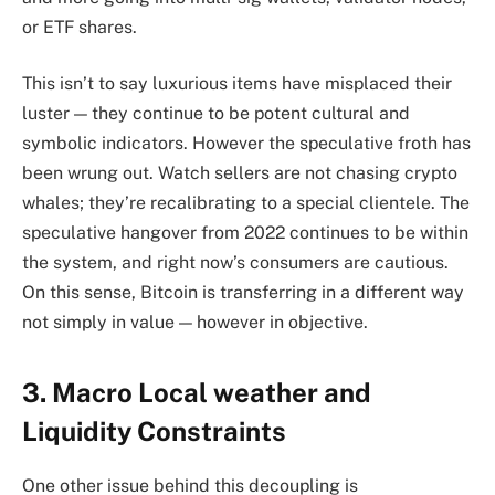
or ETF shares.
This isn’t to say luxurious items have misplaced their
luster — they continue to be potent cultural and
symbolic indicators. However the speculative froth has
been wrung out. Watch sellers are not chasing crypto
whales; they’re recalibrating to a special clientele. The
speculative hangover from 2022 continues to be within
the system, and right now’s consumers are cautious.
On this sense, Bitcoin is transferring in a different way
not simply in value — however in objective.
3. Macro Local weather and
Liquidity Constraints
One other issue behind this decoupling is