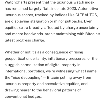
WatchCharts present that the luxurious watch index
has remained largely flat since late 2023. Automotive
luxurious shares, tracked by indices like CLTBAUTOS,
are displaying stagnation or minor pullbacks. Even
equities extra broadly, affected by charge uncertainty
and macro headwinds, aren’t maintaining with Bitcoin’s
latest progress charge.
Whether or not it’s as a consequence of rising
geopolitical uncertainty, inflationary pressures, or the
sluggish normalization of digital property in
international portfolios, we’re witnessing what I name
the “nice decoupling” — Bitcoin pulling away from
luxurious property and speculative equities, and
drawing nearer to the behavioral patterns of
conventional hedges.