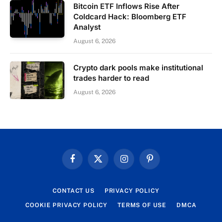
Bitcoin ETF Inflows Rise After
Coldcard Hack: Bloomberg ETF
Analyst
August 6, 2026
Crypto dark pools make institutional
trades harder to read
August 6, 2026
Facebook
X
Instagram
Pinterest
(Twitter)
CONTACT US
PRIVACY POLICY
COOKIE PRIVACY POLICY
TERMS OF USE
DMCA