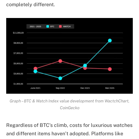
completely different.
Graph – BTC & Watch Index value development from WactchChart,
CoinGecko
Regardless of BTC’s climb, costs for luxurious watches
and different items haven’t adopted. Platforms like