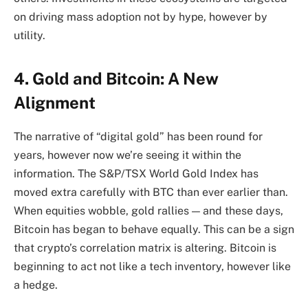
on driving mass adoption not by hype, however by
utility.
4. Gold and Bitcoin: A New
Alignment
The narrative of “digital gold” has been round for
years, however now we’re seeing it within the
information. The S&P/TSX World Gold Index has
moved extra carefully with BTC than ever earlier than.
When equities wobble, gold rallies — and these days,
Bitcoin has began to behave equally. This can be a sign
that crypto’s correlation matrix is altering. Bitcoin is
beginning to act not like a tech inventory, however like
a hedge.