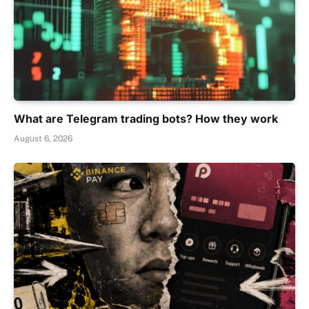
What are Telegram trading bots? How they work
August 6, 2026