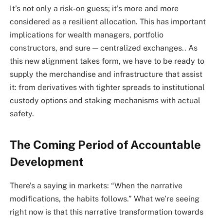
It’s not only a risk-on guess; it’s more and more
considered as a resilient allocation. This has important
implications for wealth managers, portfolio
constructors, and sure — centralized exchanges.. As
this new alignment takes form, we have to be ready to
supply the merchandise and infrastructure that assist
it: from derivatives with tighter spreads to institutional
custody options and staking mechanisms with actual
safety.
The Coming Period of Accountable
Development
There’s a saying in markets: “When the narrative
modifications, the habits follows.” What we’re seeing
right now is that this narrative transformation towards