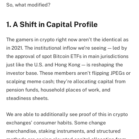
So, what modified?
1. A Shift in Capital Profile
The gamers in crypto right now aren’t the identical as
in 2021. The institutional inflow we’re seeing — led by
the approval of spot Bitcoin ETFs in main jurisdictions
just like the U.S. and Hong Kong — is reshaping the
investor base. These members aren’t flipping JPEGs or
scalping meme cash; they’re allocating capital from
pension funds, household places of work, and
steadiness sheets.
We are able to additionally see proof of this in crypto
exchanges’ consumer habits. Some change
merchandise, staking instruments, and structured