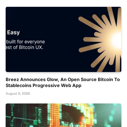
Breez Announces Glow, An Open Source Bitcoin To
Stablecoins Progressive Web App
August 6, 2026