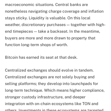
macroeconomic situations. Central banks are
nonetheless navigating charge coverage and inflation
stays sticky. Liquidity is valuable. On this local
weather, discretionary purchases — together with high-
end timepieces — take a backseat. In the meantime,
buyers are more and more drawn to property that
function long-term shops of worth.
Bitcoin has earned its seat at that desk.
Centralized exchanges should evolve in tandem.
Centralized exchanges are not solely buying and
selling platforms; they develop into launchpads for
long-term technique. Which means higher compliance,
stronger custody infrastructure, and deeper
integration with on-chain ecosystems like TON and
others. Investments in these ecosystems are targeted