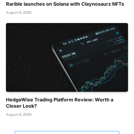
Rarible launches on Solana with Claynosaurz NFTs
August 6, 2026
HedgeWise Trading Platform Review: Worth a
Closer Look?
August 6, 2026