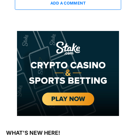
ADD A COMMENT
WHAT'S NEW HERE!