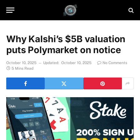
Why Kalshi’s $5B valuation
puts Polymarket on notice
October 10, 2025
Updated:
October 10, 2025
No Comments
5 Mins Read