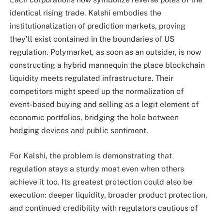
identical rising trade. Kalshi embodies the
institutionalization of prediction markets, proving
they’ll exist contained in the boundaries of US
regulation. Polymarket, as soon as an outsider, is now
constructing a hybrid mannequin the place blockchain
liquidity meets regulated infrastructure. Their
competitors might speed up the normalization of
event-based buying and selling as a legit element of
economic portfolios, bridging the hole between
hedging devices and public sentiment.
For Kalshi, the problem is demonstrating that
regulation stays a sturdy moat even when others
achieve it too. Its greatest protection could also be
execution: deeper liquidity, broader product protection,
and continued credibility with regulators cautious of