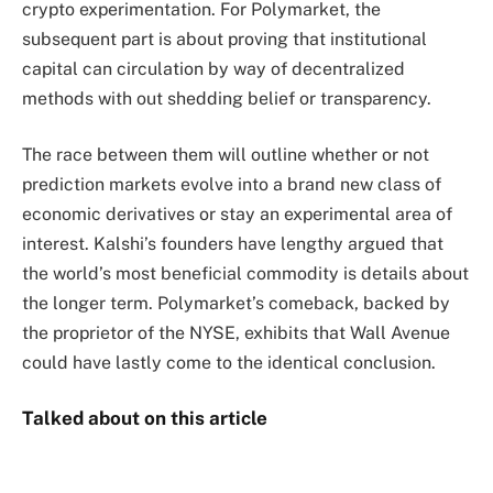
crypto experimentation. For Polymarket, the
subsequent part is about proving that institutional
capital can circulation by way of decentralized
methods with out shedding belief or transparency.
The race between them will outline whether or not
prediction markets evolve into a brand new class of
economic derivatives or stay an experimental area of
interest. Kalshi’s founders have lengthy argued that
the world’s most beneficial commodity is details about
the longer term. Polymarket’s comeback, backed by
the proprietor of the NYSE, exhibits that Wall Avenue
could have lastly come to the identical conclusion.
Talked about on this article