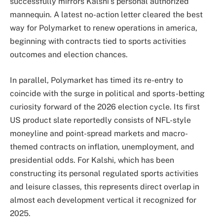
successfully mirrors Kalshi’s personal authorized
mannequin. A latest no-action letter cleared the best
way for Polymarket to renew operations in america,
beginning with contracts tied to sports activities
outcomes and election chances.
In parallel, Polymarket has timed its re-entry to
coincide with the surge in political and sports-betting
curiosity forward of the 2026 election cycle. Its first
US product slate reportedly consists of NFL-style
moneyline and point-spread markets and macro-
themed contracts on inflation, unemployment, and
presidential odds. For Kalshi, which has been
constructing its personal regulated sports activities
and leisure classes, this represents direct overlap in
almost each development vertical it recognized for
2025.