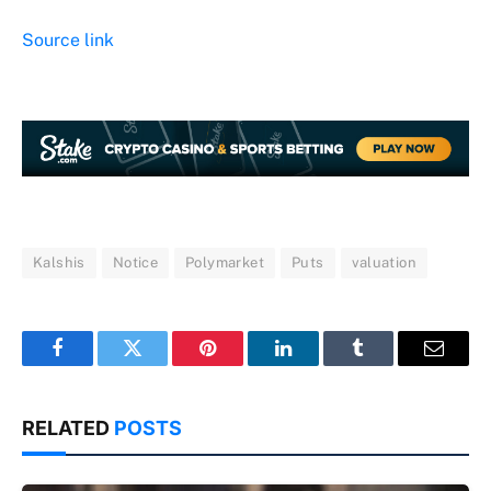
Source link
Kalshis
Notice
Polymarket
Puts
valuation
Facebook
Twitter
Pinterest
LinkedIn
Tumblr
Email
RELATED
POSTS