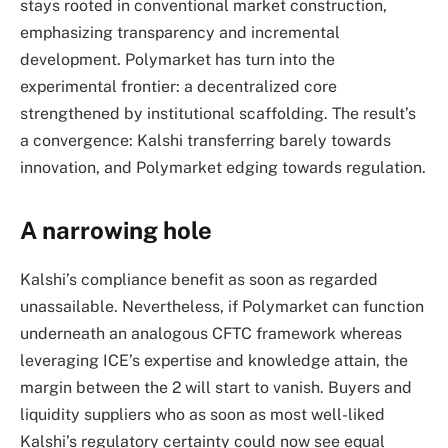
stays rooted in conventional market construction,
emphasizing transparency and incremental
development. Polymarket has turn into the
experimental frontier: a decentralized core
strengthened by institutional scaffolding. The result’s
a convergence: Kalshi transferring barely towards
innovation, and Polymarket edging towards regulation.
A narrowing hole
Kalshi’s compliance benefit as soon as regarded
unassailable. Nevertheless, if Polymarket can function
underneath an analogous CFTC framework whereas
leveraging ICE’s expertise and knowledge attain, the
margin between the 2 will start to vanish. Buyers and
liquidity suppliers who as soon as most well-liked
Kalshi’s regulatory certainty could now see equal