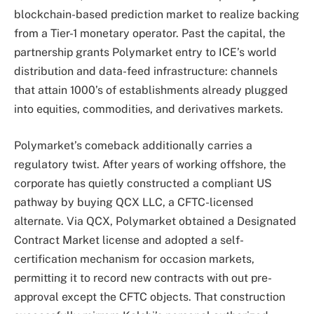
blockchain-based prediction market to realize backing
from a Tier-1 monetary operator. Past the capital, the
partnership grants Polymarket entry to ICE’s world
distribution and data-feed infrastructure: channels
that attain 1000’s of establishments already plugged
into equities, commodities, and derivatives markets.
Polymarket’s comeback additionally carries a
regulatory twist. After years of working offshore, the
corporate has quietly constructed a compliant US
pathway by buying QCX LLC, a CFTC-licensed
alternate. Via QCX, Polymarket obtained a Designated
Contract Market license and adopted a self-
certification mechanism for occasion markets,
permitting it to record new contracts with out pre-
approval except the CFTC objects. That construction