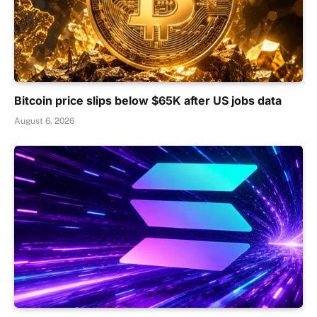
Bitcoin price slips below $65K after US jobs data
August 6, 2026