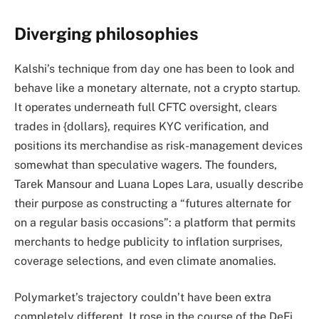
Diverging philosophies
Kalshi’s technique from day one has been to look and
behave like a monetary alternate, not a crypto startup.
It operates underneath full CFTC oversight, clears
trades in {dollars}, requires KYC verification, and
positions its merchandise as risk-management devices
somewhat than speculative wagers. The founders,
Tarek Mansour and Luana Lopes Lara, usually describe
their purpose as constructing a “futures alternate for
on a regular basis occasions”: a platform that permits
merchants to hedge publicity to inflation surprises,
coverage selections, and even climate anomalies.
Polymarket’s trajectory couldn’t have been extra
completely different. It rose in the course of the DeFi