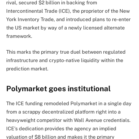
rival, secured $2 billion in backing from
Intercontinental Trade (ICE), the proprietor of the New
York Inventory Trade, and introduced plans to re-enter
the US market by way of a newly licensed alternate
framework.
This marks the primary true duel between regulated
infrastructure and crypto-native liquidity within the
prediction market.
Polymarket goes institutional
The ICE funding remodeled Polymarket in a single day
from a scrappy decentralized platform right into a
heavyweight competitor with Wall Avenue credentials.
ICE’s dedication provides the agency an implied
valuation of $8 billion and makes it the primary