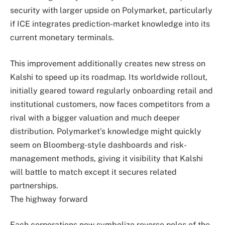
security with larger upside on Polymarket, particularly
if ICE integrates prediction-market knowledge into its
current monetary terminals.
This improvement additionally creates new stress on
Kalshi to speed up its roadmap. Its worldwide rollout,
initially geared toward regularly onboarding retail and
institutional customers, now faces competitors from a
rival with a bigger valuation and much deeper
distribution. Polymarket’s knowledge might quickly
seem on Bloomberg-style dashboards and risk-
management methods, giving it visibility that Kalshi
will battle to match except it secures related
partnerships.
The highway forward
Each corporations now symbolize reverse poles of the