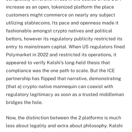
increase as an open, tokenized platform the place
customers might commerce on nearly any subject
utilizing stablecoins. Its pace and openness made it
fashionable amongst crypto natives and political
bettors, however its regulatory publicity restricted its
entry to mainstream capital. When US regulators fined
Polymarket in 2022 and restricted its operations, it
appeared to verify Kalshi’s long-held thesis that
compliance was the one path to scale. But the ICE
partnership has flipped that narrative, demonstrating
{that a} crypto-native mannequin can coexist with
regulatory legitimacy as soon as a trusted middleman
bridges the hole.
Now, the distinction between the 2 platforms is much
less about legality and extra about philosophy. Kalshi