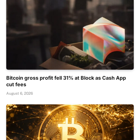
Bitcoin gross profit fell 31% at Block as Cash App
cut fees
August 6, 2026