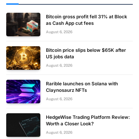
Bitcoin gross profit fell 31% at Block
as Cash App cut fees
August 6, 2026
Bitcoin price slips below $65K after
US jobs data
August 6, 2026
Rarible launches on Solana with
Claynosaurz NFTs
August 6, 2026
HedgeWise Trading Platform Review:
Worth a Closer Look?
August 6, 2026