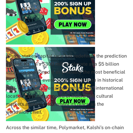
A high-stakes capital race has redefined the prediction
market. Kalshi’s $300 million elevate at a $5 billion
valuation positioned it as probably the most beneficial
CFTC-regulated event-contract alternate in historical
past. The agency’s enlargement into 140 international
locations and rising record of macro and cultural
markets appeared to cement its place as the
worldwide chief.
Across the similar time, Polymarket, Kalshi’s on-chain