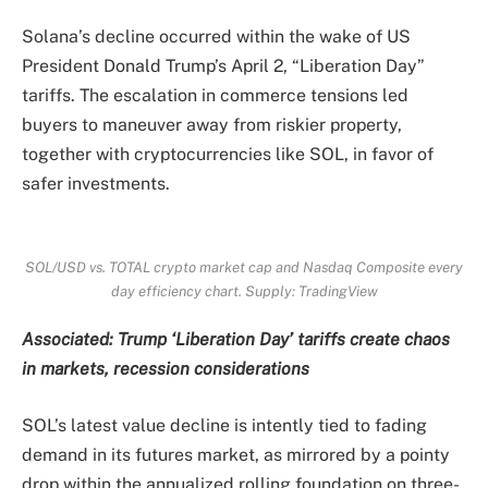
Solana’s decline occurred within the wake of US
President Donald Trump’s April 2, “Liberation Day”
tariffs. The escalation in commerce tensions led
buyers to maneuver away from riskier property,
together with cryptocurrencies like SOL, in favor of
safer investments.
SOL/USD vs. TOTAL crypto market cap and Nasdaq Composite every
day efficiency chart. Supply: TradingView
Associated:
Trump ‘Liberation Day’ tariffs create chaos
in markets, recession considerations
SOL’s latest value decline is intently tied to fading
demand in its futures market, as mirrored by a pointy
drop within the annualized rolling foundation on three-