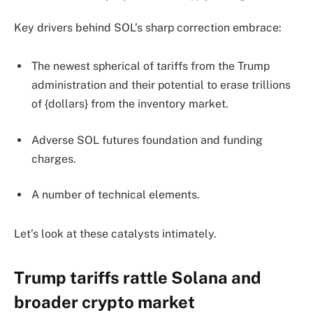
Key drivers behind SOL’s sharp correction embrace:
The newest spherical of tariffs from the Trump
administration and their potential to erase trillions
of {dollars} from the inventory market.
Adverse SOL futures foundation and funding
charges.
A number of technical elements.
Let’s look at these catalysts intimately.
Trump tariffs rattle Solana and
broader crypto market