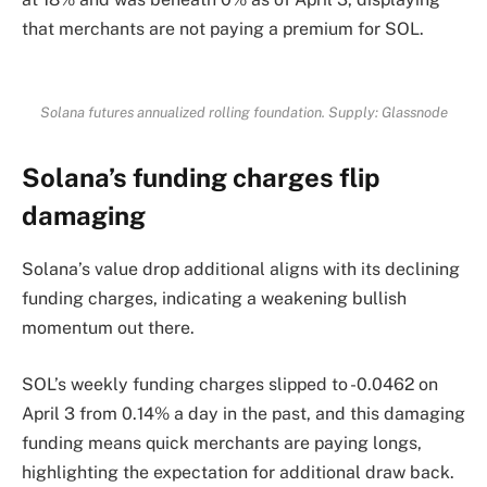
that merchants are not paying a premium for SOL.
Solana futures annualized rolling foundation. Supply:
Glassnode
Solana’s funding charges flip
damaging
Solana’s value drop additional aligns with its declining
funding charges, indicating a weakening bullish
momentum out there.
SOL’s weekly funding charges slipped to -0.0462 on
April 3 from 0.14% a day in the past, and this damaging
funding means quick merchants are paying longs,
highlighting the expectation for additional draw back.