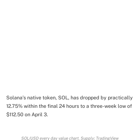
Solana’s native token, SOL, has dropped by practically
12.75% within the final 24 hours to a three-week low of
$112.50 on April 3.
SOL/USD every day value chart. Supply: TradingView