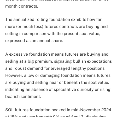
month contracts.
The annualized rolling foundation exhibits how far
more (or much less) futures contracts are buying and
selling in comparison with the present spot value,
expressed as an annual share.
A excessive foundation means futures are buying and
selling at a big premium, signaling bullish expectations
and robust demand for leveraged lengthy positions.
However, a low or damaging foundation means futures
are buying and selling near or beneath the spot value,
indicating an absence of speculative curiosity or rising
bearish sentiment.
SOL futures foundation peaked in mid-November 2024
at 18% and was beneath 0% as of April 3, displaying