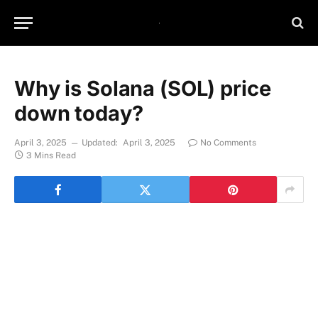
Why is Solana (SOL) price
down today?
April 3, 2025
Updated:
April 3, 2025
No Comments
3 Mins Read