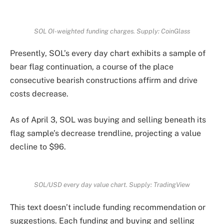
SOL OI-weighted funding charges. Supply: CoinGlass
Presently, SOL’s every day chart exhibits a sample of
bear flag continuation, a course of the place
consecutive bearish constructions affirm and drive
costs decrease.
As of April 3, SOL was buying and selling beneath its
flag sample’s decrease trendline, projecting a value
decline to $96.
SOL/USD every day value chart. Supply: TradingView
This text doesn’t include funding recommendation or
suggestions. Each funding and buying and selling