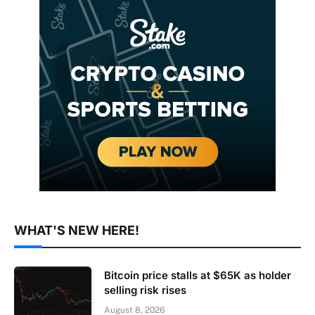
WHAT'S NEW HERE!
Bitcoin price stalls at $65K as holder
selling risk rises
August 8, 2026