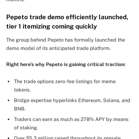
Pepeto trade demo efficiently launched,
tier 1 itemizing coming quickly
The group behind Pepeto has formally launched the
demo model of its anticipated trade platform.
Right here’s why Pepeto is gaining critical traction:
The trade options zero-fee listings for meme
tokens.
Bridge expertise hyperlinks Ethereum, Solana, and
BNB.
Traders can earn as much as 278% APY by means
of staking.
Over $5.3 million raised throughout its presale.