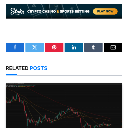
Facebook
Twitter
Pinterest
LinkedIn
Tumblr
Email
RELATED
POSTS