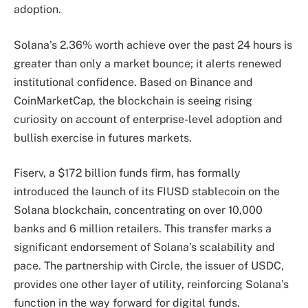
adoption.
Solana’s 2.36% worth achieve over the past 24 hours is
greater than only a market bounce; it alerts renewed
institutional confidence. Based on Binance and
CoinMarketCap, the blockchain is seeing rising
curiosity on account of enterprise-level adoption and
bullish exercise in futures markets.
Fiserv, a $172 billion funds firm, has formally
introduced the launch of its FIUSD stablecoin on the
Solana blockchain, concentrating on over 10,000
banks and 6 million retailers. This transfer marks a
significant endorsement of Solana’s scalability and
pace. The partnership with Circle, the issuer of USDC,
provides one other layer of utility, reinforcing Solana’s
function in the way forward for digital funds.