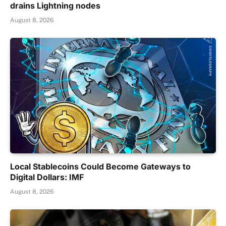
drains Lightning nodes
August 8, 2026
Local Stablecoins Could Become Gateways to
Digital Dollars: IMF
August 8, 2026