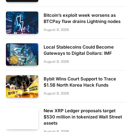
Bitcoin’s exploit week worsens as
BTCPay flaw drains Lightning nodes
August 8, 2026
Local Stablecoins Could Become
Gateways to Digital Dollars: IMF
August 8, 2026
Bybit Wins Court Support to Trace
$1.5B North Korea Hack Funds
August 8, 2026
New XRP Ledger proposals target
$530 million in tokenized Wall Street
assets
August 8, 2026