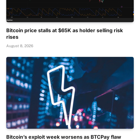
Bitcoin price stalls at $65K as holder selling risk
rises
August 8, 2026
Bitcoin’s exploit week worsens as BTCPay flaw