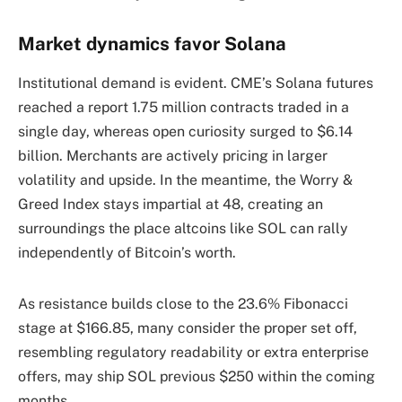
Market dynamics favor Solana
Institutional demand is evident. CME’s Solana futures
reached a report 1.75 million contracts traded in a
single day, whereas open curiosity surged to $6.14
billion. Merchants are actively pricing in larger
volatility and upside. In the meantime, the Worry &
Greed Index stays impartial at 48, creating an
surroundings the place altcoins like SOL can rally
independently of Bitcoin’s worth.
As resistance builds close to the 23.6% Fibonacci
stage at $166.85, many consider the proper set off,
resembling regulatory readability or extra enterprise
offers, may ship SOL previous $250 within the coming
months.