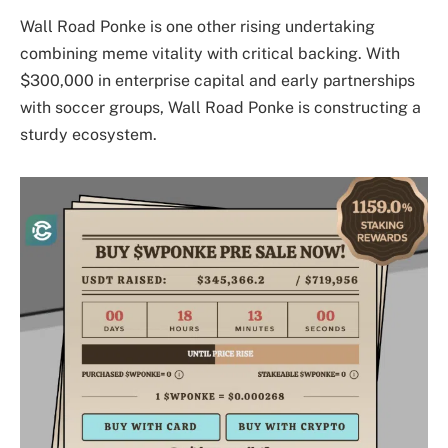
Wall Road Ponke is one other rising undertaking
combining meme vitality with critical backing. With
$300,000 in enterprise capital and early partnerships
with soccer groups, Wall Road Ponke is constructing a
sturdy ecosystem.