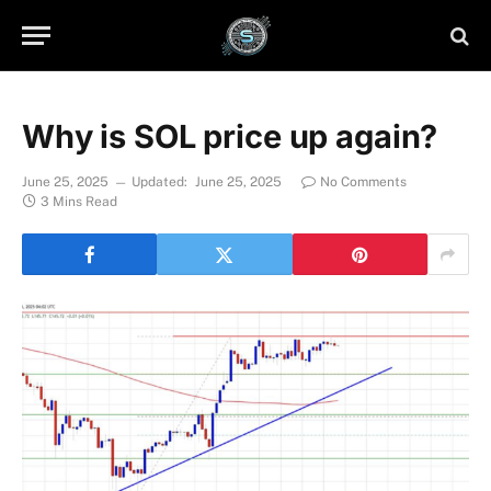
Why is SOL price up again?
June 25, 2025
Updated:
June 25, 2025
No Comments
3 Mins Read