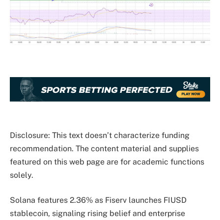
Disclosure: This text doesn’t characterize funding
recommendation. The content material and supplies
featured on this web page are for academic functions
solely.
Solana features 2.36% as Fiserv launches FIUSD
stablecoin, signaling rising belief and enterprise