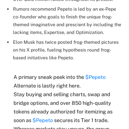
Rumors recommend Pepeto is led by an ex-Pepe
co-founder who goals to finish the unique frog-
themed imaginative and prescient by including the
lacking items, Expertise, and Optimization.
Elon Musk has twice posted frog-themed pictures
on his X profile, fueling hypothesis round frog-
based initiatives like Pepeto.
A primary sneak peek into the
$Pepeto
Alternate is lastly right here.
Stay buying and selling charts, swap and
bridge options, and over 850 high-quality
tokens already authorized for itemizing as
soon as
$Pepeto
secures its Tier 1 trade.
Whereas markets stay unsure, the group