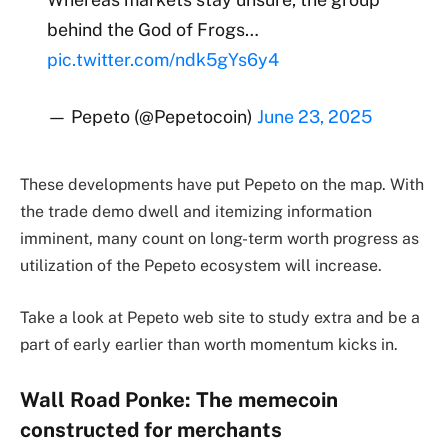
behind the God of Frogs…
pic.twitter.com/ndk5gYs6y4
— Pepeto (@Pepetocoin)
June 23, 2025
These developments have put Pepeto on the map. With
the trade demo dwell and itemizing information
imminent, many count on long-term worth progress as
utilization of the Pepeto ecosystem will increase.
Take a look at Pepeto web site to study extra and be a
part of early earlier than worth momentum kicks in.
Wall Road Ponke: The memecoin
constructed for merchants