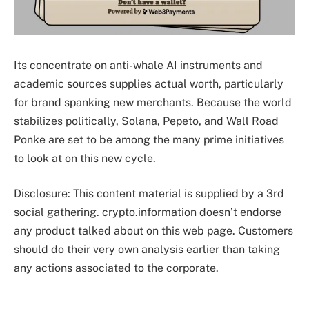
Its concentrate on anti-whale AI instruments and
academic sources supplies actual worth, particularly
for brand spanking new merchants. Because the world
stabilizes politically, Solana, Pepeto, and Wall Road
Ponke are set to be among the many prime initiatives
to look at on this new cycle.
Disclosure: This content material is supplied by a 3rd
social gathering. crypto.information doesn’t endorse
any product talked about on this web page. Customers
should do their very own analysis earlier than taking
any actions associated to the corporate.