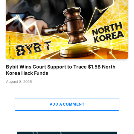
Bybit Wins Court Support to Trace $1.5B North
Korea Hack Funds
August 8, 2026
ADD A COMMENT