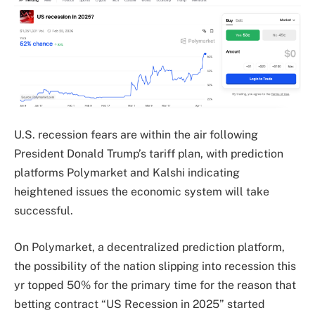
U.S. recession fears are within the air following
President Donald Trump’s tariff plan, with prediction
platforms Polymarket and Kalshi indicating
heightened issues the economic system will take
successful.
On Polymarket, a decentralized prediction platform,
the possibility of the nation slipping into recession this
yr topped 50% for the primary time for the reason that
betting contract “US Recession in 2025” started