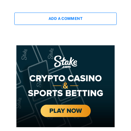
ADD A COMMENT