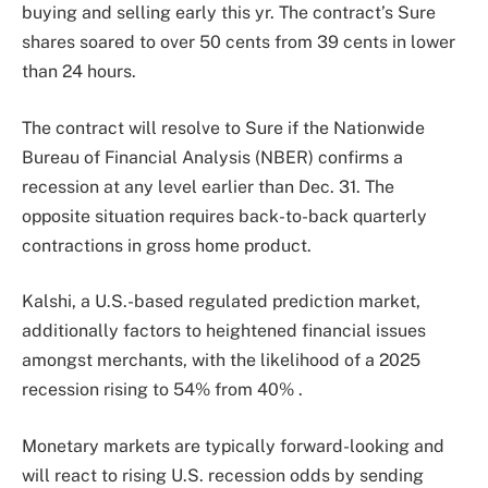
buying and selling early this yr. The contract’s Sure
shares soared to over 50 cents from 39 cents in lower
than 24 hours.
The contract will resolve to Sure if the Nationwide
Bureau of Financial Analysis (NBER) confirms a
recession at any level earlier than Dec. 31. The
opposite situation requires back-to-back quarterly
contractions in gross home product.
Kalshi, a U.S.-based regulated prediction market,
additionally factors to heightened financial issues
amongst merchants, with the likelihood of a 2025
recession rising to 54% from 40% .
Monetary markets are typically forward-looking and
will react to rising U.S. recession odds by sending