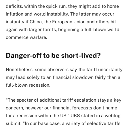
deficits, within the quick run, they might add to home
inflation and world instability. The latter may occur
instantly if China, the European Union and others hit
again with larger tariffs, beginning a full-blown world
commerce warfare.
Danger-off to be short-lived?
Nonetheless, some observers say the tariff uncertainty
may lead solely to an financial slowdown fairly than a
full-blown recession.
“The specter of additional tariff escalation stays a key
concern, however our financial forecasts don’t name
for a recession within the US,” UBS stated in a weblog
submit. “In our base case, a variety of selective tariffs