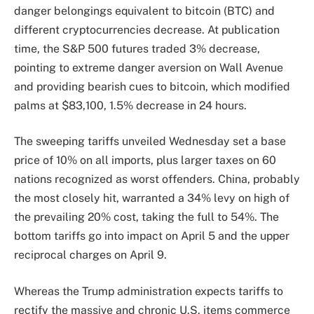
danger belongings equivalent to bitcoin (BTC) and
different cryptocurrencies decrease. At publication
time, the S&P 500 futures traded 3% decrease,
pointing to extreme danger aversion on Wall Avenue
and providing bearish cues to bitcoin, which modified
palms at $83,100, 1.5% decrease in 24 hours.
The sweeping tariffs unveiled Wednesday set a base
price of 10% on all imports, plus larger taxes on 60
nations recognized as worst offenders. China, probably
the most closely hit, warranted a 34% levy on high of
the prevailing 20% cost, taking the full to 54%. The
bottom tariffs go into impact on April 5 and the upper
reciprocal charges on April 9.
Whereas the Trump administration expects tariffs to
rectify the massive and chronic U.S. items commerce