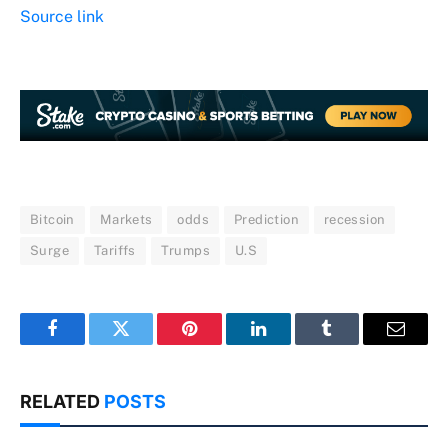
Source link
Bitcoin
Markets
odds
Prediction
recession
Surge
Tariffs
Trumps
U.S
Facebook
Twitter
Pinterest
LinkedIn
Tumblr
Email
RELATED
POSTS