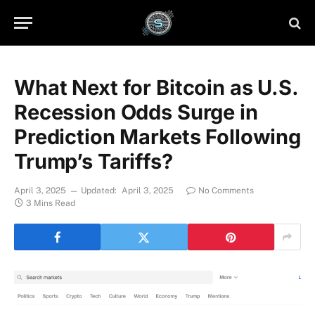
What Next for Bitcoin as U.S.
Recession Odds Surge in
Prediction Markets Following
Trump’s Tariffs?
April 3, 2025
Updated:
April 3, 2025
No Comments
3 Mins Read