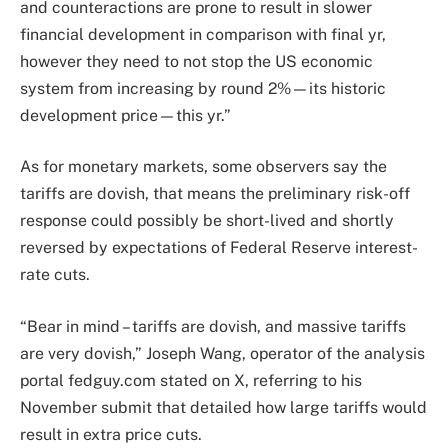
and counteractions are prone to result in slower
financial development in comparison with final yr,
however they need to not stop the US economic
system from increasing by round 2%—its historic
development price—this yr.”
As for monetary markets, some observers say the
tariffs are dovish, that means the preliminary risk-off
response could possibly be short-lived and shortly
reversed by expectations of Federal Reserve interest-
rate cuts.
“Bear in mind – tariffs are dovish, and massive tariffs
are very dovish,” Joseph Wang, operator of the analysis
portal fedguy.com stated on X, referring to his
November submit that detailed how large tariffs would
result in extra price cuts.