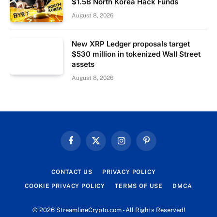
$1.5B North Korea Hack Funds
August 8, 2026
New XRP Ledger proposals target
$530 million in tokenized Wall Street
assets
August 8, 2026
Facebook
X
Instagram
Pinterest
(Twitter)
CONTACT US
PRIVACY POLICY
COOKIE PRIVACY POLICY
TERMS OF USE
DMCA
© 2026 StreamlineCrypto.com - All Rights Reserved!