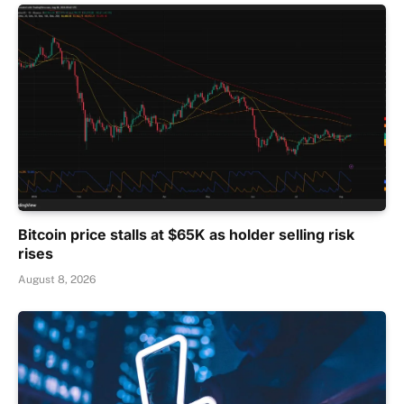
Bitcoin price stalls at $65K as holder selling risk
rises
August 8, 2026