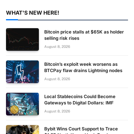
WHAT'S NEW HERE!
Bitcoin price stalls at $65K as holder
selling risk rises
August 8, 2026
Bitcoin’s exploit week worsens as
BTCPay flaw drains Lightning nodes
August 8, 2026
Local Stablecoins Could Become
Gateways to Digital Dollars: IMF
August 8, 2026
Bybit Wins Court Support to Trace