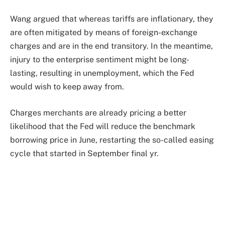
Wang argued that whereas tariffs are inflationary, they
are often mitigated by means of foreign-exchange
charges and are in the end transitory. In the meantime,
injury to the enterprise sentiment might be long-
lasting, resulting in unemployment, which the Fed
would wish to keep away from.
Charges merchants are already pricing a better
likelihood that the Fed will reduce the benchmark
borrowing price in June, restarting the so-called easing
cycle that started in September final yr.