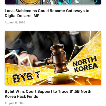
Local Stablecoins Could Become Gateways to
Digital Dollars: IMF
August 8, 2026
Bybit Wins Court Support to Trace $1.5B North
Korea Hack Funds
August 8, 2026