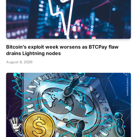
Bitcoin’s exploit week worsens as BTCPay flaw
drains Lightning nodes
August 8, 2026