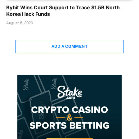
Bybit Wins Court Support to Trace $1.5B North
Korea Hack Funds
August 8, 2026
ADD A COMMENT