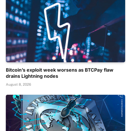
Bitcoin’s exploit week worsens as BTCPay flaw
drains Lightning nodes
August 8, 2026