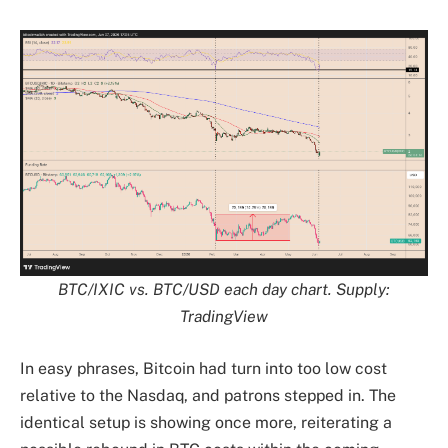
BTC/IXIC vs. BTC/USD each day chart. Supply:
TradingView
In easy phrases, Bitcoin had turn into too low cost
relative to the Nasdaq, and patrons stepped in. The
identical setup is showing once more, reiterating a