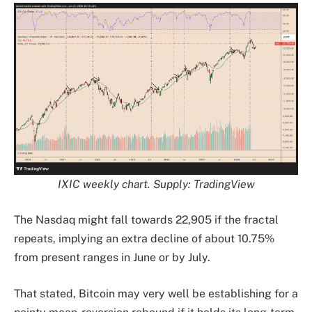
IXIC weekly chart. Supply: TradingView
The Nasdaq might fall towards 22,905 if the fractal
repeats, implying an extra decline of about 10.75%
from present ranges in June or by July.
That stated, Bitcoin may very well be establishing for a