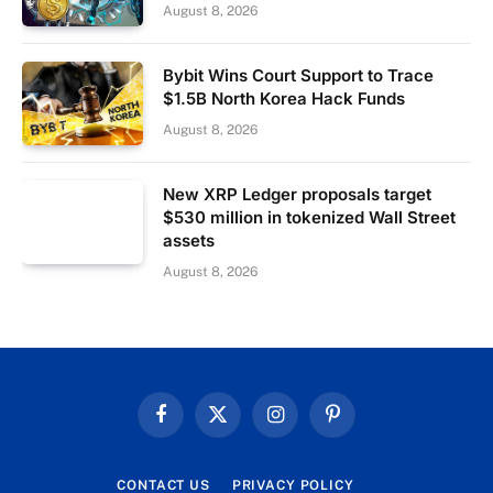
August 8, 2026
Bybit Wins Court Support to Trace
$1.5B North Korea Hack Funds
August 8, 2026
New XRP Ledger proposals target
$530 million in tokenized Wall Street
assets
August 8, 2026
Facebook
X
Instagram
Pinterest
(Twitter)
CONTACT US
PRIVACY POLICY