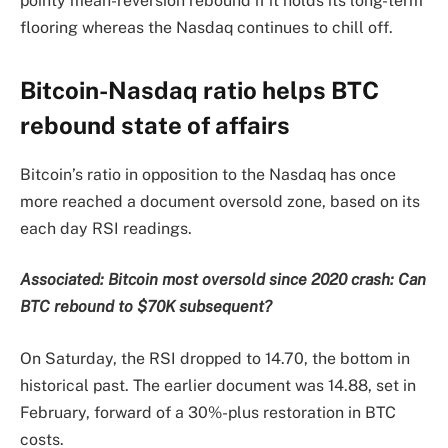
pointy mean-reversion rebound if it holds its long-term
flooring whereas the Nasdaq continues to chill off.
Bitcoin-Nasdaq ratio helps BTC
rebound state of affairs
Bitcoin’s ratio in opposition to the Nasdaq has once
more reached a document oversold zone, based on its
each day RSI readings.
Associated:
Bitcoin most oversold since 2020 crash: Can
BTC rebound to $70K subsequent?
On Saturday, the RSI dropped to 14.70, the bottom in
historical past. The earlier document was 14.88, set in
February, forward of a 30%-plus restoration in BTC
costs.