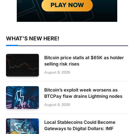
WHAT'S NEW HERE!
Bitcoin price stalls at $65K as holder
selling risk rises
August 8, 2026
Bitcoin’s exploit week worsens as
BTCPay flaw drains Lightning nodes
August 8, 2026
Local Stablecoins Could Become
Gateways to Digital Dollars: IMF