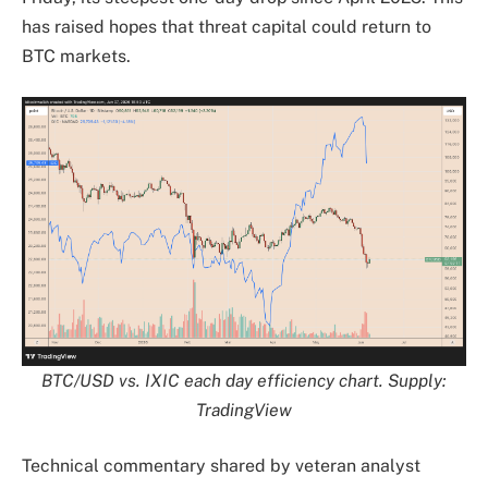
has raised hopes that threat capital could return to
BTC markets.
BTC/USD vs. IXIC each day efficiency chart. Supply:
TradingView
Technical commentary shared by veteran analyst