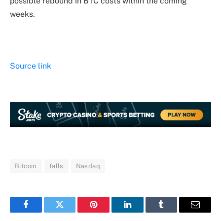
possible rebound in BTC costs within the coming
weeks.
Source link
Bitcoin
falls
Nasdaq
Facebook
Twitter
Pinterest
LinkedIn
Tumblr
Email