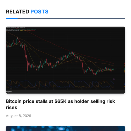
RELATED
POSTS
Bitcoin price stalls at $65K as holder selling risk
rises
August 8, 2026