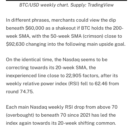
BTC/USD weekly chart. Supply: TradingView
In different phrases, merchants could view the dip
beneath $60,000 as a shakeout if BTC holds the 200-
week SMA, with the 50-week SMA (crimson) close to
$92,630 changing into the following main upside goal.
On the identical time, the Nasdaq seems to be
correcting towards its 20-week SMA, the
inexperienced line close to 22,905 factors, after its
weekly relative power index (RSI) fell to 62.46 from
round 74.75.
Each main Nasdaq weekly RSI drop from above 70
(overbought) to beneath 70 since 2021 has led the
index again towards its 20-week shifting common.