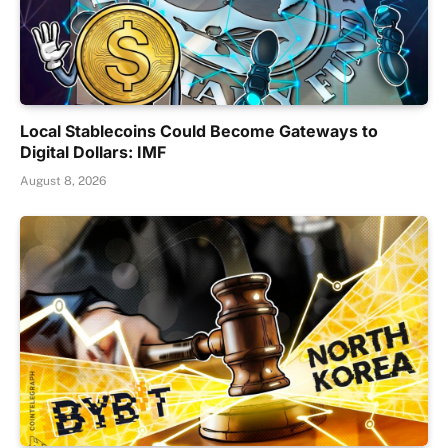
Local Stablecoins Could Become Gateways to
Digital Dollars: IMF
August 8, 2026