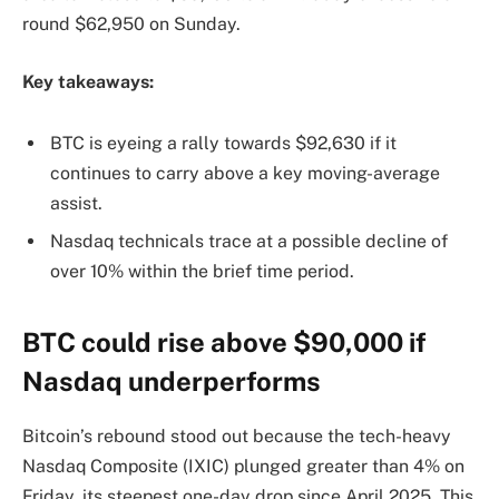
round $62,950 on Sunday.
Key takeaways:
BTC is eyeing a rally towards $92,630 if it
continues to carry above a key moving-average
assist.
Nasdaq technicals trace at a possible decline of
over 10% within the brief time period.
BTC could rise above $90,000 if
Nasdaq underperforms
Bitcoin’s rebound stood out because the tech-heavy
Nasdaq Composite (IXIC) plunged greater than 4% on
Friday, its steepest one-day drop since April 2025. This