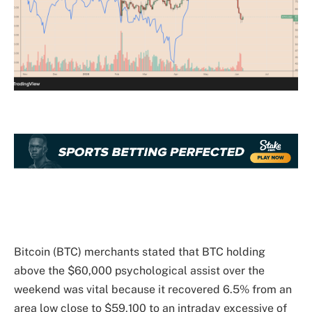
Bitcoin (BTC) merchants stated that BTC holding
above the $60,000 psychological assist over the
weekend was vital because it recovered 6.5% from an
area low close to $59,100 to an intraday excessive of