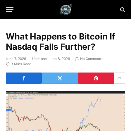
What Happens to Bitcoin If
Nasdaq Falls Further?
June 7, 2026
Updated:
June 8, 2026
No Comments
3 Mins Read