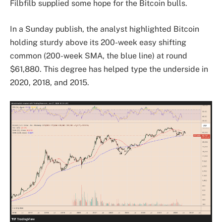
Filbfilb supplied some hope for the Bitcoin bulls.
In a Sunday publish, the analyst highlighted Bitcoin
holding sturdy above its 200-week easy shifting
common (200-week SMA, the blue line) at round
$61,880. This degree has helped type the underside in
2020, 2018, and 2015.