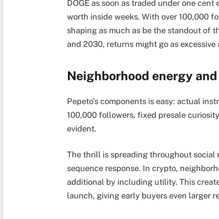
DOGE as soon as traded under one cent ea
worth inside weeks. With over 100,000 fo
shaping as much as be the standout of thi
and 2030, returns might go as excessive 
Neighborhood energy and 
Pepeto’s components is easy: actual inst
100,000 followers, fixed presale curiosi
evident.
The thrill is spreading throughout social
sequence response. In crypto, neighborh
additional by including utility. This cre
launch, giving early buyers even larger r