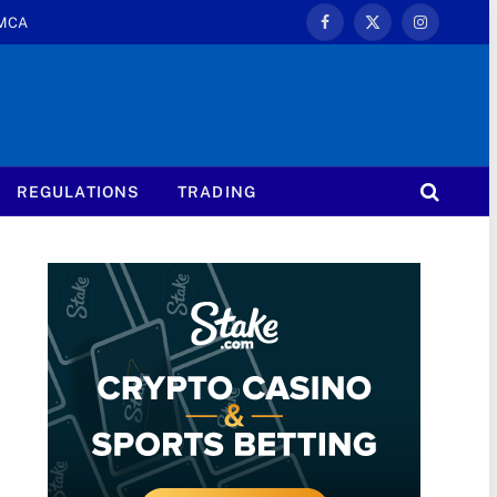
MCA
Facebook
X
Instagram
(Twitter)
REGULATIONS
TRADING