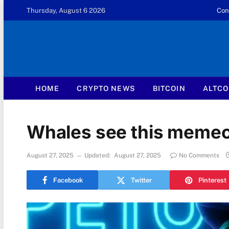
Thursday, August 6 2026
Con
HOME
CRYPTO NEWS
BITCOIN
ALTCO
Whales see this memeco
August 27, 2025
Updated:
August 27, 2025
No Comments
Facebook
Twitter
Pinterest