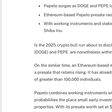
Pepeto surges as DOGE and PEPE lo
Ethereum-based Pepeto presale rai
With working instruments and staki
Shiba Inu.
Is the 2025 crypto bull run about to di
(DOGE) and PEPE are nonetheless within
On the similar time, an Ethereum-based m
a presale that retains rising. It has alr
of greater than 100,000 individuals.
Pepeto combines working instruments wi
probabilities the place small early invest
properties. With its presale worth set at