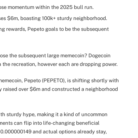
se momentum within the 2025 bull run.
ses $6m, boasting 100k+ sturdy neighborhood.
ng rewards, Pepeto goals to be the subsequent
sclose the subsequent large memecoin? Dogecoin
 the recreation, however each are dropping power.
emecoin, Pepeto (PEPETO), is shifting shortly with
eady raised over $6m and constructed a neighborhood
th sturdy hype, making it a kind of uncommon
ments can flip into life-changing beneficial
 $0.000000149 and actual options already stay,