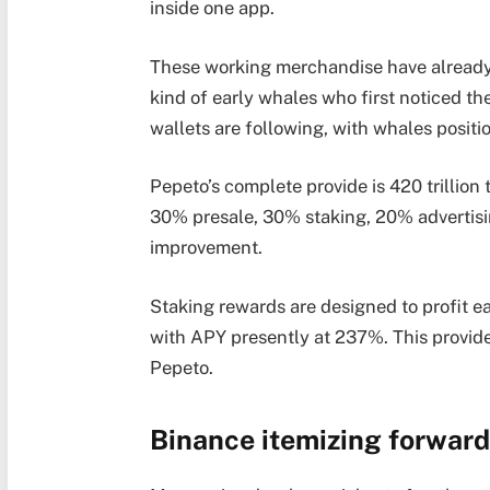
inside one app.
These working merchandise have already 
kind of early whales who first noticed t
wallets are following, with whales positi
Pepeto’s complete provide is 420 trillion
30% presale, 30% staking, 20% advertisi
improvement.
Staking rewards are designed to profit ea
with APY presently at 237%. This provide
Pepeto.
Binance itemizing forward