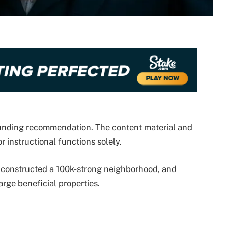
 funding recommendation. The content material and
r instructional functions solely.
constructed a 100k-strong neighborhood, and
arge beneficial properties.