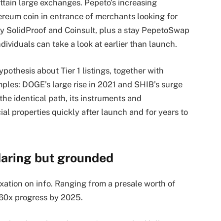
tain large exchanges. Pepeto’s increasing
ereum coin in entrance of merchants looking for
by SolidProof and Coinsult, plus a stay PepetoSwap
dividuals can take a look at earlier than launch.
ypothesis about Tier 1 listings, together with
mples: DOGE’s large rise in 2021 and SHIB’s surge
the identical path, its instruments and
al properties quickly after launch and for years to
daring but grounded
xation on info. Ranging from a presale worth of
 60x progress by 2025.