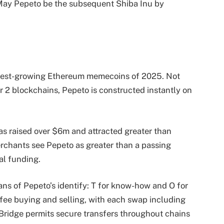
May Pepeto be the subsequent Shiba Inu by
stest-growing Ethereum memecoins of 2025. Not
er 2 blockchains, Pepeto is constructed instantly on
as raised over $6m and attracted greater than
erchants see Pepeto as greater than a passing
al funding.
ns of Pepeto’s identify: T for know-how and O for
fee buying and selling, with each swap including
oBridge permits secure transfers throughout chains