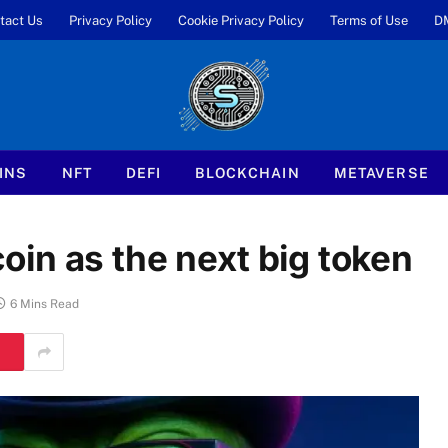
tact Us
Privacy Policy
Cookie Privacy Policy
Terms of Use
D
INS
NFT
DEFI
BLOCKCHAIN
METAVERSE
in as the next big token
6 Mins Read