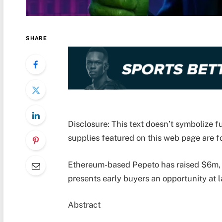
SHARE
Disclosure: This text doesn’t symbolize
supplies featured on this web page are fo
Ethereum-based Pepeto has raised $6m, 
presents early buyers an opportunity at l
Abstract