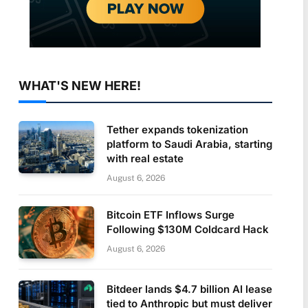
WHAT'S NEW HERE!
Tether expands tokenization
platform to Saudi Arabia, starting
with real estate
August 6, 2026
Bitcoin ETF Inflows Surge
Following $130M Coldcard Hack
August 6, 2026
Bitdeer lands $4.7 billion AI lease
tied to Anthropic but must deliver