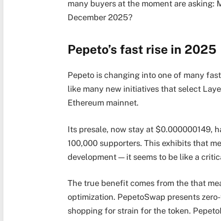
many buyers at the moment are asking: 
December 2025?
Pepeto’s fast rise in 2025
Pepeto is changing into one of many fa
like many new initiatives that select Lay
Ethereum mainnet.
Its presale, now stay at $0.000000149, h
100,000 supporters. This exhibits that m
development — it seems to be like a critic
The true benefit comes from the that mea
optimization. PepetoSwap presents zero-
shopping for strain for the token. Pepet