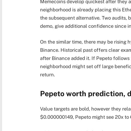
Memecoins develop quickest after they at
neighborhood is already placing this Eth
the subsequent alternative. Two audits, 
demo, give additional confidence since in
On the similar time, there may be rising h
Binance. Historical past offers clear exa
after Binance added it. If Pepeto follows 
neighborhood might set off large benefici
return.
Pepeto worth prediction, 
Value targets are bold, however they rela
$0.000000149, Pepeto might see 20x to