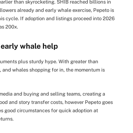
rlier than skyrocketing. SHIB reached billions in
llowers already and early whale exercise, Pepeto is
s cycle. If adoption and listings proceed into 2026
as 200x.
early whale help
ruments plus sturdy hype. With greater than
ty, and whales shopping for in, the momentum is
 media and buying and selling teams, creating a
ood and story transfer costs, however Pepeto goes
ates good circumstances for quick adoption at
eturns.