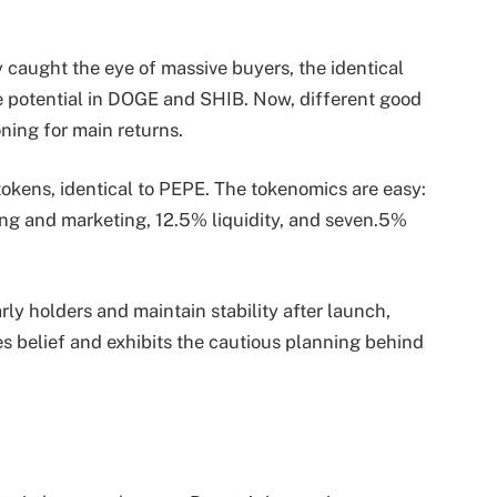
caught the eye of massive buyers, the identical
he potential in DOGE and SHIB. Now, different good
oning for main returns.
 tokens, identical to PEPE. The tokenomics are easy:
ng and marketing, 12.5% liquidity, and seven.5%
rly holders and maintain stability after launch,
s belief and exhibits the cautious planning behind