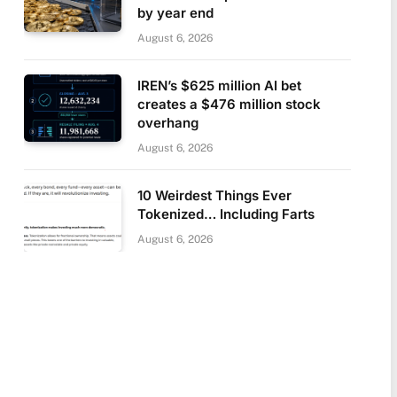
by year end
August 6, 2026
IREN’s $625 million AI bet
creates a $476 million stock
overhang
August 6, 2026
10 Weirdest Things Ever
Tokenized… Including Farts
August 6, 2026