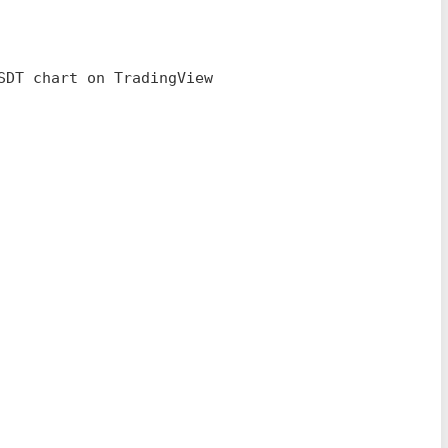
SDT chart on TradingView