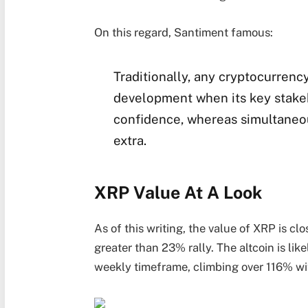
On this regard, Santiment famous:
Traditionally, any cryptocurrenc
development when its key stakeh
confidence, whereas simultaneou
extra.
XRP Value At A Look
As of this writing, the value of XRP is cl
greater than 23% rally. The altcoin is li
weekly timeframe, climbing over 116% wit