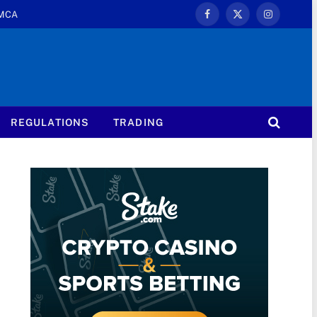
MCA
Facebook
X
Instagram
(Twitter)
REGULATIONS
TRADING