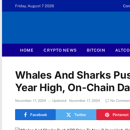
Friday, August 7 2026
Con
HOME
CRYPTO NEWS
BITCOIN
ALTCO
Whales And Sharks Pus
Year High, On-Chain D
November 17, 2024
Updated:
November 17, 2024
No Commen
Facebook
Twitter
Pinterest