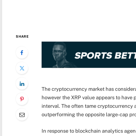
SHARE
The cryptocurrency market has considera
however the XRP value appears to have p
interval. The often tame cryptocurrency 
outperforming the opposite large-cap pro
In response to blockchain analytics agen