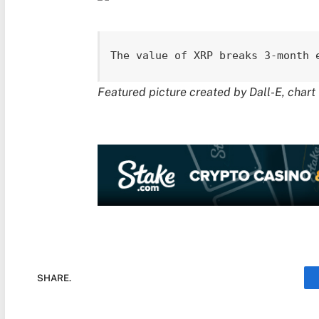
The value of XRP breaks 3-month 
Featured picture created by Dall-E, char
SHARE.