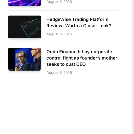
August 6, 2026
HedgeWise Trading Platform
Review: Worth a Closer Look?
August 6, 2026
Ondo Finance hit by corporate
control fight as founder’s mother
seeks to oust CEO
August 6, 2026