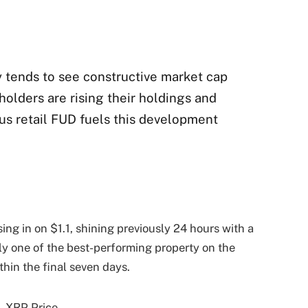
y tends to see constructive market cap
olders are rising their holdings and
s retail FUD fuels this development
osing in on $1.1, shining previously 24 hours with a
kely one of the best-performing property on the
hin the final seven days.