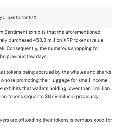
y: Santiment/X
m Santiment exhibits that the aforementioned
ively purchased 453.3 million XRP tokens (value
eek. Consequently, the numerous shopping for
the previous few days.
hat tokens being accrued by the whales and sharks
s who’re promoting their luggage for small income
 exhibits that wallets holding lower than 1 million
ion tokens (equal to $87.9 million) previously
uyers are offloading their tokens is perhaps good for