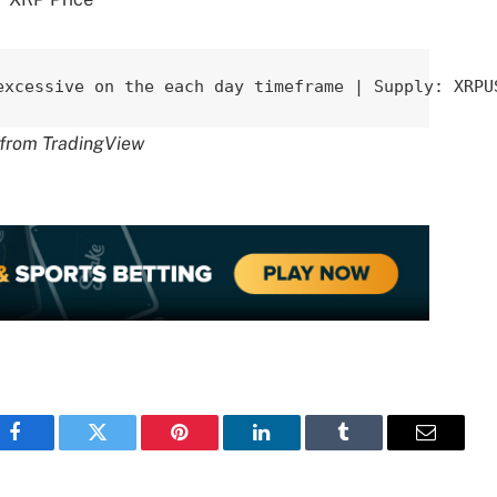
excessive on the each day timeframe | Supply: XRPU
t from TradingView
Facebook
Twitter
Pinterest
LinkedIn
Tumblr
Email