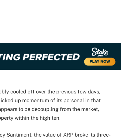
bly cooled off over the previous few days,
icked up momentum of its personal in that
appears to be decoupling from the market,
perty within the high ten.
cy Santiment, the value of XRP broke its three-