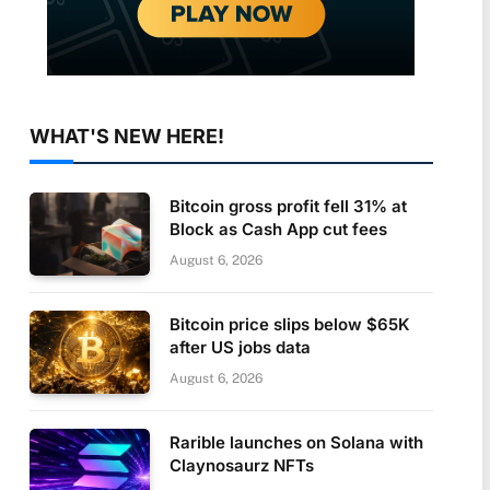
WHAT'S NEW HERE!
Bitcoin gross profit fell 31% at
Block as Cash App cut fees
August 6, 2026
Bitcoin price slips below $65K
after US jobs data
August 6, 2026
Rarible launches on Solana with
Claynosaurz NFTs