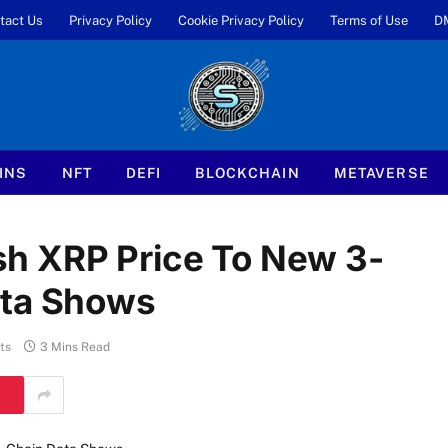
tact Us
Privacy Policy
Cookie Privacy Policy
Terms of Use
D
INS
NFT
DEFI
BLOCKCHAIN
METAVERSE
h XRP Price To New 3-
ata Shows
ts
3 Mins Read