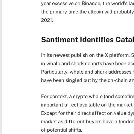
year excessive on Binance, the world’s l
the primary time the altcoin will probabl
2021.
Santiment Identifies Cata
In its newest publish on the X platform,
in whale and shark cohorts have been acc
Particularly, whale and shark addresses 
have been singled out by the on-chain an
For context, a crypto whale (and sometime
important affect available on the market
Except for their direct affect on value d
market as different buyers have a tendenc
of potential shifts.