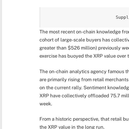
Suppl
The most recent on-chain knowledge fro
cohort of large-scale buyers has collect
greater than $526 million) previously w
exercise has buoyed the XRP value over 
The on-chain analytics agency famous t
are primarily rising from retail merchant
on the current rally. Sentiment knowledge
XRP have collectively offloaded 75.7 mill
week.
From a historic perspective, that retail b
the XRP value in the long run.