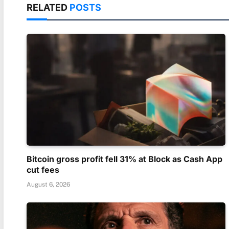
RELATED
POSTS
Bitcoin gross profit fell 31% at Block as Cash App
cut fees
August 6, 2026