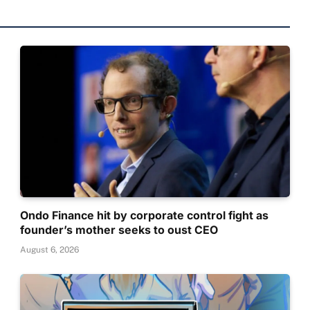
Ondo Finance hit by corporate control fight as
founder’s mother seeks to oust CEO
August 6, 2026