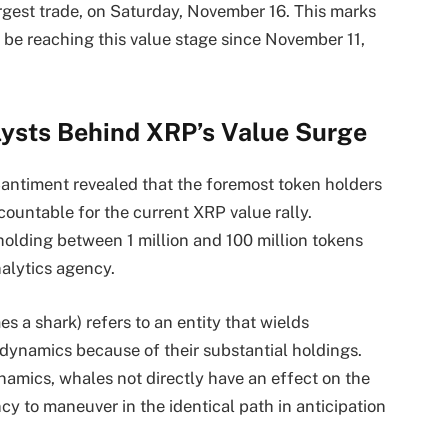
argest trade, on Saturday, November 16. This marks
y be reaching this value stage since November 11,
lysts Behind XRP’s Value Surge
 Santiment revealed that the foremost token holders
ountable for the current XRP value rally.
holding between 1 million and 100 million tokens
alytics agency.
s a shark) refers to an entity that wields
 dynamics because of their substantial holdings.
ynamics, whales not directly have an effect on the
y to maneuver in the identical path in anticipation