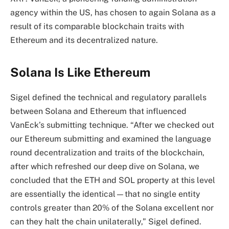
agency within the US, has chosen to again Solana as a
result of its comparable blockchain traits with
Ethereum and its decentralized nature.
Solana Is Like Ethereum
Sigel defined the technical and regulatory parallels
between Solana and Ethereum that influenced
VanEck’s submitting technique. “After we checked out
our Ethereum submitting and examined the language
round decentralization and traits of the blockchain,
after which refreshed our deep dive on Solana, we
concluded that the ETH and SOL property at this level
are essentially the identical—that no single entity
controls greater than 20% of the Solana excellent nor
can they halt the chain unilaterally,” Sigel defined.