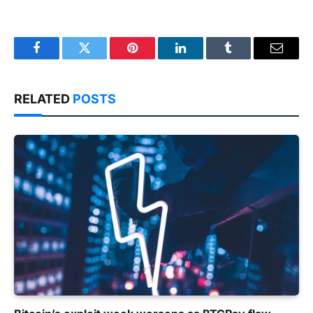
Facebook
Twitter
Pinterest
LinkedIn
Tumblr
Email
RELATED
POSTS