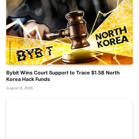
Bybit Wins Court Support to Trace $1.5B North
Korea Hack Funds
August 8, 2026