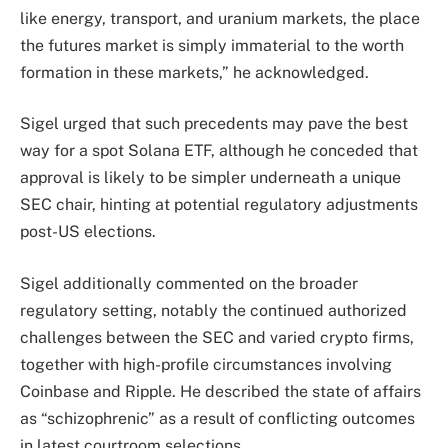
like energy, transport, and uranium markets, the place
the futures market is simply immaterial to the worth
formation in these markets,” he acknowledged.
Sigel urged that such precedents may pave the best
way for a spot Solana ETF, although he conceded that
approval is likely to be simpler underneath a unique
SEC chair, hinting at potential regulatory adjustments
post-US elections.
Sigel additionally commented on the broader
regulatory setting, notably the continued authorized
challenges between the SEC and varied crypto firms,
together with high-profile circumstances involving
Coinbase and Ripple. He described the state of affairs
as “schizophrenic” as a result of conflicting outcomes
in latest courtroom selections.