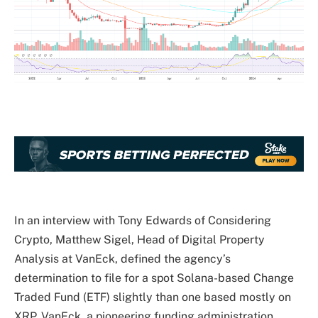
In an interview with Tony Edwards of Considering
Crypto, Matthew Sigel, Head of Digital Property
Analysis at VanEck, defined the agency’s
determination to file for a spot Solana-based Change
Traded Fund (ETF) slightly than one based mostly on
XRP. VanEck, a pioneering funding administration