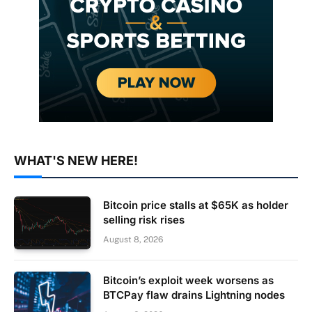
WHAT'S NEW HERE!
Bitcoin price stalls at $65K as holder
selling risk rises
August 8, 2026
Bitcoin’s exploit week worsens as
BTCPay flaw drains Lightning nodes