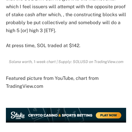
which I feel issuers will attempt with the opposite proof
of stake cash after which, , the constructing blocks will
probably be put collectively and somebody will do a
high 5 [or] high 3 [ETF].
At press time, SOL traded at $142.
Solana worth, 1-week chart | Supply: SOLUSD on TradingView.com
Featured picture from YouTube, chart from
TradingView.com