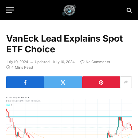
VanEck Lead Explains Spot
ETF Choice
July 10, 2024
Updated:
July 10, 2024
No Comments
4 Mins Read