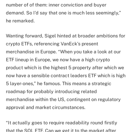
number of of them: inner conviction and buyer
demand. So I’d say that one is much less seemingly,”
he remarked.
Wanting forward, Sigel hinted at broader ambitions for
crypto ETFs, referencing VanEck’s present
merchandise in Europe. “When you take a look at our
ETF lineup in Europe, we now have a high crypto
product which is the highest 5 property after which we
now have a sensible contract leaders ETF which is high
5 layer-ones,” he famous. This means a strategic
roadmap for probably introducing related
merchandise within the US, contingent on regulatory
approval and market circumstances.
“It actually goes to require readability round firstly
that the SOL ETF. Can we get it to the market after