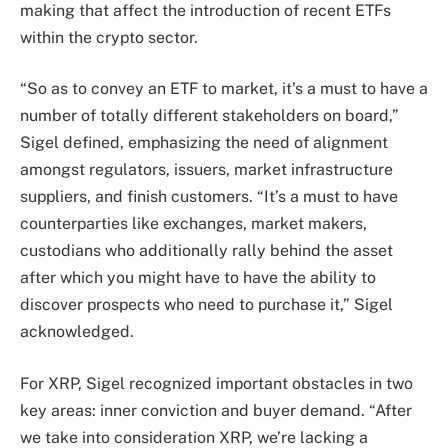
making that affect the introduction of recent ETFs
within the crypto sector.
“So as to convey an ETF to market, it’s a must to have a
number of totally different stakeholders on board,”
Sigel defined, emphasizing the need of alignment
amongst regulators, issuers, market infrastructure
suppliers, and finish customers. “It’s a must to have
counterparties like exchanges, market makers,
custodians who additionally rally behind the asset
after which you might have to have the ability to
discover prospects who need to purchase it,” Sigel
acknowledged.
For XRP, Sigel recognized important obstacles in two
key areas: inner conviction and buyer demand. “After
we take into consideration XRP, we’re lacking a