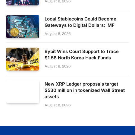
August 8, 2026
Local Stablecoins Could Become
Gateways to Digital Dollars: IMF
August 8, 2026
Bybit Wins Court Support to Trace
$1.5B North Korea Hack Funds
August 8, 2026
New XRP Ledger proposals target
$530 million in tokenized Wall Street
assets
August 8, 2026