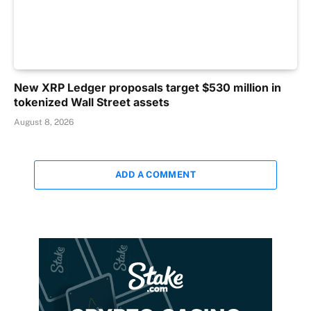
New XRP Ledger proposals target $530 million in
tokenized Wall Street assets
August 8, 2026
ADD A COMMENT