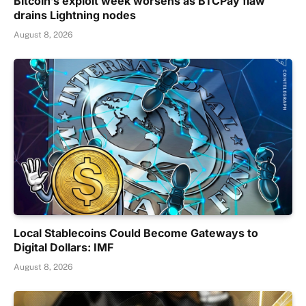
Bitcoin’s exploit week worsens as BTCPay flaw
drains Lightning nodes
August 8, 2026
Local Stablecoins Could Become Gateways to
Digital Dollars: IMF
August 8, 2026