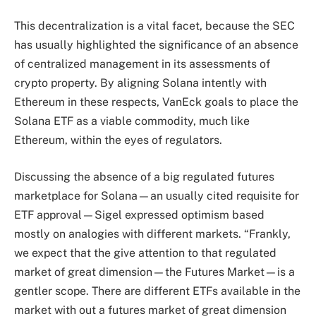
This decentralization is a vital facet, because the SEC
has usually highlighted the significance of an absence
of centralized management in its assessments of
crypto property. By aligning Solana intently with
Ethereum in these respects, VanEck goals to place the
Solana ETF as a viable commodity, much like
Ethereum, within the eyes of regulators.
Discussing the absence of a big regulated futures
marketplace for Solana—an usually cited requisite for
ETF approval—Sigel expressed optimism based
mostly on analogies with different markets. “Frankly,
we expect that the give attention to that regulated
market of great dimension—the Futures Market—is a
gentler scope. There are different ETFs available in the
market with out a futures market of great dimension