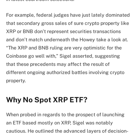
For example, federal judges have just lately dominated
that secondary gross sales of sure crypto property like
XRP or BNB don’t represent securities transactions
and don’t match underneath the Howey take a look at.
“The XRP and BNB ruling are very optimistic for the
Coinbase go well with,” Sigel asserted, suggesting
that these precedents may affect the result of
different ongoing authorized battles involving crypto
property.
Why No Spot XRP ETF?
When probed in regards to the prospect of launching
an ETF based mostly on XRP, Sigel was notably
cautious. He outlined the advanced layers of decision-