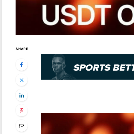
SHARE