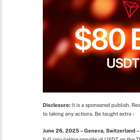
Disclosure:
It is a sponsored publish. Re
to taking any actions. Be taught extra ›
June 26, 2025 –
Geneva, Switzerland 
full circulating provide of USDT on the