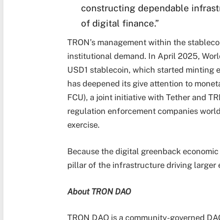
constructing dependable infrast
of digital finance.”
TRON’s management within the stablecoin 
institutional demand. In April 2025, Wor
USD1 stablecoin, which started minting 
has deepened its give attention to mone
FCU), a joint initiative with Tether and 
regulation enforcement companies worldwid
exercise.
Because the digital greenback economic
pillar of the infrastructure driving larger
About TRON DAO
TRON DAO is a community-governed DAO d