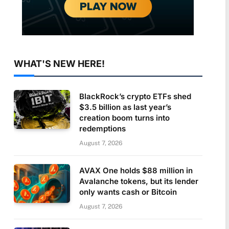
WHAT'S NEW HERE!
BlackRock’s crypto ETFs shed
$3.5 billion as last year’s
creation boom turns into
redemptions
August 7, 2026
AVAX One holds $88 million in
Avalanche tokens, but its lender
only wants cash or Bitcoin
August 7, 2026