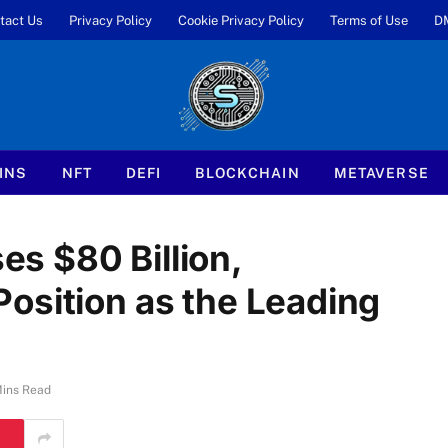
tact Us
Privacy Policy
Cookie Privacy Policy
Terms of Use
D
INS
NFT
DEFI
BLOCKCHAIN
METAVERSE
s $80 Billion,
osition as the Leading
Mins Read