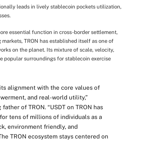
ally leads in lively stablecoin pockets utilization,
esses.
re essential function in cross-border settlement,
ng markets, TRON has established itself as one of
rks on the planet. Its mixture of scale, velocity,
he popular surroundings for stablecoin exercise
ts alignment with the core values of
rment, and real-world utility,”
ng father of TRON. “USDT on TRON has
or tens of millions of individuals as a
ick, environment friendly, and
. The TRON ecosystem stays centered on