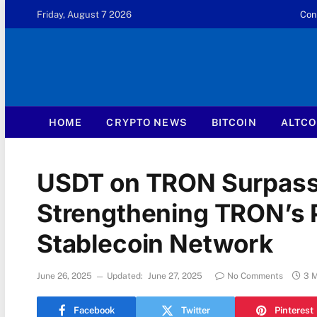
Friday, August 7 2026
Con
HOME
CRYPTO NEWS
BITCOIN
ALTCO
USDT on TRON Surpasse
Strengthening TRON’s P
Stablecoin Network
June 26, 2025
Updated:
June 27, 2025
No Comments
3 
Facebook
Twitter
Pinterest