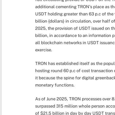
additional cementing TRON’s place as th
USDT holding greater than 63 p.c of the
billion {dollars} in circulation, over half
2025, the provision of USDT issued on 
billion,
in accordance to an information 
all blockchain networks in USDT issuance
exercise.
TRON has established itself as the popul
hosting round 60 p.c of cost transaction q
it because the spine for digital greenb
monetary functions.
As of June 2025, TRON processes over 8.
surpassed 315 million whole person acco
of $21.5 billion in day by day USDT transf