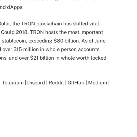
and dApps.
olar, the TRON blockchain has skilled vital
n Could 2018. TRON hosts the most important
 stablecoin, exceeding $80 billion. As of June
over 315 million in whole person accounts,
ons, and over $21 billion in whole worth locked
|
Telegram
|
Discord
|
Reddit
|
GitHub
|
Medium
|