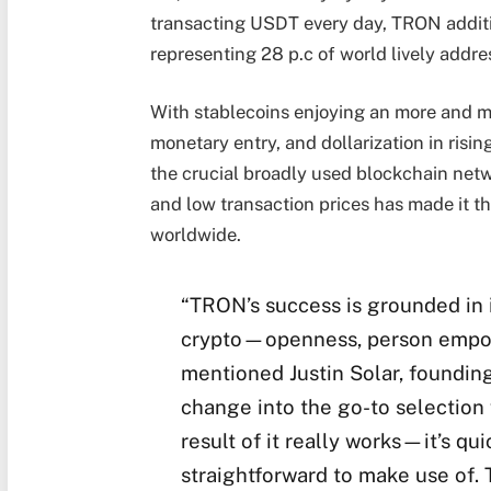
transacting USDT every day, TRON addition
representing 28 p.c of world lively addr
With stablecoins enjoying an more and mo
monetary entry, and dollarization in risi
the crucial broadly used blockchain netwo
and low transaction prices has made it t
worldwide.
“TRON’s success is grounded in i
crypto—openness, person empowe
mentioned Justin Solar, foundi
change into the go-to selection f
result of it really works—it’s qu
straightforward to make use of