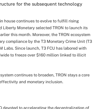
ructure for the subsequent technology
house continues to evolve to fulfill rising
ld Liberty Monetary selected TRON to launch its
earlier this month. Moreover, the TRON ecosystem
tary compliance by the T3 Monetary Crime Unit (T3
TRM Labs. Since launch, T3 FCU has labored with
e to freeze over $160 million linked to illicit
 system continues to broaden, TRON stays a core
 effectivity and monetary inclusion.
evoted to accelerating the decentralization of