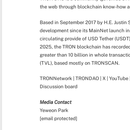
the web through blockchain know-how 
Based in September 2017 by H.E. Justin S
development since its MainNet launch i
circulating provide of USD Tether (USDT)
2025, the TRON blockchain has recorded 
greater than 10 billion in whole transacti
(TVL), based mostly on TRONSCAN.
TRONNetwork
|
TRONDAO
|
X
|
YouTube
Discussion board
Media Contact
Yeweon Park
[email protected]