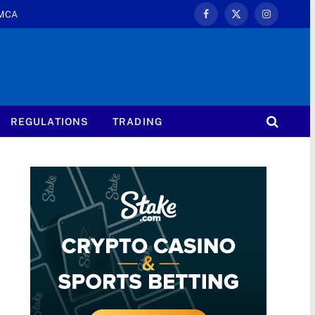
MCA
Facebook
X
Instagram
(Twitter)
REGULATIONS
TRADING