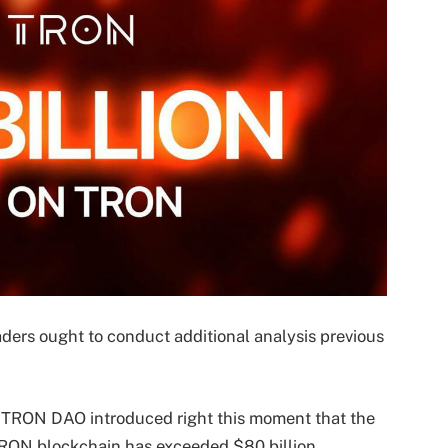
aders ought to conduct additional analysis previous
–
TRON DAO
introduced right this moment that the
 TRON blockchain has exceeded $80 billion,