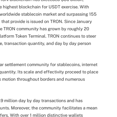
e highest blockchain for USDT exercise. With
 worldwide stablecoin market and surpassing 155
 of that provide is issued on TRON. Since January
the TRON community has grown by roughly 20
platform Token Terminal
. TRON continues to steer
, transaction quantity, and day by day person
ar settlement community for stablecoins, internet
uantity. Its scale and effectivity proceed to place
ack motion throughout borders and numerous
9 million day by day transactions and has
unts. Moreover, the community facilitates a mean
ers. With over 1 million distinctive wallets