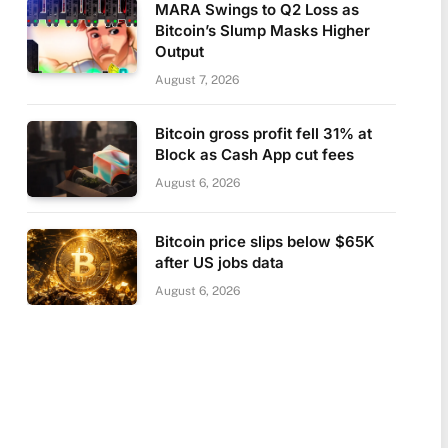
MARA Swings to Q2 Loss as
Bitcoin’s Slump Masks Higher
Output
August 7, 2026
Bitcoin gross profit fell 31% at
Block as Cash App cut fees
August 6, 2026
Bitcoin price slips below $65K
after US jobs data
August 6, 2026