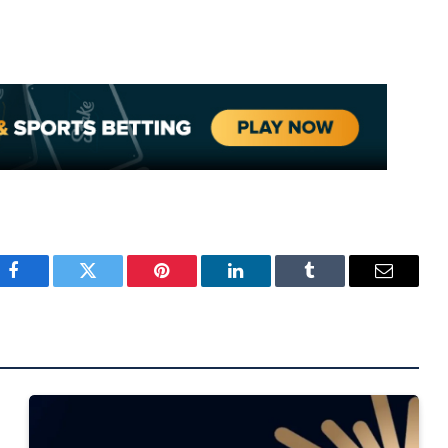
Facebook
Twitter
Pinterest
LinkedIn
Tumblr
Email