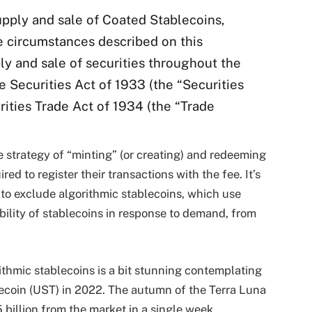
 supply and sale of Coated Stablecoins,
 circumstances described on this
ply and sale of securities throughout the
e Securities Act of 1933 (the “Securities
urities Trade Act of 1934 (the “Trade
 strategy of “minting” (or creating) and redeeming
ed to register their transactions with the fee. It’s
 to exclude algorithmic stablecoins, which use
ability of stablecoins in response to demand, from
rithmic stablecoins is a bit stunning contemplating
blecoin (UST) in 2022. The autumn of the Terra Luna
billion from the market in a single week.