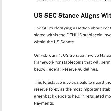
US SEC Stance Aligns Wi
The SEC’s clarifying assertion about coa
slated within the GENIUS stablecoin inv
within the US Senate.
On February 4, US Senator Invoice Hagert
framework for stablecoins that will perm
below Federal Reserve guidelines.
This legislative invoice goals to guard 
reserve forex, as the most important stab
greenback deposits held in regulated mo
Payments.