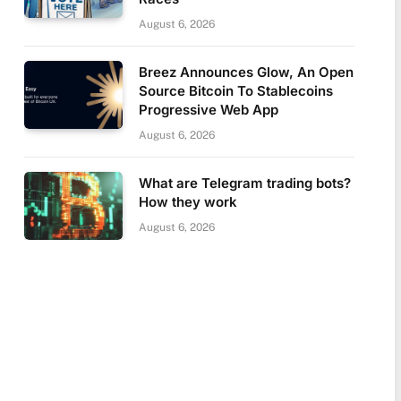
August 6, 2026
Breez Announces Glow, An Open
Source Bitcoin To Stablecoins
Progressive Web App
August 6, 2026
What are Telegram trading bots?
How they work
August 6, 2026