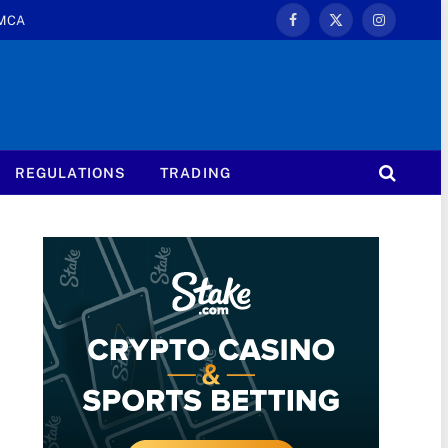
MCA
Facebook
X
Instagram
(Twitter)
REGULATIONS
TRADING