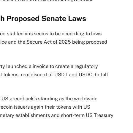
th Proposed Senate Laws
ted stablecoins seems to be according to laws
oice and the Secure Act of 2025 being proposed
y launched a invoice to create a regulatory
it tokens, reminiscent of USDT and USDC, to fall
the US greenback’s standing as the worldwide
lecoin issuers again their tokens with US
netary establishments and short-term US Treasury