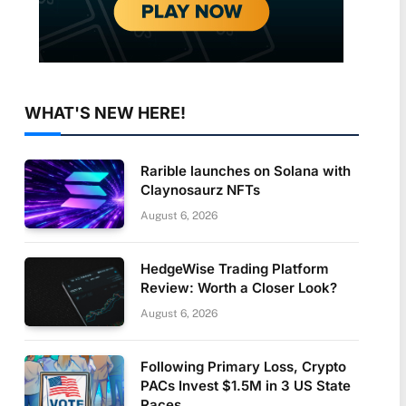
WHAT'S NEW HERE!
Rarible launches on Solana with
Claynosaurz NFTs
August 6, 2026
HedgeWise Trading Platform
Review: Worth a Closer Look?
August 6, 2026
Following Primary Loss, Crypto
PACs Invest $1.5M in 3 US State
Races