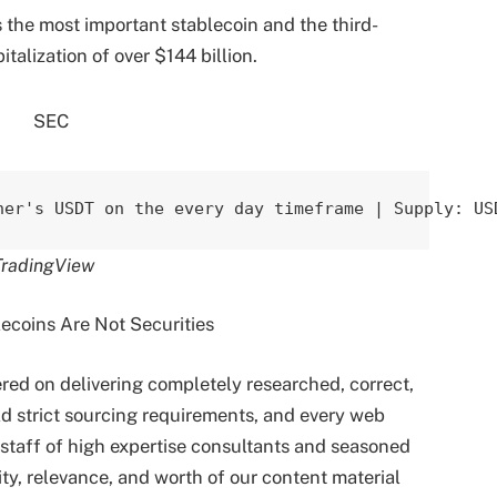
s the most important stablecoin and the third-
talization of over $144 billion.
her's USDT on the every day timeframe | Supply: US
TradingView
tered on delivering completely researched, correct,
d strict sourcing requirements, and every web
staff of high expertise consultants and seasoned
ity, relevance, and worth of our content material