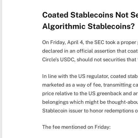
Coated Stablecoins Not S
Algorithmic Stablecoins?
On Friday, April 4, the SEC took a prope
declared in an official assertion that co
Circle’s USDC, should not securities that 
In line with the US regulator, coated st
marketed as a way of fee, transmitting ca
price relative to the US greenback and 
belongings which might be thought-about 
Stablecoin issuer to honor redemptions 
The fee mentioned on Friday: