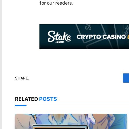
for our readers.
SHARE.
RELATED
POSTS