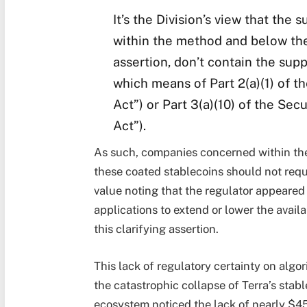
It’s the Division’s view that the
within the method and below the
assertion, don’t contain the sup
which means of Part 2(a)(1) of th
Act”) or Part 3(a)(10) of the Sec
Act”).
As such, companies concerned within the
these coated stablecoins should not requir
value noting that the regulator appeared
applications to extend or lower the avail
this clarifying assertion.
This lack of regulatory certainty on algo
the catastrophic collapse of Terra’s sta
ecosystem noticed the lack of nearly $45 