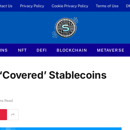
tact Us
Privacy Policy
Cookie Privacy Policy
Terms of Use
D
INS
NFT
DEFI
BLOCKCHAIN
METAVERSE
‘Covered’ Stablecoins
ns Read