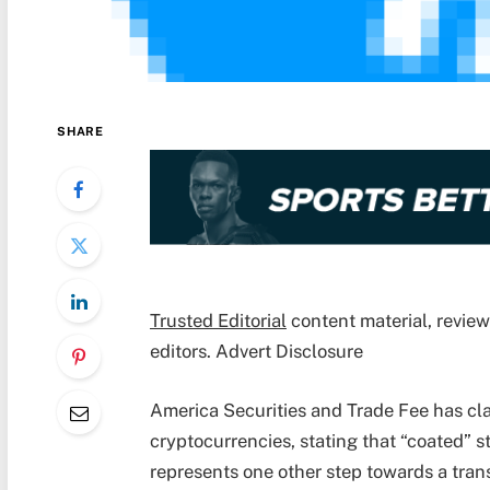
SHARE
Trusted Editorial
content material, revie
editors. Advert Disclosure
America Securities and Trade Fee has cla
cryptocurrencies, stating that “coated” s
represents one other step towards a tran