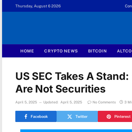
Thursday, August 6 2026
Con
HOME
CRYPTO NEWS
BITCOIN
ALTCO
US SEC Takes A Stand: 
Are Not Securities
April 5, 2025
Updated:
April 5, 2025
No Comments
3 Mi
Facebook
Twitter
Pinterest