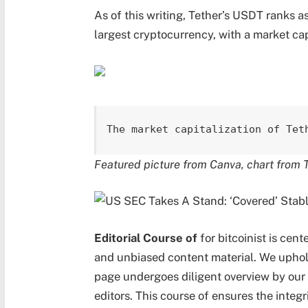
As of this writing, Tether’s USDT ranks a
largest cryptocurrency, with a market capi
The market capitalization of Tet
Featured picture from Canva, chart from 
Editorial Course of
for bitcoinist is cen
and unbiased content material. We uphol
page undergoes diligent overview by our 
editors. This course of ensures the integr