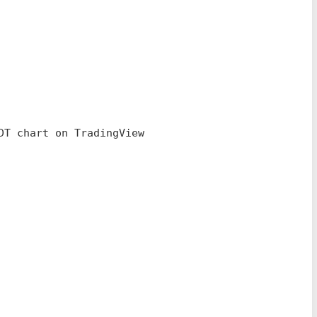
DT chart on TradingView