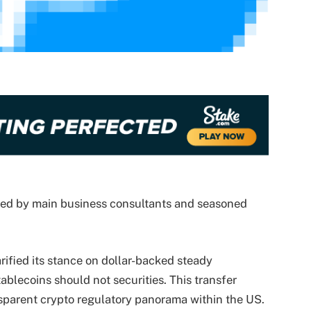
wed by main business consultants and seasoned
rified its stance on dollar-backed steady
tablecoins should not securities. This transfer
sparent crypto regulatory panorama within the US.