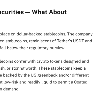
ecurities — What About
r place on dollar-backed stablecoins. The company
ated stablecoins, reminiscent of Tether’s USDT and
fall below their regulatory purview.
ablecoins confer with crypto tokens designed and
sh, or storing worth. These stablecoins keep a
are backed by the US greenback and/or different
low-risk and readily liquid to permit a Coated
on demand.