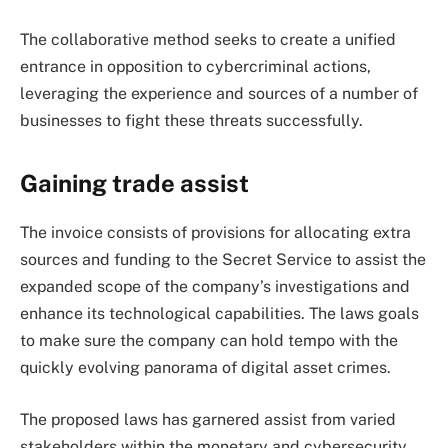
The collaborative method seeks to create a unified
entrance in opposition to cybercriminal actions,
leveraging the experience and sources of a number of
businesses to fight these threats successfully.
Gaining trade assist
The invoice consists of provisions for allocating extra
sources and funding to the Secret Service to assist the
expanded scope of the company’s investigations and
enhance its technological capabilities. The laws goals
to make sure the company can hold tempo with the
quickly evolving panorama of digital asset crimes.
The proposed laws has garnered assist from varied
stakeholders within the monetary and cybersecurity