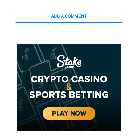
ADD A COMMENT