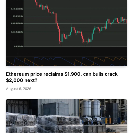
Ethereum price reclaims $1,900, can bulls crack
$2,000 next?
August 6, 2026