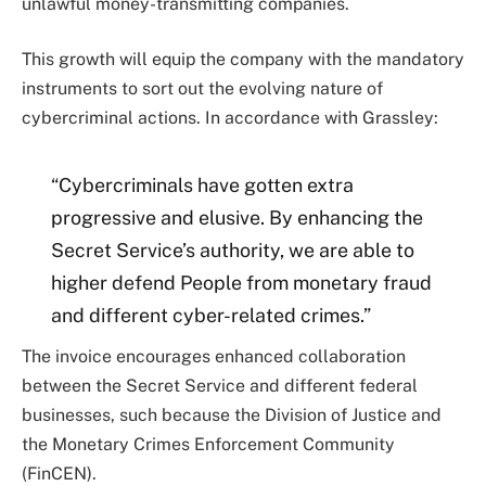
unlawful money-transmitting companies.
This growth will equip the company with the mandatory
instruments to sort out the evolving nature of
cybercriminal actions. In accordance with Grassley:
“Cybercriminals have gotten extra
progressive and elusive. By enhancing the
Secret Service’s authority, we are able to
higher defend People from monetary fraud
and different cyber-related crimes.”
The invoice encourages enhanced collaboration
between the Secret Service and different federal
businesses, such because the Division of Justice and
the Monetary Crimes Enforcement Community
(FinCEN).