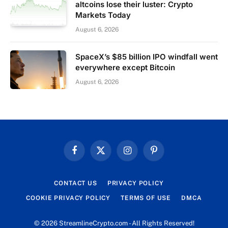
altcoins lose their luster: Crypto
Markets Today
August 6, 2026
SpaceX’s $85 billion IPO windfall went
everywhere except Bitcoin
August 6, 2026
Facebook
X
Instagram
Pinterest
(Twitter)
CONTACT US
PRIVACY POLICY
COOKIE PRIVACY POLICY
TERMS OF USE
DMCA
© 2026 StreamlineCrypto.com - All Rights Reserved!