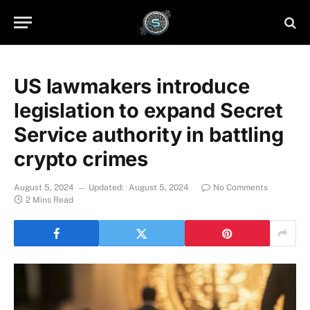
US lawmakers introduce
legislation to expand Secret
Service authority in battling
crypto crimes
August 5, 2024
Updated:
August 5, 2024
No Comments
2 Mins Read