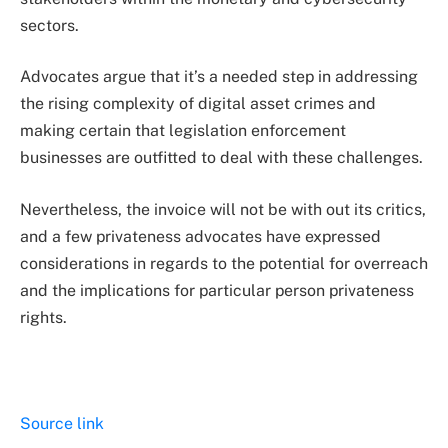
sectors.
Advocates argue that it’s a needed step in addressing
the rising complexity of digital asset crimes and
making certain that legislation enforcement
businesses are outfitted to deal with these challenges.
Nevertheless, the invoice will not be with out its critics,
and a few privateness advocates have expressed
considerations in regards to the potential for overreach
and the implications for particular person privateness
rights.
Source link