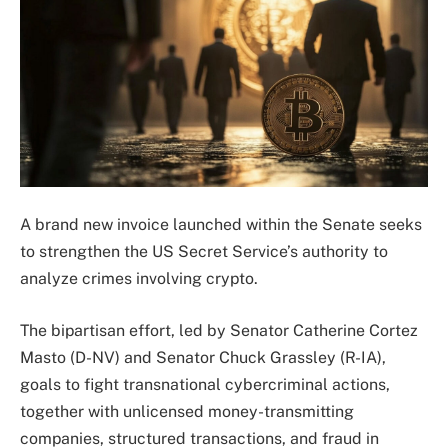
A brand new invoice launched within the Senate seeks
to strengthen the US Secret Service’s authority to
analyze crimes involving crypto.
The bipartisan effort, led by Senator Catherine Cortez
Masto (D-NV) and Senator Chuck Grassley (R-IA),
goals to fight transnational cybercriminal actions,
together with unlicensed money-transmitting
companies, structured transactions, and fraud in