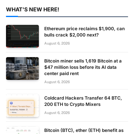
WHAT'S NEW HERE!
Ethereum price reclaims $1,900, can
bulls crack $2,000 next?
August 6, 2026
Bitcoin miner sells 1,619 Bitcoin at a
$47 million loss before its AI data
center paid rent
August 6, 2026
Coldcard Hackers Transfer 64 BTC,
200 ETH to Crypto Mixers
August 6, 2026
Bitcoin (BTC), ether (ETH) benefit as