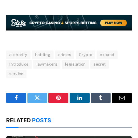
authority
battling
crimes
Crypto
expand
Introduce
lawmakers
legislation
secret
service
Facebook
Twitter
Pinterest
LinkedIn
Tumblr
Email
RELATED
POSTS