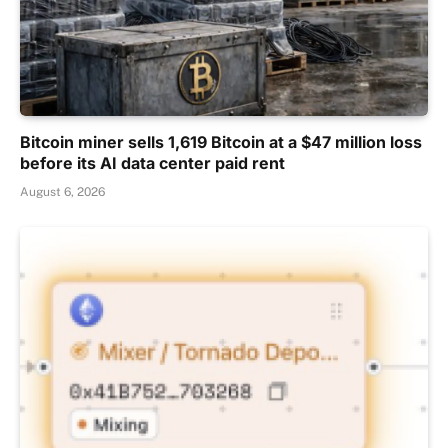
Bitcoin miner sells 1,619 Bitcoin at a $47 million loss
before its AI data center paid rent
August 6, 2026