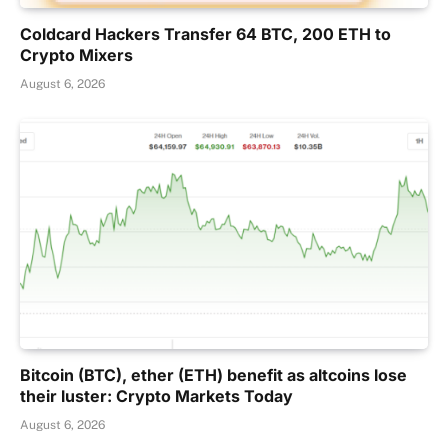
Coldcard Hackers Transfer 64 BTC, 200 ETH to
Crypto Mixers
August 6, 2026
Bitcoin (BTC), ether (ETH) benefit as altcoins lose
their luster: Crypto Markets Today
August 6, 2026