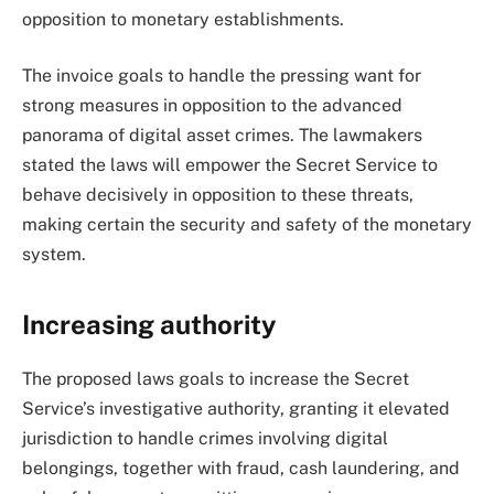
opposition to monetary establishments.
The invoice goals to handle the pressing want for
strong measures in opposition to the advanced
panorama of digital asset crimes. The lawmakers
stated the laws will empower the Secret Service to
behave decisively in opposition to these threats,
making certain the security and safety of the monetary
system.
Increasing authority
The proposed laws goals to increase the Secret
Service’s investigative authority, granting it elevated
jurisdiction to handle crimes involving digital
belongings, together with fraud, cash laundering, and