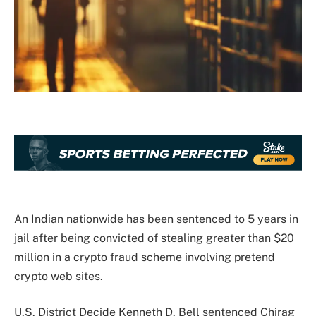
An Indian nationwide has been sentenced to 5 years in
jail after being convicted of stealing greater than $20
million in a crypto fraud scheme involving pretend
crypto web sites.
U.S. District Decide Kenneth D. Bell sentenced Chirag