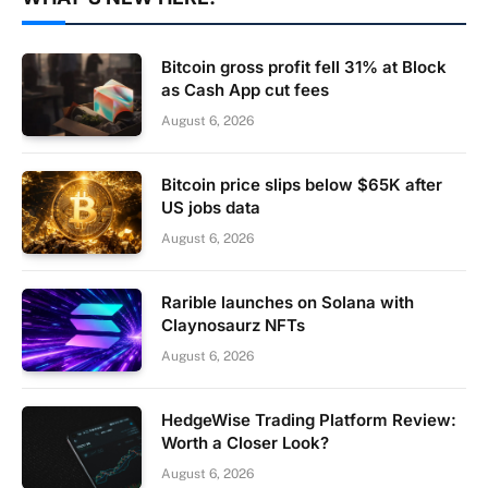
Bitcoin gross profit fell 31% at Block
as Cash App cut fees
August 6, 2026
Bitcoin price slips below $65K after
US jobs data
August 6, 2026
Rarible launches on Solana with
Claynosaurz NFTs
August 6, 2026
HedgeWise Trading Platform Review:
Worth a Closer Look?
August 6, 2026