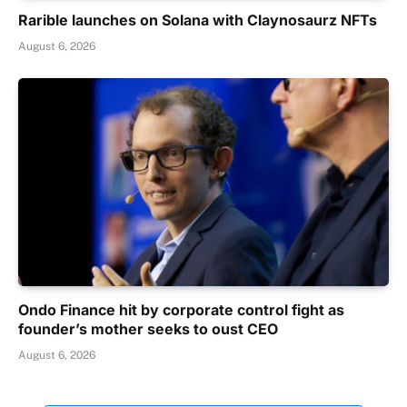
Rarible launches on Solana with Claynosaurz NFTs
August 6, 2026
Ondo Finance hit by corporate control fight as
founder’s mother seeks to oust CEO
August 6, 2026