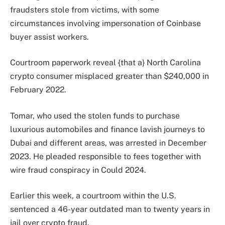
fraudsters stole from victims, with some
circumstances involving impersonation of Coinbase
buyer assist workers.
Courtroom paperwork reveal {that a} North Carolina
crypto consumer misplaced greater than $240,000 in
February 2022.
Tomar, who used the stolen funds to purchase
luxurious automobiles and finance lavish journeys to
Dubai and different areas, was arrested in December
2023. He pleaded responsible to fees together with
wire fraud conspiracy in Could 2024.
Earlier this week, a courtroom within the U.S.
sentenced a 46-year outdated man to twenty years in
jail over crypto fraud.