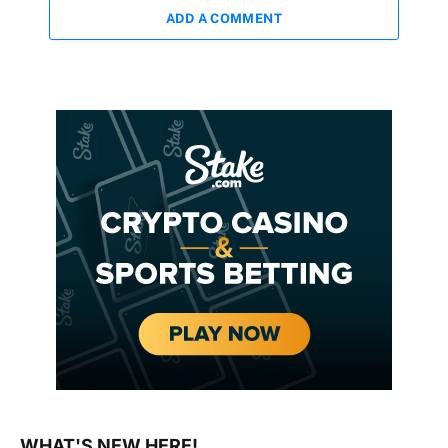
ADD A COMMENT
WHAT'S NEW HERE!