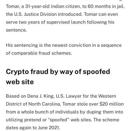
Tomar, a 31-year-old Indian citizen, to 60 months in jail,
the U.S. Justice Division introduced. Tomar can even
serve two years of supervised launch following his
sentence.
His sentencing is the newest conviction in a sequence
of comparable fraud schemes.
Crypto fraud by way of spoofed
web site
Based on Dena J. King, U.S. Lawyer for the Western
District of North Carolina, Tomar stole over $20 million
from a whole bunch of individuals by duping them into
utilizing pretend or “spoofed” web sites. The scheme
dates again to June 2021.