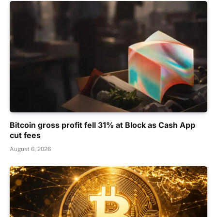
Bitcoin gross profit fell 31% at Block as Cash App
cut fees
August 6, 2026