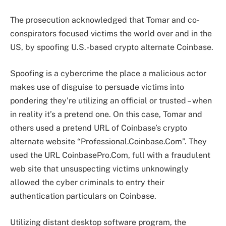
The prosecution acknowledged that Tomar and co-
conspirators focused victims the world over and in the
US, by spoofing U.S.-based crypto alternate Coinbase.
Spoofing is a cybercrime the place a malicious actor
makes use of disguise to persuade victims into
pondering they’re utilizing an official or trusted – when
in reality it’s a pretend one. On this case, Tomar and
others used a pretend URL of Coinbase’s crypto
alternate website “Professional.Coinbase.Com”. They
used the URL CoinbasePro.Com, full with a fraudulent
web site that unsuspecting victims unknowingly
allowed the cyber criminals to entry their
authentication particulars on Coinbase.
Utilizing distant desktop software program, the