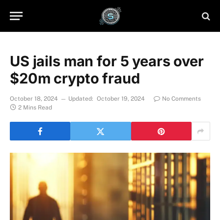
US jails man for 5 years over
$20m crypto fraud
October 18, 2024
Updated:
October 19, 2024
No Comments
2 Mins Read