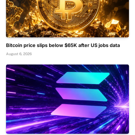
Bitcoin price slips below $65K after US jobs data
August 6, 2026