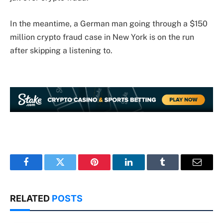
In the meantime, a German man going through a $150
million crypto fraud case in New York is on the run
after skipping a listening to.
Facebook
Twitter
Pinterest
LinkedIn
Tumblr
Email
RELATED
POSTS