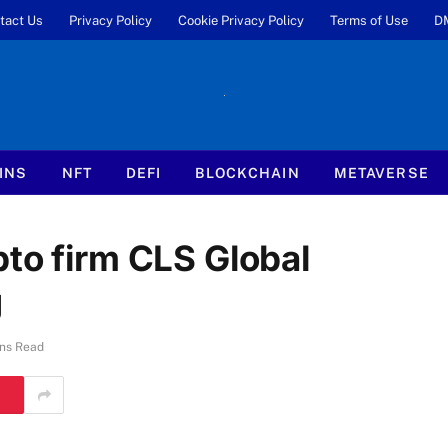
tact Us
Privacy Policy
Cookie Privacy Policy
Terms of Use
D
INS
NFT
DEFI
BLOCKCHAIN
METAVERSE
to firm CLS Global
g
ns Read