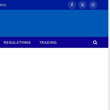
MCA
Facebook
X
Instagram
(Twitter)
REGULATIONS
TRADING