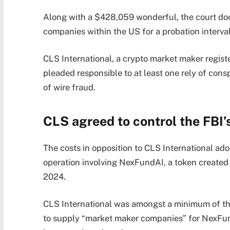
Along with a $428,059 wonderful, the court doc
companies within the US for a probation interval
CLS International, a crypto market maker regist
pleaded responsible to at least one rely of con
of wire fraud.
CLS agreed to control the FBI
The costs in opposition to CLS International ad
operation involving NexFundAI, a token created b
2024.
CLS International was amongst a minimum of thr
to supply “market maker companies” for NexFun