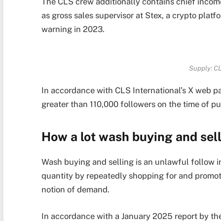
The CLS crew additionally contains chief incom
as gross sales supervisor at Stex, a crypto plat
warning in 2023.
Supply:
CL
In accordance with CLS International’s X web p
greater than 110,000 followers on the time of pu
How a lot wash buying and sell
Wash buying and selling is an unlawful follow inv
quantity by repeatedly shopping for and promoti
notion of demand.
In accordance with a January 2025 report by th