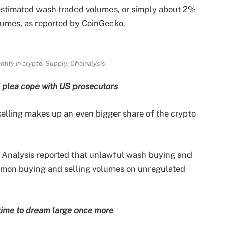
 estimated wash traded volumes, or simply about 2%
lumes, as reported by CoinGecko.
ity in crypto. Supply: Chainalysis
 plea cope with US prosecutors
elling makes up an even bigger share of the crypto
 Analysis reported that unlawful wash buying and
ommon buying and selling volumes on unregulated
s time to dream large once more