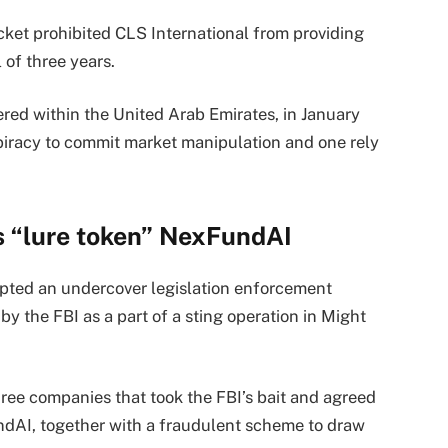
ket prohibited CLS International from providing
 of three years.
ered within the United Arab Emirates, in January
spiracy to commit market manipulation and one rely
’s “lure token” NexFundAI
opted an undercover legislation enforcement
y the FBI as a part of a sting operation in Might
ee companies that took the FBI’s bait and agreed
dAI, together with a fraudulent scheme to draw