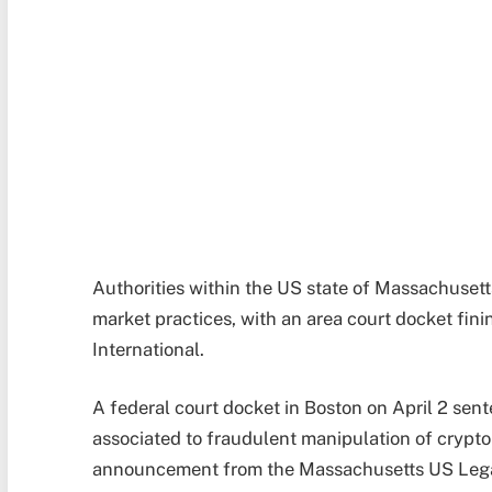
Authorities within the US state of Massachusett
market practices, with an area court docket fi
International.
A federal court docket in Boston on April 2 sen
associated to fraudulent manipulation of crypto
announcement from the Massachusetts US Legal