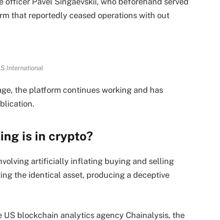
e officer Pavel Singaevskii, who beforehand served
form that reportedly ceased operations with out
S International
age, the platform continues working and has
blication.
ing is in crypto?
olving artificially inflating buying and selling
ng the identical asset, producing a deceptive
e US blockchain analytics agency Chainalysis, the