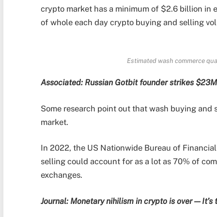
crypto market has a minimum of $2.6 billion in
of whole each day crypto buying and selling vo
Estimated wash commerce quant
Associated:
Russian Gotbit founder strikes $23M
Some research point out that wash buying and s
market.
In 2022, the US Nationwide Bureau of Financial
selling could account for as a lot as 70% of c
exchanges.
Journal:
Monetary nihilism in crypto is over — It’