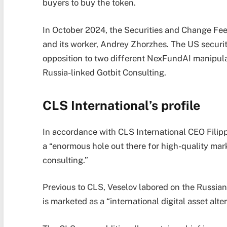
buyers to buy the token.
In October 2024, the Securities and Change Fee
and its worker, Andrey Zhorzhes. The US securiti
opposition to two different NexFundAI manipu
Russia-linked Gotbit Consulting.
CLS International’s profile
In accordance with CLS International CEO Filipp 
a “enormous hole out there for high-quality ma
consulting.”
Previous to CLS, Veselov labored on the Russia
is marketed as a “international digital asset al