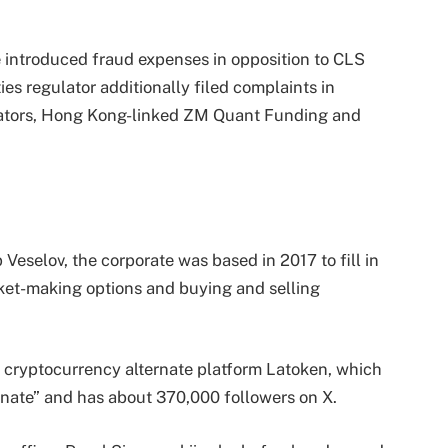
 introduced fraud expenses in opposition to CLS
es regulator additionally filed complaints in
lators, Hong Kong-linked ZM Quant Funding and
Veselov, the corporate was based in 2017 to fill in
rket-making options and buying and selling
n cryptocurrency alternate platform Latoken, which
ternate” and has about 370,000 followers on X.