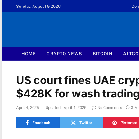
Sunday, August 9 2026
Con
HOME
CRYPTO NEWS
BITCOIN
ALTCO
US court fines UAE cryp
$428K for wash tradin
April 4, 2025
Updated:
April 4, 2025
No Comments
3 Mi
Facebook
Twitter
Pinterest