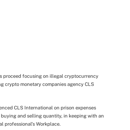
s proceed focusing on illegal cryptocurrency
ning crypto monetary companies agency CLS
tenced CLS International on prison expenses
 buying and selling quantity, in keeping with an
 professional’s Workplace.