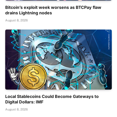
Bitcoin’s exploit week worsens as BTCPay flaw
drains Lightning nodes
August 8, 2026
Local Stablecoins Could Become Gateways to
Digital Dollars: IMF
August 8, 2026