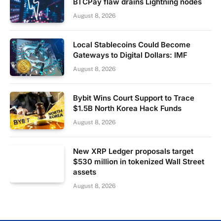
BTCPay flaw drains Lightning nodes
August 8, 2026
Local Stablecoins Could Become
Gateways to Digital Dollars: IMF
August 8, 2026
Bybit Wins Court Support to Trace
$1.5B North Korea Hack Funds
August 8, 2026
New XRP Ledger proposals target
$530 million in tokenized Wall Street
assets
August 8, 2026