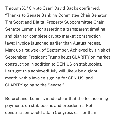
Through X, “Crypto Czar” David Sacks confirmed:
“Thanks to Senate Banking Committee Chair Senator
Tim Scott and Digital Property Subcommittee Chair
Senator Lummis for asserting a transparent timeline
and plan for complete crypto market construction
laws: Invoice launched earlier than August recess,
Mark up first week of September, Achieved by finish of
September. President Trump helps CLARITY on market
construction in addition to GENIUS on stablecoins.
Let’s get this achieved! July will likely be a giant
month, with a invoice signing for GENIUS, and
CLARITY going to the Senate!”
Beforehand, Lummis made clear that the forthcoming
payments on stablecoins and broader market
construction would attain Congress earlier than