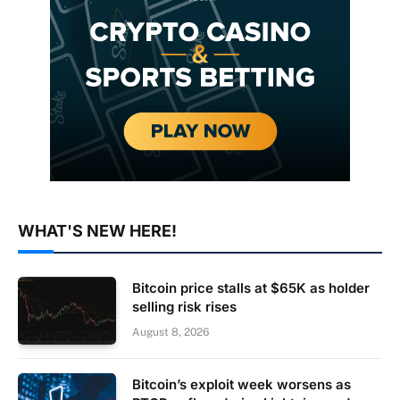
WHAT'S NEW HERE!
Bitcoin price stalls at $65K as holder
selling risk rises
August 8, 2026
Bitcoin’s exploit week worsens as