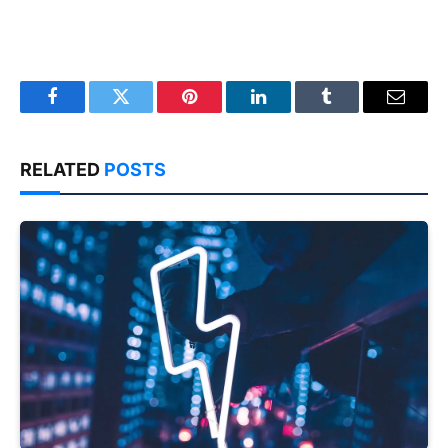
Facebook
Twitter
Pinterest
LinkedIn
Tumblr
Email
RELATED
POSTS