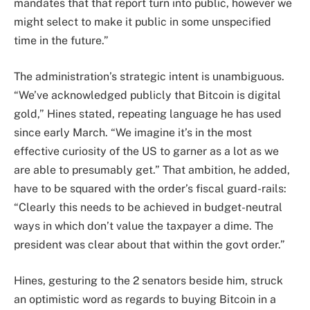
mandates that that report turn into public, however we
might select to make it public in some unspecified
time in the future.”
The administration’s strategic intent is unambiguous.
“We’ve acknowledged publicly that Bitcoin is digital
gold,” Hines stated, repeating language he has used
since early March. “We imagine it’s in the most
effective curiosity of the US to garner as a lot as we
are able to presumably get.” That ambition, he added,
have to be squared with the order’s fiscal guard-rails:
“Clearly this needs to be achieved in budget-neutral
ways in which don’t value the taxpayer a dime. The
president was clear about that within the govt order.”
Hines, gesturing to the 2 senators beside him, struck
an optimistic word as regards to buying Bitcoin in a