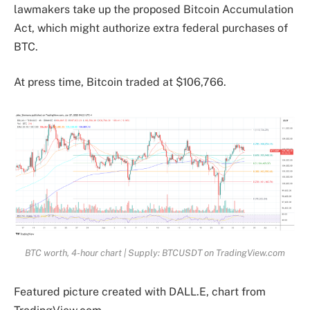
lawmakers take up the proposed Bitcoin Accumulation
Act, which might authorize extra federal purchases of
BTC.
At press time, Bitcoin traded at $106,766.
BTC worth, 4-hour chart | Supply: BTCUSDT on TradingView.com
Featured picture created with DALL.E, chart from