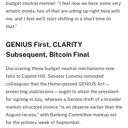
budget-neutral manner: “I feel now we have some very
artistic minds, two of that are sitting up right here with
me, and I feel we’ll start shifting in a short time on
that.”
GENIUS First, CLARITY
Subsequent, Bitcoin Final
Discovering these budget-neutral mechanisms now
falls to Capitol Hill. Senator Lummis reminded
colleagues that the Home-passed GENIUS Act—
protecting stablecoins—ought to attain the president
for signing in July, whereas a Senate draft of a broader
market-structure invoice “is on observe earlier than the
August recess,” with Banking Committee markup set
for the primary week of September.