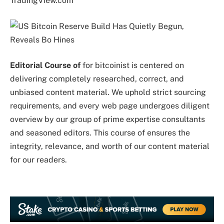
TradingView.com
Editorial Course of
for bitcoinist is centered on
delivering completely researched, correct, and
unbiased content material. We uphold strict sourcing
requirements, and every web page undergoes diligent
overview by our group of prime expertise consultants
and seasoned editors. This course of ensures the
integrity, relevance, and worth of our content material
for our readers.