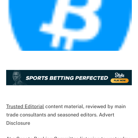
Trusted Editorial
content material, reviewed by main
trade consultants and seasoned editors. Advert
Disclosure