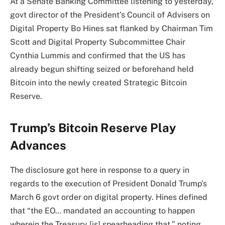
At a Senate Banking Committee listening to yesterday,
govt director of the President’s Council of Advisers on
Digital Property Bo Hines sat flanked by Chairman Tim
Scott and Digital Property Subcommittee Chair
Cynthia Lummis and confirmed that the US has
already begun shifting seized or beforehand held
Bitcoin into the newly created Strategic Bitcoin
Reserve.
Trump’s Bitcoin Reserve Play
Advances
The disclosure got here in response to a query in
regards to the execution of President Donald Trump’s
March 6 govt order on digital property. Hines defined
that “the EO… mandated an accounting to happen
wherein the Treasury [is] spearheading that,” noting