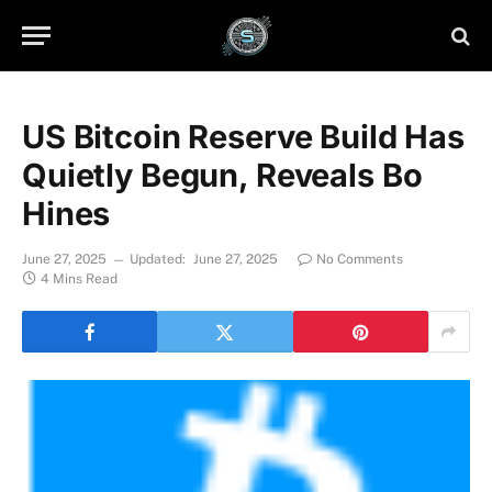
US Bitcoin Reserve Build Has
Quietly Begun, Reveals Bo
Hines
June 27, 2025
Updated:
June 27, 2025
No Comments
4 Mins Read