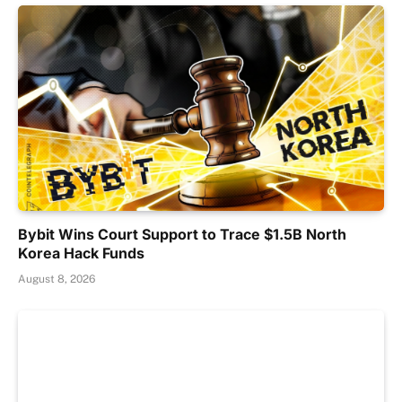
Bybit Wins Court Support to Trace $1.5B North
Korea Hack Funds
August 8, 2026