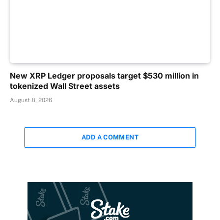
New XRP Ledger proposals target $530 million in
tokenized Wall Street assets
August 8, 2026
ADD A COMMENT