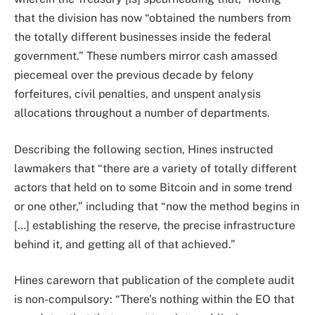
that the division has now “obtained the numbers from
the totally different businesses inside the federal
government.” These numbers mirror cash amassed
piecemeal over the previous decade by felony
forfeitures, civil penalties, and unspent analysis
allocations throughout a number of departments.
Describing the following section, Hines instructed
lawmakers that “there are a variety of totally different
actors that held on to some Bitcoin and in some trend
or one other,” including that “now the method begins in
[…] establishing the reserve, the precise infrastructure
behind it, and getting all of that achieved.”
Hines careworn that publication of the complete audit
is non-compulsory: “There’s nothing within the EO that