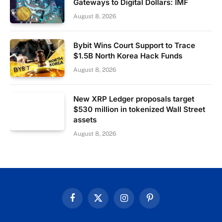
Gateways to Digital Dollars: IMF
August 8, 2026
Bybit Wins Court Support to Trace
$1.5B North Korea Hack Funds
August 8, 2026
New XRP Ledger proposals target
$530 million in tokenized Wall Street
assets
August 8, 2026
Facebook
X
Instagram
Pinterest
(Twitter)