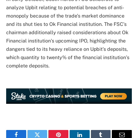
analyze Upbit relating to potential breaches of anti-
monopoly because of the trade’s market dominance
and its shut ties to Ok Financial institution. The FSC’s
chairman additionally raised considerations about Ok
Financial institution’s upcoming IPO, highlighting the
dangers tied to its heavy reliance on Upbit’s deposits,
which quantity to twenty% of the financial institution’s
complete deposits.