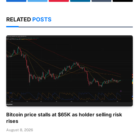
Facebook
Twitter
Pinterest
LinkedIn
Tumblr
Email
RELATED
POSTS
Bitcoin price stalls at $65K as holder selling risk
rises
August 8, 2026