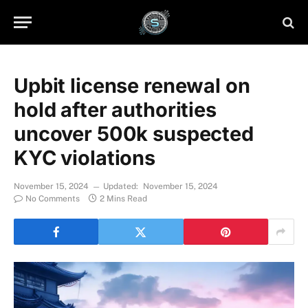
Upbit license renewal on
hold after authorities
uncover 500k suspected
KYC violations
November 15, 2024
Updated:
November 15, 2024
No Comments
2 Mins Read