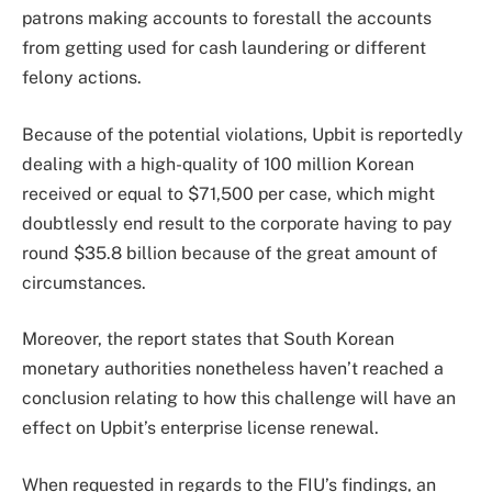
patrons making accounts to forestall the accounts
from getting used for cash laundering or different
felony actions.
Because of the potential violations, Upbit is reportedly
dealing with a high-quality of 100 million Korean
received or equal to $71,500 per case, which might
doubtlessly end result to the corporate having to pay
round $35.8 billion because of the great amount of
circumstances.
Moreover, the report states that South Korean
monetary authorities nonetheless haven’t reached a
conclusion relating to how this challenge will have an
effect on Upbit’s enterprise license renewal.
When requested in regards to the FIU’s findings, an