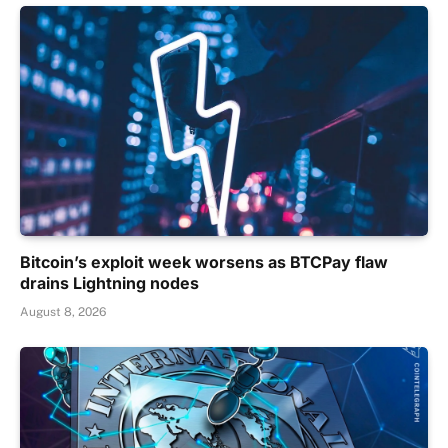
Bitcoin’s exploit week worsens as BTCPay flaw
drains Lightning nodes
August 8, 2026