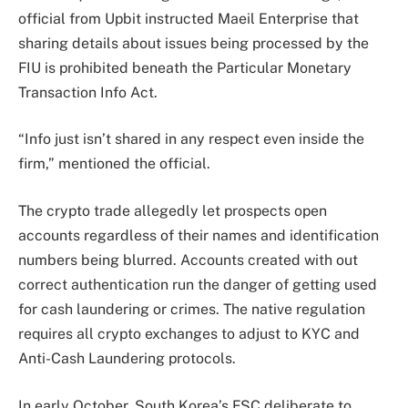
official from Upbit instructed Maeil Enterprise that
sharing details about issues being processed by the
FIU is prohibited beneath the Particular Monetary
Transaction Info Act.
“Info just isn’t shared in any respect even inside the
firm,” mentioned the official.
The crypto trade allegedly let prospects open
accounts regardless of their names and identification
numbers being blurred. Accounts created with out
correct authentication run the danger of getting used
for cash laundering or crimes. The native regulation
requires all crypto exchanges to adjust to KYC and
Anti-Cash Laundering protocols.
In early October, South Korea’s FSC deliberate to