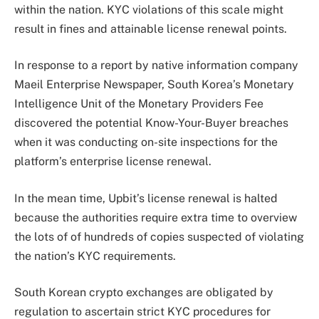
within the nation. KYC violations of this scale might
result in fines and attainable license renewal points.
In response to a report by native information company
Maeil Enterprise Newspaper, South Korea’s Monetary
Intelligence Unit of the Monetary Providers Fee
discovered the potential Know-Your-Buyer breaches
when it was conducting on-site inspections for the
platform’s enterprise license renewal.
In the mean time, Upbit’s license renewal is halted
because the authorities require extra time to overview
the lots of of hundreds of copies suspected of violating
the nation’s KYC requirements.
South Korean crypto exchanges are obligated by
regulation to ascertain strict KYC procedures for