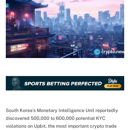
South Korea’s Monetary Intelligence Unit reportedly
discovered 500,000 to 600,000 potential KYC
violations on Upbit, the most important crypto trade