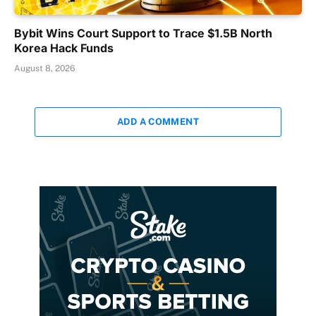
Bybit Wins Court Support to Trace $1.5B North
Korea Hack Funds
August 8, 2026
ADD A COMMENT