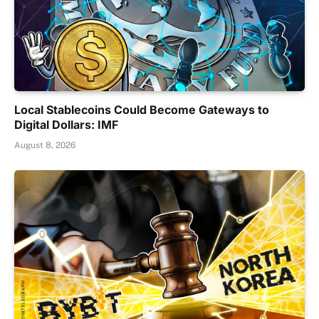
Local Stablecoins Could Become Gateways to
Digital Dollars: IMF
August 8, 2026