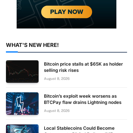
WHAT'S NEW HERE!
Bitcoin price stalls at $65K as holder
selling risk rises
August 8, 2026
Bitcoin’s exploit week worsens as
BTCPay flaw drains Lightning nodes
August 8, 2026
Local Stablecoins Could Become