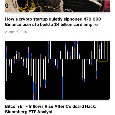
How a crypto startup quietly siphoned 470,000
Binance users to build a $4 billion card empire
August 6, 2026
Bitcoin ETF Inflows Rise After Coldcard Hack:
Bloomberg ETF Analyst