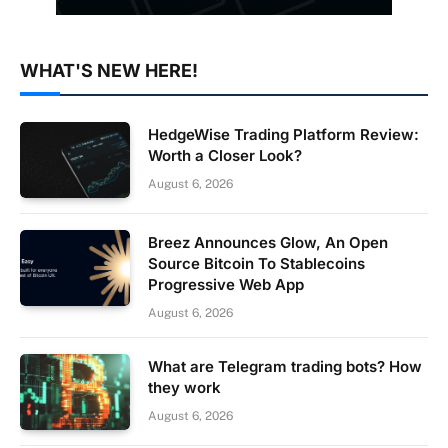
WHAT'S NEW HERE!
HedgeWise Trading Platform Review:
Worth a Closer Look?
August 6, 2026
Breez Announces Glow, An Open
Source Bitcoin To Stablecoins
Progressive Web App
August 6, 2026
What are Telegram trading bots? How
they work
August 6, 2026