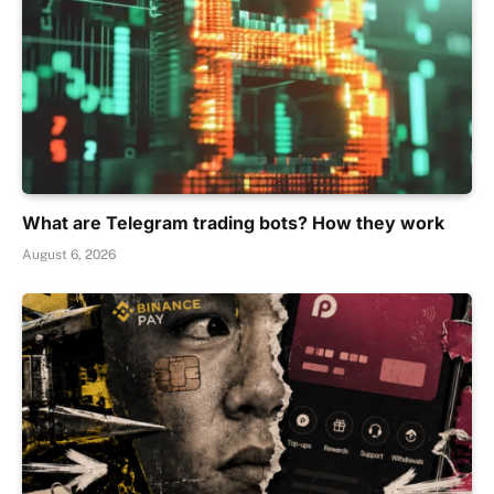
What are Telegram trading bots? How they work
August 6, 2026