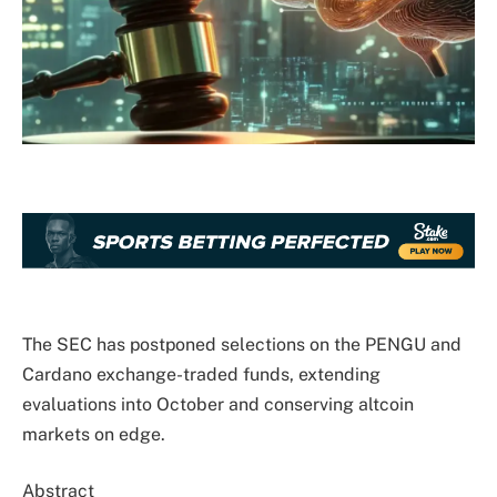
The SEC has postponed selections on the PENGU and
Cardano exchange-traded funds, extending
evaluations into October and conserving altcoin
markets on edge.
Abstract