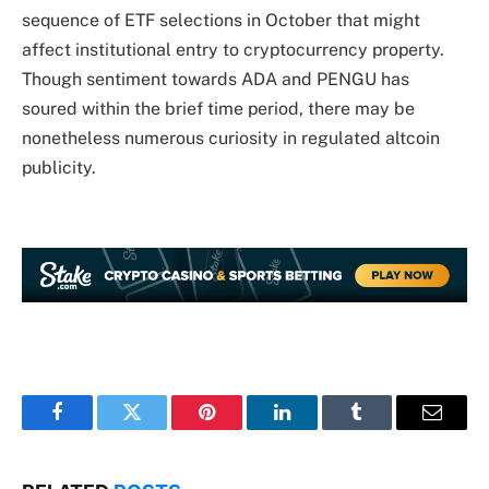
sequence of ETF selections in October that might
affect institutional entry to cryptocurrency property.
Though sentiment towards ADA and PENGU has
soured within the brief time period, there may be
nonetheless numerous curiosity in regulated altcoin
publicity.
Facebook
Twitter
Pinterest
LinkedIn
Tumblr
Email