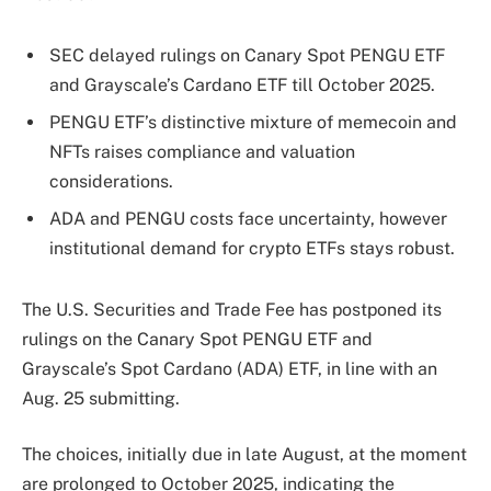
SEC delayed rulings on Canary Spot PENGU ETF
and Grayscale’s Cardano ETF till October 2025.
PENGU ETF’s distinctive mixture of memecoin and
NFTs raises compliance and valuation
considerations.
ADA and PENGU costs face uncertainty, however
institutional demand for crypto ETFs stays robust.
The U.S. Securities and Trade Fee has postponed its
rulings on the Canary Spot PENGU ETF and
Grayscale’s Spot Cardano (ADA) ETF, in line with an
Aug. 25 submitting.
The choices, initially due in late August, at the moment
are prolonged to October 2025, indicating the