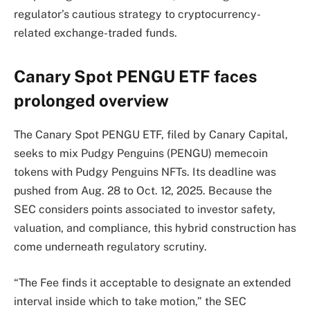
regulator’s cautious strategy to cryptocurrency-
related exchange-traded funds.
Canary Spot PENGU ETF faces
prolonged overview
The Canary Spot PENGU ETF, filed by Canary Capital,
seeks to mix Pudgy Penguins (PENGU) memecoin
tokens with Pudgy Penguins NFTs. Its deadline was
pushed from Aug. 28 to Oct. 12, 2025. Because the
SEC considers points associated to investor safety,
valuation, and compliance, this hybrid construction has
come underneath regulatory scrutiny.
“The Fee finds it acceptable to designate an extended
interval inside which to take motion,” the SEC