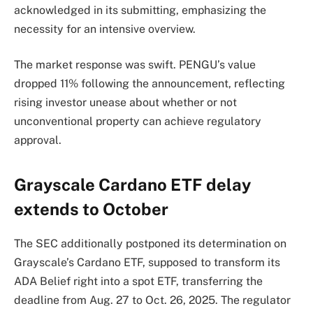
acknowledged in its submitting, emphasizing the
necessity for an intensive overview.
The market response was swift. PENGU’s value
dropped 11% following the announcement, reflecting
rising investor unease about whether or not
unconventional property can achieve regulatory
approval.
Grayscale Cardano ETF delay
extends to October
The SEC additionally postponed its determination on
Grayscale’s Cardano ETF, supposed to transform its
ADA Belief right into a spot ETF, transferring the
deadline from Aug. 27 to Oct. 26, 2025. The regulator