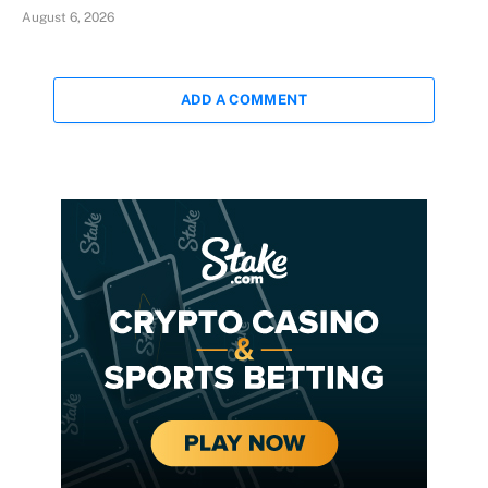
August 6, 2026
ADD A COMMENT