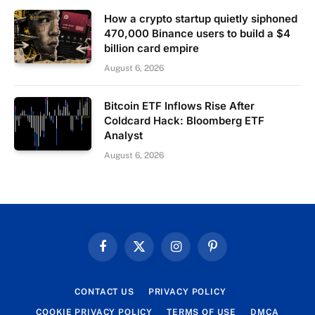
How a crypto startup quietly siphoned
470,000 Binance users to build a $4
billion card empire
August 6, 2026
Bitcoin ETF Inflows Rise After
Coldcard Hack: Bloomberg ETF
Analyst
August 6, 2026
Facebook
X
Instagram
Pinterest
(Twitter)
CONTACT US
PRIVACY POLICY
COOKIE PRIVACY POLICY
TERMS OF USE
DMCA