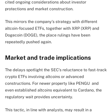
cited ongoing considerations about investor
protections and market construction.
This mirrors the company’s strategy with different
altcoin-focused ETFs, together with XRP (XRP) and
Dogecoin (DOGE), the place rulings have been
repeatedly pushed again.
Market and trade implications
The delays spotlight the SEC’s reluctance to fast-track
crypto ETFs involving altcoins or advanced
constructions. For newer property like PENGU and
even established altcoins equivalent to Cardano, the
regulatory wait provides uncertainty.
This tactic, in line with analysts, may result in a