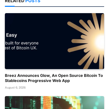
RELATED
POSTS
Breez Announces Glow, An Open Source Bitcoin To
Stablecoins Progressive Web App
August 6, 2026