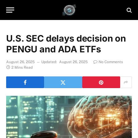
U.S. SEC delays decision on
PENGU and ADA ETFs
August 26, 2025
Updated:
August 26, 2025
No Comments
2 Mins Read