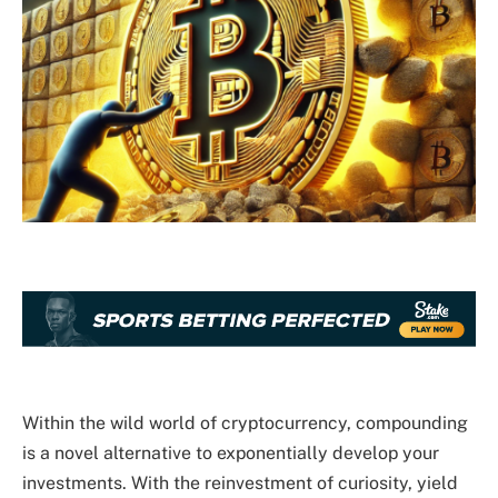
Within the wild world of cryptocurrency, compounding
is a novel alternative to exponentially develop your
investments. With the reinvestment of curiosity, yield