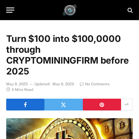
Turn $100 into $100,0000
through
CRYPTOMININGFIRM before
2025
May 9, 2025
Updated:
May 9, 2025
No Comments
4 Mins Read