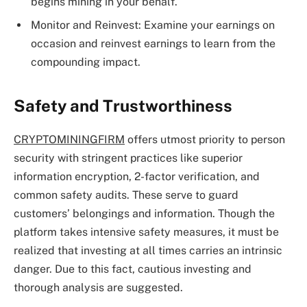
begins mining in your behalf.
Monitor and Reinvest: Examine your earnings on
occasion and reinvest earnings to learn from the
compounding impact.
Safety and Trustworthiness
CRYPTOMININGFIRM
offers utmost priority to person
security with stringent practices like superior
information encryption, 2-factor verification, and
common safety audits. These serve to guard
customers’ belongings and information. Though the
platform takes intensive safety measures, it must be
realized that investing at all times carries an intrinsic
danger. Due to this fact, cautious investing and
thorough analysis are suggested.