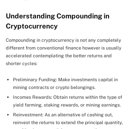
Understanding Compounding in
Cryptocurrency
Compounding in cryptocurrency is not any completely
different from conventional finance however is usually
accelerated contemplating the better returns and
shorter cycles:
Preliminary Funding: Make investments capital in
mining contracts or crypto belongings.
Incomes Rewards: Obtain returns within the type of
yield farming, staking rewards, or mining earnings.
Reinvestment: As an alternative of cashing out,
reinvest the returns to extend the principal quantity,