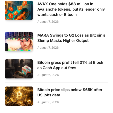
AVAX One holds $88 million in
Avalanche tokens, but its lender only
wants cash or Bitcoin
August 7, 2026
MARA Swings to Q2 Loss as Bitcoin’s
Slump Masks Higher Output
August 7, 2026
Bitcoin gross profit fell 31% at Block
as Cash App cut fees
August 6, 2026
Bitcoin price slips below $65K after
US jobs data
August 6, 2026