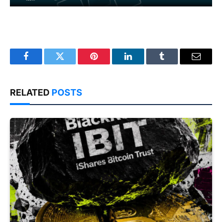
Facebook
Twitter
Pinterest
LinkedIn
Tumblr
Email
RELATED
POSTS