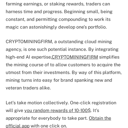
farming earnings, or staking rewards, traders can
harness time and progress. Beginning small, being
constant, and permitting compounding to work its
magic can astonishingly develop one’s portfolio.
CRYPTOMININGFIRM, a outstanding cloud mining
agency, is one such potential instance. By integrating
high-end AI expertise,
CRYPTOMININGFIRM
simplifies
the mining course of to allow customers to acquire the
utmost from their investments. By way of this platform,
mining turns into easy for brand spanking new and
veteran traders alike.
Let’s take motion collectively. One-click registration
will give
you random rewards of 10-100$
. It’s
appropriate for everybody to take part.
Obtain the
official app
with one click on.