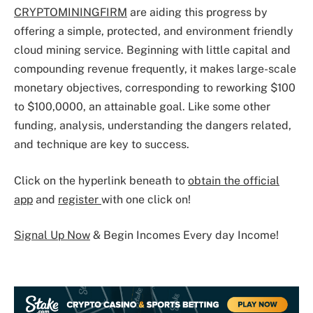
CRYPTOMININGFIRM
are aiding this progress by
offering a simple, protected, and environment friendly
cloud mining service. Beginning with little capital and
compounding revenue frequently, it makes large-scale
monetary objectives, corresponding to reworking $100
to $100,0000, an attainable goal. Like some other
funding, analysis, understanding the dangers related,
and technique are key to success.
Click on the hyperlink beneath to
obtain the official
app
and
register
with one click on!
Signal Up Now
& Begin Incomes Every day Income!