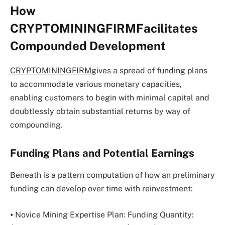
How
CRYPTOMININGFIRMFacilitates
Compounded Development
CRYPTOMININGFIRM
gives a spread of funding plans
to accommodate various monetary capacities,
enabling customers to begin with minimal capital and
doubtlessly obtain substantial returns by way of
compounding.
Funding Plans and Potential Earnings
Beneath is a pattern computation of how an preliminary
funding can develop over time with reinvestment:
⦁ Novice Mining Expertise Plan: Funding Quantity: