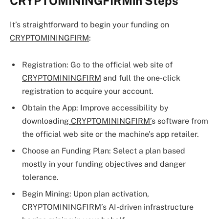
CRYPTOMININGFIRMin Steps
It’s straightforward to begin your funding on
CRYPTOMININGFIRM
:
Registration: Go to the official web site of
CRYPTOMININGFIRM
and full the one-click
registration to acquire your account.
Obtain the App: Improve accessibility by
downloading
CRYPTOMININGFIRM’
s software from
the official web site or the machine’s app retailer.
Choose an Funding Plan: Select a plan based
mostly in your funding objectives and danger
tolerance.
Begin Mining: Upon plan activation,
CRYPTOMININGFIRM’s AI-driven infrastructure