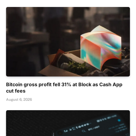
Bitcoin gross profit fell 31% at Block as Cash App
cut fees
August 6, 2026