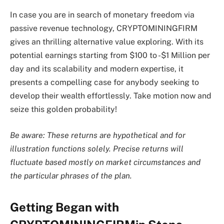
In case you are in search of monetary freedom via
passive revenue technology, CRYPTOMININGFIRM
gives an thrilling alternative value exploring. With its
potential earnings starting from $100 to -$1 Million per
day and its scalability and modern expertise, it
presents a compelling case for anybody seeking to
develop their wealth effortlessly. Take motion now and
seize this golden probability!
Be aware: These returns are hypothetical and for
illustration functions solely. Precise returns will
fluctuate based mostly on market circumstances and
the particular phrases of the plan.
Getting Began with