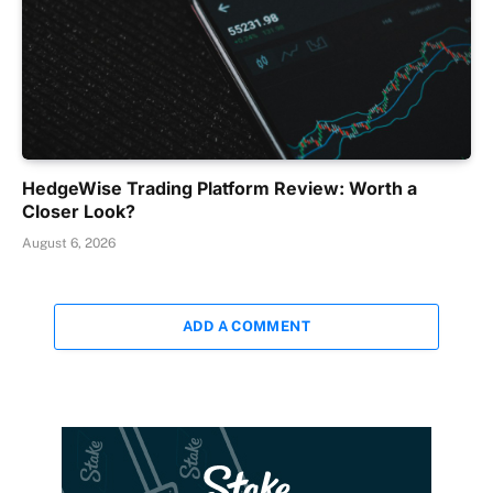
HedgeWise Trading Platform Review: Worth a
Closer Look?
August 6, 2026
ADD A COMMENT