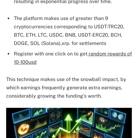
resulting in exponential progress over time.
The platform makes use of greater than 9
cryptocurrencies corresponding to USDT-TRC20,
BTC, ETH, LTC, USDC, BNB, USDT-ERC20, BCH,
DOGE, SOL (Solana),xrp. for settlements
Register with one click on to get
random rewards of
10-100usd
This technique makes use of the snowball impact, by
which earnings frequently generate extra earnings,
considerably growing the funding’s worth.