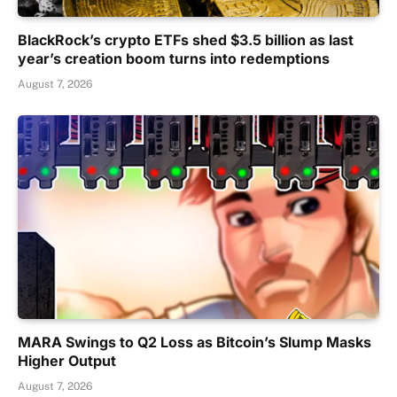
BlackRock’s crypto ETFs shed $3.5 billion as last
year’s creation boom turns into redemptions
August 7, 2026
MARA Swings to Q2 Loss as Bitcoin’s Slump Masks
Higher Output
August 7, 2026