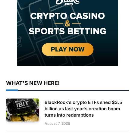
WHAT'S NEW HERE!
BlackRock’s crypto ETFs shed $3.5
billion as last year’s creation boom
turns into redemptions
August 7, 2026