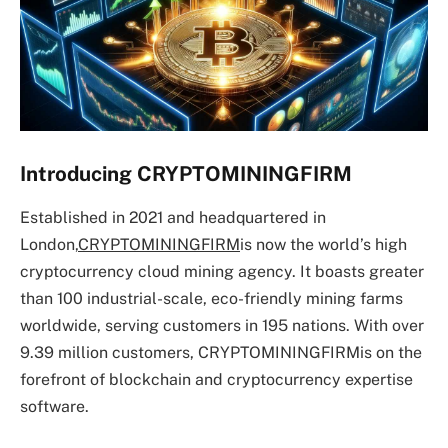
Introducing CRYPTOMININGFIRM
Established in 2021 and headquartered in
London,
CRYPTOMININGFIRM
is now the world’s high
cryptocurrency cloud mining agency. It boasts greater
than 100 industrial-scale, eco-friendly mining farms
worldwide, serving customers in 195 nations. With over
9.39 million customers, CRYPTOMININGFIRMis on the
forefront of blockchain and cryptocurrency expertise
software.