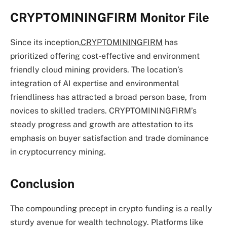
CRYPTOMININGFIRM Monitor File
Since its inception,
CRYPTOMININGFIRM
has
prioritized offering cost-effective and environment
friendly cloud mining providers. The location’s
integration of AI expertise and environmental
friendliness has attracted a broad person base, from
novices to skilled traders. CRYPTOMININGFIRM’s
steady progress and growth are attestation to its
emphasis on buyer satisfaction and trade dominance
in cryptocurrency mining.
Conclusion
The compounding precept in crypto funding is a really
sturdy avenue for wealth technology. Platforms like