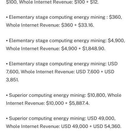
$100, Whole Internet Revenue: $100 + $12.
⦁ Elementary stage computing energy mining : $360,
Whole Internet Revenue: $360 + $33.16.
⦁ Elementary stage computing energy mining: $4,900,
Whole Internet Revenue: $4,900 + $1,848.90.
⦁ Elementary stage computing energy mining: USD
7,600, Whole Internet Revenue: USD 7,600 + USD
3,851.
⦁ Superior computing energy mining: $10,800, Whole
Internet Revenue: $10,000 + $5,887.4.
⦁ Superior computing energy mining: USD 49,000,
Whole Internet Revenue: USD 49,000 + USD 54,360.