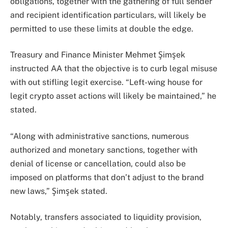
obligations, together with the gathering of full sender
and recipient identification particulars, will likely be
permitted to use these limits at double the edge.
Treasury and Finance Minister Mehmet Şimşek
instructed AA that the objective is to curb legal misuse
with out stifling legit exercise. “Left-wing house for
legit crypto asset actions will likely be maintained,” he
stated.
“Along with administrative sanctions, numerous
authorized and monetary sanctions, together with
denial of license or cancellation, could also be
imposed on platforms that don’t adjust to the brand
new laws,” Şimşek stated.
Notably, transfers associated to liquidity provision,