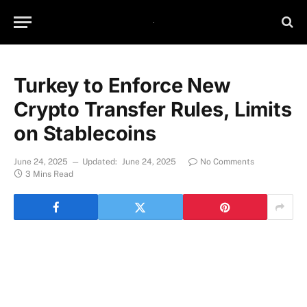
Turkey to Enforce New
Crypto Transfer Rules, Limits
on Stablecoins
June 24, 2025
Updated:
June 24, 2025
No Comments
3 Mins Read