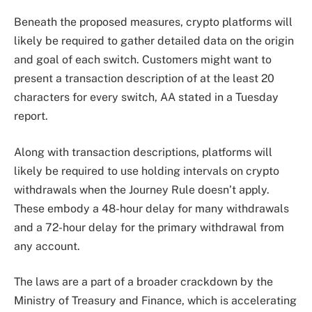
Beneath the proposed measures, crypto platforms will
likely be required to gather detailed data on the origin
and goal of each switch. Customers might want to
present a transaction description of at the least 20
characters for every switch, AA stated in a Tuesday
report.
Along with transaction descriptions, platforms will
likely be required to use holding intervals on crypto
withdrawals when the Journey Rule doesn’t apply.
These embody a 48-hour delay for many withdrawals
and a 72-hour delay for the primary withdrawal from
any account.
The laws are a part of a broader crackdown by the
Ministry of Treasury and Finance, which is accelerating