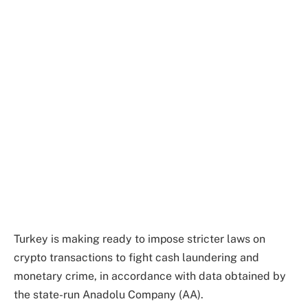
Turkey is making ready to impose stricter laws on
crypto transactions to fight cash laundering and
monetary crime, in accordance with data obtained by
the state-run Anadolu Company (AA).