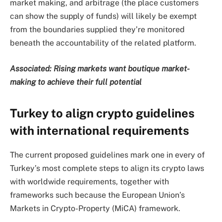
market making, and arbitrage (the place customers
can show the supply of funds) will likely be exempt
from the boundaries supplied they’re monitored
beneath the accountability of the related platform.
Associated:
Rising markets want boutique market-
making to achieve their full potential
Turkey to align crypto guidelines
with international requirements
The current proposed guidelines mark one in every of
Turkey’s most complete steps to align its crypto laws
with worldwide requirements, together with
frameworks such because the European Union’s
Markets in Crypto-Property (MiCA) framework.