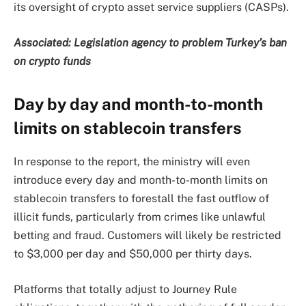
its oversight of crypto asset service suppliers (CASPs).
Associated:
Legislation agency to problem Turkey’s ban
on crypto funds
Day by day and month-to-month
limits on stablecoin transfers
In response to the report, the ministry will even
introduce every day and month-to-month limits on
stablecoin transfers to forestall the fast outflow of
illicit funds, particularly from crimes like unlawful
betting and fraud. Customers will likely be restricted
to $3,000 per day and $50,000 per thirty days.
Platforms that totally adjust to Journey Rule