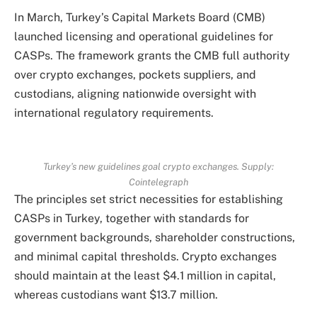
In March, Turkey’s Capital Markets Board (CMB)
launched licensing and operational guidelines for
CASPs. The framework grants the CMB full authority
over crypto exchanges, pockets suppliers, and
custodians, aligning nationwide oversight with
international regulatory requirements.
Turkey’s new guidelines goal crypto exchanges. Supply:
Cointelegraph
The principles set strict necessities for establishing
CASPs in Turkey, together with standards for
government backgrounds, shareholder constructions,
and minimal capital thresholds. Crypto exchanges
should maintain at the least $4.1 million in capital,
whereas custodians want $13.7 million.