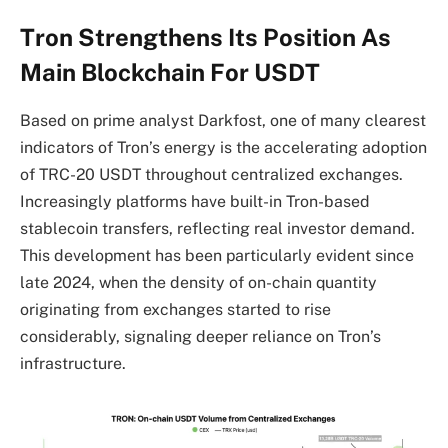
Tron Strengthens Its Position As
Main Blockchain For USDT
Based on prime analyst Darkfost, one of many clearest
indicators of Tron’s energy is the accelerating adoption
of TRC-20 USDT throughout centralized exchanges.
Increasingly platforms have built-in Tron-based
stablecoin transfers, reflecting real investor demand.
This development has been particularly evident since
late 2024, when the density of on-chain quantity
originating from exchanges started to rise
considerably, signaling deeper reliance on Tron’s
infrastructure.