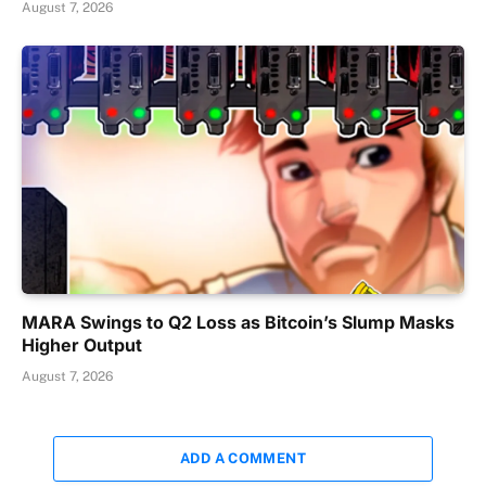
August 7, 2026
MARA Swings to Q2 Loss as Bitcoin’s Slump Masks
Higher Output
August 7, 2026
ADD A COMMENT