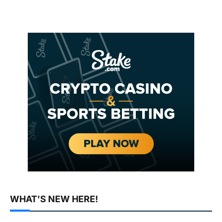
WHAT'S NEW HERE!