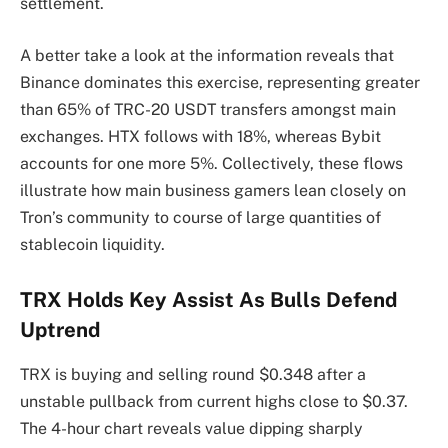
settlement.
A better take a look at the information reveals that
Binance dominates this exercise, representing greater
than 65% of TRC-20 USDT transfers amongst main
exchanges. HTX follows with 18%, whereas Bybit
accounts for one more 5%. Collectively, these flows
illustrate how main business gamers lean closely on
Tron’s community to course of large quantities of
stablecoin liquidity.
TRX Holds Key Assist As Bulls Defend
Uptrend
TRX is buying and selling round $0.348 after a
unstable pullback from current highs close to $0.37.
The 4-hour chart reveals value dipping sharply