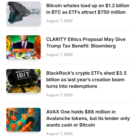
Bitcoin whales load up on $1.2 billion
in BTC as ETFs attract $750 million
August 7, 2026
CLARITY Ethics Proposal May Give
Trump Tax Benefit: Bloomberg
August 7, 2026
BlackRock’s crypto ETFs shed $3.5
billion as last year’s creation boom
turns into redemptions
August 7, 2026
AVAX One holds $88 million in
Avalanche tokens, but its lender only
wants cash or Bitcoin
August 7, 2026