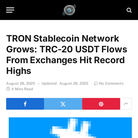
TRON Stablecoin Network
Grows: TRC-20 USDT Flows
From Exchanges Hit Record
Highs
August 28, 2025
Updated:
August 28, 2025
No Comments
4 Mins Read