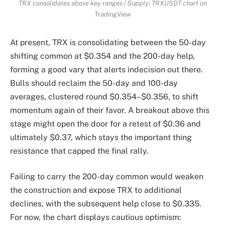
TRX consolidates above key ranges | Supply: TRXUSDT chart on
TradingView
At present, TRX is consolidating between the 50-day
shifting common at $0.354 and the 200-day help,
forming a good vary that alerts indecision out there.
Bulls should reclaim the 50-day and 100-day
averages, clustered round $0.354–$0.356, to shift
momentum again of their favor. A breakout above this
stage might open the door for a retest of $0.36 and
ultimately $0.37, which stays the important thing
resistance that capped the final rally.
Failing to carry the 200-day common would weaken
the construction and expose TRX to additional
declines, with the subsequent help close to $0.335.
For now, the chart displays cautious optimism: