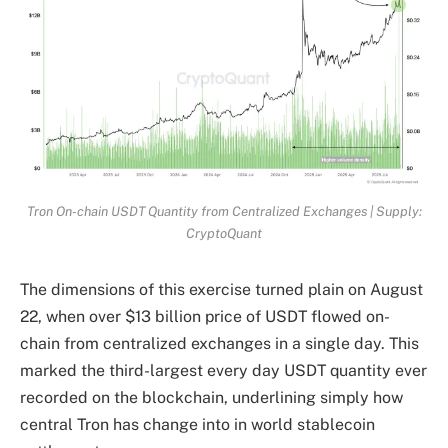
Tron On-chain USDT Quantity from Centralized Exchanges | Supply:
CryptoQuant
The dimensions of this exercise turned plain on August
22, when over $13 billion price of USDT flowed on-
chain from centralized exchanges in a single day. This
marked the third-largest every day USDT quantity ever
recorded on the blockchain, underlining simply how
central Tron has change into in world stablecoin