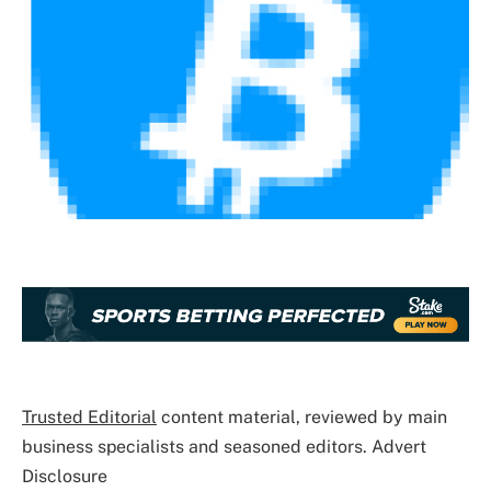
Trusted Editorial
content material, reviewed by main
business specialists and seasoned editors. Advert
Disclosure