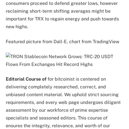
consumers proceed to defend greater lows, however
reclaiming short-term shifting averages might be
important for TRX to regain energy and push towards
new highs.
Featured picture from Dall-E, chart from TradingView
Editorial Course of
for bitcoinist is centered on
delivering completely researched, correct, and
unbiased content material. We uphold strict sourcing
requirements, and every web page undergoes diligent
assessment by our workforce of prime expertise
specialists and seasoned editors. This course of
ensures the integrity, relevance, and worth of our