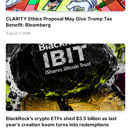
CLARITY Ethics Proposal May Give Trump Tax
Benefit: Bloomberg
August 7, 2026
BlackRock’s crypto ETFs shed $3.5 billion as last
year’s creation boom turns into redemptions