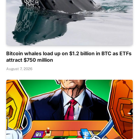
Bitcoin whales load up on $1.2 billion in BTC as ETFs
attract $750 million
August 7, 2026