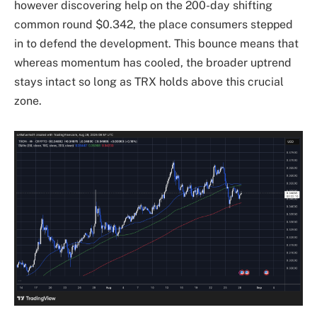
however discovering help on the 200-day shifting
common round $0.342, the place consumers stepped
in to defend the development. This bounce means that
whereas momentum has cooled, the broader uptrend
stays intact so long as TRX holds above this crucial
zone.