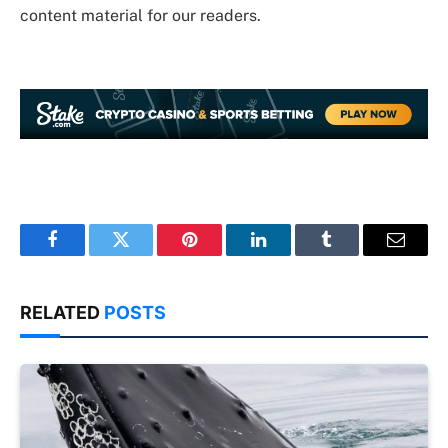
content material for our readers.
Facebook
Twitter
Pinterest
LinkedIn
Tumblr
Email
RELATED
POSTS