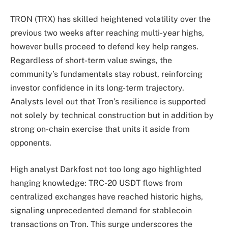
TRON (TRX) has skilled heightened volatility over the
previous two weeks after reaching multi-year highs,
however bulls proceed to defend key help ranges.
Regardless of short-term value swings, the
community’s fundamentals stay robust, reinforcing
investor confidence in its long-term trajectory.
Analysts level out that Tron’s resilience is supported
not solely by technical construction but in addition by
strong on-chain exercise that units it aside from
opponents.
High analyst Darkfost not too long ago highlighted
hanging knowledge: TRC-20 USDT flows from
centralized exchanges have reached historic highs,
signaling unprecedented demand for stablecoin
transactions on Tron. This surge underscores the