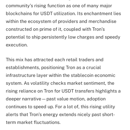
community’s rising function as one of many major
blockchains for USDT utilization. Its enchantment lies
within the ecosystem of providers and merchandise
constructed on prime of it, coupled with Tron’s
potential to ship persistently low charges and speedy
execution.
This mix has attracted each retail traders and
establishments, positioning Tron as a crucial
infrastructure layer within the stablecoin economic
system. As volatility checks market sentiment, the
rising reliance on Tron for USDT transfers highlights a
deeper narrative—past value motion, adoption
continues to speed up. For a lot of, this rising utility
alerts that Tron’s energy extends nicely past short-
term market fluctuations.