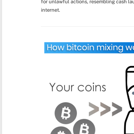
for unlawful actions, resembling cash laun
internet.