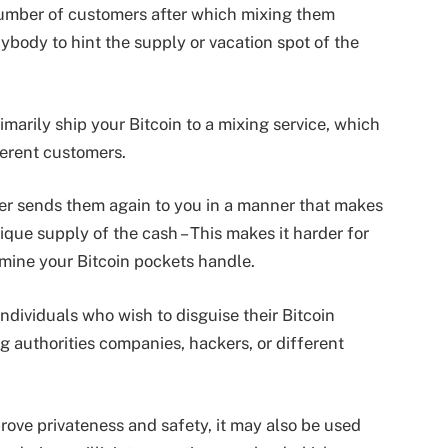
 number of customers after which mixing them
nybody to hint the supply or vacation spot of the
marily ship your Bitcoin to a mixing service, which
ferent customers.
xer sends them again to you in a manner that makes
ique supply of the cash – This makes it harder for
rmine your Bitcoin pockets handle.
individuals who wish to disguise their Bitcoin
g authorities companies, hackers, or different
rove privateness and safety, it may also be used