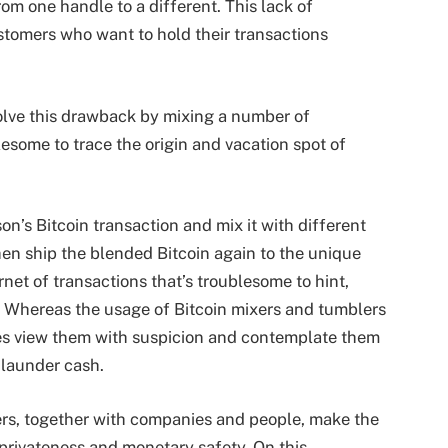
rom one handle to a different. This lack of
ustomers who want to hold their transactions
solve this drawback by mixing a number of
lesome to trace the origin and vacation spot of
on’s Bitcoin transaction and mix it with different
hen ship the blended Bitcoin again to the unique
rnet of transactions that’s troublesome to hint,
. Whereas the usage of Bitcoin mixers and tumblers
ies view them with suspicion and contemplate them
o launder cash.
ers, together with companies and people, make the
 privateness and monetary safety. On this