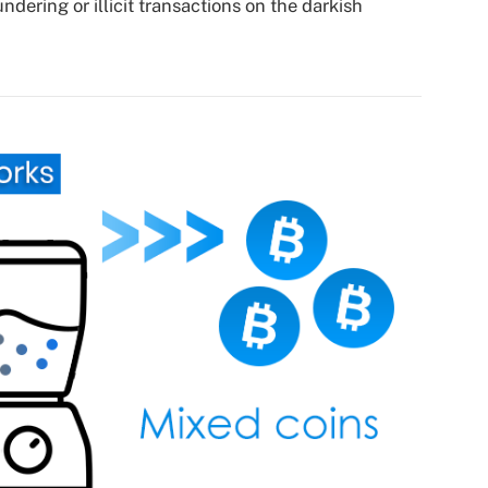
dering or illicit transactions on the darkish