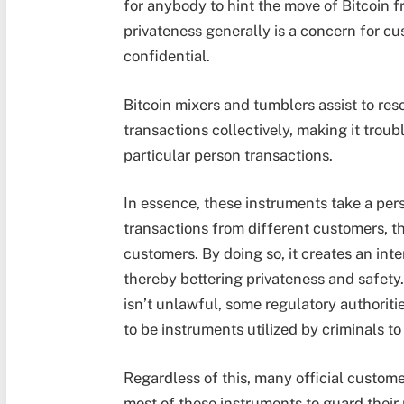
for anybody to hint the move of Bitcoin f
privateness generally is a concern for c
confidential.
Bitcoin mixers and tumblers assist to re
transactions collectively, making it troub
particular person transactions.
In essence, these instruments take a pers
transactions from different customers, t
customers. By doing so, it creates an inte
thereby bettering privateness and safety
isn’t unlawful, some regulatory authorit
to be instruments utilized by criminals t
Regardless of this, many official custom
most of these instruments to guard their