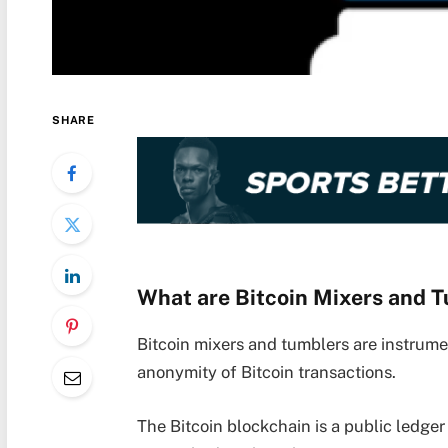
SHARE
What are Bitcoin Mixers and 
Bitcoin mixers and tumblers are instrume
anonymity of Bitcoin transactions.
The Bitcoin blockchain is a public ledger 