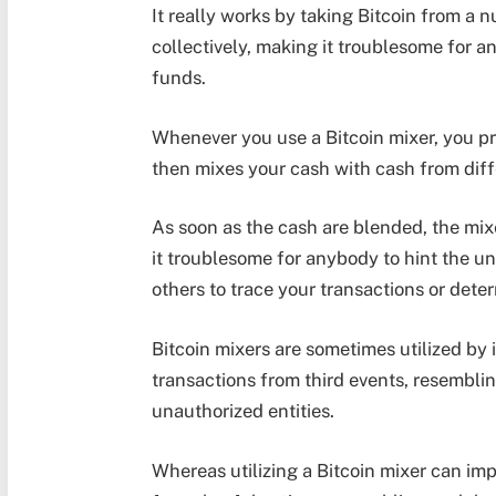
It really works by taking Bitcoin from a
collectively, making it troublesome for a
funds.
Whenever you use a Bitcoin mixer, you pri
then mixes your cash with cash from dif
As soon as the cash are blended, the mi
it troublesome for anybody to hint the un
others to trace your transactions or dete
Bitcoin mixers are sometimes utilized by 
transactions from third events, resemblin
unauthorized entities.
Whereas utilizing a Bitcoin mixer can imp