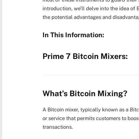
introduction, we’ll delve into the idea o
the potential advantages and disadvantag
In This Information:
Prime 7 Bitcoin Mixers:
What’s Bitcoin Mixing?
A Bitcoin mixer, typically known as a
Bit
or service that permits customers to boos
transactions.