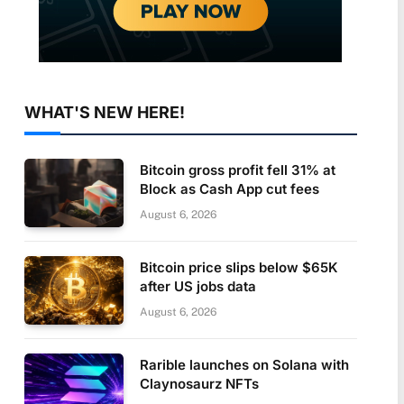
WHAT'S NEW HERE!
Bitcoin gross profit fell 31% at
Block as Cash App cut fees
August 6, 2026
Bitcoin price slips below $65K
after US jobs data
August 6, 2026
Rarible launches on Solana with
Claynosaurz NFTs