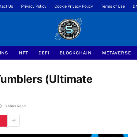
tact Us
Privacy Policy
Cookie Privacy Policy
Terms of Use
D
INS
NFT
DEFI
BLOCKCHAIN
METAVERSE
Tumblers (Ultimate
16 Mins Read