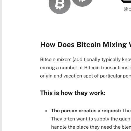
How Does Bitcoin Mixing
Bitcoin mixers (additionally typically k
mixing a number of Bitcoin transactions c
origin and vacation spot of particular pe
This is how they work:
The person creates a request:
The 
They often want to supply the quant
handle the place they need the ble