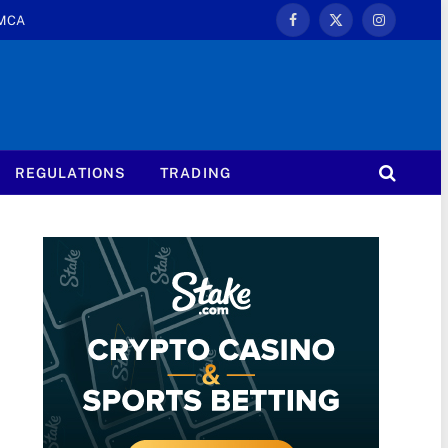
MCA
Facebook
X
Instagram
(Twitter)
REGULATIONS
TRADING