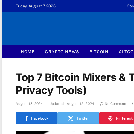
Friday, August 7 2026
Con
HOME
CRYPTO NEWS
BITCOIN
ALTCO
Top 7 Bitcoin Mixers & 
Privacy Tools)
August 13, 2024
Updated:
August 15, 2024
No Comments
Facebook
Twitter
Pinterest