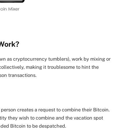
 Work?
nown as cryptocurrency tumblers), work by mixing or
ollectively, making it troublesome to hint the
rson transactions.
person creates a request to combine their Bitcoin.
ity they wish to combine and the vacation spot
nded Bitcoin to be despatched.