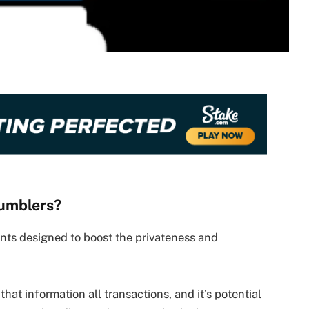
Tumblers?
nts designed to boost the privateness and
that information all transactions, and it’s potential