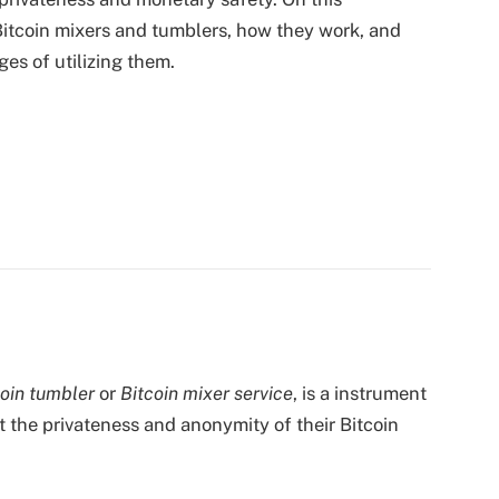
f Bitcoin mixers and tumblers, how they work, and
es of utilizing them.
coin tumbler
or
Bitcoin mixer service
, is a instrument
t the privateness and anonymity of their Bitcoin