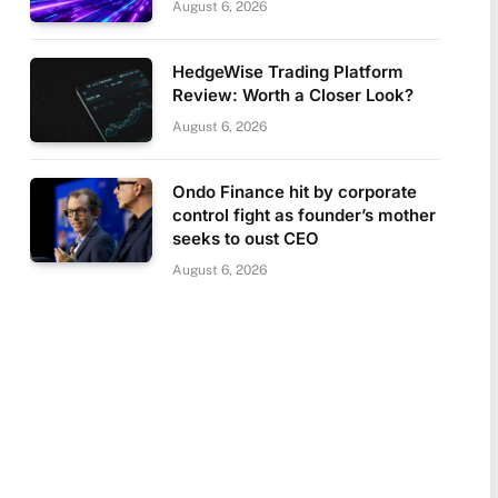
August 6, 2026
HedgeWise Trading Platform
Review: Worth a Closer Look?
August 6, 2026
Ondo Finance hit by corporate
control fight as founder’s mother
seeks to oust CEO
August 6, 2026