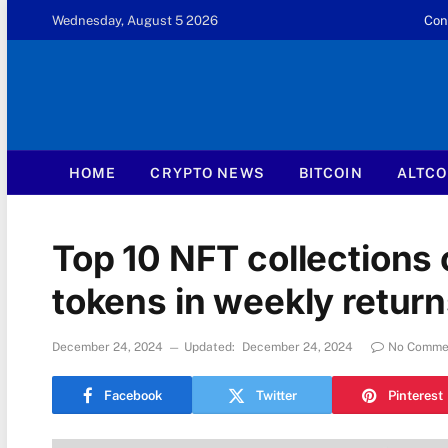
Wednesday, August 5 2026
Con
HOME
CRYPTO NEWS
BITCOIN
ALTCO
Top 10 NFT collections
tokens in weekly retur
December 24, 2024
Updated:
December 24, 2024
No Comme
Facebook
Twitter
Pinterest