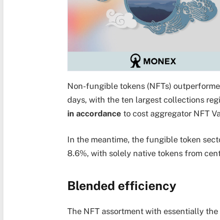
Non-fungible tokens (NFTs) outperformed 
days, with the ten largest collections re
in accordance
to cost aggregator NFT Va
In the meantime, the fungible token sect
8.6%, with solely native tokens from cen
Blended efficiency
The NFT assortment with essentially the 