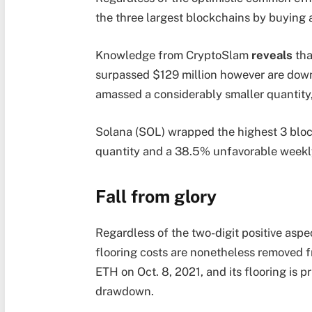
the three largest blockchains by buying a
Knowledge from CryptoSlam
reveals
tha
surpassed $129 million however are down
amassed a considerably smaller quantity,
Solana (SOL) wrapped the highest 3 block
quantity and a 38.5% unfavorable weekly
Fall from glory
Regardless of the two-digit positive aspe
flooring costs are nonetheless removed 
ETH on Oct. 8, 2021, and its flooring is 
drawdown.