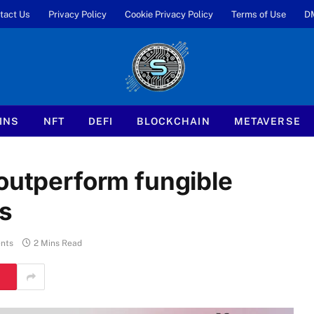
tact Us
Privacy Policy
Cookie Privacy Policy
Terms of Use
D
INS
NFT
DEFI
BLOCKCHAIN
METAVERSE
 outperform fungible
ns
nts
2 Mins Read