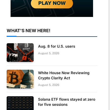
WHAT'S NEW HERE!
Aug. 8 for U.S. users
August 5, 2026
White House Now Reviewing
Crypto Clarity Act
August 5, 2026
Solana ETF flows stayed at zero
for five sessions