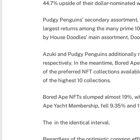
44.7% upside of their dollar-nominated 
Pudgy Penguins’ secondary assortment, 
largest returns among the many prime 10 
by House Doodles’ main assortment, Doo
Azuki and Pudgy Penguins additionally re
respectively.
In the meantime, Bored Ap
of the preferred NFT collections availab
of the highest 10 collections.
Bored Ape NFTs slumped almost 19%, wh
Ape Yacht Membership, fell 9.35% and 15.
The in the identical interval.
Regardless of the optimistic common effi