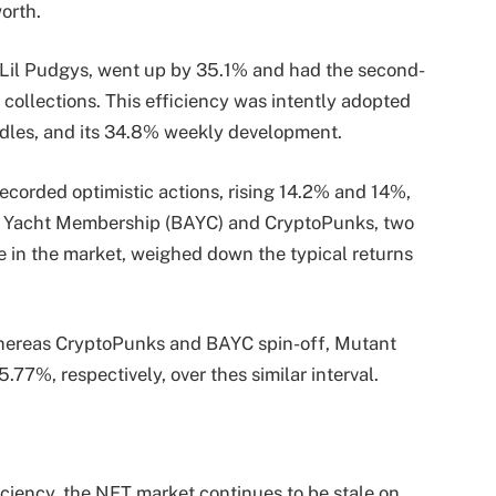
worth.
Lil Pudgys, went up by 35.1% and had the second-
collections. This efficiency was intently adopted
dles, and its 34.8% weekly development.
corded optimistic actions, rising 14.2% and 14%,
e Yacht Membership (BAYC) and CryptoPunks, two
le in the market, weighed down the typical returns
ereas CryptoPunks and BAYC spin-off, Mutant
77%, respectively, over thes similar interval.
ciency, the NFT market continues to be stale on