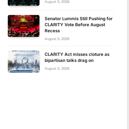
August 5, 2026
Senator Lummis Still Pushing for
CLARITY Vote Before August
Recess
August 5, 2026
CLARITY Act misses cloture as
bipartisan talks drag on
August 5, 2026