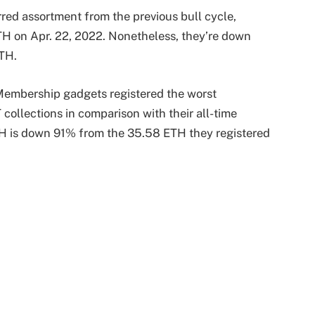
red assortment from the previous bull cycle,
ETH on Apr. 22, 2022. Nonetheless, they’re down
ETH.
Membership gadgets registered the worst
ollections in comparison with their all-time
ETH is down 91% from the 35.58 ETH they registered