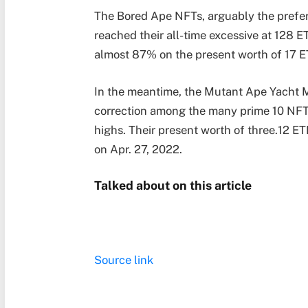
The Bored Ape NFTs, arguably the prefer
reached their all-time excessive at 128 
almost 87% on the present worth of 17 
In the meantime, the Mutant Ape Yacht 
correction among the many prime 10 NFT c
highs. Their present worth of three.12 
on Apr. 27, 2022.
Talked about on this article
Source link