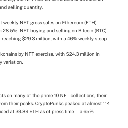
nd selling quantity.
t weekly NFT gross sales on Ethereum (ETH)
 28.5%. NFT buying and selling on Bitcoin (BTC)
 reaching $29.3 million, with a 46% weekly stoop.
chains by NFT exercise, with $24.3 million in
 variation.
cts on many of the prime 10 NFT collections, their
from their peaks. CryptoPunks peaked at almost 114
priced at 39.89 ETH as of press time — a 65%