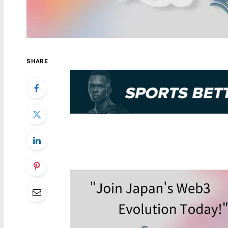
SHARE