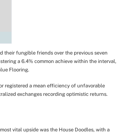
their fungible friends over the previous seven
gistering a 6.4% common achieve within the interval,
lue Flooring.
or registered a mean efficiency of unfavorable
tralized exchanges recording optimistic returns.
most vital upside was the House Doodles, with a