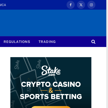
MCA
Facebook
X
Instagram
(Twitter)
REGULATIONS
TRADING