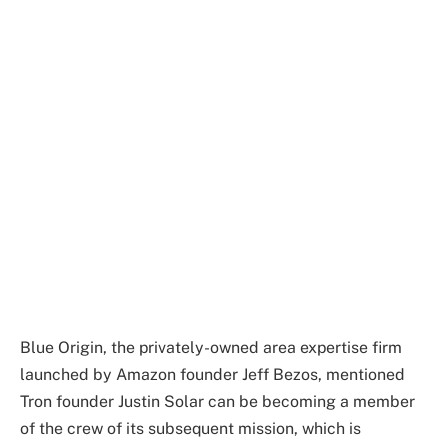
Blue Origin, the privately-owned area expertise firm
launched by Amazon founder Jeff Bezos, mentioned
Tron founder Justin Solar can be becoming a member
of the crew of its subsequent mission, which is