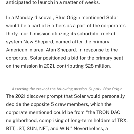
anticipated to launch in a matter of weeks.
In a Monday discover, Blue Origin mentioned Solar
would be a part of 5 others as a part of the corporate’s
thirty fourth mission utilizing its suborbital rocket
system New Shepard, named after the primary
American in area, Alan Shepard. In response to the
corporate, Solar positioned a bid for the primary seat
on the mission in 2021, contributing $28 million.
Asserting the crew of the following mission. Supply:
Blue Origin
The 2021 discover prompt that Solar would personally
decide the opposite 5 crew members, which the
corporate mentioned could be from “the TRON DAO
neighborhood, comprising of long-term holders of TRX,
BTT, JST, SUN, NFT, and WIN.” Nevertheless, a