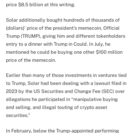
price $8.5 billion at this writing.
Solar additionally bought hundreds of thousands of
{dollars}’ price of the president’s memecoin, Official
Trump (TRUMP), giving him and different tokenholders
entry to a dinner with Trump in Could. In July, he
mentioned he could be buying one other $100 million
price of the memecoin.
Earlier than many of those investments in ventures tied
to Trump, Solar had been dealing with a lawsuit filed in
2023 by the US Securities and Change Fee (SEC) over
allegations he participated in “manipulative buying
and selling, and illegal touting of crypto asset
securities.”
In February, below the Trump-appointed performing