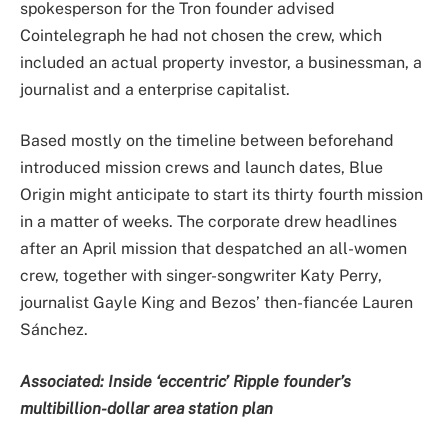
spokesperson for the Tron founder advised
Cointelegraph he had not chosen the crew, which
included an actual property investor, a businessman, a
journalist and a enterprise capitalist.
Based mostly on the timeline between beforehand
introduced mission crews and launch dates, Blue
Origin might anticipate to start its thirty fourth mission
in a matter of weeks. The corporate drew headlines
after an April mission that despatched an all-women
crew, together with singer-songwriter Katy Perry,
journalist Gayle King and Bezos’ then-fiancée Lauren
Sánchez.
Associated:
Inside ‘eccentric’ Ripple founder’s
multibillion-dollar area station plan