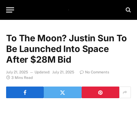
To The Moon? Justin Sun To
Be Launched Into Space
After $28M Bid
July 21, 2025
Updated:
July 21, 2025
No Comments
3 Mins Read