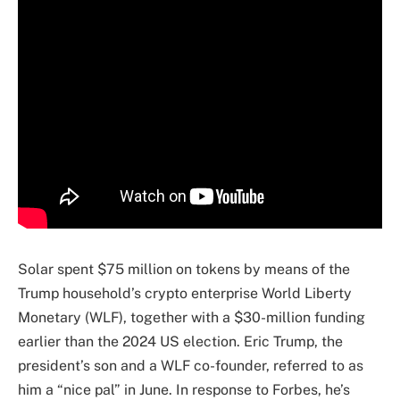
Solar spent $75 million on tokens by means of the
Trump household’s crypto enterprise World Liberty
Monetary (WLF), together with a $30-million funding
earlier than the 2024 US election. Eric Trump, the
president’s son and a WLF co-founder, referred to as
him a “nice pal” in June. In response to Forbes, he’s