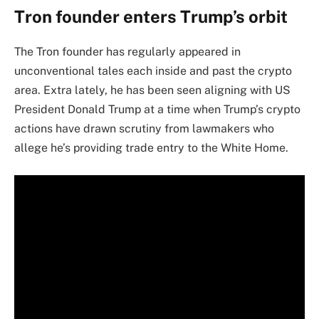
Tron founder enters Trump’s orbit
The Tron founder has regularly appeared in
unconventional tales each inside and past the crypto
area. Extra lately, he has been seen aligning with US
President Donald Trump at a time when Trump’s crypto
actions have drawn scrutiny from lawmakers who
allege he’s providing trade entry to the White Home.