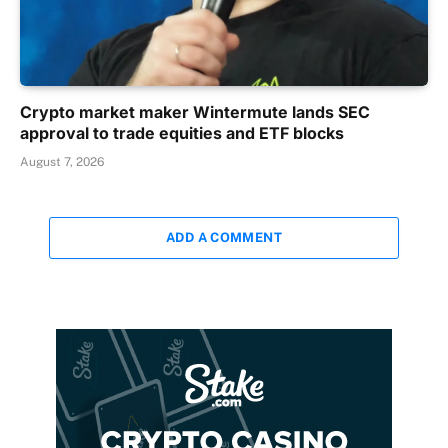
Crypto market maker Wintermute lands SEC
approval to trade equities and ETF blocks
August 7, 2026
ADD A COMMENT