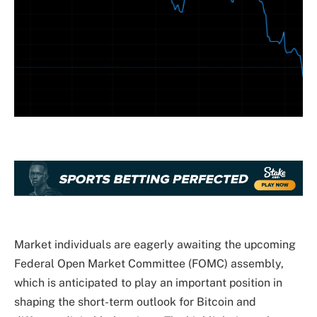
Market individuals
are eagerly awaiting
the upcoming
Federal Open Market Committee (FOMC) assembly,
which is anticipated to
play an important position
in
shaping the short-term outlook for Bitcoin and