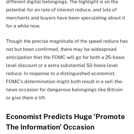
different digital belongings. The highlight is on the
potential for an rate of interest reduce, and lots of
merchants and buyers have been speculating about it
for a while now.
Though the precise magnitude of the speed reduce has
not but been confirmed, there may be
widespread
anticipation
that the FOMC will go for both a 25-basis
level discount or a extra substantial 50-basis level
reduce. In response to a distinguished economist,
FOMC’s determination might both result in a sell-the-
news occasion for dangerous belongings like Bitcoin
or give them a lift.
Economist Predicts Huge ‘Promote
The Information’ Occasion