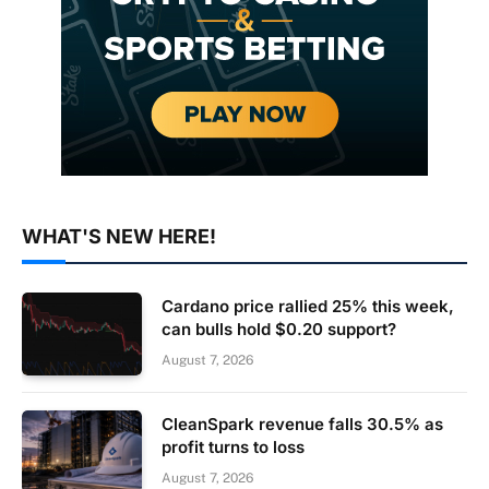
WHAT'S NEW HERE!
Cardano price rallied 25% this week,
can bulls hold $0.20 support?
August 7, 2026
CleanSpark revenue falls 30.5% as
profit turns to loss
August 7, 2026