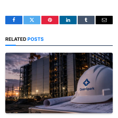
Facebook
Twitter
Pinterest
LinkedIn
Tumblr
Email
RELATED
POSTS