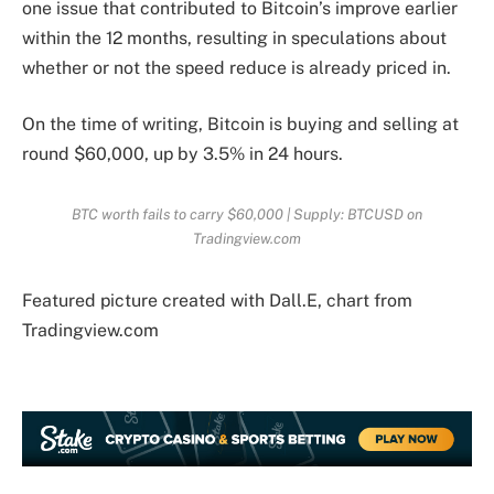
one issue that contributed to Bitcoin’s improve earlier
within the 12 months, resulting in speculations about
whether or not the speed reduce is already priced in.
On the time of writing,
Bitcoin is buying and selling
at
round $60,000, up by 3.5% in 24 hours.
BTC worth fails to carry $60,000 | Supply: BTCUSD on
Tradingview.com
Featured picture created with Dall.E, chart from
Tradingview.com