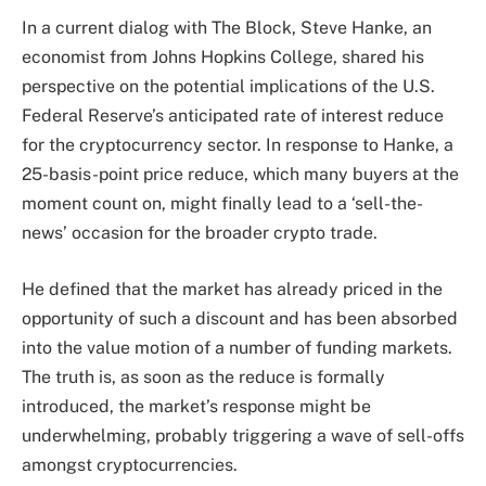
In a current
dialog
with The Block, Steve Hanke, an
economist from Johns Hopkins College, shared his
perspective on the potential implications of the U.S.
Federal Reserve’s anticipated rate of interest reduce
for the cryptocurrency sector. In response to Hanke, a
25-basis-point price reduce, which many buyers at the
moment count on, might finally lead to a ‘sell-the-
news’ occasion for the broader crypto trade.
He defined that the market has already priced in the
opportunity of such a discount and has been absorbed
into the value motion of a number of funding markets.
The truth is, as soon as the reduce is formally
introduced, the market’s response might be
underwhelming, probably triggering a wave of sell-offs
amongst cryptocurrencies.