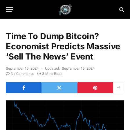
Time To Dump Bitcoin?
Economist Predicts Massive
‘Sell The News’ Event
September 15, 2024
Updated:
September 15, 2024
No Comments
3 Mins Read