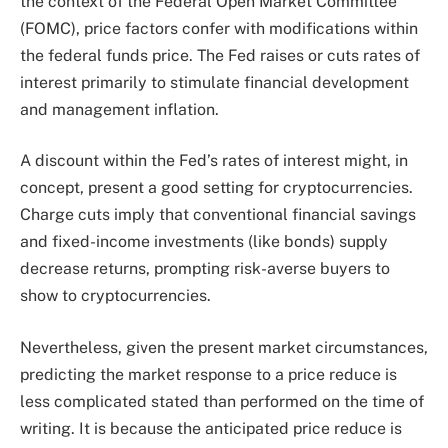
the context of the Federal Open Market Committee
(FOMC), price factors confer with modifications within
the federal funds price. The Fed raises or cuts rates of
interest primarily to stimulate financial development
and management inflation.
A discount within the Fed’s rates of interest might, in
concept, present a good setting for cryptocurrencies.
Charge cuts imply that conventional financial savings
and fixed-income investments (like bonds) supply
decrease returns, prompting risk-averse buyers to
show to cryptocurrencies.
Nevertheless, given the present market circumstances,
predicting the market response to a price reduce
is
less complicated stated than performed
on the time of
writing. It is because the anticipated price reduce is