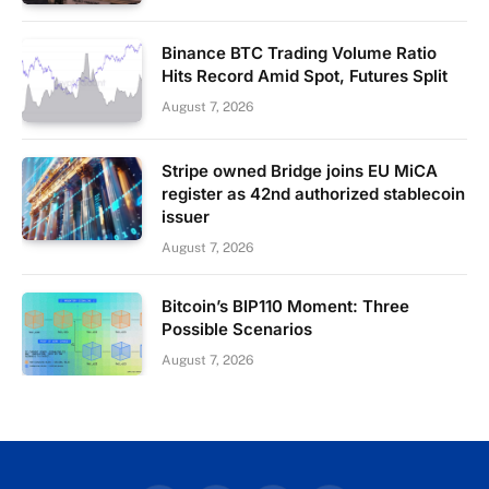
Binance BTC Trading Volume Ratio
Hits Record Amid Spot, Futures Split
August 7, 2026
Stripe owned Bridge joins EU MiCA
register as 42nd authorized stablecoin
issuer
August 7, 2026
Bitcoin’s BIP110 Moment: Three
Possible Scenarios
August 7, 2026