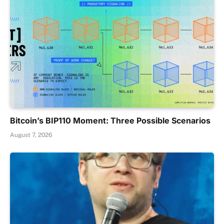
Bitcoin’s BIP110 Moment: Three Possible Scenarios
August 7, 2026