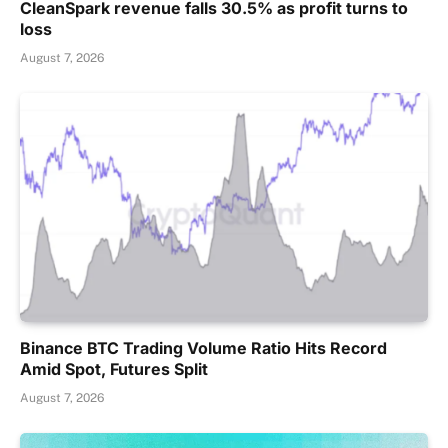
CleanSpark revenue falls 30.5% as profit turns to
loss
August 7, 2026
Binance BTC Trading Volume Ratio Hits Record
Amid Spot, Futures Split
August 7, 2026