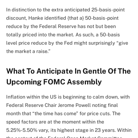
In distinction to the extra anticipated 25-basis-point
discount, Hanke identified {that a} 50-basis-point
reduce by the Federal Reserve has not but been
totally priced into the market. As such, a 50-basis
level price reduce by the Fed might surprisingly “give
the market a raise.”
What To Anticipate In Gentle Of The
Upcoming FOMC Assembly
Inflation within the US is beginning to calm down, with
Federal Reserve Chair Jerome Powell noting final
month that “the time has come” for price cuts. The
speed factors are at the moment within the
5.25%-5.50% vary, its highest stage in 23 years. Within