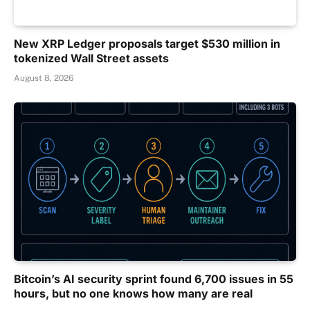
New XRP Ledger proposals target $530 million in
tokenized Wall Street assets
August 8, 2026
Bitcoin’s AI security sprint found 6,700 issues in 55
hours, but no one knows how many are real