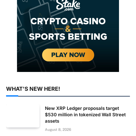
WHAT'S NEW HERE!
New XRP Ledger proposals target
$530 million in tokenized Wall Street
assets
August 8, 2026