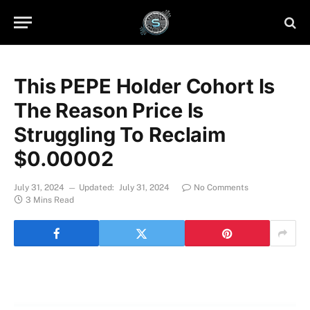
This PEPE Holder Cohort Is
The Reason Price Is
Struggling To Reclaim
$0.00002
July 31, 2024
Updated:
July 31, 2024
No Comments
3 Mins Read