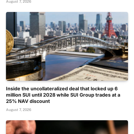
August 7, 2026
Inside the uncollateralized deal that locked up 6
million SUI until 2028 while SUI Group trades at a
25% NAV discount
August 7, 2026