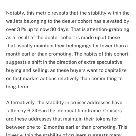
Notably, this metric reveals that the stability within the
wallets belonging to the dealer cohort has elevated by
over 31% up to now 30 days. That is attention-grabbing
as a result of the dealer cohort is made up of those
that usually maintain their belongings for lower than a
month earlier than promoting. The habits of this cohort
suggests a shift in the direction of extra speculative
buying and selling, as these buyers want to
capitalize
on fast market
actions relatively than committing to
long-term.
Alternatively, the stability in cruiser addresses have
fallen by 6.24% in the identical timeframe. Cruisers
are these addresses that maintain their tokens for
between one to 12 months earlier than promoting. This
lower within the stability of cruisers suggests many