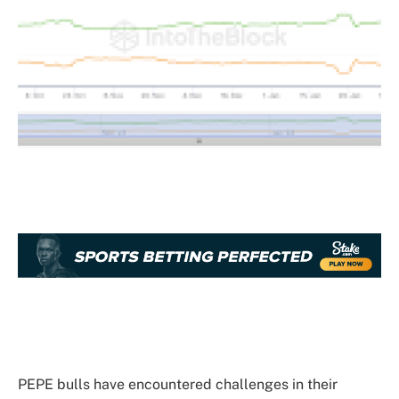
PEPE bulls have encountered challenges in
their