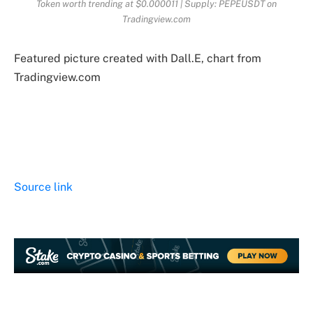
Token worth trending at $0.000011 | Supply: PEPEUSDT on
Tradingview.com
Featured picture created with Dall.E, chart from
Tradingview.com
Source link