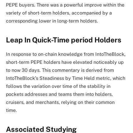
PEPE buyers. There was a powerful improve within the
variety of short-term holders, accompanied by a
corresponding lower in long-term holders.
Leap In Quick-Time period Holders
In response to on-chain
knowledge
from IntoTheBlock,
short-term PEPE holders have elevated noticeably up
to now 30 days. This commentary is derived from
IntoTheBlock’s Steadiness by Time Held metric, which
follows the variation over time of the stability in
pockets addresses and teams them into holders,
cruisers, and merchants, relying on their common
time.
Associated Studying