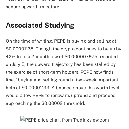
secure upward trajectory.
Associated Studying
On the time of writing, PEPE is buying and selling at
$0.00001135. Though the crypto continues to be up by
42% from a 2-month low of $0.000007975 recorded
on July 5, the upward trajectory has been stalled by
the exercise of short-term holders. PEPE now finds
itself buying and selling round a two-week important
help of $0.00001133. A bounce above this worth level
would allow PEPE to renew its uptrend and proceed
approaching the $0.00002 threshold.