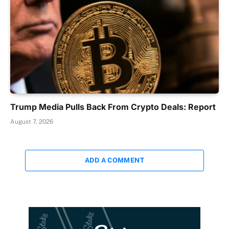
Trump Media Pulls Back From Crypto Deals: Report
August 7, 2026
ADD A COMMENT