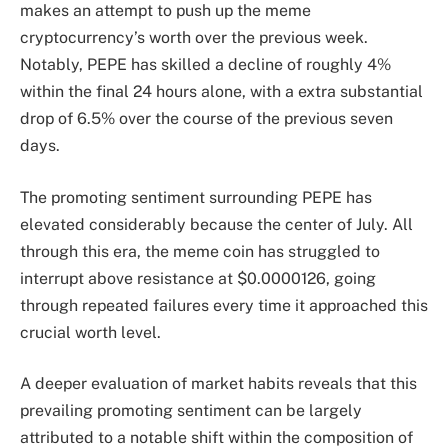
makes an attempt to push
up the meme
cryptocurrency’s worth over the previous week.
Notably, PEPE has skilled a decline of roughly 4%
within the final 24 hours alone, with a extra substantial
drop of 6.5% over the course of the previous seven
days.
The promoting sentiment surrounding PEPE has
elevated considerably because the center of July. All
through this era, the meme coin has struggled to
interrupt above resistance at $0.0000126, going
through repeated failures every time it approached this
crucial worth level.
A deeper evaluation of market habits reveals that this
prevailing promoting sentiment c
an be largely
attributed to a notable shift within the composition of