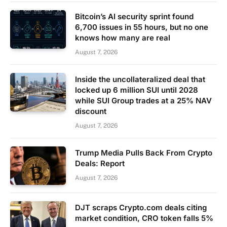
Bitcoin’s AI security sprint found
6,700 issues in 55 hours, but no one
knows how many are real
August 7, 2026
Inside the uncollateralized deal that
locked up 6 million SUI until 2028
while SUI Group trades at a 25% NAV
discount
August 7, 2026
Trump Media Pulls Back From Crypto
Deals: Report
August 7, 2026
DJT scraps Crypto.com deals citing
market condition, CRO token falls 5%