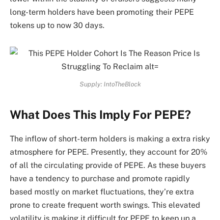
long-term holders have been promoting their PEPE
tokens up to now 30 days.
Supply: IntoTheBlock
What Does This Imply For PEPE?
The inflow of short-term holders is making a extra risky
atmosphere for PEPE. Presently, they account for 20%
of all the circulating provide of PEPE. As these buyers
have a tendency to purchase and promote rapidly
based mostly on market fluctuations, they’re extra
prone to create frequent worth swings. This elevated
volatility is making it difficult for PEPE to keep up a