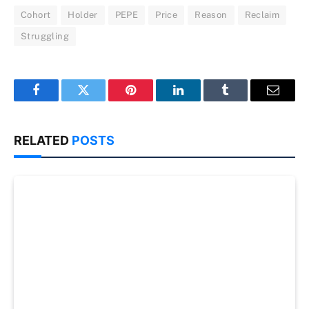
Cohort
Holder
PEPE
Price
Reason
Reclaim
Struggling
Facebook
Twitter
Pinterest
LinkedIn
Tumblr
Email
RELATED
POSTS