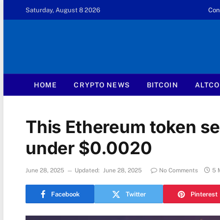
Saturday, August 8 2026
Con
HOME
CRYPTO NEWS
BITCOIN
ALTCO
This Ethereum token set 
under $0.0020
June 28, 2025
Updated:
June 28, 2025
No Comments
5 
Facebook
Twitter
Pinterest