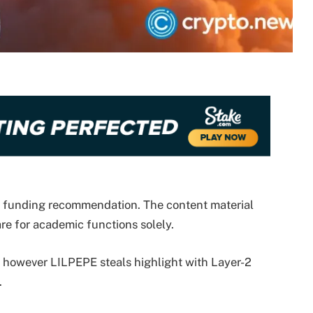
ze funding recommendation. The content material
re for academic functions solely.
, however LILPEPE steals highlight with Layer-2
.