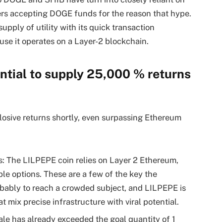
ers accepting DOGE funds for the reason that hype.
pply of utility with its quick transaction
use it operates on a Layer-2 blockchain.
tial to supply 25,000 % returns
losive returns shortly, even surpassing Ethereum
s: The LILPEPE coin relies on Layer 2 Ethereum,
ble options. These are a few of the key the
ably to reach a crowded subject, and LILPEPE is
ix precise infrastructure with viral potential.
le has already exceeded the goal quantity of 1