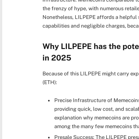
the frenzy of hype, with numerous retail
Nonetheless, LILPEPE affords a helpful su
capabilities and negligible charges, beca
Why LILPEPE has the poten
in 2025
Because of this LILPEPE might carry exp
(ETH):
Precise Infrastructure of Memecoin
providing quick, low cost, and scala
explanation why memecoins are prob
among the many few memecoins that m
Presale Success: The LILPEPE presa