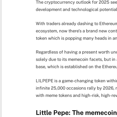
The cryptocurrency outlook for 2025 seem
development and technological potentia
With traders already dashing to Ethereum
ecosystem, now there’s a brand new cont
token which is popping many heads in an
Regardless of having a present worth un
solely due to its memecoin facets, but in
base, which is established on the Ether
LILPEPE is a game-changing token within
infinite 25,000 occasions rally by 2026, 
with meme tokens and high-risk, high-re
Little Pepe: The memecoin 