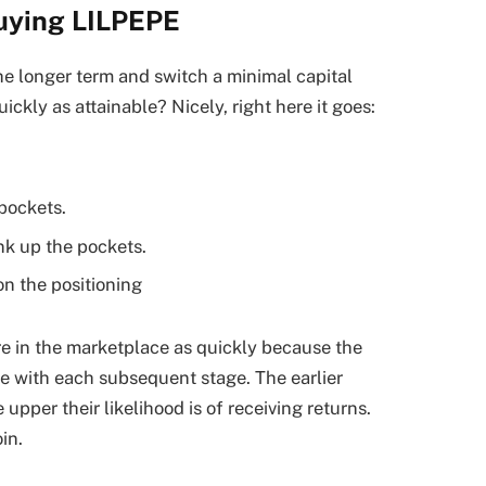
buying LILPEPE
e longer term and switch a minimal capital
ckly as attainable? Nicely, right here it goes:
pockets.
nk up the pockets.
n the positioning
e in the marketplace as quickly because the
ove with each subsequent stage. The earlier
upper their likelihood is of receiving returns.
in.