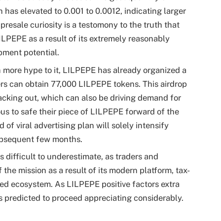
h has elevated to 0.001 to 0.0012, indicating larger
esale curiosity is a testomony to the truth that
LILPEPE as a result of its extremely reasonably
pment potential.
more hype to it, LILPEPE has already organized a
rs can obtain 77,000 LILPEPE tokens. This airdrop
lacking out, which can also be driving demand for
ous to safe their piece of LILPEPE forward of the
 of viral advertising plan will solely intensify
bsequent few months.
 difficult to underestimate, as traders and
 the mission as a result of its modern platform, tax-
ted ecosystem. As LILPEPE positive factors extra
 is predicted to proceed appreciating considerably.