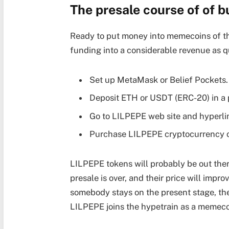
The presale course of of 
Ready to put money into memecoins of th
funding into a considerable revenue as qui
Set up MetaMask or Belief Pockets.
Deposit ETH or USDT (ERC-20) in a 
Go to LILPEPE web site and hyperli
Purchase LILPEPE cryptocurrency o
LILPEPE tokens will probably be out ther
presale is over, and their price will impr
somebody stays on the present stage, the 
LILPEPE joins the hypetrain as a memeco