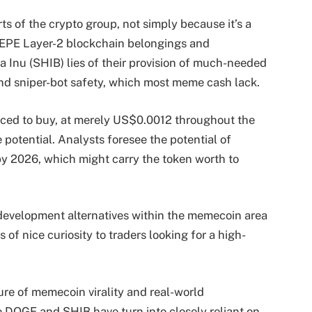
ts of the crypto group, not simply because it’s a
EPE Layer-2 blockchain belongings and
 Inu (SHIB) lies of their provision of much-needed
 and sniper-bot safety, which most meme cash lack.
iced to buy, at merely US$0.0012 throughout the
 potential. Analysts foresee the potential of
 2026, which might carry the token worth to
 development alternatives within the memecoin area
 of nice curiosity to traders looking for a high-
ture of memecoin virality and real-world
 DOGE and SHIB have turn into closely reliant on