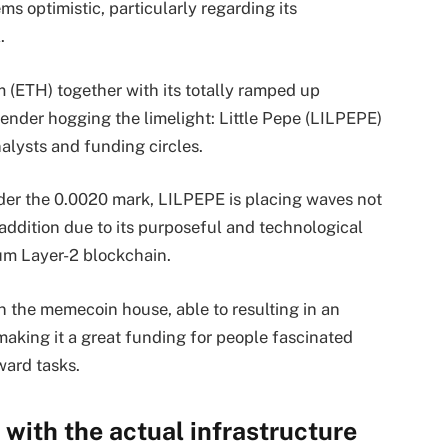
s optimistic, particularly regarding its
l.
 (ETH) together with its totally ramped up
ender hogging the limelight: Little Pepe (LILPEPE)
alysts and funding circles.
der the 0.0020 mark, LILPEPE is placing waves not
 addition due to its purposeful and technological
eum Layer-2 blockchain.
 the memecoin house, able to resulting in an
making it a great funding for people fascinated
ward tasks.
with the actual infrastructure