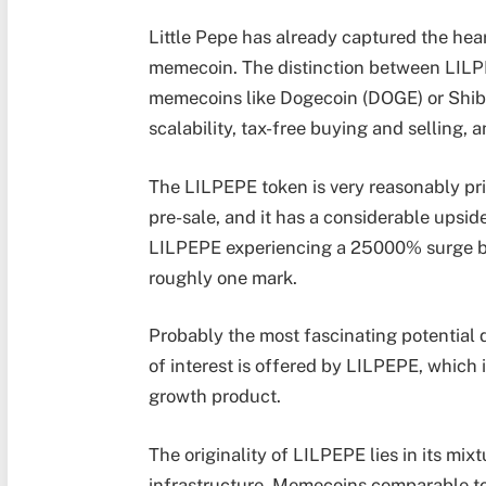
Little Pepe has already captured the hear
memecoin. The distinction between LILP
memecoins like Dogecoin (DOGE) or Shiba
scalability, tax-free buying and selling,
The LILPEPE token is very reasonably pr
pre-sale, and it has a considerable upside
LILPEPE experiencing a 25000% surge by
roughly one mark.
Probably the most fascinating potential
of interest is offered by LILPEPE, which is
growth product.
The originality of LILPEPE lies in its mix
infrastructure. Memecoins comparable to