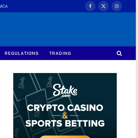
MCA
Facebook
X
Instagram
(Twitter)
REGULATIONS
TRADING