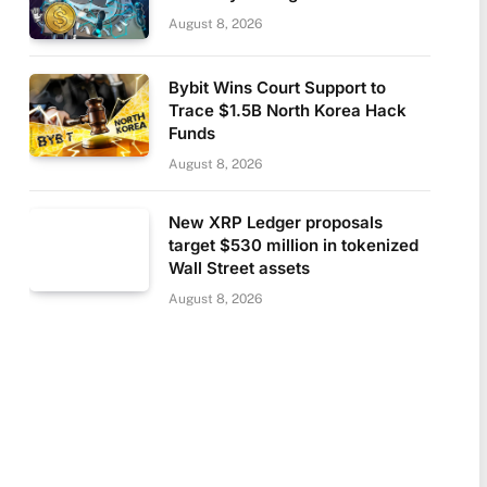
August 8, 2026
Bybit Wins Court Support to
Trace $1.5B North Korea Hack
Funds
August 8, 2026
New XRP Ledger proposals
target $530 million in tokenized
Wall Street assets
August 8, 2026