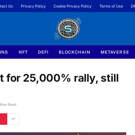
tact Us
Privacy Policy
Cookie Privacy Policy
Terms of Use
D
INS
NFT
DEFI
BLOCKCHAIN
METAVERSE
for 25,000% rally, still
Mins Read