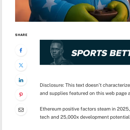
SHARE
Disclosure: This text doesn’t characteri
and supplies featured on this web page a
Ethereum positive factors steam in 2025
tech and 25,000x development potential