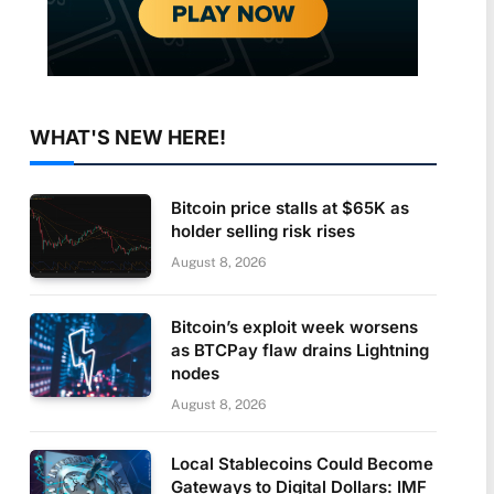
WHAT'S NEW HERE!
Bitcoin price stalls at $65K as
holder selling risk rises
August 8, 2026
Bitcoin’s exploit week worsens
as BTCPay flaw drains Lightning
nodes
August 8, 2026
Local Stablecoins Could Become
Gateways to Digital Dollars: IMF