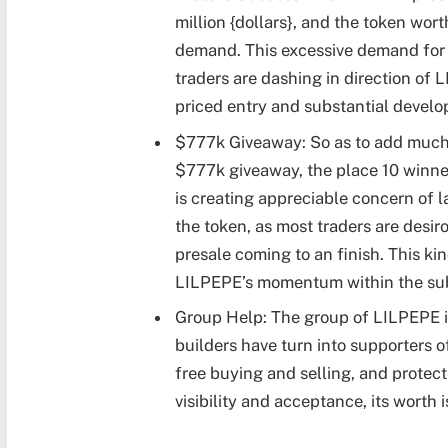
million {dollars}, and the token wort
demand. This excessive demand for pr
traders are dashing in direction of 
priced entry and substantial develo
$777k Giveaway: So as to add much 
$777k giveaway, the place 10 winne
is creating appreciable concern of 
the token, as most traders are desir
presale coming to an finish. This kind
LILPEPE’s momentum within the su
Group Help: The group of LILPEPE is
builders have turn into supporters of
free buying and selling, and protec
visibility and acceptance, its worth