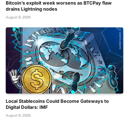
Bitcoin’s exploit week worsens as BTCPay flaw
drains Lightning nodes
August 8, 2026
Local Stablecoins Could Become Gateways to
Digital Dollars: IMF
August 8, 2026