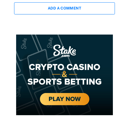
ADD A COMMENT