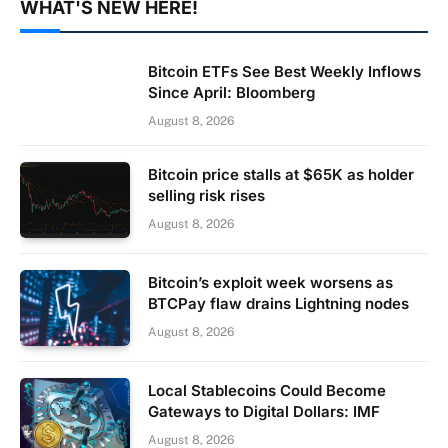
WHAT'S NEW HERE!
Bitcoin ETFs See Best Weekly Inflows
Since April: Bloomberg
August 8, 2026
Bitcoin price stalls at $65K as holder
selling risk rises
August 8, 2026
Bitcoin’s exploit week worsens as
BTCPay flaw drains Lightning nodes
August 8, 2026
Local Stablecoins Could Become
Gateways to Digital Dollars: IMF
August 8, 2026