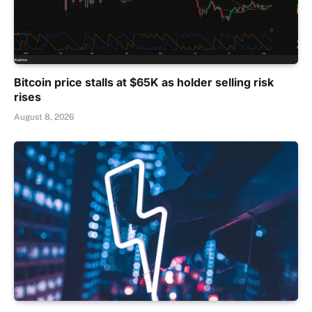
Bitcoin price stalls at $65K as holder selling risk
rises
August 8, 2026