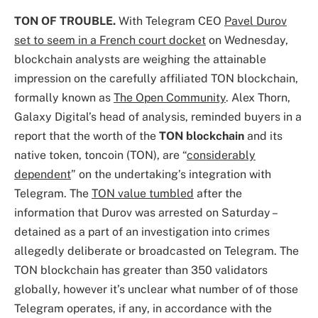
TON OF TROUBLE.
With Telegram CEO
Pavel Durov
set to seem in a French court docket
on Wednesday,
blockchain analysts are weighing the attainable
impression on the carefully affiliated TON blockchain,
formally known as
The Open Community
. Alex Thorn,
Galaxy Digital’s head of analysis, reminded buyers in a
report that the worth of the
TON blockchain
and its
native token, toncoin (TON), are “
considerably
dependent
” on the undertaking’s integration with
Telegram. The
TON value tumbled
after the
information that Durov was arrested on Saturday –
detained as a part of an investigation into crimes
allegedly deliberate or broadcasted on Telegram. The
TON blockchain has greater than 350 validators
globally, however it’s unclear what number of of those
Telegram operates, if any, in accordance with the