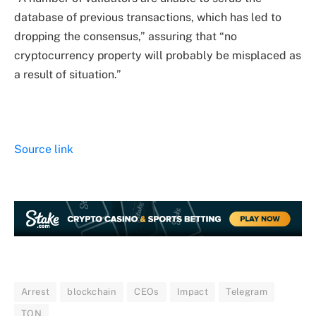
database of previous transactions, which has led to
dropping the consensus,” assuring that “no
cryptocurrency property will probably be misplaced as
a result of situation.”
Source link
Arrest
blockchain
CEOs
Impact
Telegram
TON