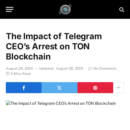
The Impact of Telegram
CEO’s Arrest on TON
Blockchain
August 28, 2024
Updated:
August 28, 2024
No Comments
2 Mins Read