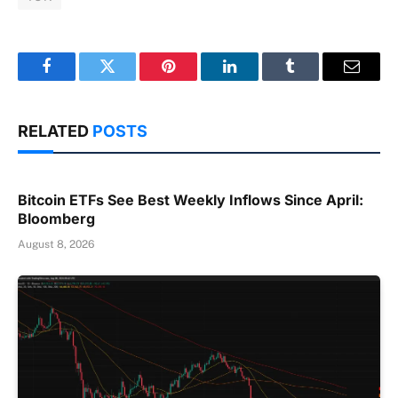
Facebook
Twitter
Pinterest
LinkedIn
Tumblr
Email
RELATED
POSTS
Bitcoin ETFs See Best Weekly Inflows Since April:
Bloomberg
August 8, 2026