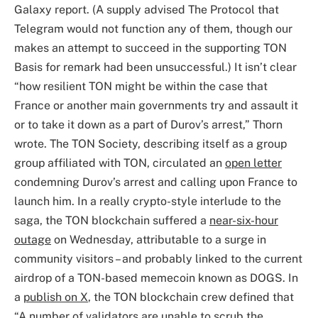
Galaxy report. (A supply advised The Protocol that
Telegram would not function any of them, though our
makes an attempt to succeed in the supporting TON
Basis for remark had been unsuccessful.) It isn’t clear
“how resilient TON might be within the case that
France or another main governments try and assault it
or to take it down as a part of Durov’s arrest,” Thorn
wrote. The TON Society, describing itself as a group
group affiliated with TON, circulated an
open letter
condemning Durov’s arrest and calling upon France to
launch him. In a really crypto-style interlude to the
saga, the TON blockchain suffered a
near-six-hour
outage
on Wednesday, attributable to a surge in
community visitors – and probably linked to the current
airdrop of a TON-based memecoin known as DOGS. In
a
publish on X
, the TON blockchain crew defined that
“A number of validators are unable to scrub the