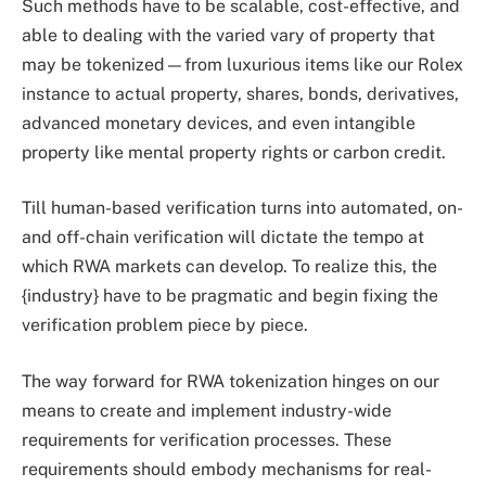
Such methods have to be scalable, cost-effective, and
able to dealing with the varied vary of property that
may be tokenized—from luxurious items like our Rolex
instance to actual property, shares, bonds, derivatives,
advanced monetary devices, and even intangible
property like mental property rights or carbon credit.
Till human-based verification turns into automated, on-
and off-chain verification will dictate the tempo at
which RWA markets can develop. To realize this, the
{industry} have to be pragmatic and begin fixing the
verification problem piece by piece.
The way forward for RWA tokenization hinges on our
means to create and implement industry-wide
requirements for verification processes. These
requirements should embody mechanisms for real-