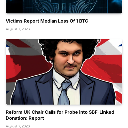
Victims Report Median Loss Of 1 BTC
August 7, 2026
Reform UK Chair Calls for Probe into SBF-Linked
Donation: Report
August 7, 2026