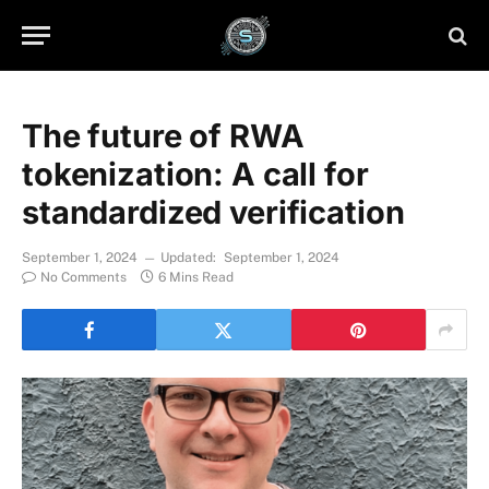
The future of RWA
tokenization: A call for
standardized verification
September 1, 2024
Updated:
September 1, 2024
No Comments
6 Mins Read