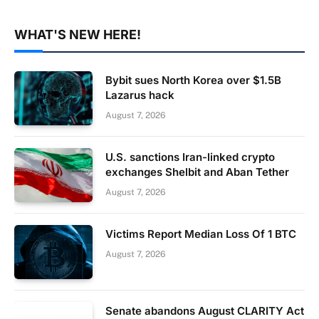
WHAT'S NEW HERE!
Bybit sues North Korea over $1.5B
Lazarus hack
August 7, 2026
U.S. sanctions Iran-linked crypto
exchanges Shelbit and Aban Tether
August 7, 2026
Victims Report Median Loss Of 1 BTC
August 7, 2026
Senate abandons August CLARITY Act