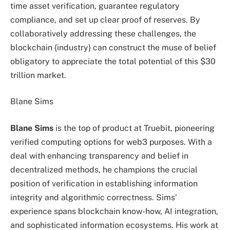
time asset verification, guarantee regulatory
compliance, and set up clear proof of reserves. By
collaboratively addressing these challenges, the
blockchain {industry} can construct the muse of belief
obligatory to appreciate the total potential of this $30
trillion market.
Blane Sims
Blane Sims
is the top of product at Truebit, pioneering
verified computing options for web3 purposes. With a
deal with enhancing transparency and belief in
decentralized methods, he champions the crucial
position of verification in establishing information
integrity and algorithmic correctness. Sims’
experience spans blockchain know-how, AI integration,
and sophisticated information ecosystems. His work at