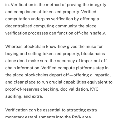
in. Verification is the method of proving the integrity
and compliance of tokenized property. Verified
computation underpins verification by offering a
decentralized computing community the place
verification processes can function off-chain safely.
Whereas blockchain know-how gives the muse for
buying and selling tokenized property, blockchains
alone don’t make sure the accuracy of important off-
chain information. Verified compute platforms step in
the place blockchains depart off—offering a impartial
and clear place to run crucial capabilities equivalent to
proof-of-reserves checking, doc validation, KYC
auditing, and extra.
Verification can be essential to attracting extra
monetary establishments into the RWA area.