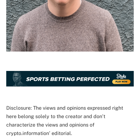
Disclosure: The views and opinions expressed right
here belong solely to the creator and don’t
characterize the views and opinions of
crypto.information’ editorial.