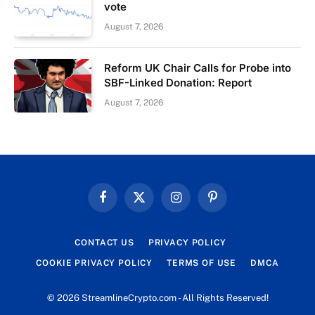
vote
August 7, 2026
Reform UK Chair Calls for Probe into
SBF-Linked Donation: Report
August 7, 2026
Facebook
X
Instagram
Pinterest
(Twitter)
CONTACT US
PRIVACY POLICY
COOKIE PRIVACY POLICY
TERMS OF USE
DMCA
© 2026 StreamlineCrypto.com - All Rights Reserved!