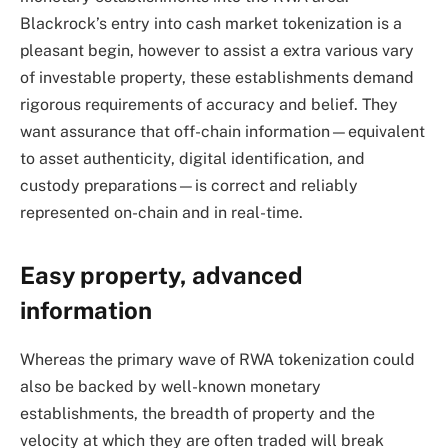
Blackrock’s entry into cash market tokenization is a
pleasant begin, however to assist a extra various vary
of investable property, these establishments demand
rigorous requirements of accuracy and belief. They
want assurance that off-chain information—equivalent
to asset authenticity, digital identification, and
custody preparations—is correct and reliably
represented on-chain and in real-time.
Easy property, advanced
information
Whereas the primary wave of RWA tokenization could
also be backed by well-known monetary
establishments, the breadth of property and the
velocity at which they are often traded will break