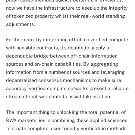
now we have the infrastructure to keep up the integrity
of tokenized property whilst their real-world standing
adjustments.
Furthermore, by integrating off-chain verified compute
with sensible contracts, it’s doable to supply a
dependable bridge between off-chain information
sources and on-chain capabilities. By aggregating
information from a number of sources and leveraging
decentralized consensus mechanisms to make sure
accuracy, verified compute networks present a reliable
stream of real-world info to assist tokenization.
The important thing to unlocking the total potential of
RWA markets lies in combining these applied sciences
to create complete, user-friendly verification methods.