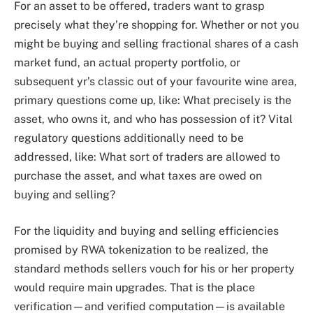
For an asset to be offered, traders want to grasp
precisely what they’re shopping for. Whether or not you
might be buying and selling fractional shares of a cash
market fund, an actual property portfolio, or
subsequent yr’s classic out of your favourite wine area,
primary questions come up, like: What precisely is the
asset, who owns it, and who has possession of it? Vital
regulatory questions additionally need to be
addressed, like: What sort of traders are allowed to
purchase the asset, and what taxes are owed on
buying and selling?
For the liquidity and buying and selling efficiencies
promised by RWA tokenization to be realized, the
standard methods sellers vouch for his or her property
would require main upgrades. That is the place
verification—and verified computation—is available