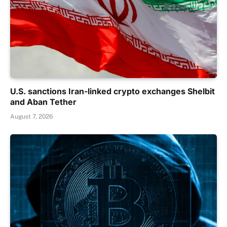
U.S. sanctions Iran-linked crypto exchanges Shelbit
and Aban Tether
August 7, 2026