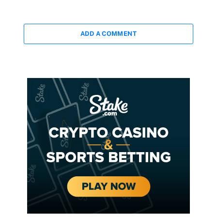
ADD A COMMENT