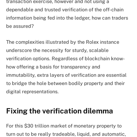
transaction exercise, however and not using a
dependable and trusted verification of the off-chain
information being fed into the ledger, how can traders
be assured?
The complexities illustrated by the Rolex instance
underscore the necessity for sturdy, scalable
verification options. Regardless of blockchain know-
how offering a basis for transparency and
immutability, extra layers of verification are essential
to bridge the hole between bodily property and their
digital representations.
Fixing the verification dilemma
For this $30 trillion market of monetary property to
turn out to be really tradeable, liquid, and automatic,