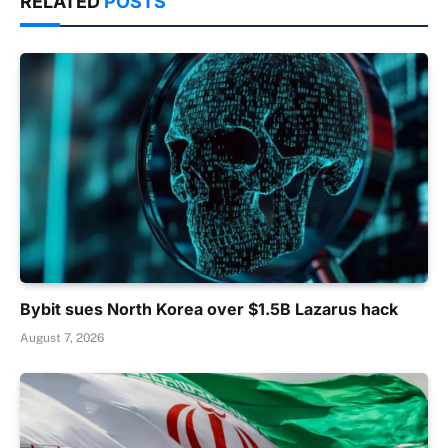
RELATED
POSTS
Bybit sues North Korea over $1.5B Lazarus hack
August 7, 2026