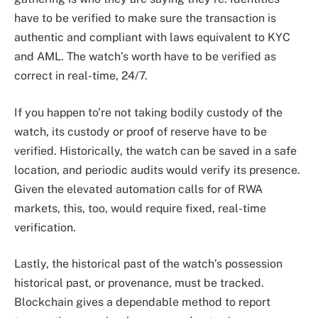
have to be verified to make sure the transaction is
authentic and compliant with laws equivalent to KYC
and AML. The watch’s worth have to be verified as
correct in real-time, 24/7.
If you happen to’re not taking bodily custody of the
watch, its custody or proof of reserve have to be
verified. Historically, the watch can be saved in a safe
location, and periodic audits would verify its presence.
Given the elevated automation calls for of RWA
markets, this, too, would require fixed, real-time
verification.
Lastly, the historical past of the watch’s possession
historical past, or provenance, must be tracked.
Blockchain gives a dependable method to report