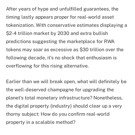
After years of hype and unfulfilled guarantees, the
timing lastly appears proper for real-world asset
tokenization. With conservative estimates displaying a
$2-4 trillion market by 2030 and extra bullish
predictions suggesting the marketplace for RWA
tokens may soar as excessive as $30 trillion over the
following decade, it’s no shock that enthusiasm is
overflowing for this rising alternative.
Earlier than we will break open, what will definitely be
the well-deserved champagne for upgrading the
planet’s total monetary infrastructure? Nonetheless,
the digital property {industry} should clear up a very
thorny subject: How do you confirm real-world
property in a scalable method?