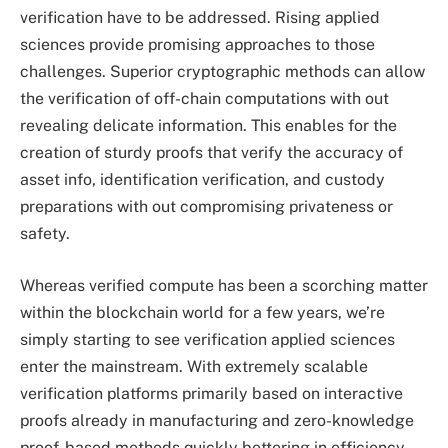
verification have to be addressed. Rising applied
sciences provide promising approaches to those
challenges. Superior cryptographic methods can allow
the verification of off-chain computations with out
revealing delicate information. This enables for the
creation of sturdy proofs that verify the accuracy of
asset info, identification verification, and custody
preparations with out compromising privateness or
safety.
Whereas verified compute has been a scorching matter
within the blockchain world for a few years, we’re
simply starting to see verification applied sciences
enter the mainstream. With extremely scalable
verification platforms primarily based on interactive
proofs already in manufacturing and zero-knowledge
proof-based methods quickly bettering in efficiency,