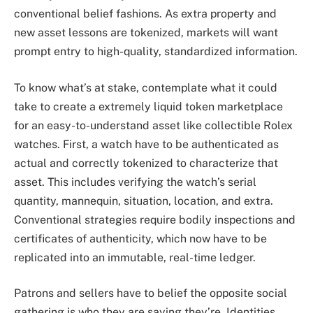
conventional belief fashions. As extra property and
new asset lessons are tokenized, markets will want
prompt entry to high-quality, standardized information.
To know what’s at stake, contemplate what it could
take to create a extremely liquid token marketplace
for an easy-to-understand asset like collectible Rolex
watches. First, a watch have to be authenticated as
actual and correctly tokenized to characterize that
asset. This includes verifying the watch’s serial
quantity, mannequin, situation, location, and extra.
Conventional strategies require bodily inspections and
certificates of authenticity, which now have to be
replicated into an immutable, real-time ledger.
Patrons and sellers have to belief the opposite social
gathering is who they are saying they’re. Identities