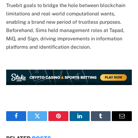
Truebit goals to bridge the hole between blockchain
limitations and real-world computational wants,
enabling a brand new period of trustless purposes.
Beforehand, Sims held management roles at Tapad,
MiQ, and Sign, driving improvements in information
platforms and identification decision.
Facebook
Twitter
Pinterest
LinkedIn
Tumblr
Email