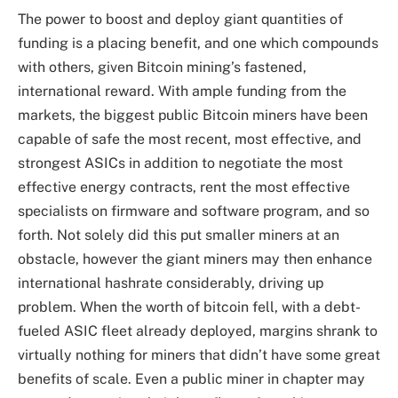
The power to boost and deploy giant quantities of
funding is a placing benefit, and one which compounds
with others, given Bitcoin mining’s fastened,
international reward. With ample funding from the
markets, the biggest public Bitcoin miners have been
capable of safe the most recent, most effective, and
strongest ASICs in addition to negotiate the most
effective energy contracts, rent the most effective
specialists on firmware and software program, and so
forth. Not solely did this put smaller miners at an
obstacle, however the giant miners may then enhance
international hashrate considerably, driving up
problem. When the worth of bitcoin fell, with a debt-
fueled ASIC fleet already deployed, margins shrank to
virtually nothing for miners that didn’t have some great
benefits of scale. Even a public miner in chapter may