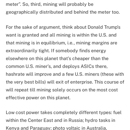
meter”. So, third, mining will probably be
geographically distributed and behind the meter too.
For the sake of argument, think about Donald Trump’s
want is granted and all mining is within the U.S. and
that mining is in equilibrium, i.e., mining margins are
extraordinarily tight. If somebody finds energy
elsewhere on this planet that’s cheaper than the
common U.S. miner’s, and deploys ASICs there,
hashrate will improve and a few U.S. miners (these with
the very best bills) will exit of enterprise. This course of
will repeat till mining solely occurs on the most cost
effective power on this planet.
Low cost power takes completely different types: fuel
within the Center East and in Russia; hydro tasks in
Kenya and Paraguay; photo voltaic in Australia,