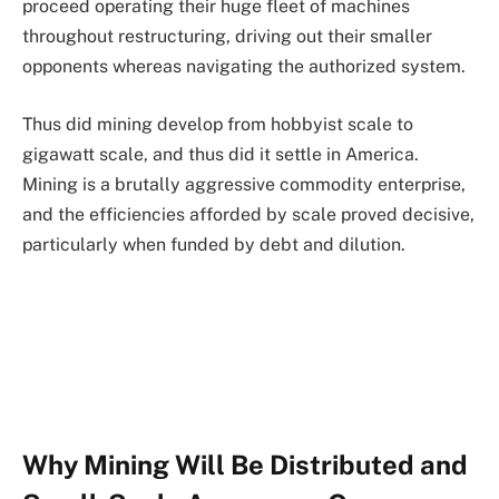
proceed operating their huge fleet of machines
throughout restructuring, driving out their smaller
opponents whereas navigating the authorized system.
Thus did mining develop from hobbyist scale to
gigawatt scale, and thus did it settle in America.
Mining is a brutally aggressive commodity enterprise,
and the efficiencies afforded by scale proved decisive,
particularly when funded by debt and dilution.
Why Mining Will Be Distributed and