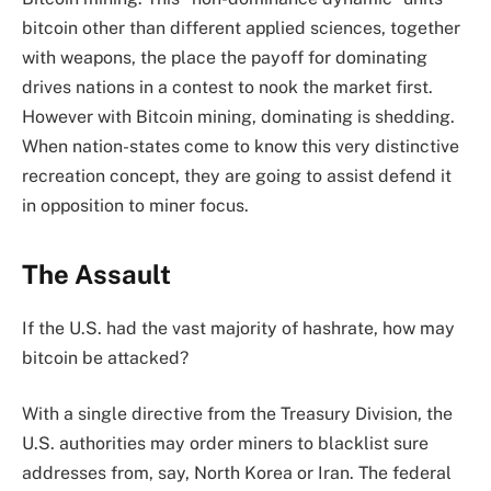
bitcoin other than different applied sciences, together
with weapons, the place the payoff for dominating
drives nations in a contest to nook the market first.
However with Bitcoin mining, dominating is shedding.
When nation-states come to know this very distinctive
recreation concept, they are going to assist defend it
in opposition to miner focus.
The Assault
If the U.S. had the vast majority of hashrate, how may
bitcoin be attacked?
With a single directive from the Treasury Division, the
U.S. authorities may order miners to blacklist sure
addresses from, say, North Korea or Iran. The federal