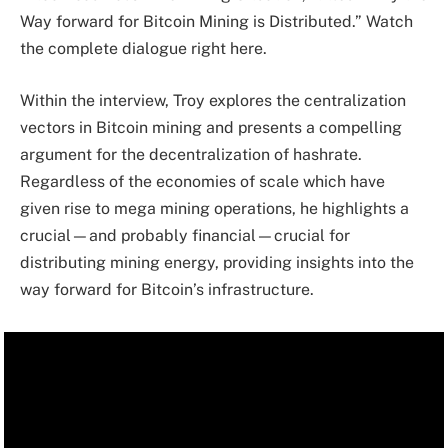
Way forward for Bitcoin Mining is Distributed.” Watch
the complete dialogue right here.
Within the interview, Troy explores the centralization
vectors in Bitcoin mining and presents a compelling
argument for the decentralization of hashrate.
Regardless of the economies of scale which have
given rise to mega mining operations, he highlights a
crucial—and probably financial—crucial for
distributing mining energy, providing insights into the
way forward for Bitcoin’s infrastructure.