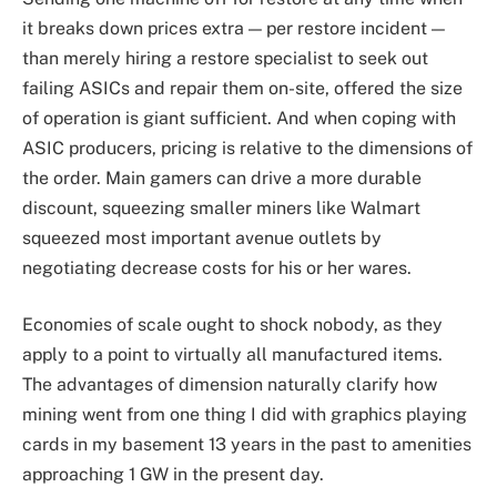
it breaks down prices extra — per restore incident —
than merely hiring a restore specialist to seek out
failing ASICs and repair them on-site, offered the size
of operation is giant sufficient. And when coping with
ASIC producers, pricing is relative to the dimensions of
the order. Main gamers can drive a more durable
discount, squeezing smaller miners like Walmart
squeezed most important avenue outlets by
negotiating decrease costs for his or her wares.
Economies of scale ought to shock nobody, as they
apply to a point to virtually all manufactured items.
The advantages of dimension naturally clarify how
mining went from one thing I did with graphics playing
cards in my basement 13 years in the past to amenities
approaching 1 GW in the present day.