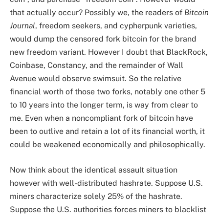
that actually occur? Possibly we, the readers of
Bitcoin
Journal
, freedom seekers, and cypherpunk varieties,
would dump the censored fork bitcoin for the brand
new freedom variant. However I doubt that BlackRock,
Coinbase, Constancy, and the remainder of Wall
Avenue would observe swimsuit. So the relative
financial worth of those two forks, notably one other 5
to 10 years into the longer term, is way from clear to
me. Even when a noncompliant fork of bitcoin have
been to outlive and retain a lot of its financial worth, it
could be weakened economically and philosophically.
Now think about the identical assault situation
however with well-distributed hashrate. Suppose U.S.
miners characterize solely 25% of the hashrate.
Suppose the U.S. authorities forces miners to blacklist