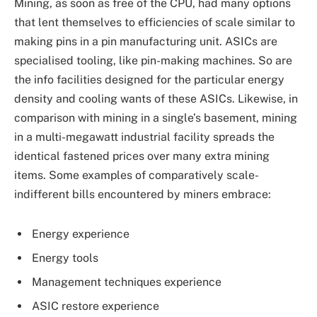
Mining, as soon as free of the CPU, had many options
that lent themselves to efficiencies of scale similar to
making pins in a pin manufacturing unit. ASICs are
specialised tooling, like pin-making machines. So are
the info facilities designed for the particular energy
density and cooling wants of these ASICs. Likewise, in
comparison with mining in a single’s basement, mining
in a multi-megawatt industrial facility spreads the
identical fastened prices over many extra mining
items. Some examples of comparatively scale-
indifferent bills encountered by miners embrace:
Energy experience
Energy tools
Management techniques experience
ASIC restore experience