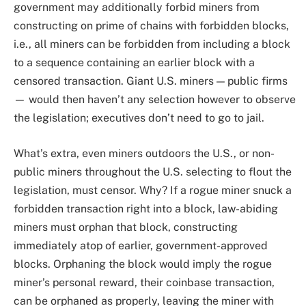
government may additionally forbid miners from
constructing on prime of chains with forbidden blocks,
i.e., all miners can be forbidden from including a block
to a sequence containing an earlier block with a
censored transaction. Giant U.S. miners — public firms
— would then haven’t any selection however to observe
the legislation; executives don’t need to go to jail.
What’s extra, even miners outdoors the U.S., or non-
public miners throughout the U.S. selecting to flout the
legislation, must censor. Why? If a rogue miner snuck a
forbidden transaction right into a block, law-abiding
miners must orphan that block, constructing
immediately atop of earlier, government-approved
blocks. Orphaning the block would imply the rogue
miner’s personal reward, their coinbase transaction,
can be orphaned as properly, leaving the miner with