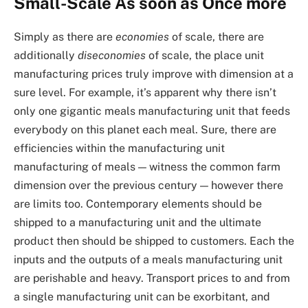
Small-Scale As soon as Once more
Simply as there are
economies
of scale, there are
additionally
diseconomies
of scale, the place unit
manufacturing prices truly improve with dimension at a
sure level. For example, it’s apparent why there isn’t
only one gigantic meals manufacturing unit that feeds
everybody on this planet each meal. Sure, there are
efficiencies within the manufacturing unit
manufacturing of meals — witness the common farm
dimension over the previous century — however there
are limits too. Contemporary elements should be
shipped to a manufacturing unit and the ultimate
product then should be shipped to customers. Each the
inputs and the outputs of a meals manufacturing unit
are perishable and heavy. Transport prices to and from
a single manufacturing unit can be exorbitant, and