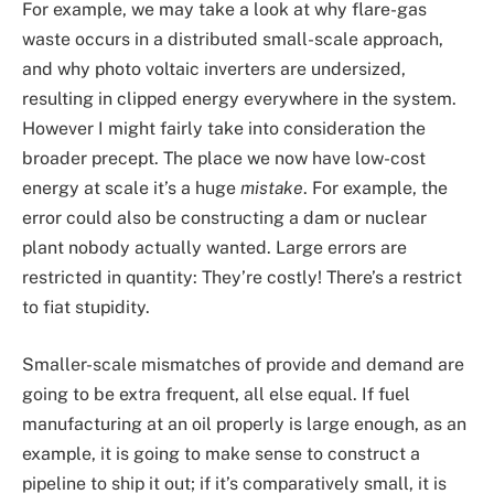
For example, we may take a look at why flare-gas
waste occurs in a distributed small-scale approach,
and why photo voltaic inverters are undersized,
resulting in clipped energy everywhere in the system.
However I might fairly take into consideration the
broader precept. The place we now have low-cost
energy at scale it’s a huge
mistake
. For example, the
error could also be constructing a dam or nuclear
plant nobody actually wanted. Large errors are
restricted in quantity: They’re costly! There’s a restrict
to fiat stupidity.
Smaller-scale mismatches of provide and demand are
going to be extra frequent, all else equal. If fuel
manufacturing at an oil properly is large enough, as an
example, it is going to make sense to construct a
pipeline to ship it out; if it’s comparatively small, it is