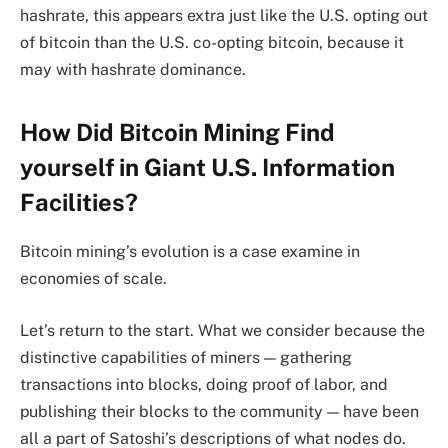
hashrate, this appears extra just like the U.S. opting out
of bitcoin than the U.S. co-opting bitcoin, because it
may with hashrate dominance.
How Did Bitcoin Mining Find
yourself in Giant U.S. Information
Facilities?
Bitcoin mining’s evolution is a case examine in
economies of scale.
Let’s return to the start. What we consider because the
distinctive capabilities of miners — gathering
transactions into blocks, doing proof of labor, and
publishing their blocks to the community — have been
all a part of Satoshi’s descriptions of what nodes do.