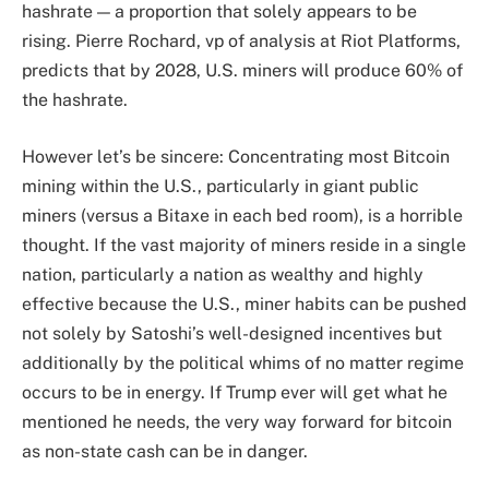
hashrate — a proportion that solely appears to be
rising. Pierre Rochard, vp of analysis at Riot Platforms,
predicts that by 2028, U.S. miners will produce 60% of
the hashrate.
However let’s be sincere: Concentrating most Bitcoin
mining within the U.S., particularly in giant public
miners (versus a Bitaxe in each bed room), is a horrible
thought. If the vast majority of miners reside in a single
nation, particularly a nation as wealthy and highly
effective because the U.S., miner habits can be pushed
not solely by Satoshi’s well-designed incentives but
additionally by the political whims of no matter regime
occurs to be in energy. If Trump ever will get what he
mentioned he needs, the very way forward for bitcoin
as non-state cash can be in danger.