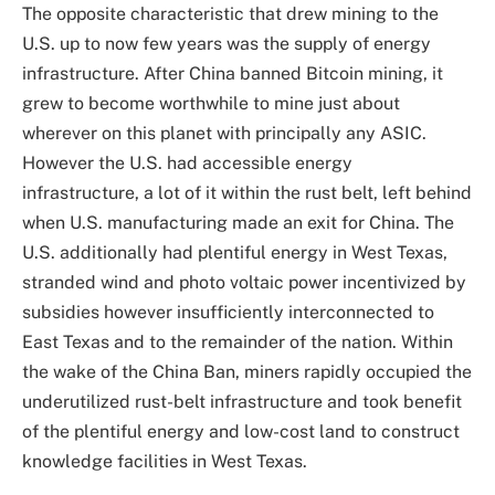
The opposite characteristic that drew mining to the
U.S. up to now few years was the supply of energy
infrastructure. After China banned Bitcoin mining, it
grew to become worthwhile to mine just about
wherever on this planet with principally any ASIC.
However the U.S. had accessible energy
infrastructure, a lot of it within the rust belt, left behind
when U.S. manufacturing made an exit for China. The
U.S. additionally had plentiful energy in West Texas,
stranded wind and photo voltaic power incentivized by
subsidies however insufficiently interconnected to
East Texas and to the remainder of the nation. Within
the wake of the China Ban, miners rapidly occupied the
underutilized rust-belt infrastructure and took benefit
of the plentiful energy and low-cost land to construct
knowledge facilities in West Texas.