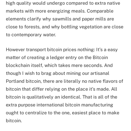
high quality would undergo compared to extra native
markets with more energizing meals. Comparable
elements clarify why sawmills and paper mills are
close to forests, and why bottling vegetation are close
to contemporary water.
However transport bitcoin prices nothing: It’s a easy
matter of creating a ledger entry on the Bitcoin
blockchain itself, which takes mere seconds. And
though I wish to brag about mining our artisanal
Portland bitcoin, there are literally no native flavors of
bitcoin that differ relying on the place it’s made. All
bitcoin is qualitatively an identical. That is all of the
extra purpose international bitcoin manufacturing
ought to centralize to the one, easiest place to make
bitcoin.