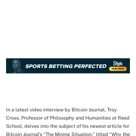
In a latest video interview by Bitcoin Journal, Troy
Cross, Professor of Philosophy and Humanities at Reed
School, delves into the subject of his newest article for
Bitcoin Journal’s “The Mining Situation,” titled “Why the