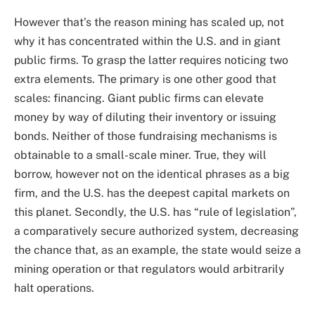
However that’s the reason mining has scaled up, not
why it has concentrated within the U.S. and in giant
public firms. To grasp the latter requires noticing two
extra elements. The primary is one other good that
scales: financing. Giant public firms can elevate
money by way of diluting their inventory or issuing
bonds. Neither of those fundraising mechanisms is
obtainable to a small-scale miner. True, they will
borrow, however not on the identical phrases as a big
firm, and the U.S. has the deepest capital markets on
this planet. Secondly, the U.S. has “rule of legislation”,
a comparatively secure authorized system, decreasing
the chance that, as an example, the state would seize a
mining operation or that regulators would arbitrarily
halt operations.