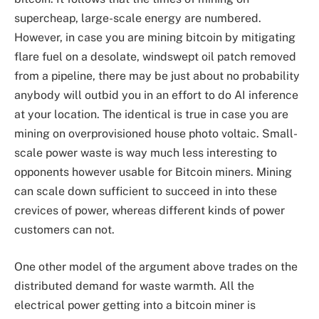
supercheap, large-scale energy are numbered.
However, in case you are mining bitcoin by mitigating
flare fuel on a desolate, windswept oil patch removed
from a pipeline, there may be just about no probability
anybody will outbid you in an effort to do AI inference
at your location. The identical is true in case you are
mining on overprovisioned house photo voltaic. Small-
scale power waste is way much less interesting to
opponents however usable for Bitcoin miners. Mining
can scale down sufficient to succeed in into these
crevices of power, whereas different kinds of power
customers can not.
One other model of the argument above trades on the
distributed demand for waste warmth. All the
electrical power getting into a bitcoin miner is