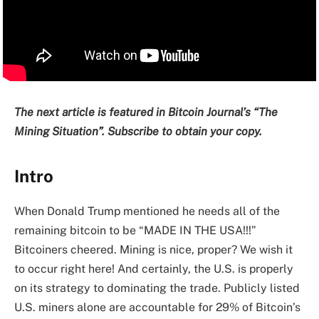
The next article is featured in Bitcoin Journal’s “The
Mining Situation”. Subscribe to obtain your copy.
Intro
When Donald Trump mentioned he needs all of the
remaining bitcoin to be “MADE IN THE USA!!!”
Bitcoiners cheered. Mining is nice, proper? We wish it
to occur right here! And certainly, the U.S. is properly
on its strategy to dominating the trade. Publicly listed
U.S. miners alone are accountable for 29% of Bitcoin’s