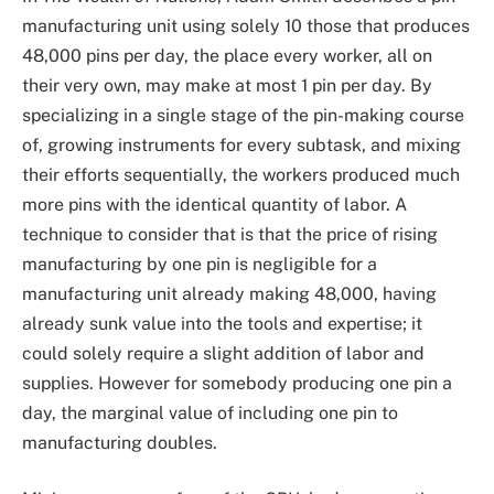
manufacturing unit using solely 10 those that produces
48,000 pins per day, the place every worker, all on
their very own, may make at most 1 pin per day. By
specializing in a single stage of the pin-making course
of, growing instruments for every subtask, and mixing
their efforts sequentially, the workers produced much
more pins with the identical quantity of labor. A
technique to consider that is that the price of rising
manufacturing by one pin is negligible for a
manufacturing unit already making 48,000, having
already sunk value into the tools and expertise; it
could solely require a slight addition of labor and
supplies. However for somebody producing one pin a
day, the marginal value of including one pin to
manufacturing doubles.