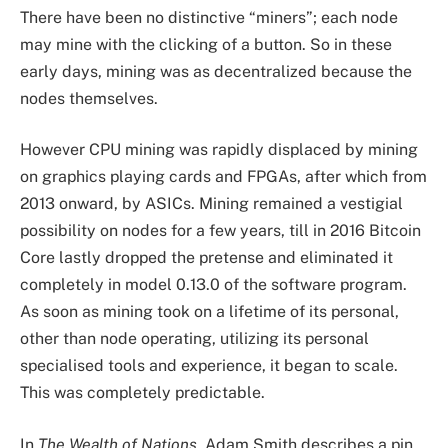
There have been no distinctive “miners”; each node
may mine with the clicking of a button. So in these
early days, mining was as decentralized because the
nodes themselves.
However CPU mining was rapidly displaced by mining
on graphics playing cards and FPGAs, after which from
2013 onward, by ASICs. Mining remained a vestigial
possibility on nodes for a few years, till in 2016 Bitcoin
Core lastly dropped the pretense and eliminated it
completely in model 0.13.0 of the software program.
As soon as mining took on a lifetime of its personal,
other than node operating, utilizing its personal
specialised tools and experience, it began to scale.
This was completely predictable.
In
The Wealth of Nations
, Adam Smith describes a pin