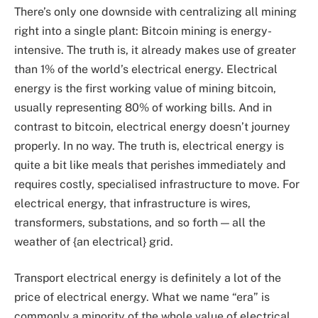
There’s only one downside with centralizing all mining
right into a single plant: Bitcoin mining is energy-
intensive. The truth is, it already makes use of greater
than 1% of the world’s electrical energy. Electrical
energy is the first working value of mining bitcoin,
usually representing 80% of working bills. And in
contrast to bitcoin, electrical energy doesn’t journey
properly. In no way. The truth is, electrical energy is
quite a bit like meals that perishes immediately and
requires costly, specialised infrastructure to move. For
electrical energy, that infrastructure is wires,
transformers, substations, and so forth — all the
weather of {an electrical} grid.
Transport electrical energy is definitely a lot of the
price of electrical energy. What we name “era” is
commonly a minority of the whole value of electrical