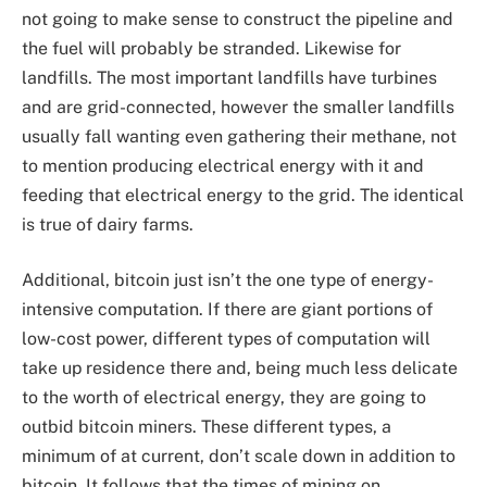
not going to make sense to construct the pipeline and
the fuel will probably be stranded. Likewise for
landfills. The most important landfills have turbines
and are grid-connected, however the smaller landfills
usually fall wanting even gathering their methane, not
to mention producing electrical energy with it and
feeding that electrical energy to the grid. The identical
is true of dairy farms.
Additional, bitcoin just isn’t the one type of energy-
intensive computation. If there are giant portions of
low-cost power, different types of computation will
take up residence there and, being much less delicate
to the worth of electrical energy, they are going to
outbid bitcoin miners. These different types, a
minimum of at current, don’t scale down in addition to
bitcoin. It follows that the times of mining on