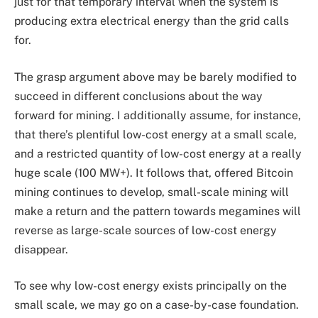
just for that temporary interval when the system is
producing extra electrical energy than the grid calls
for.
The grasp argument above may be barely modified to
succeed in different conclusions about the way
forward for mining. I additionally assume, for instance,
that there’s plentiful low-cost energy at a small scale,
and a restricted quantity of low-cost energy at a really
huge scale (100 MW+). It follows that, offered Bitcoin
mining continues to develop, small-scale mining will
make a return and the pattern towards megamines will
reverse as large-scale sources of low-cost energy
disappear.
To see why low-cost energy exists principally on the
small scale, we may go on a case-by-case foundation.