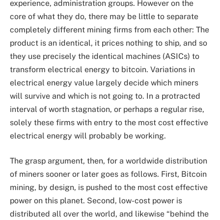
experience, administration groups. However on the
core of what they do, there may be little to separate
completely different mining firms from each other: The
product is an identical, it prices nothing to ship, and so
they use precisely the identical machines (ASICs) to
transform electrical energy to bitcoin. Variations in
electrical energy value largely decide which miners
will survive and which is not going to. In a protracted
interval of worth stagnation, or perhaps a regular rise,
solely these firms with entry to the most cost effective
electrical energy will probably be working.
The grasp argument, then, for a worldwide distribution
of miners sooner or later goes as follows. First, Bitcoin
mining, by design, is pushed to the most cost effective
power on this planet. Second, low-cost power is
distributed all over the world, and likewise “behind the