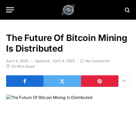
The Future Of Bitcoin Mining
Is Distributed
April 4, 2025
Updated:
April 4, 2025
No Comments
23 Mins Read