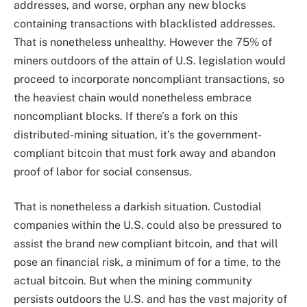
addresses, and worse, orphan any new blocks
containing transactions with blacklisted addresses.
That is nonetheless unhealthy. However the 75% of
miners outdoors of the attain of U.S. legislation would
proceed to incorporate noncompliant transactions, so
the heaviest chain would nonetheless embrace
noncompliant blocks. If there’s a fork on this
distributed-mining situation, it’s the government-
compliant bitcoin that must fork away and abandon
proof of labor for social consensus.
That is nonetheless a darkish situation. Custodial
companies within the U.S. could also be pressured to
assist the brand new compliant bitcoin, and that will
pose an financial risk, a minimum of for a time, to the
actual bitcoin. But when the mining community
persists outdoors the U.S. and has the vast majority of