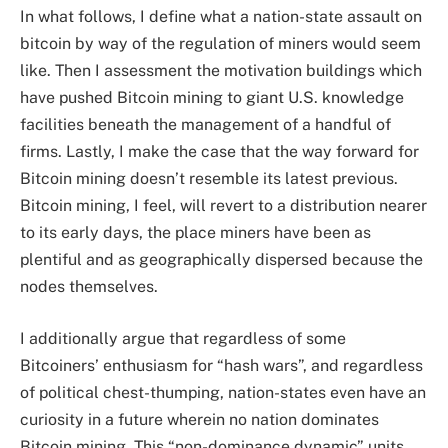
In what follows, I define what a nation-state assault on
bitcoin by way of the regulation of miners would seem
like. Then I assessment the motivation buildings which
have pushed Bitcoin mining to giant U.S. knowledge
facilities beneath the management of a handful of
firms. Lastly, I make the case that the way forward for
Bitcoin mining doesn’t resemble its latest previous.
Bitcoin mining, I feel, will revert to a distribution nearer
to its early days, the place miners have been as
plentiful and as geographically dispersed because the
nodes themselves.
I additionally argue that regardless of some
Bitcoiners’ enthusiasm for “hash wars”, and regardless
of political chest-thumping, nation-states even have an
curiosity in a future wherein no nation dominates
Bitcoin mining. This “non-dominance dynamic” units