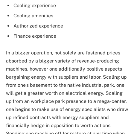
Cooling experience
Cooling amenities
Authorized experience
Finance experience
In a bigger operation, not solely are fastened prices
absorbed by a bigger variety of revenue-producing
machines, however one additionally positive aspects
bargaining energy with suppliers and labor. Scaling up
from one’s basement to the native industrial park, one
will get a greater worth on electrical energy. Scaling
up from an workplace park presence to a mega-center,
one begins to make use of energy specialists who draw
up refined contracts with energy suppliers and
financially hedge in opposition to worth actions.
Sending one machine off for restore at any time when