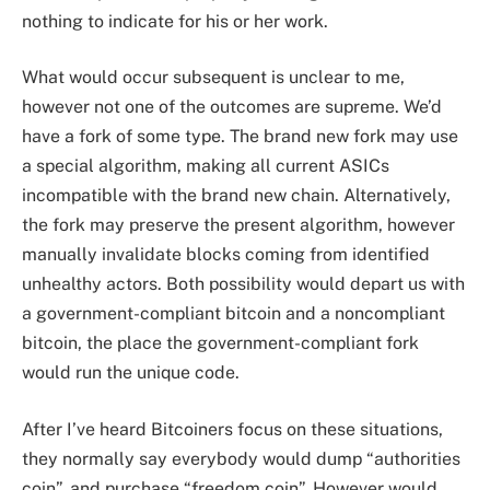
nothing to indicate for his or her work.
What would occur subsequent is unclear to me,
however not one of the outcomes are supreme. We’d
have a fork of some type. The brand new fork may use
a special algorithm, making all current ASICs
incompatible with the brand new chain. Alternatively,
the fork may preserve the present algorithm, however
manually invalidate blocks coming from identified
unhealthy actors. Both possibility would depart us with
a government-compliant bitcoin and a noncompliant
bitcoin, the place the government-compliant fork
would run the unique code.
After I’ve heard Bitcoiners focus on these situations,
they normally say everybody would dump “authorities
coin”, and purchase “freedom coin”. However would