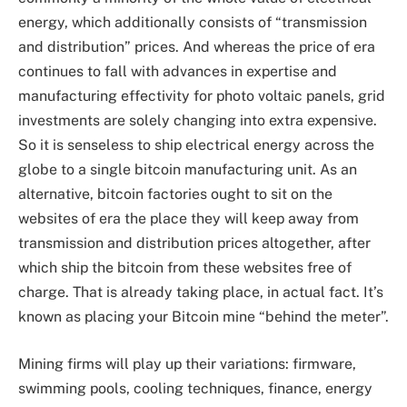
energy, which additionally consists of “transmission
and distribution” prices. And whereas the price of era
continues to fall with advances in expertise and
manufacturing effectivity for photo voltaic panels, grid
investments are solely changing into extra expensive.
So it is senseless to ship electrical energy across the
globe to a single bitcoin manufacturing unit. As an
alternative, bitcoin factories ought to sit on the
websites of era the place they will keep away from
transmission and distribution prices altogether, after
which ship the bitcoin from these websites free of
charge. That is already taking place, in actual fact. It’s
known as placing your Bitcoin mine “behind the meter”.
Mining firms will play up their variations: firmware,
swimming pools, cooling techniques, finance, energy