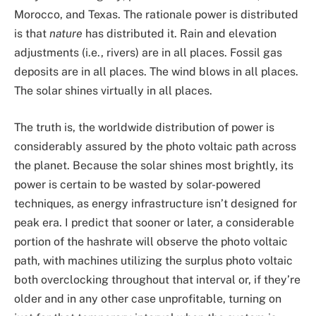
Morocco, and Texas. The rationale power is distributed
is that
nature
has distributed it. Rain and elevation
adjustments (i.e., rivers) are in all places. Fossil gas
deposits are in all places. The wind blows in all places.
The solar shines virtually in all places.
The truth is, the worldwide distribution of power is
considerably assured by the photo voltaic path across
the planet. Because the solar shines most brightly, its
power is certain to be wasted by solar-powered
techniques, as energy infrastructure isn’t designed for
peak era. I predict that sooner or later, a considerable
portion of the hashrate will observe the photo voltaic
path, with machines utilizing the surplus photo voltaic
both overclocking throughout that interval or, if they’re
older and in any other case unprofitable, turning on