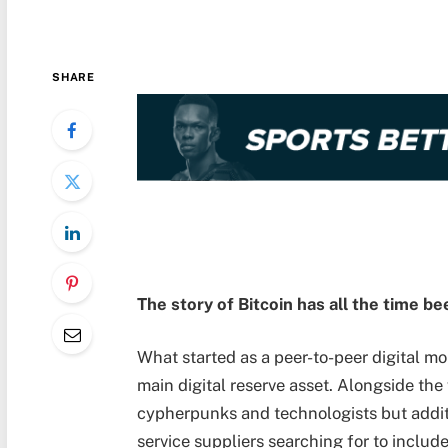
SHARE
The story of Bitcoin has all the time be
What started as a peer-to-peer digital m
main digital reserve asset. Alongside the
cypherpunks and technologists but addit
service suppliers searching for to include