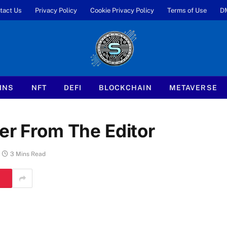
tact Us
Privacy Policy
Cookie Privacy Policy
Terms of Use
D
INS
NFT
DEFI
BLOCKCHAIN
METAVERSE
er From The Editor
3 Mins Read