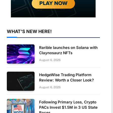
WHAT'S NEW HERE!
Rarible launches on Solana with
Claynosaurz NFTs
August 6, 2026
HedgeWise Trading Platform
Review: Worth a Closer Look?
August 6, 2026
Following Primary Loss, Crypto
PACs Invest $1.5M in 3 US State
Races