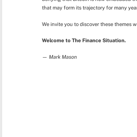
that may form its trajectory for many yea
We invite you to discover these themes w
Welcome to The Finance Situation.
—
Mark Mason