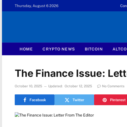
Thursday, August 6 2026
Con
HOME
CRYPTO NEWS
BITCOIN
ALTCO
The Finance Issue: Lett
October 10, 2025
Updated:
October 12, 2025
No Comments
Facebook
Twitter
Pinterest