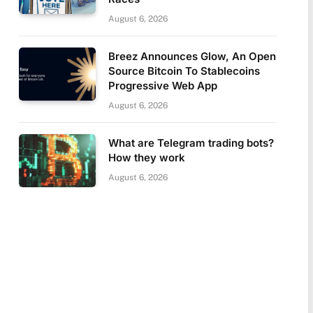
August 6, 2026
Breez Announces Glow, An Open
Source Bitcoin To Stablecoins
Progressive Web App
August 6, 2026
What are Telegram trading bots?
How they work
August 6, 2026