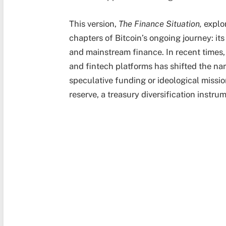
This version,
The Finance Situation,
explor
chapters of Bitcoin’s ongoing journey: it
and mainstream finance. In recent times,
and fintech platforms has shifted the nar
speculative funding or ideological missio
reserve, a treasury diversification instr