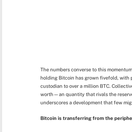
The numbers converse to this momentum. I
holding Bitcoin has grown fivefold, with 
custodian to over a million BTC. Collectiv
worth—an quantity that rivals the reserve
underscores a development that few migh
Bitcoin is transferring from the peripher