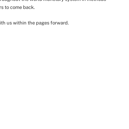
rs to come back.
ith us within the pages forward.