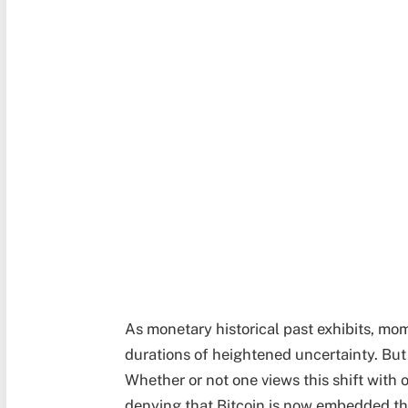
As monetary historical past exhibits, mo
durations of heightened uncertainty. But
Whether or not one views this shift with 
denying that Bitcoin is now embedded t