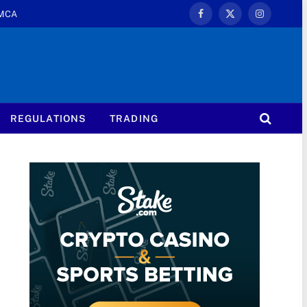
MCA
Facebook
X
Instagram
(Twitter)
REGULATIONS
TRADING