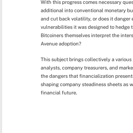
With this progress comes necessary quest
additional into conventional monetary bu
and cut back volatility, or does it danger
vulnerabilities it was designed to hedge
Bitcoiners themselves interpret the inte
Avenue adoption?
This subject brings collectively a vario
analysts, company treasurers, and marke
the dangers that financialization present
shaping company steadiness sheets as we 
financial future.