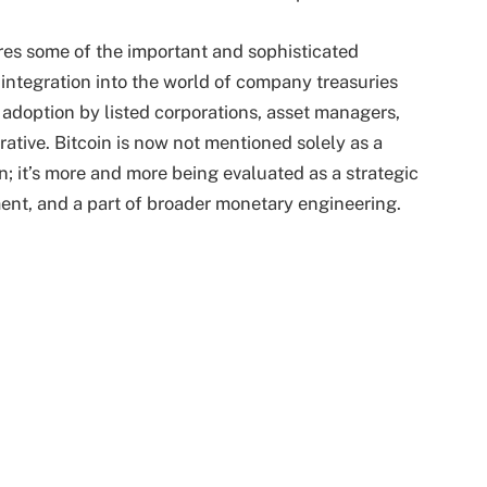
es some of the important and sophisticated
s integration into the world of company treasuries
 adoption by listed corporations, asset managers,
rative. Bitcoin is now not mentioned solely as a
n; it’s more and more being evaluated as a strategic
ument, and a part of broader monetary engineering.