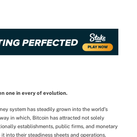
en one in every of evolution.
oney system has steadily grown into the world’s
 way in which, Bitcoin has attracted not solely
ionally establishments, public firms, and monetary
 it into their steadiness sheets and operations.