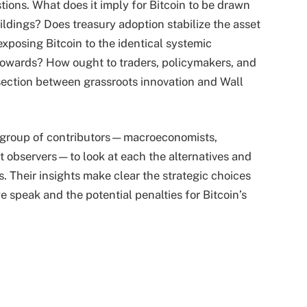
ions. What does it imply for Bitcoin to be drawn
ildings? Does treasury adoption stabilize the asset
 exposing Bitcoin to the identical systemic
 towards? How ought to traders, policymakers, and
rsection between grassroots innovation and Wall
us group of contributors—macroeconomists,
t observers—to look at each the alternatives and
s. Their insights make clear the strategic choices
speak and the potential penalties for Bitcoin’s