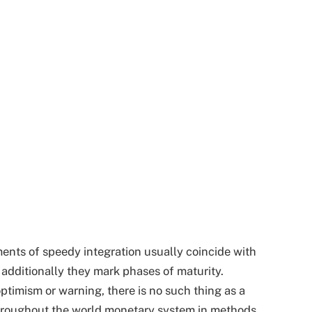
ments of speedy integration usually coincide with
 additionally they mark phases of maturity.
optimism or warning, there is no such thing as a
hroughout the world monetary system in methods