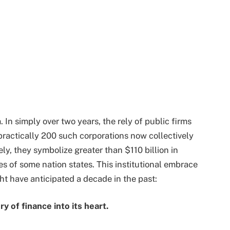
n simply over two years, the rely of public firms
practically 200 such corporations now collectively
ely, they symbolize greater than $110 billion in
s of some nation states. This institutional embrace
t have anticipated a decade in the past:
y of finance into its heart.