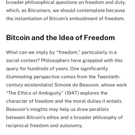
broader philosophical questions on freedom and duty,
which, as Bitcoiners, we should contemplate because
the instantiation of Bitcoin’s embodiment of freedom.
Bitcoin and the Idea of Freedom
What can we imply by “freedom,” particularly in a
social context? Philosophers have grappled with this
query for hundreds of years. One significantly
illuminating perspective comes from the Twentieth-
century existentialist Simone de Beauvoir, whose work
“The Ethics of Ambiguity” (1947) explores the
character of freedom and the moral duties it entails.
Beauvoir’s insights may help us draw parallels
between Bitcoin’s ethos and a broader philosophy of
reciprocal freedom and autonomy.