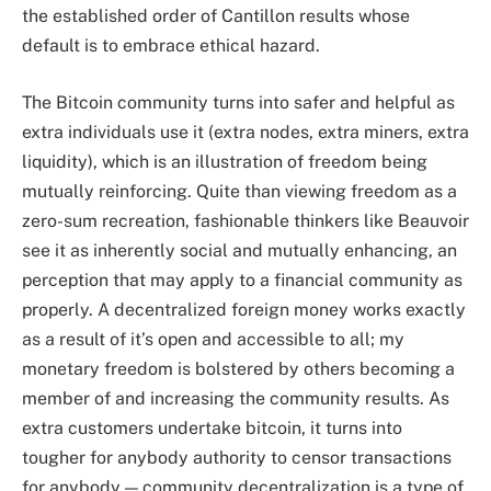
the established order of Cantillon results whose
default is to embrace ethical hazard.
The Bitcoin community turns into safer and helpful as
extra individuals use it (extra nodes, extra miners, extra
liquidity), which is an illustration of freedom being
mutually reinforcing. Quite than viewing freedom as a
zero-sum recreation, fashionable thinkers like Beauvoir
see it as inherently social and mutually enhancing, an
perception that may apply to a financial community as
properly. A decentralized foreign money works exactly
as a result of it’s open and accessible to all; my
monetary freedom is bolstered by others becoming a
member of and increasing the community results. As
extra customers undertake bitcoin, it turns into
tougher for anybody authority to censor transactions
for anybody — community decentralization is a type of