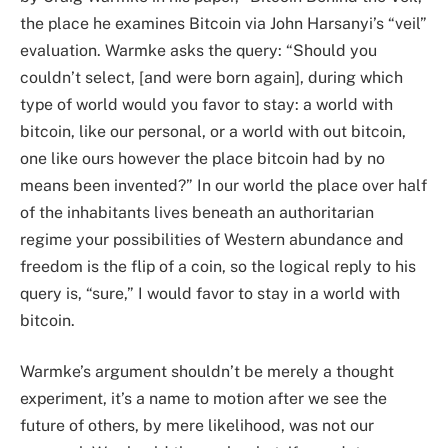
the place he examines Bitcoin via John Harsanyi’s “veil”
evaluation. Warmke asks the query: “Should you
couldn’t select, [and were born again], during which
type of world would you favor to stay: a world with
bitcoin, like our personal, or a world with out bitcoin,
one like ours however the place bitcoin had by no
means been invented?” In our world the place over half
of the inhabitants lives beneath an authoritarian
regime your possibilities of Western abundance and
freedom is the flip of a coin, so the logical reply to his
query is, “sure,” I would favor to stay in a world with
bitcoin.
Warmke’s argument shouldn’t be merely a thought
experiment, it’s a name to motion after we see the
future of others, by mere likelihood, was not our