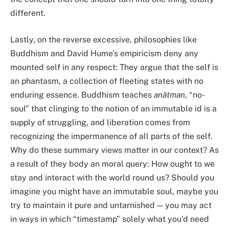
different.
Lastly, on the reverse excessive, philosophies like
Buddhism and David Hume’s empiricism deny any
mounted self in any respect: They argue that the self is
an phantasm, a collection of fleeting states with no
enduring essence. Buddhism teaches
anātman
, “no-
soul” that clinging to the notion of an immutable id is a
supply of struggling, and liberation comes from
recognizing the impermanence of all parts of the self.
Why do these summary views matter in our context? As
a result of they body an moral query: How ought to we
stay and interact with the world round us? Should you
imagine you might have an immutable soul, maybe you
try to maintain it pure and untarnished — you may act
in ways in which “timestamp” solely what you’d need