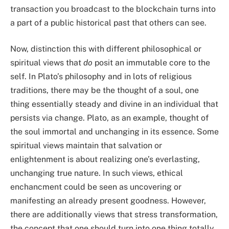
transaction you broadcast to the blockchain turns into
a part of a public historical past that others can see.
Now, distinction this with different philosophical or
spiritual views that
do
posit an immutable core to the
self. In Plato’s philosophy and in lots of religious
traditions, there may be the thought of a soul, one
thing essentially steady and divine in an individual that
persists via change. Plato, as an example, thought of
the soul immortal and unchanging in its essence. Some
spiritual views maintain that salvation or
enlightenment is about realizing one’s everlasting,
unchanging true nature. In such views, ethical
enchancment could be seen as uncovering or
manifesting an already present goodness. However,
there are additionally views that stress transformation,
the concept that one should turn into one thing totally