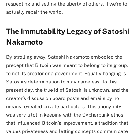
respecting and selling the liberty of others, if we’re to
actually repair the world.
The Immutability Legacy of Satoshi
Nakamoto
By strolling away, Satoshi Nakamoto embodied the
precept that Bitcoin was meant to belong to its group,
to not its creator or a government. Equally hanging is
Satoshi’s determination to stay nameless. To this
present day, the true id of Satoshi is unknown, and the
creator’s discussion board posts and emails by no
means revealed private particulars. This anonymity
was very a lot in keeping with the Cypherpunk ethos
that influenced Bitcoin’s improvement, a tradition that
values privateness and letting concepts communicate