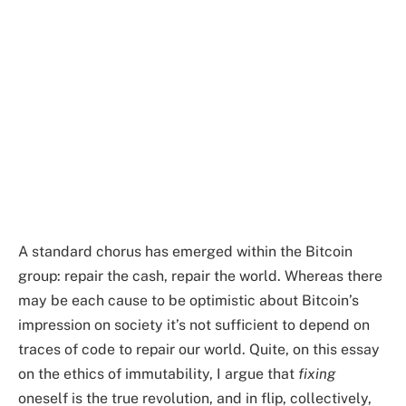
A standard chorus has emerged within the Bitcoin
group: repair the cash, repair the world. Whereas there
may be each cause to be optimistic about Bitcoin’s
impression on society it’s not sufficient to depend on
traces of code to repair our world. Quite, on this essay
on the ethics of immutability, I argue that
fixing
oneself is the true revolution, and in flip, collectively,