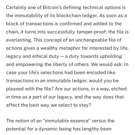
Certainly one of Bitcoin’s defining technical options is
the immutability of its blockchain ledger. As soon as a
block of transactions is confirmed and added to the
chain, it turns into successfully tamper-proof; the file is
everlasting. This concept of an unchangeable file of
actions gives a wealthy metaphor for interested by life,
legacy and ethical duty — a duty towards upholding
and empowering the liberty of others. We would ask: In
case your life’s selections had been encoded like
transactions in an immutable ledger, would you be
pleased with the file? Are our actions, in a way, etched
in time as a part of our legacy, and the way does that
affect the best way we select to stay?
The notion of an “immutable essence” versus the
potential for a dynamic being has lengthy been