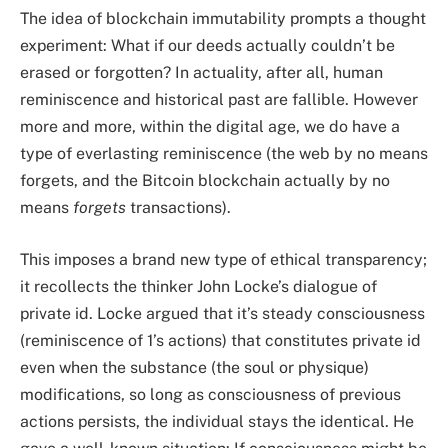
The idea of blockchain immutability prompts a thought
experiment: What if our deeds actually couldn’t be
erased or forgotten? In actuality, after all, human
reminiscence and historical past are fallible. However
more and more, within the digital age, we do have a
type of everlasting reminiscence (the web by no means
forgets, and the Bitcoin blockchain actually by no
means
forgets
transactions).
This imposes a brand new type of ethical transparency;
it recollects the thinker John Locke’s dialogue of
private id. Locke argued that it’s steady consciousness
(reminiscence of 1’s actions) that constitutes private id
even when the substance (the soul or physique)
modifications, so long as consciousness of previous
actions persists, the individual stays the identical. He