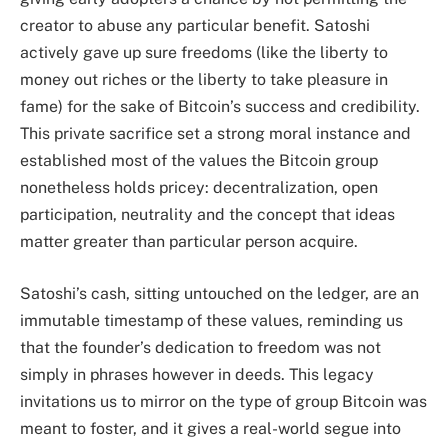
creator to abuse any particular benefit. Satoshi
actively gave up sure freedoms (like the liberty to
money out riches or the liberty to take pleasure in
fame) for the sake of Bitcoin’s success and credibility.
This private sacrifice set a strong moral instance and
established most of the values the Bitcoin group
nonetheless holds pricey: decentralization, open
participation, neutrality and the concept that ideas
matter greater than particular person acquire.
Satoshi’s cash, sitting untouched on the ledger, are an
immutable timestamp of these values, reminding us
that the founder’s dedication to freedom was not
simply in phrases however in deeds. This legacy
invitations us to mirror on the type of group Bitcoin was
meant to foster, and it gives a real-world segue into