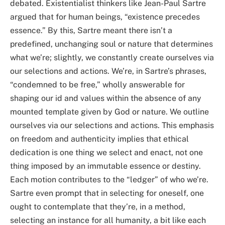
debated. Existentialist thinkers like Jean-Paul Sartre
argued that for human beings, “existence precedes
essence.” By this, Sartre meant there isn’t a
predefined, unchanging soul or nature that determines
what we’re; slightly, we constantly create ourselves via
our selections and actions. We’re, in Sartre’s phrases,
“condemned to be free,” wholly answerable for
shaping our id and values within the absence of any
mounted template given by God or nature. We outline
ourselves via our selections and actions. This emphasis
on freedom and authenticity implies that ethical
dedication is one thing we select and enact, not one
thing imposed by an immutable essence or destiny.
Each motion contributes to the “ledger” of who we’re.
Sartre even prompt that in selecting for oneself, one
ought to contemplate that they’re, in a method,
selecting an instance for all humanity, a bit like each