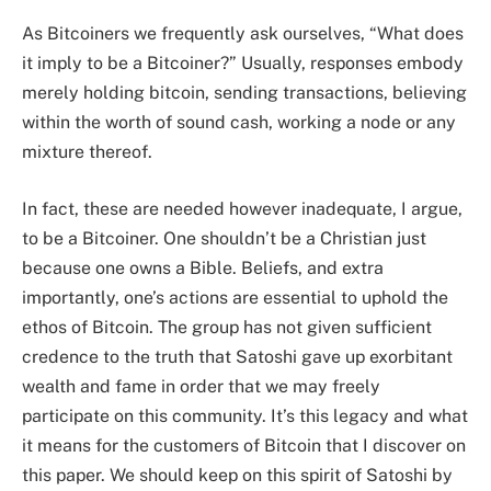
As Bitcoiners we frequently ask ourselves, “What does
it imply to be a Bitcoiner?” Usually, responses embody
merely holding bitcoin, sending transactions, believing
within the worth of sound cash, working a node or any
mixture thereof.
In fact, these are needed however inadequate, I argue,
to be a Bitcoiner. One shouldn’t be a Christian just
because one owns a Bible. Beliefs, and extra
importantly, one’s actions are essential to uphold the
ethos of Bitcoin. The group has not given sufficient
credence to the truth that Satoshi gave up exorbitant
wealth and fame in order that we may freely
participate on this community. It’s this legacy and what
it means for the customers of Bitcoin that I discover on
this paper. We should keep on this spirit of Satoshi by