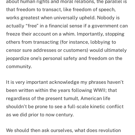
about human rights and moral relations, the parallel is
that freedom to transact, like freedom of speech,
works greatest when universally upheld. Nobody is
actually “free” in a financial sense if a government can
freeze their account on a whim. Importantly, stopping
others from transacting (for instance, lobbying to
censor sure addresses or customers) would ultimately
jeopardize one’s personal safety and freedom on the
community.
It is very important acknowledge my phrases haven’t
been written within the years following WWII; that
regardless of the present tumult, American life
shouldn’t be prone to see a full-scale kinetic conflict
as we did prior to now century.
We should then ask ourselves, what does revolution