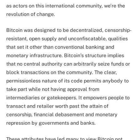
as actors on this international community, we’re the
revolution of change.
Bitcoin was designed to be decentralized, censorship-
resistant, open supply and unconfiscatable, qualities
that set it other than conventional banking and
monetary infrastructure. Bitcoin’s structure implies
that no central authority can arbitrarily seize funds or
block transactions on the community. The clear,
permissionless nature of its code permits anybody to
take part while not having approval from
intermediaries or gatekeepers. It empowers people to
transact and retailer worth past the attain of
censorship, financial debasement and monetary
repression by governments and banks.
These attributes have led many to view Bitcoin not