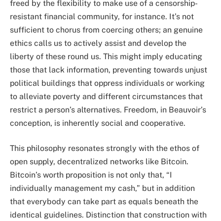
freed by the flexibility to make use of a censorship-
resistant financial community, for instance. It’s not
sufficient to chorus from coercing others; an genuine
ethics calls us to actively assist and develop the
liberty of these round us. This might imply educating
those that lack information, preventing towards unjust
political buildings that oppress individuals or working
to alleviate poverty and different circumstances that
restrict a person’s alternatives. Freedom, in Beauvoir’s
conception, is inherently social and cooperative.
This philosophy resonates strongly with the ethos of
open supply, decentralized networks like Bitcoin.
Bitcoin’s worth proposition is not only that, “I
individually management my cash,” but in addition
that everybody can take part as equals beneath the
identical guidelines. Distinction that construction with