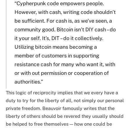
“Cypherpunk code empowers people.
However, with cash, writing code shouldn’t
be sufficient. For cash is, as we’ve seen, a
community good. Bitcoin isn’t DIY cash – do
it your self. It’s, DIT – do it collectively.
Utilizing bitcoin means becoming a
member of customers in supporting
resistance cash for many who want it, with
or with out permission or cooperation of
authorities.”
This logic of reciprocity implies that we every have a
duty to try for the liberty of all, not simply our personal
private freedom. Beauvoir famously writes that the
liberty of others should be revered they usually should
be helped to free themselves — how one could be