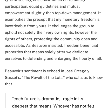
participation, equal guidelines and mutual
empowerment slightly than top-down management. It
exemplifies the precept that my monetary freedom is
inextricable from yours. It challenges the group to
uphold not solely their very own rights, however the
rights of others, protecting the community open and
accessible. As Beauvoir insisted, freedom beneficial
properties that means solely after we dedicate
ourselves to defending and enlarging the liberty of all.
Beauvoir’s sentiment is echoed in José Ortega y
Gasset’s, “The Revolt of the Lots,” who calls us to know
that
“each future is dramatic, tragic in its
deepest that means. Whoever has not felt