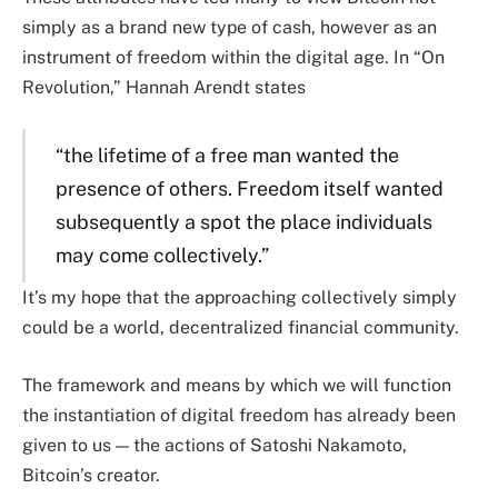
simply as a brand new type of cash, however as an
instrument of freedom within the digital age. In “On
Revolution,” Hannah Arendt states
“the lifetime of a free man wanted the
presence of others. Freedom itself wanted
subsequently a spot the place individuals
may come collectively.”
It’s my hope that the approaching collectively simply
could be a world, decentralized financial community.
The framework and means by which we will function
the instantiation of digital freedom has already been
given to us — the actions of Satoshi Nakamoto,
Bitcoin’s creator.