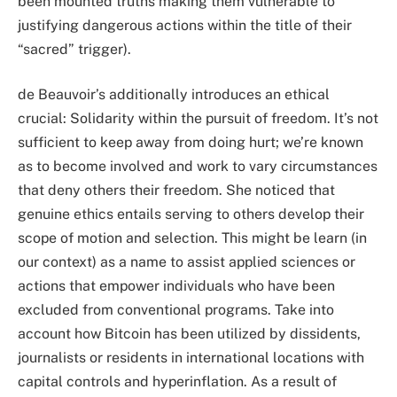
been mounted truths making them vulnerable to
justifying dangerous actions within the title of their
“sacred” trigger).
de Beauvoir’s additionally introduces an ethical
crucial: Solidarity within the pursuit of freedom. It’s not
sufficient to keep away from doing hurt; we’re known
as to become involved and work to vary circumstances
that deny others their freedom. She noticed that
genuine ethics entails serving to others develop their
scope of motion and selection. This might be learn (in
our context) as a name to assist applied sciences or
actions that empower individuals who have been
excluded from conventional programs. Take into
account how Bitcoin has been utilized by dissidents,
journalists or residents in international locations with
capital controls and hyperinflation. As a result of