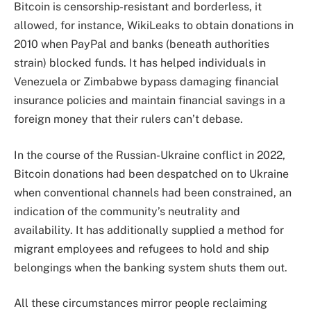
Bitcoin is censorship-resistant and borderless, it
allowed, for instance, WikiLeaks to obtain donations in
2010 when PayPal and banks (beneath authorities
strain) blocked funds. It has helped individuals in
Venezuela or Zimbabwe bypass damaging financial
insurance policies and maintain financial savings in a
foreign money that their rulers can’t debase.
In the course of the Russian-Ukraine conflict in 2022,
Bitcoin donations had been despatched on to Ukraine
when conventional channels had been constrained, an
indication of the community’s neutrality and
availability. It has additionally supplied a method for
migrant employees and refugees to hold and ship
belongings when the banking system shuts them out.
All these circumstances mirror people reclaiming