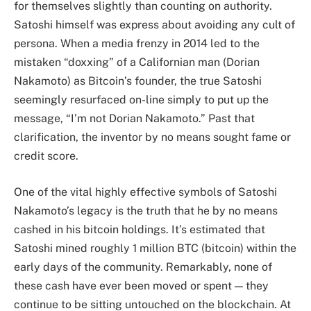
for themselves slightly than counting on authority.
Satoshi himself was express about avoiding any cult of
persona. When a media frenzy in 2014 led to the
mistaken “doxxing” of a Californian man (Dorian
Nakamoto) as Bitcoin’s founder, the true Satoshi
seemingly resurfaced on-line simply to put up the
message, “I’m not Dorian Nakamoto.” Past that
clarification, the inventor by no means sought fame or
credit score.
One of the vital highly effective symbols of Satoshi
Nakamoto’s legacy is the truth that he by no means
cashed in his bitcoin holdings. It’s estimated that
Satoshi mined roughly 1 million BTC (bitcoin) within the
early days of the community. Remarkably, none of
these cash have ever been moved or spent — they
continue to be sitting untouched on the blockchain. At