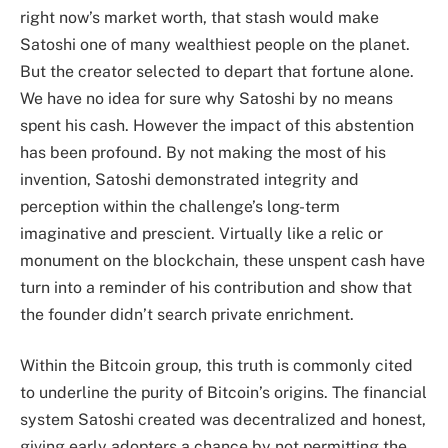
right now’s market worth, that stash would make
Satoshi one of many wealthiest people on the planet.
But the creator selected to depart that fortune alone.
We have no idea for sure why Satoshi by no means
spent his cash. However the impact of this abstention
has been profound. By not making the most of his
invention, Satoshi demonstrated integrity and
perception within the challenge’s long-term
imaginative and prescient. Virtually like a relic or
monument on the blockchain, these unspent cash have
turn into a reminder of his contribution and show that
the founder didn’t search private enrichment.
Within the Bitcoin group, this truth is commonly cited
to underline the purity of Bitcoin’s origins. The financial
system Satoshi created was decentralized and honest,
giving early adopters a chance by not permitting the