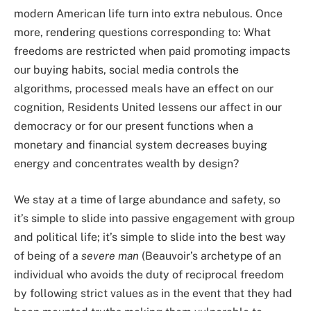
modern American life turn into extra nebulous. Once
more, rendering questions corresponding to: What
freedoms are restricted when paid promoting impacts
our buying habits, social media controls the
algorithms, processed meals have an effect on our
cognition, Residents United lessens our affect in our
democracy or for our present functions when a
monetary and financial system decreases buying
energy and concentrates wealth by design?
We stay at a time of large abundance and safety, so
it’s simple to slide into passive engagement with group
and political life; it’s simple to slide into the best way
of being of a
severe man
(Beauvoir’s archetype of an
individual who avoids the duty of reciprocal freedom
by following strict values as in the event that they had