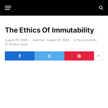
The Ethics Of Immutability
August 29, 2025
Updated:
August 29, 2025
No Comments
30 Mins Read