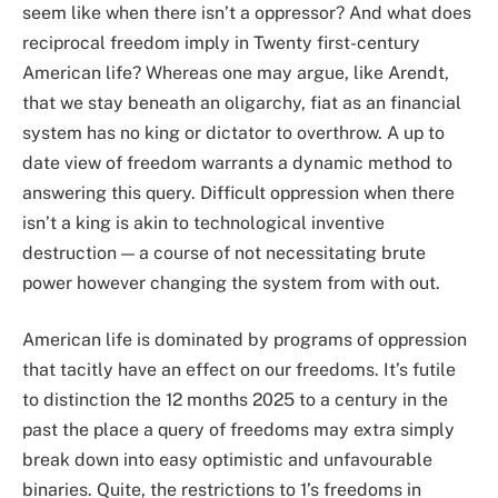
seem like when there isn’t a oppressor? And what does
reciprocal freedom imply in Twenty first-century
American life? Whereas one may argue, like Arendt,
that we stay beneath an oligarchy, fiat as an financial
system has no king or dictator to overthrow. A up to
date view of freedom warrants a dynamic method to
answering this query. Difficult oppression when there
isn’t a king is akin to technological inventive
destruction — a course of not necessitating brute
power however changing the system from with out.
American life is dominated by programs of oppression
that tacitly have an effect on our freedoms. It’s futile
to distinction the 12 months 2025 to a century in the
past the place a query of freedoms may extra simply
break down into easy optimistic and unfavourable
binaries. Quite, the restrictions to 1’s freedoms in