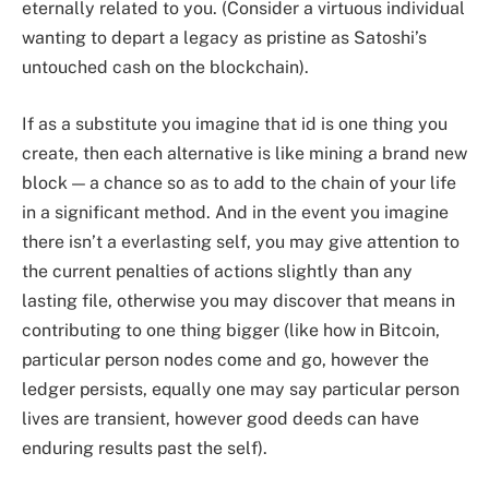
eternally related to you. (Consider a virtuous individual
wanting to depart a legacy as pristine as Satoshi’s
untouched cash on the blockchain).
If as a substitute you imagine that id is one thing you
create, then each alternative is like mining a brand new
block — a chance so as to add to the chain of your life
in a significant method. And in the event you imagine
there isn’t a everlasting self, you may give attention to
the current penalties of actions slightly than any
lasting file, otherwise you may discover that means in
contributing to one thing bigger (like how in Bitcoin,
particular person nodes come and go, however the
ledger persists, equally one may say particular person
lives are transient, however good deeds can have
enduring results past the self).