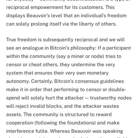
reciprocal empowerment for its customers. This
displays Beauvoir’s level that an individual’s freedom
can solely prolong itself via the liberty of others.
True freedom is subsequently reciprocal and we will
see an analogue in Bitcoin’s philosophy: If a participant
within the community (say a miner or node) tries to
censor or cheat others, they undermine the very
system that ensures their very own monetary
autonomy. Certainly, Bitcoin’s consensus guidelines
make it in order that performing to censor or double-
spend will solely hurt the attacker — trustworthy nodes
will reject invalid blocks, and the attacker wastes
assets. The community is structured to reward
cooperation (following the foundations) and make
interference futile. Whereas Beauvoir was speaking