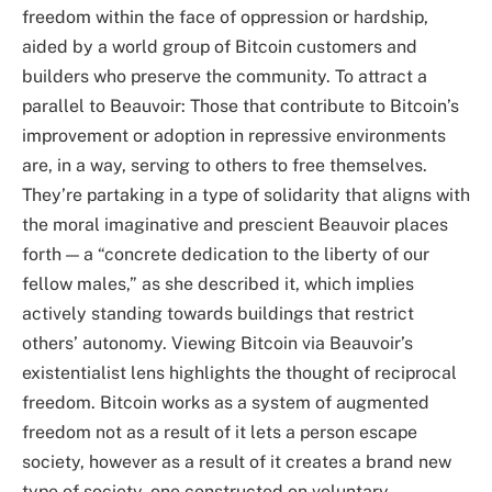
freedom within the face of oppression or hardship,
aided by a world group of Bitcoin customers and
builders who preserve the community. To attract a
parallel to Beauvoir: Those that contribute to Bitcoin’s
improvement or adoption in repressive environments
are, in a way, serving to others to free themselves.
They’re partaking in a type of solidarity that aligns with
the moral imaginative and prescient Beauvoir places
forth — a “concrete dedication to the liberty of our
fellow males,” as she described it, which implies
actively standing towards buildings that restrict
others’ autonomy. Viewing Bitcoin via Beauvoir’s
existentialist lens highlights the thought of reciprocal
freedom. Bitcoin works as a system of augmented
freedom not as a result of it lets a person escape
society, however as a result of it creates a brand new
type of society, one constructed on voluntary