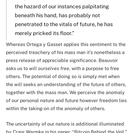
the hazard of our instances palpitating
beneath his hand, has probably not
penetrated to the vitals of future, he has
merely pricked its floor.”
Whereas Ortega y Gasset applies this sentiment to the
perceived treachery of his
mass man
it’s nonetheless a
press release of appreciable significance. Beauvoir
asks us to
will ourselves free
, with a purpose to free
others. The potential of doing so is simply met when
the
will
seeks an understanding of the future of others,
together with the mass man. We perceive the anomaly
of our personal nature and future however freedom lies
within the taking-on of the anomaly of others.
The uncertainty of our nature is additional illuminated
by Craig Warmke in his paper, “Bitcoin Behind the Veil,”