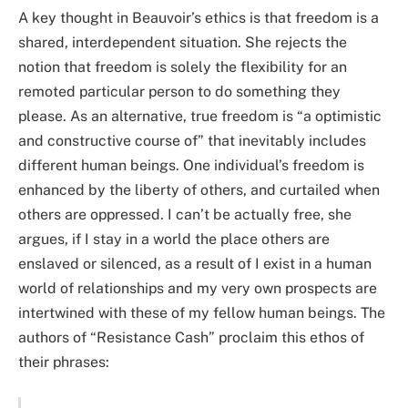
A key thought in Beauvoir’s ethics is that freedom is a
shared, interdependent situation. She rejects the
notion that freedom is solely the flexibility for an
remoted particular person to do something they
please. As an alternative, true freedom is “a optimistic
and constructive course of” that inevitably includes
different human beings. One individual’s freedom is
enhanced by the liberty of others, and curtailed when
others are oppressed. I can’t be actually free, she
argues, if I stay in a world the place others are
enslaved or silenced, as a result of I exist in a human
world of relationships and my very own prospects are
intertwined with these of my fellow human beings. The
authors of “Resistance Cash” proclaim this ethos of
their phrases: