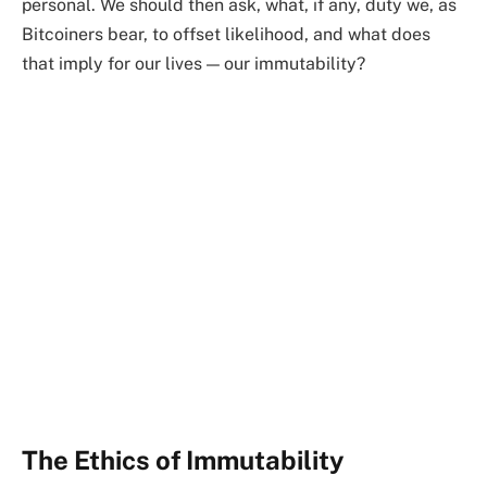
personal. We should then ask, what, if any, duty we, as
Bitcoiners bear, to offset likelihood, and what does
that imply for our lives — our immutability?
The Ethics of Immutability