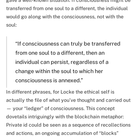
gave a well-known situation: If consciousness might be
transferred from one soul to a different, the individual
would go along with the consciousness, not with the
soul:
“If consciousness can truly be transferred
from one soul to a different, then an
individual can persist, regardless of a
change within the soul to which her
consciousness is annexed.”
In different phrases, for Locke the ethical self is
actually the file of what you’ve thought and carried out
— your “ledger” of consciousness. This concept
dovetails intriguingly with the blockchain metaphor:
Private id could be seen as a sequence of recollections
and actions, an ongoing accumulation of “blocks”