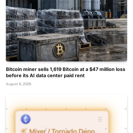
Bitcoin miner sells 1,619 Bitcoin at a $47 million loss
before its AI data center paid rent
August 6, 2026