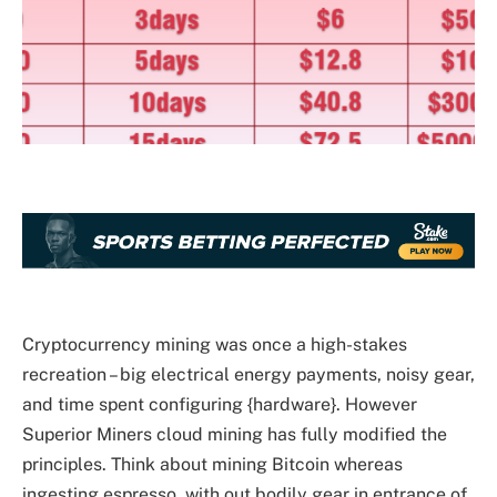
Cryptocurrency mining was once a high-stakes
recreation – big electrical energy payments, noisy gear,
and time spent configuring {hardware}. However
Superior Miners cloud mining has fully modified the
principles. Think about mining Bitcoin whereas
ingesting espresso, with out bodily gear in entrance of