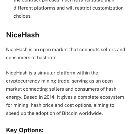
different platforms and will restrict customization
choices.
NiceHash
NiceHash is an open market that connects sellers and
consumers of hashrate.
NiceHash is a singular platform within the
cryptocurrency mining trade, serving as an open
market connecting sellers and consumers of hash
energy. Based in 2014, it gives a complete ecosystem
for mining, hash price and cost options, aiming to
speed up the adoption of Bitcoin worldwide.
Key Options: