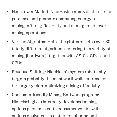
Hashpower Market: NiceHash permits customers to
purchase and promote computing energy for
mining, offering flexibility and management over
mining operations.
Various Algorithm Help: The platform helps over 30
totally different algorithms, catering to a variety of
mining {hardware}, together with ASICs, GPUs, and
CPUs.
Revenue Shifting: NiceHash’s system robotically
targets probably the most worthwhile currencies
for larger yields, optimizing mining effectivity.
Consumer-friendly Mining Software program:
NiceHash gives internally developed mining
options personalized to consumer wants, with
options equivalent to distant monitoring and