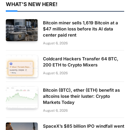
WHAT'S NEW HERE!
Bitcoin miner sells 1,619 Bitcoin at a
$47 million loss before its AI data
center paid rent
August 6, 2026
Coldcard Hackers Transfer 64 BTC,
200 ETH to Crypto Mixers
August 6, 2026
Bitcoin (BTC), ether (ETH) benefit as
altcoins lose their luster: Crypto
Markets Today
August 6, 2026
SpaceX’s $85 billion IPO windfall went