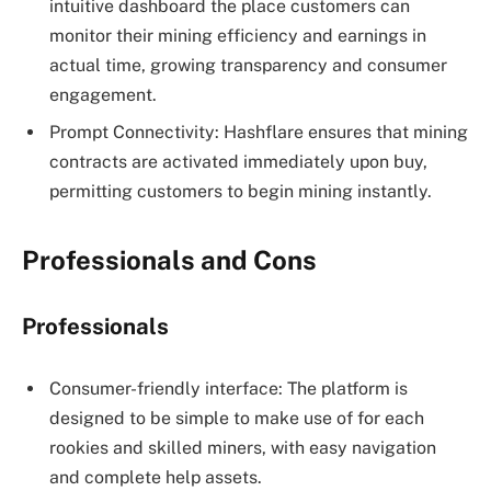
intuitive dashboard the place customers can
monitor their mining efficiency and earnings in
actual time, growing transparency and consumer
engagement.
Prompt Connectivity: Hashflare ensures that mining
contracts are activated immediately upon buy,
permitting customers to begin mining instantly.
Professionals and Cons
Professionals
Consumer-friendly interface: The platform is
designed to be simple to make use of for each
rookies and skilled miners, with easy navigation
and complete help assets.