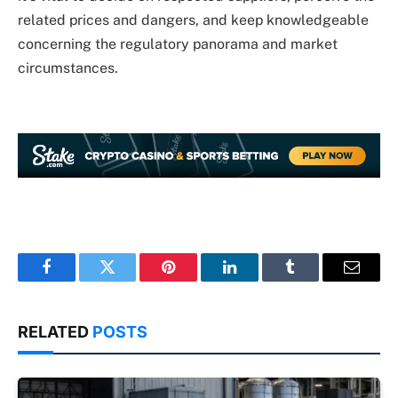
related prices and dangers, and keep knowledgeable
concerning the regulatory panorama and market
circumstances.
Facebook
Twitter
Pinterest
LinkedIn
Tumblr
Email
RELATED
POSTS