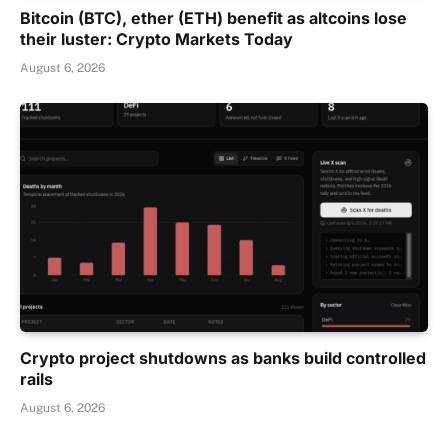
Bitcoin (BTC), ether (ETH) benefit as altcoins lose
their luster: Crypto Markets Today
August 6, 2026
Crypto project shutdowns as banks build controlled
rails
August 6, 2026