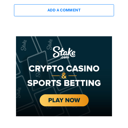
ADD A COMMENT