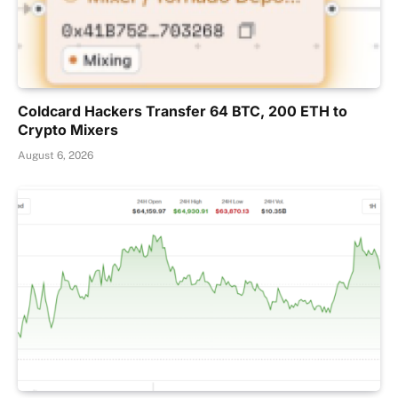
Coldcard Hackers Transfer 64 BTC, 200 ETH to
Crypto Mixers
August 6, 2026