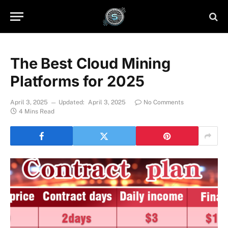
The Best Cloud Mining
Platforms for 2025
April 3, 2025
Updated:
April 3, 2025
No Comments
4 Mins Read