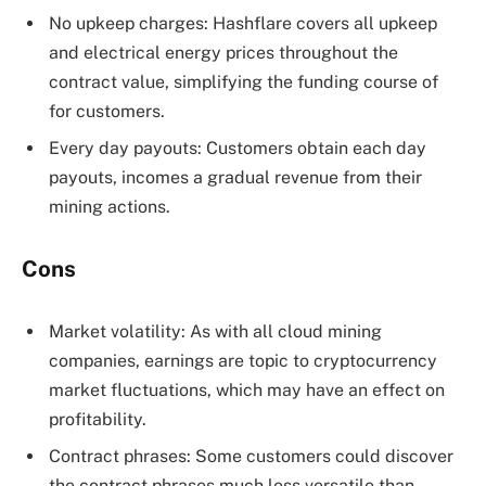
No upkeep charges: Hashflare covers all upkeep
and electrical energy prices throughout the
contract value, simplifying the funding course of
for customers.
Every day payouts: Customers obtain each day
payouts, incomes a gradual revenue from their
mining actions.
Cons
Market volatility: As with all cloud mining
companies, earnings are topic to cryptocurrency
market fluctuations, which may have an effect on
profitability.
Contract phrases: Some customers could discover
the contract phrases much less versatile than