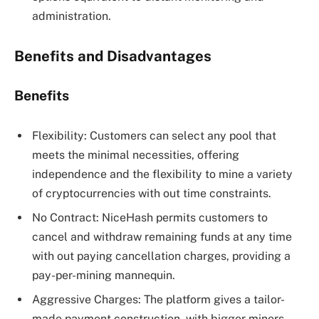
administration.
Benefits and Disadvantages
Benefits
Flexibility: Customers can select any pool that
meets the minimal necessities, offering
independence and the flexibility to mine a variety
of cryptocurrencies with out time constraints.
No Contract: NiceHash permits customers to
cancel and withdraw remaining funds at any time
with out paying cancellation charges, providing a
pay-per-mining mannequin.
Aggressive Charges: The platform gives a tailor-
made payment construction, with bigger miners