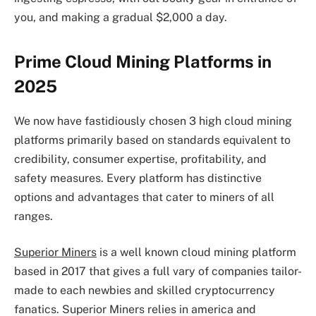
you, and making a gradual $2,000 a day.
Prime Cloud Mining Platforms in
2025
We now have fastidiously chosen 3 high cloud mining
platforms primarily based on standards equivalent to
credibility, consumer expertise, profitability, and
safety measures. Every platform has distinctive
options and advantages that cater to miners of all
ranges.
Superior Miners
is a well known cloud mining platform
based in 2017 that gives a full vary of companies tailor-
made to each newbies and skilled cryptocurrency
fanatics. Superior Miners relies in america and