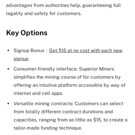
advantages from authorities help, guaranteeing full
legality and safety for customers.
Key Options
Signup Bonus：
Get $15 at no cost with each new
signup
Consumer-friendly interface: Superior Miners
simplifies the mining course of for customers by
offering an intuitive platform accessible by way of
internet and cell apps.
Versatile mining contracts: Customers can select
from totally different contract durations and
capacities, ranging from as little as $15, to create a
tailor-made funding technique.