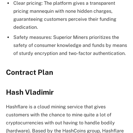
Clear pricing: The platform gives a transparent
pricing mannequin with none hidden charges,
guaranteeing customers perceive their funding
dedication.
Safety measures: Superior Miners prioritizes the
safety of consumer knowledge and funds by means
of sturdy encryption and two-factor authentication.
Contract Plan
Hash Vladimir
Hashflare is a cloud mining service that gives
customers with the chance to mine quite a lot of
cryptocurrencies with out having to handle bodily
{hardware}. Based by the HashCoins group, Hashflare