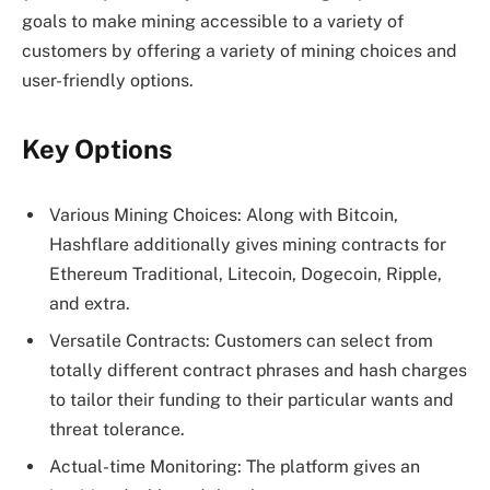
goals to make mining accessible to a variety of
customers by offering a variety of mining choices and
user-friendly options.
Key Options
Various Mining Choices: Along with Bitcoin,
Hashflare additionally gives mining contracts for
Ethereum Traditional, Litecoin, Dogecoin, Ripple,
and extra.
Versatile Contracts: Customers can select from
totally different contract phrases and hash charges
to tailor their funding to their particular wants and
threat tolerance.
Actual-time Monitoring: The platform gives an