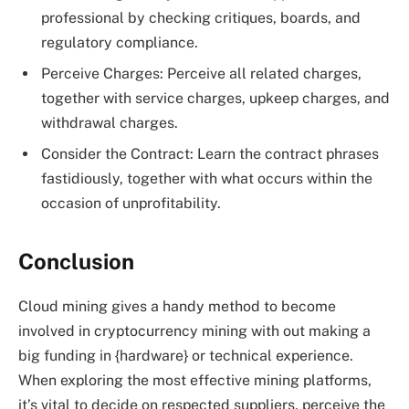
professional by checking critiques, boards, and
regulatory compliance.
Perceive Charges: Perceive all related charges,
together with service charges, upkeep charges, and
withdrawal charges.
Consider the Contract: Learn the contract phrases
fastidiously, together with what occurs within the
occasion of unprofitability.
Conclusion
Cloud mining gives a handy method to become
involved in cryptocurrency mining with out making a
big funding in {hardware} or technical experience.
When exploring the most effective mining platforms,
it’s vital to decide on respected suppliers, perceive the