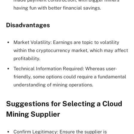
having fun with better financial savings.
Disadvantages
Market Volatility: Earnings are topic to volatility
within the cryptocurrency market, which may affect
profitability.
Technical Information Required: Whereas user-
friendly, some options could require a fundamental
understanding of mining operations.
Suggestions for Selecting a Cloud
Mining Supplier
Confirm Legitimacy: Ensure the supplier is