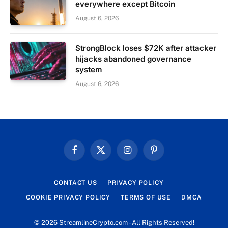
everywhere except Bitcoin
August 6, 2026
StrongBlock loses $72K after attacker
hijacks abandoned governance
system
August 6, 2026
Facebook
X
Instagram
Pinterest
(Twitter)
CONTACT US
PRIVACY POLICY
COOKIE PRIVACY POLICY
TERMS OF USE
DMCA
© 2026 StreamlineCrypto.com - All Rights Reserved!