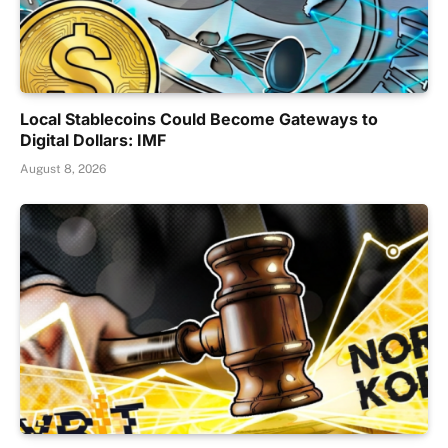
Local Stablecoins Could Become Gateways to
Digital Dollars: IMF
August 8, 2026