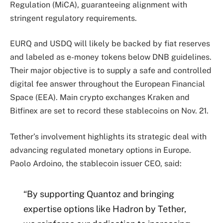
Regulation (MiCA), guaranteeing alignment with
stringent regulatory requirements.
EURQ and USDQ will likely be backed by fiat reserves
and labeled as e-money tokens below DNB guidelines.
Their major objective is to supply a safe and controlled
digital fee answer throughout the European Financial
Space (EEA). Main crypto exchanges Kraken and
Bitfinex are set to record these stablecoins on Nov. 21.
Tether’s involvement highlights its strategic deal with
advancing regulated monetary options in Europe.
Paolo Ardoino, the stablecoin issuer CEO, said:
“By supporting Quantoz and bringing
expertise options like Hadron by Tether,