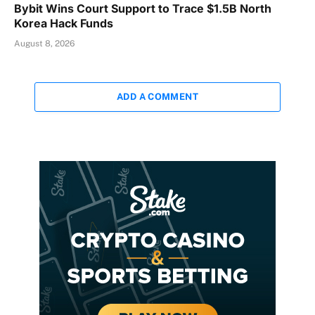
Bybit Wins Court Support to Trace $1.5B North
Korea Hack Funds
August 8, 2026
ADD A COMMENT