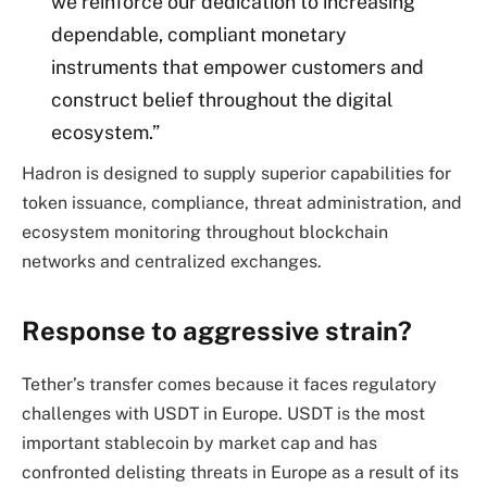
we reinforce our dedication to increasing
dependable, compliant monetary
instruments that empower customers and
construct belief throughout the digital
ecosystem.”
Hadron is designed to supply superior capabilities for
token issuance, compliance, threat administration, and
ecosystem monitoring throughout blockchain
networks and centralized exchanges.
Response to aggressive strain?
Tether’s transfer comes because it faces regulatory
challenges with USDT in Europe. USDT is the most
important stablecoin by market cap and has
confronted delisting threats in Europe as a result of its