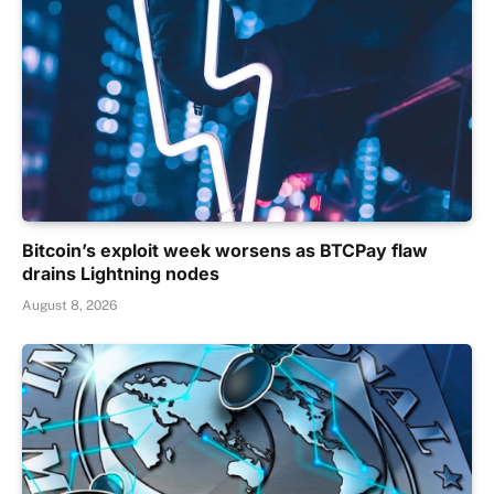
Bitcoin’s exploit week worsens as BTCPay flaw
drains Lightning nodes
August 8, 2026