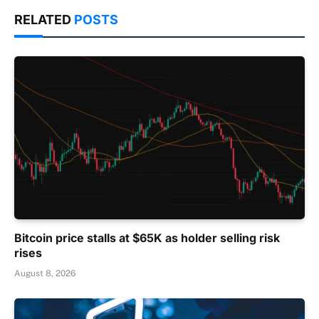
RELATED
POSTS
Bitcoin price stalls at $65K as holder selling risk
rises
August 8, 2026