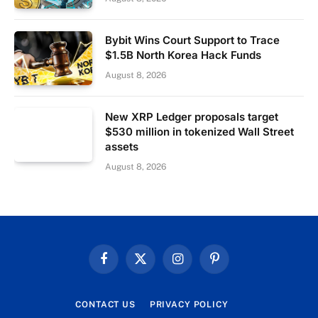
Bybit Wins Court Support to Trace
$1.5B North Korea Hack Funds
August 8, 2026
New XRP Ledger proposals target
$530 million in tokenized Wall Street
assets
August 8, 2026
Facebook
X
Instagram
Pinterest
(Twitter)
CONTACT US
PRIVACY POLICY