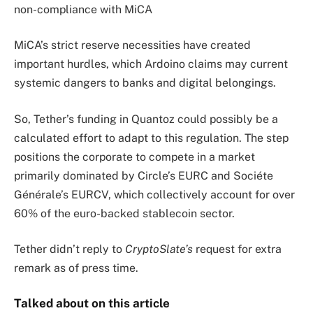
non-compliance with MiCA
MiCA’s strict reserve necessities have created
important hurdles, which Ardoino claims may current
systemic dangers to banks and digital belongings.
So, Tether’s funding in Quantoz could possibly be a
calculated effort to adapt to this regulation. The step
positions the corporate to compete in a market
primarily dominated by Circle’s EURC and Sociéte
Générale’s EURCV, which collectively account for over
60% of the euro-backed stablecoin sector.
Tether didn’t reply to
CryptoSlate’s
request for extra
remark as of press time.
Talked about on this article