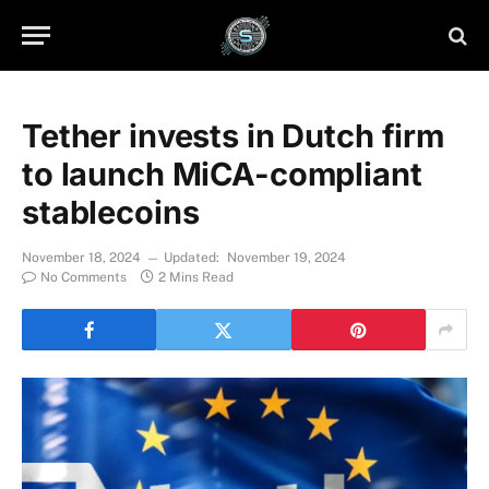
Tether invests in Dutch firm
to launch MiCA-compliant
stablecoins
November 18, 2024
Updated:
November 19, 2024
No Comments
2 Mins Read