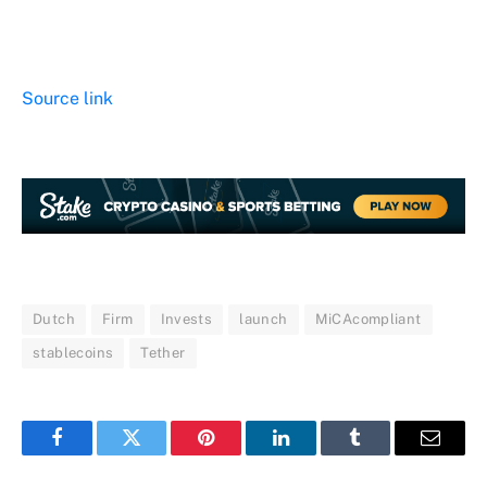
Source link
Dutch
Firm
Invests
launch
MiCAcompliant
stablecoins
Tether
Facebook
Twitter
Pinterest
LinkedIn
Tumblr
Email