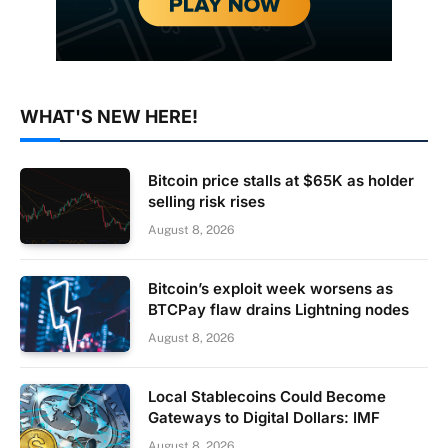
WHAT'S NEW HERE!
Bitcoin price stalls at $65K as holder
selling risk rises
August 8, 2026
Bitcoin’s exploit week worsens as
BTCPay flaw drains Lightning nodes
August 8, 2026
Local Stablecoins Could Become
Gateways to Digital Dollars: IMF
August 8, 2026