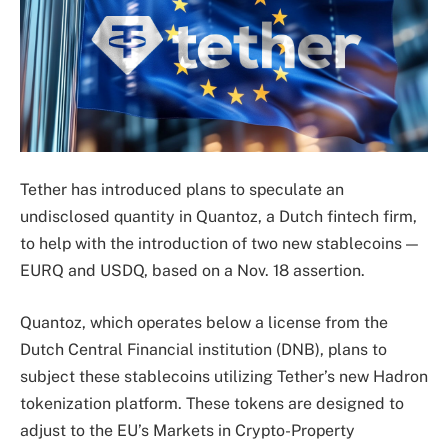
Tether has introduced plans to speculate an
undisclosed quantity in Quantoz, a Dutch fintech firm,
to help with the introduction of two new stablecoins —
EURQ and USDQ, based on a Nov. 18 assertion.
Quantoz, which operates below a license from the
Dutch Central Financial institution (DNB), plans to
subject these stablecoins utilizing Tether’s new Hadron
tokenization platform. These tokens are designed to
adjust to the EU’s Markets in Crypto-Property