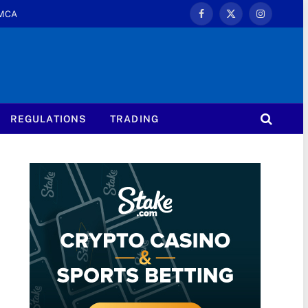
MCA
Facebook
X
Instagram
(Twitter)
REGULATIONS
TRADING