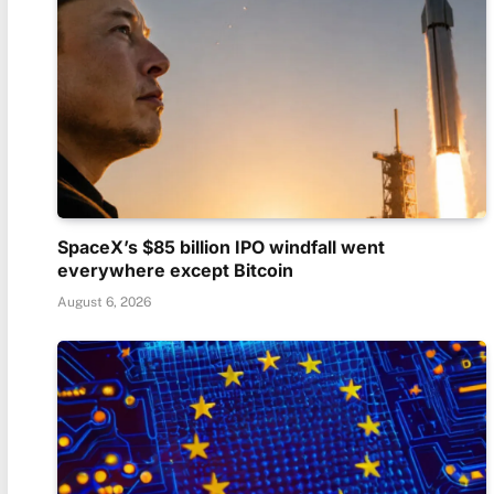
SpaceX’s $85 billion IPO windfall went
everywhere except Bitcoin
August 6, 2026