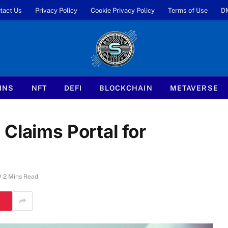
tact Us
Privacy Policy
Cookie Privacy Policy
Terms of Use
D
INS
NFT
DEFI
BLOCKCHAIN
METAVERSE
Claims Portal for
2 Mins Read