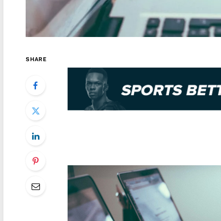
SHARE