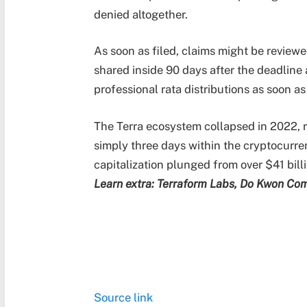
denied altogether.
As soon as filed, claims might be reviewe
shared inside 90 days after the deadline 
professional rata distributions as soon a
The Terra ecosystem collapsed in 2022, re
simply three days within the cryptocurre
capitalization plunged from over $41 billio
Learn extra: Terraform Labs, Do Kwon Com
Source link