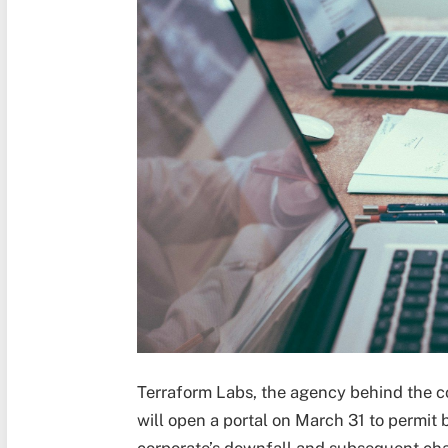
Terraform Labs, the agency behind the c
will open a portal on March 31 to permit b