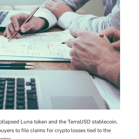
ollapsed Luna token and the TerraUSD stablecoin,
uyers to file claims for crypto losses tied to the