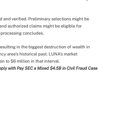
d and verified. Preliminary selections might be
and authorized claims might be eligible for
s processing concludes.
sulting in the biggest destruction of wealth in
ncy area’s historical past. LUNA’s market
n to $6 million in that interval.
ply with Pay SEC a Mixed $4.5B in Civil Fraud Case