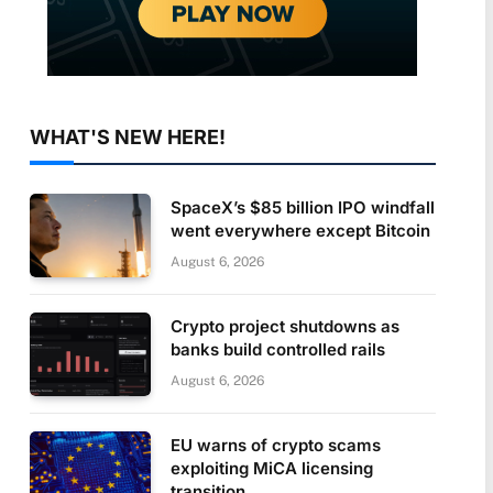
WHAT'S NEW HERE!
SpaceX’s $85 billion IPO windfall
went everywhere except Bitcoin
August 6, 2026
Crypto project shutdowns as
banks build controlled rails
August 6, 2026
EU warns of crypto scams
exploiting MiCA licensing
transition