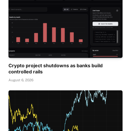
Crypto project shutdowns as banks build
controlled rails
August 6, 2026