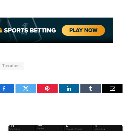
Terraform
Facebook
Twitter
Pinterest
LinkedIn
Tumblr
Email