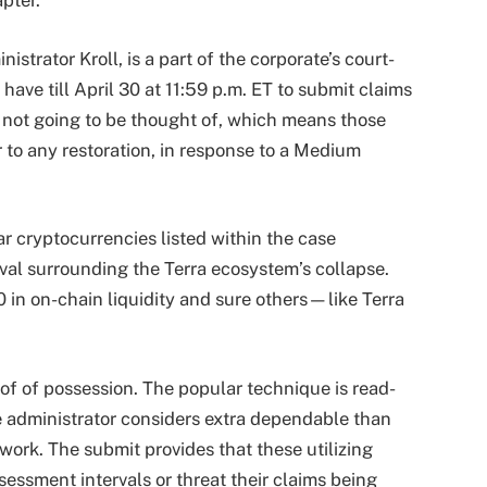
pter.
strator Kroll, is a part of the corporate’s court-
ave till April 30 at 11:59 p.m. ET to submit claims
s not going to be thought of, which means those
r to any restoration, in response to a Medium
lar cryptocurrencies listed within the case
val surrounding the Terra ecosystem’s collapse.
 in on-chain liquidity and sure others—like Terra
of of possession. The popular technique is read-
 administrator considers extra dependable than
ork. The submit provides that these utilizing
ssment intervals or threat their claims being