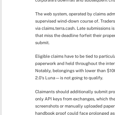
corporate’s downfall and subsequent cha
The web system, operated by claims admini
supervised wind-down course of. Traders h
via claims.terra.cash. Late submissions i
that miss the deadline forfeit their prope
submit.
Eligible claims have to be tied to particu
paperwork and held throughout the inter
Notably, belongings with lower than $100
2.0’s Luna—is not going to qualify.
Claimants should additionally submit pro
only API keys from exchanges, which the
screenshots or manually uploaded paperw
handbook proof could face prolonged asse