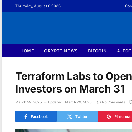
Thursday, August 6 2026
Con
HOME
CRYPTO NEWS
BITCOIN
ALTCO
Terraform Labs to Open 
Investors on March 31
March 29, 2025
Updated:
March 29, 2025
No Comments
Facebook
Twitter
Pinterest