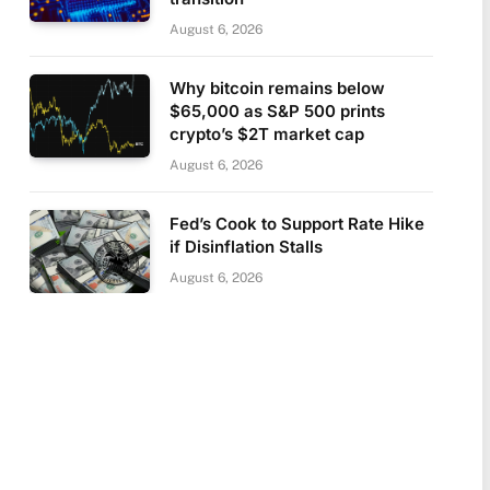
August 6, 2026
Why bitcoin remains below
$65,000 as S&P 500 prints
crypto’s $2T market cap
August 6, 2026
Fed’s Cook to Support Rate Hike
if Disinflation Stalls
August 6, 2026