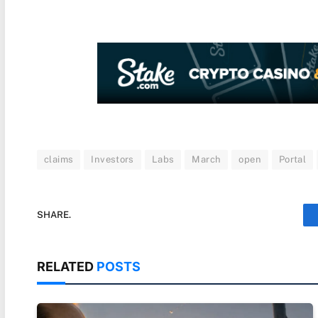
claims
Investors
Labs
March
open
Portal
SHARE.
RELATED
POSTS