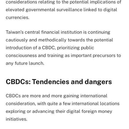
considerations relating to the potential implications of
elevated governmental surveillance linked to digital
currencies.
Taiwan’s central financial institution is continuing
cautiously and methodically towards the potential
introduction of a CBDC, prioritizing public
consciousness and training as important precursors to
any future launch.
CBDCs: Tendencies and dangers
CBDCs are more and more gaining international
consideration, with quite a few international locations
exploring or advancing their digital foreign money
initiatives.