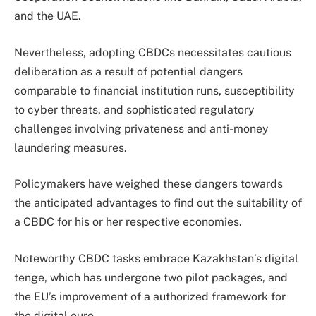
and the UAE.
Nevertheless, adopting CBDCs necessitates cautious
deliberation as a result of potential dangers
comparable to financial institution runs, susceptibility
to cyber threats, and sophisticated regulatory
challenges involving privateness and anti-money
laundering measures.
Policymakers have weighed these dangers towards
the anticipated advantages to find out the suitability of
a CBDC for his or her respective economies.
Noteworthy CBDC tasks embrace Kazakhstan’s digital
tenge, which has undergone two pilot packages, and
the EU’s improvement of a authorized framework for
the digital euro.