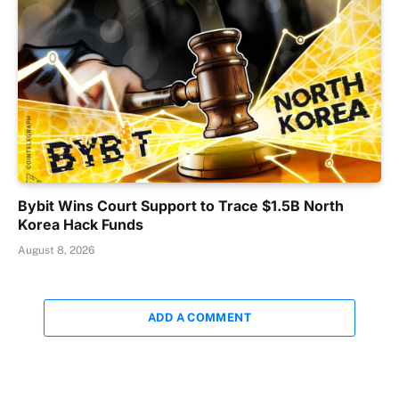
Bybit Wins Court Support to Trace $1.5B North
Korea Hack Funds
August 8, 2026
ADD A COMMENT