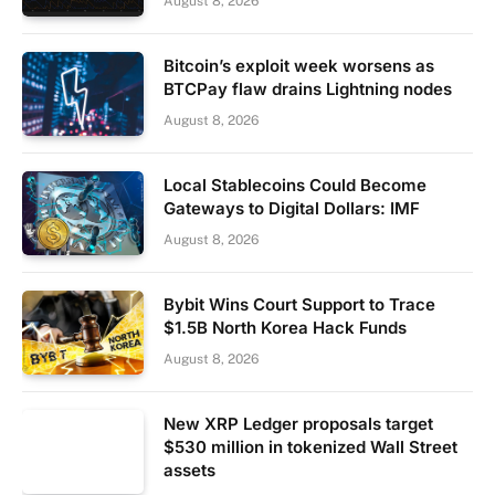
August 8, 2026
Bitcoin’s exploit week worsens as
BTCPay flaw drains Lightning nodes
August 8, 2026
Local Stablecoins Could Become
Gateways to Digital Dollars: IMF
August 8, 2026
Bybit Wins Court Support to Trace
$1.5B North Korea Hack Funds
August 8, 2026
New XRP Ledger proposals target
$530 million in tokenized Wall Street
assets