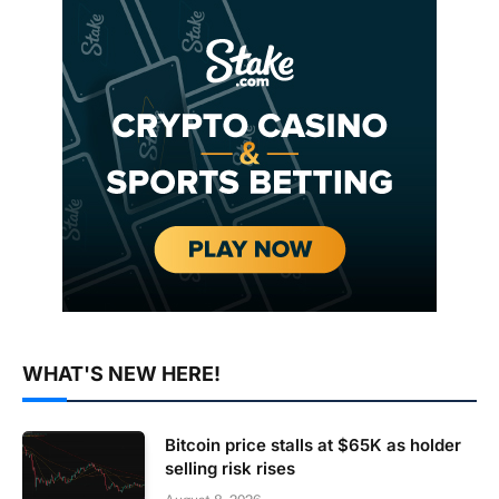
WHAT'S NEW HERE!
Bitcoin price stalls at $65K as holder
selling risk rises