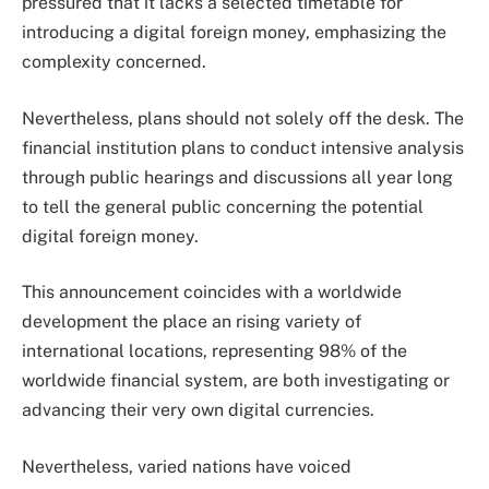
pressured that it lacks a selected timetable for
introducing a digital foreign money, emphasizing the
complexity concerned.
Nevertheless, plans should not solely off the desk. The
financial institution plans to conduct intensive analysis
through public hearings and discussions all year long
to tell the general public concerning the potential
digital foreign money.
This announcement coincides with a worldwide
development the place an rising variety of
international locations, representing 98% of the
worldwide financial system, are both investigating or
advancing their very own digital currencies.
Nevertheless, varied nations have voiced