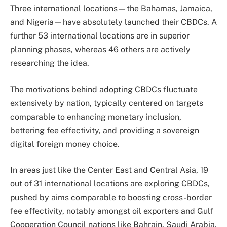
Three international locations—the Bahamas, Jamaica,
and Nigeria—have absolutely launched their CBDCs. A
further 53 international locations are in superior
planning phases, whereas 46 others are actively
researching the idea.
The motivations behind adopting CBDCs fluctuate
extensively by nation, typically centered on targets
comparable to enhancing monetary inclusion,
bettering fee effectivity, and providing a sovereign
digital foreign money choice.
In areas just like the Center East and Central Asia, 19
out of 31 international locations are exploring CBDCs,
pushed by aims comparable to boosting cross-border
fee effectivity, notably amongst oil exporters and Gulf
Cooperation Council nations like Bahrain, Saudi Arabia,