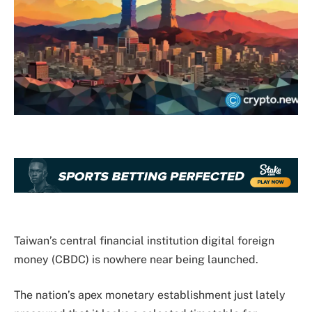
Taiwan’s central financial institution digital foreign
money (CBDC) is nowhere near being launched.
The nation’s apex monetary establishment just lately