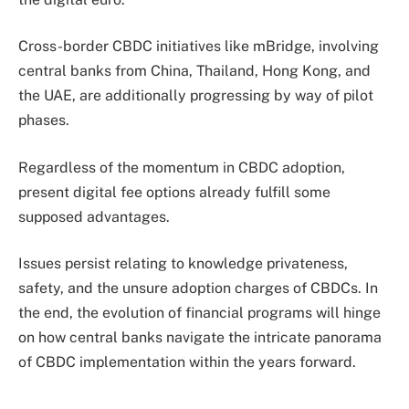
Cross-border CBDC initiatives like mBridge, involving
central banks from China, Thailand, Hong Kong, and
the UAE, are additionally progressing by way of pilot
phases.
Regardless of the momentum in CBDC adoption,
present digital fee options already fulfill some
supposed advantages.
Issues persist relating to knowledge privateness,
safety, and the unsure adoption charges of CBDCs. In
the end, the evolution of financial programs will hinge
on how central banks navigate the intricate panorama
of CBDC implementation within the years forward.