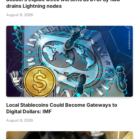
drains Lightning nodes
August 8, 2026
Local Stablecoins Could Become Gateways to
Digital Dollars: IMF
August 8, 2026