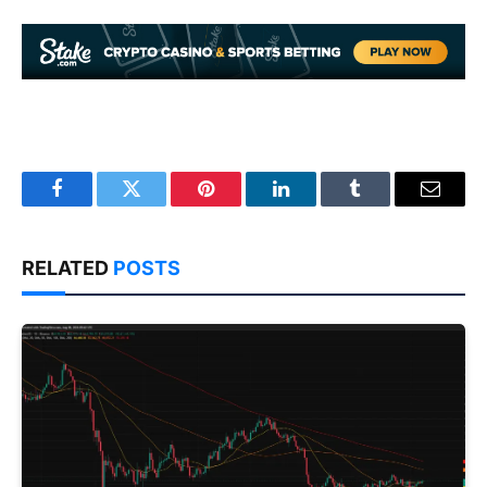
Facebook
Twitter
Pinterest
LinkedIn
Tumblr
Email
RELATED
POSTS