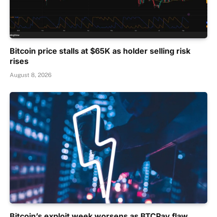
Bitcoin price stalls at $65K as holder selling risk
rises
August 8, 2026
Bitcoin’s exploit week worsens as BTCPay flaw