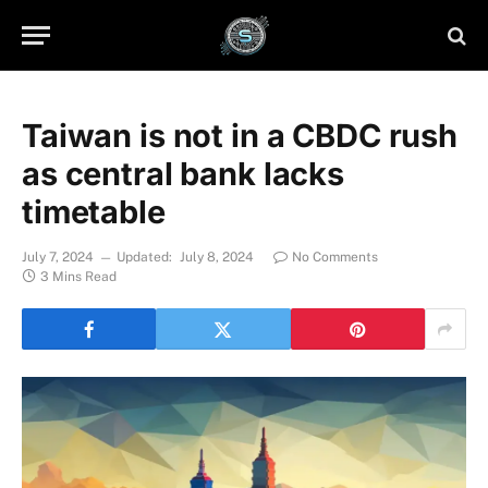
Taiwan is not in a CBDC rush
as central bank lacks
timetable
July 7, 2024
Updated:
July 8, 2024
No Comments
3 Mins Read