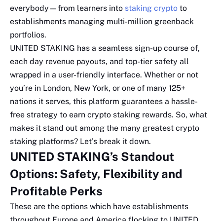
everybody—from learners into
staking crypto
to
establishments managing multi-million greenback
portfolios.
UNITED STAKING has a seamless sign-up course of,
each day revenue payouts, and top-tier safety all
wrapped in a user-friendly interface. Whether or not
you’re in London, New York, or one of many 125+
nations it serves, this platform guarantees a hassle-
free strategy to earn crypto staking rewards. So, what
makes it stand out among the many greatest crypto
staking platforms? Let’s break it down.
UNITED STAKING’s Standout
Options: Safety, Flexibility and
Profitable Perks
These are the options which have establishments
throughout Europe and America flocking to UNITED