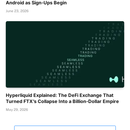
Android as Sign-Ups Begin
June 23, 2026
Hyperliquid Explained: The DeFi Exchange That
Turned FTX’s Collapse Into a Billion-Dollar Empire
May 29, 2026