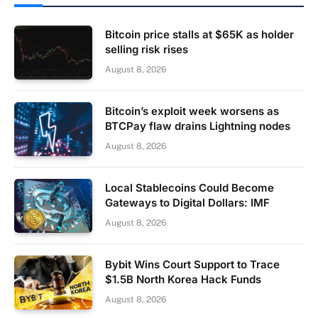
Bitcoin price stalls at $65K as holder
selling risk rises
August 8, 2026
Bitcoin’s exploit week worsens as
BTCPay flaw drains Lightning nodes
August 8, 2026
Local Stablecoins Could Become
Gateways to Digital Dollars: IMF
August 8, 2026
Bybit Wins Court Support to Trace
$1.5B North Korea Hack Funds
August 8, 2026