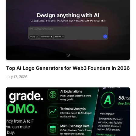
Top AI Logo Generators for Web3 Founders in 2026
July 17, 2026