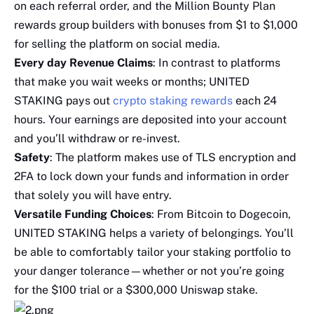
on each referral order, and the Million Bounty Plan
rewards group builders with bonuses from $1 to $1,000
for selling the platform on social media.
Every day Revenue Claims
: In contrast to platforms
that make you wait weeks or months; UNITED
STAKING pays out
crypto staking rewards
each 24
hours. Your earnings are deposited into your account
and you’ll withdraw or re-invest.
Safety
: The platform makes use of TLS encryption and
2FA to lock down your funds and information in order
that solely you will have entry.
Versatile Funding Choices
: From Bitcoin to Dogecoin,
UNITED STAKING helps a variety of belongings. You’ll
be able to comfortably tailor your staking portfolio to
your danger tolerance—whether or not you’re going
for the $100 trial or a $300,000 Uniswap stake.