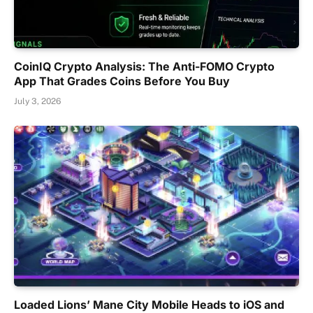
CoinIQ Crypto Analysis: The Anti-FOMO Crypto
App That Grades Coins Before You Buy
July 3, 2026
Loaded Lions’ Mane City Mobile Heads to iOS and