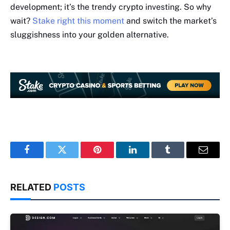
development; it’s the trendy crypto investing. So why
wait?
Stake right this moment
and switch the market’s
sluggishness into your golden alternative.
Facebook
Twitter
Pinterest
LinkedIn
Tumblr
Email
RELATED
POSTS