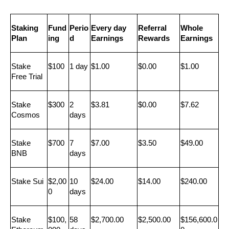
Staking 
Fund
Perio
Every day 
Referral 
Whole 
Plan
ing
d
Earnings
Rewards
Earnings
Stake 
$100
1 day
$1.00
$0.00
$1.00
Free Trial
Stake 
$300
2 
$3.81
$0.00
$7.62
Cosmos
days
Stake 
$700
7 
$7.00
$3.50
$49.00
BNB
days
Stake Sui
$2,00
10 
$24.00
$14.00
$240.00
0
days
Stake 
$100,
58 
$2,700.00
$2,500.00
$156,600.0