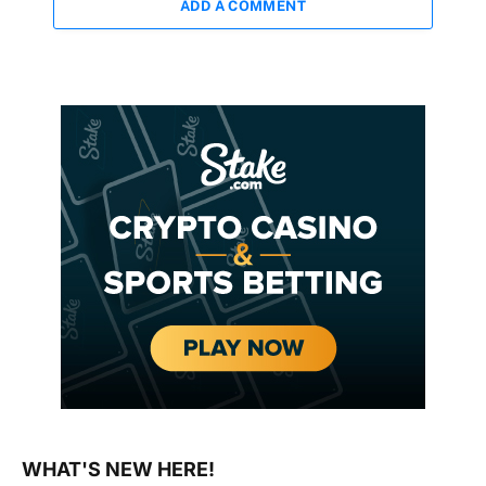
ADD A COMMENT
WHAT'S NEW HERE!