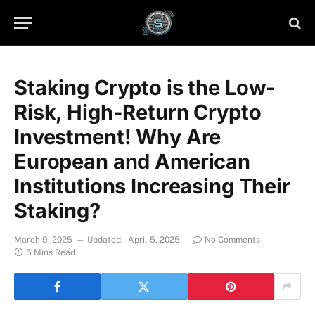
Staking Crypto is the Low-
Risk, High-Return Crypto
Investment! Why Are
European and American
Institutions Increasing Their
Staking?
March 9, 2025
Updated:
April 5, 2025
No Comments
5 Mins Read