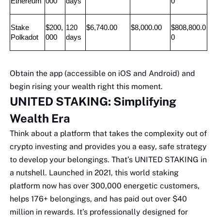
Ethereum
000
days
0
Stake 
$200,
120 
$6,740.00
$8,000.00
$808,800.0
Polkadot
000
days
0
Obtain the app (accessible on iOS and Android) and
begin rising your wealth right this moment.
UNITED STAKING: Simplifying
Wealth Era
Think about a platform that takes the complexity out of
crypto investing and provides you a easy, safe strategy
to develop your belongings. That’s UNITED STAKING in
a nutshell. Launched in 2021, this world staking
platform now has over 300,000 energetic customers,
helps 176+ belongings, and has paid out over $40
million in rewards. It’s professionally designed for