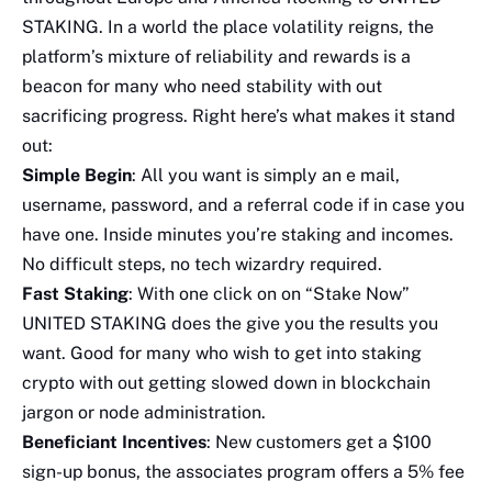
STAKING. In a world the place volatility reigns, the
platform’s mixture of reliability and rewards is a
beacon for many who need stability with out
sacrificing progress. Right here’s what makes it stand
out:
Simple Begin
: All you want is simply an e mail,
username, password, and a referral code if in case you
have one. Inside minutes you’re staking and incomes.
No difficult steps, no tech wizardry required.
Fast Staking
: With one click on on “Stake Now”
UNITED STAKING does the give you the results you
want. Good for many who wish to get into staking
crypto with out getting slowed down in blockchain
jargon or node administration.
Beneficiant Incentives
: New customers get a $100
sign-up bonus, the associates program offers a 5% fee