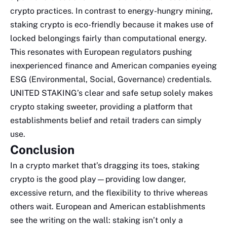
crypto practices. In contrast to energy-hungry mining,
staking crypto is eco-friendly because it makes use of
locked belongings fairly than computational energy.
This resonates with European regulators pushing
inexperienced finance and American companies eyeing
ESG (Environmental, Social, Governance) credentials.
UNITED STAKING’s clear and safe setup solely makes
crypto staking sweeter, providing a platform that
establishments belief and retail traders can simply
use.
Conclusion
In a crypto market that’s dragging its toes, staking
crypto is the good play—providing low danger,
excessive return, and the flexibility to thrive whereas
others wait. European and American establishments
see the writing on the wall: staking isn’t only a