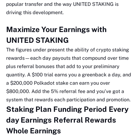
popular transfer and the way UNITED STAKING is
driving this development.
Maximize Your Earnings with
UNITED STAKING
The figures under present the ability of crypto staking
rewards—each day payouts that compound over time
plus referral bonuses that add to your preliminary
quantity. A $100 trial earns you a greenback a day, and
a $200,000 Polkadot stake can earn you over
$800,000. Add the 5% referral fee and you’ve got a
system that rewards each participation and promotion.
Staking Plan
Funding
Period
Every
day Earnings
Referral Rewards
Whole Earnings