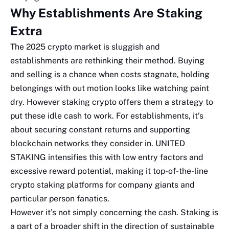
Why Establishments Are Staking
Extra
The 2025 crypto market is sluggish and
establishments are rethinking their method. Buying
and selling is a chance when costs stagnate, holding
belongings with out motion looks like watching paint
dry. However staking crypto offers them a strategy to
put these idle cash to work. For establishments, it’s
about securing constant returns and supporting
blockchain networks they consider in. UNITED
STAKING intensifies this with low entry factors and
excessive reward potential, making it top-of-the-line
crypto staking platforms for company giants and
particular person fanatics.
However it’s not simply concerning the cash. Staking is
a part of a broader shift in the direction of sustainable