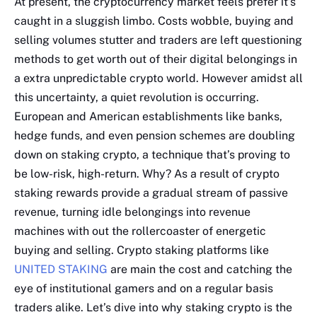
At present, the cryptocurrency market feels prefer it’s
caught in a sluggish limbo. Costs wobble, buying and
selling volumes stutter and traders are left questioning
methods to get worth out of their digital belongings in
a extra unpredictable crypto world. However amidst all
this uncertainty, a quiet revolution is occurring.
European and American establishments like banks,
hedge funds, and even pension schemes are doubling
down on staking crypto, a technique that’s proving to
be low-risk, high-return. Why? As a result of crypto
staking rewards provide a gradual stream of passive
revenue, turning idle belongings into revenue
machines with out the rollercoaster of energetic
buying and selling. Crypto staking platforms like
UNITED STAKING
are main the cost and catching the
eye of institutional gamers and on a regular basis
traders alike. Let’s dive into why staking crypto is the