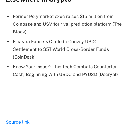
Former Polymarket exec raises $15 million from
Coinbase and USV for rival prediction platform (The
Block)
Finastra Faucets Circle to Convey USDC
Settlement to $5T World Cross-Border Funds
(CoinDesk)
Know Your Issuer’: This Tech Combats Counterfeit
Cash, Beginning With USDC and PYUSD (Decrypt)
Source link