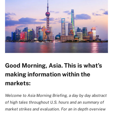
Good Morning, Asia. This is what’s
making information within the
markets:
Welcome to Asia Morning Briefing, a day by day abstract
of high tales throughout U.S. hours and an summary of
market strikes and evaluation. For an in depth overview