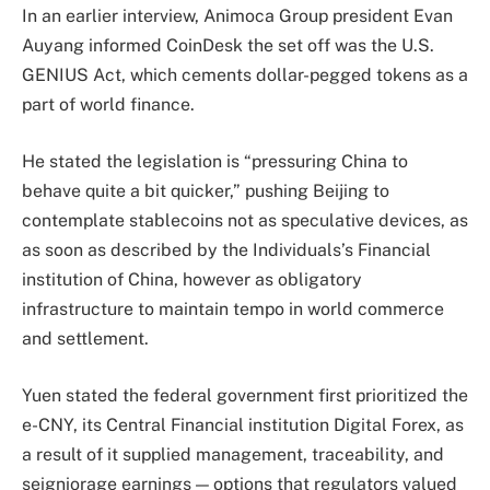
In an earlier interview, Animoca Group president Evan
Auyang informed CoinDesk the set off was the U.S.
GENIUS Act, which cements dollar-pegged tokens as a
part of world finance.
He stated the legislation is “pressuring China to
behave quite a bit quicker,” pushing Beijing to
contemplate stablecoins not as speculative devices, as
as soon as described by the Individuals’s Financial
institution of China, however as obligatory
infrastructure to maintain tempo in world commerce
and settlement.
Yuen stated the federal government first prioritized the
e-CNY, its Central Financial institution Digital Forex, as
a result of it supplied management, traceability, and
seigniorage earnings — options that regulators valued