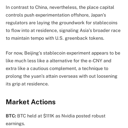
In contrast to China, nevertheless, the place capital
controls push experimentation offshore, Japan’s
regulators are laying the groundwork for stablecoins
to flow into at residence, signaling Asia’s broader race
to maintain tempo with U.S. greenback tokens.
For now, Beijing’s stablecoin experiment appears to be
like much less like a alternative for the e-CNY and
extra like a cautious complement, a technique to
prolong the yuan’s attain overseas with out loosening
its grip at residence.
Market Actions
BTC:
BTC held at $111K as Nvidia posted robust
earnings.