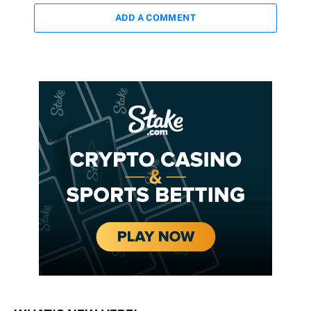
ADD A COMMENT