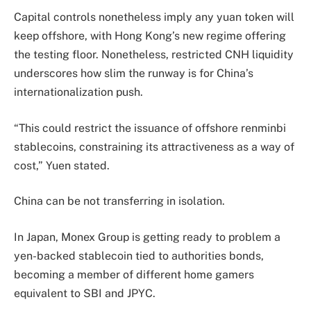
Capital controls nonetheless imply any yuan token will
keep offshore, with Hong Kong’s new regime offering
the testing floor. Nonetheless, restricted CNH liquidity
underscores how slim the runway is for China’s
internationalization push.
“This could restrict the issuance of offshore renminbi
stablecoins, constraining its attractiveness as a way of
cost,” Yuen stated.
China can be not transferring in isolation.
In Japan, Monex Group is getting ready to problem a
yen-backed stablecoin tied to authorities bonds,
becoming a member of different home gamers
equivalent to SBI and JPYC.