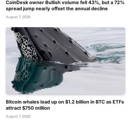
CoinDesk owner Bullish volume fell 43%, but a 72%
spread jump nearly offset the annual decline
August 7, 2026
Bitcoin whales load up on $1.2 billion in BTC as ETFs
attract $750 million
August 7, 2026