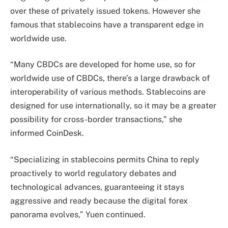
over these of privately issued tokens. However she
famous that stablecoins have a transparent edge in
worldwide use.
“Many CBDCs are developed for home use, so for
worldwide use of CBDCs, there’s a large drawback of
interoperability of various methods. Stablecoins are
designed for use internationally, so it may be a greater
possibility for cross-border transactions,” she
informed CoinDesk.
“Specializing in stablecoins permits China to reply
proactively to world regulatory debates and
technological advances, guaranteeing it stays
aggressive and ready because the digital forex
panorama evolves,” Yuen continued.