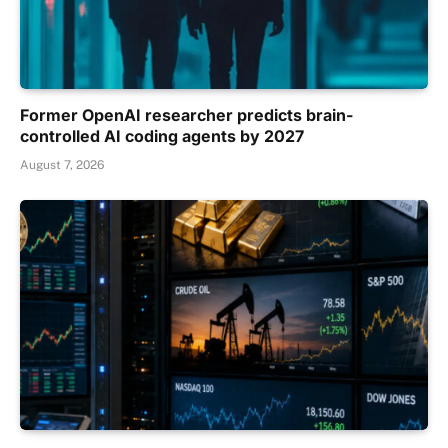
Former OpenAI researcher predicts brain-
controlled AI coding agents by 2027
August 7, 2026