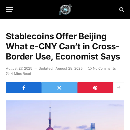
Stablecoins Offer Beijing
What e-CNY Can’t in Cross-
Border Use, Economist Says
August 27, 2025
Updated:
August 28, 2025
No Comments
4 Mins Read