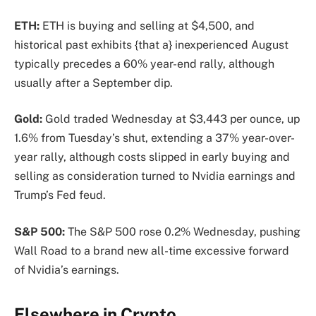
ETH:
ETH is buying and selling at $4,500, and
historical past exhibits {that a} inexperienced August
typically precedes a 60% year-end rally, although
usually after a September dip.
Gold:
Gold traded Wednesday at $3,443 per ounce, up
1.6% from Tuesday’s shut, extending a 37% year-over-
year rally, although costs slipped in early buying and
selling as consideration turned to Nvidia earnings and
Trump’s Fed feud.
S&P 500:
The S&P 500 rose 0.2% Wednesday, pushing
Wall Road to a brand new all-time excessive forward
of Nvidia’s earnings.
Elsewhere in Crypto