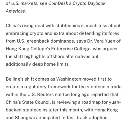
of U.S. markets, see CoinDesk’s Crypto Daybook
Americas.
China’s rising deal with stablecoins is much less about
embracing crypto and extra about defending its forex
from U.S. greenback dominance, says Dr. Vera Yuen of
Hong Kong College’s Enterprise College, who argues
the shift highlights offshore alternatives but
additionally deep home limits.
Beijing’s shift comes as Washington moved first to
create a regulatory framework for the stablecoin trade
within the U.S. Reuters not too long ago reported that
China’s State Council is reviewing a roadmap for yuan-
backed stablecoins later this month, with Hong Kong
and Shanghai anticipated to fast-track adoption.