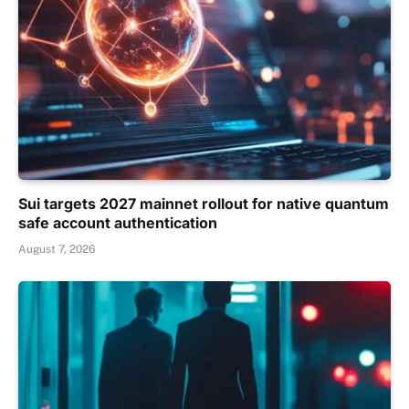
Sui targets 2027 mainnet rollout for native quantum
safe account authentication
August 7, 2026