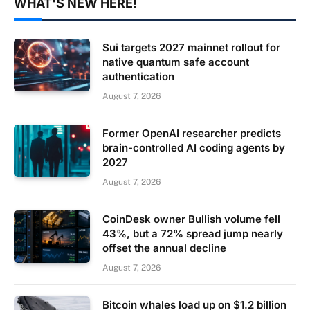
WHAT'S NEW HERE!
Sui targets 2027 mainnet rollout for
native quantum safe account
authentication
August 7, 2026
Former OpenAI researcher predicts
brain-controlled AI coding agents by
2027
August 7, 2026
CoinDesk owner Bullish volume fell
43%, but a 72% spread jump nearly
offset the annual decline
August 7, 2026
Bitcoin whales load up on $1.2 billion