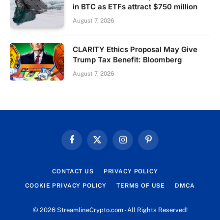
in BTC as ETFs attract $750 million
August 7, 2026
CLARITY Ethics Proposal May Give
Trump Tax Benefit: Bloomberg
August 7, 2026
Facebook
X
Instagram
Pinterest
(Twitter)
CONTACT US
PRIVACY POLICY
COOKIE PRIVACY POLICY
TERMS OF USE
DMCA
© 2026 StreamlineCrypto.com - All Rights Reserved!