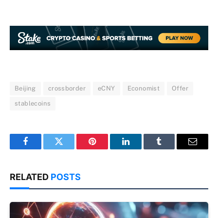
Beijing
crossborder
eCNY
Economist
Offer
stablecoins
Facebook
Twitter
Pinterest
LinkedIn
Tumblr
Email
RELATED
POSTS