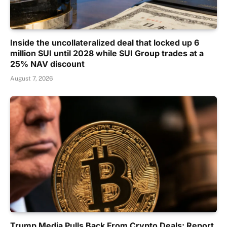
Inside the uncollateralized deal that locked up 6
million SUI until 2028 while SUI Group trades at a
25% NAV discount
August 7, 2026
Trump Media Pulls Back From Crypto Deals: Report