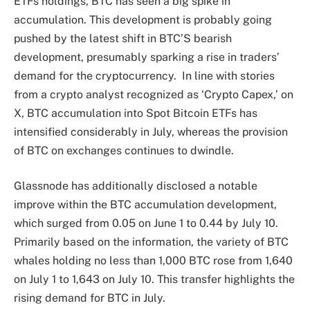
ETFs holdings, BTC has seen a big
spike in
accumulation
. This development is probably going
pushed by the latest
shift in BTC’S bearish
development
, presumably sparking a rise in traders’
demand for the cryptocurrency.
In line with
stories
from a crypto analyst recognized as ‘Crypto Capex,’ on
X,
BTC accumulation into Spot Bitcoin ETFs
has
intensified considerably in July, whereas the provision
of BTC on exchanges continues to dwindle.
Glassnode has additionally
disclosed
a notable
improve within the BTC
accumulation development
,
which surged from 0.05 on June 1 to 0.44 by July 10.
Primarily based on the information, the variety of
BTC
whales
holding no less than 1,000 BTC rose from 1,640
on July 1 to 1,643 on July 10. This transfer highlights the
rising demand for BTC in July.