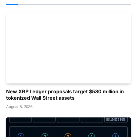
New XRP Ledger proposals target $530 million in
tokenized Wall Street assets
August 8, 2026