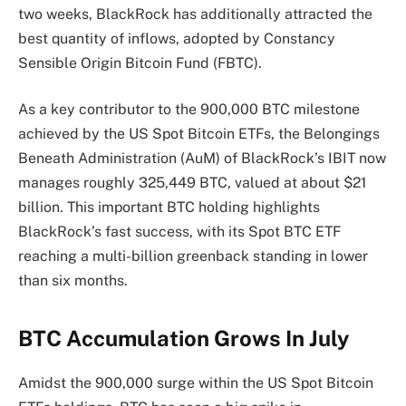
two weeks, BlackRock has additionally attracted the
best quantity of inflows, adopted by
Constancy
Sensible Origin Bitcoin Fund (FBTC).
As a key contributor to the 900,000 BTC milestone
achieved by the US Spot Bitcoin ETFs, the
Belongings
Beneath Administration (AuM)
of BlackRock’s IBIT now
manages
roughly 325,449 BTC, valued at about $21
billion. This
important BTC holding
highlights
BlackRock’s fast success, with its Spot BTC ETF
reaching a multi-billion greenback standing in lower
than six months.
BTC Accumulation Grows In July
Amidst the 900,000 surge within the US Spot Bitcoin