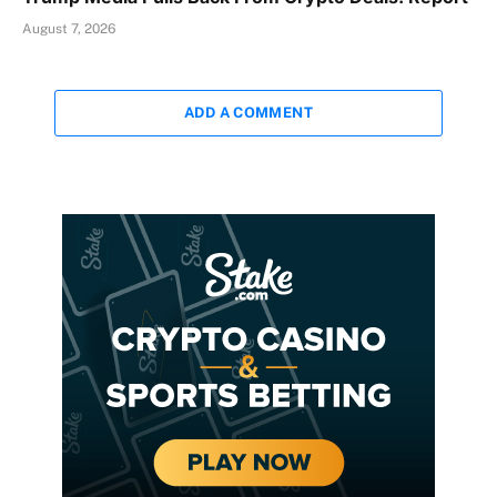
August 7, 2026
ADD A COMMENT