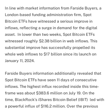
In line with market
information
from Farside Buyers, a
London-based funding administration firm, Spot
Bitcoin ETFs have
witnessed a serious improve in
inflows
, reflecting a surge in demand for the digital
asset.
In lower than two weeks, Spot Bitcoin ETFs
witnessed roughly $2.38 billion in web inflows. This
substantial improve has successfully propelled its
whole web inflows to $17 billion since its launch on
January 11, 2024.
Farside Buyers information additionally revealed that
Spot Bitcoin ETFs have seen 11 days of consecutive
inflows. The
highest influx recorded
inside this time-
frame was about $383.6 million on July 19.
On the
time,
BlackRock’s iShares Bitcoin Belief (IBIT)
led with
a powerful influx of $116.2 million. Over the previous