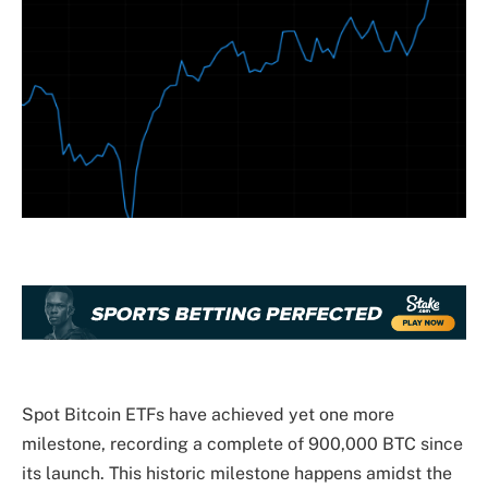
Spot Bitcoin ETFs
have achieved yet one more
milestone, recording a complete of 900,000 BTC since
its launch. This historic milestone happens amidst the