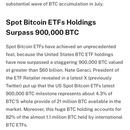
substantial wave of BTC accumulation
in July.
Spot Bitcoin ETFs Holdings
Surpass 900,000 BTC
Spot Bitcoin ETFs have achieved an unprecedented
feat, because the
United States BTC ETF holdings
have now surpassed a staggering 900,000 BTC valued
at greater than $60 billion.
Nate Geraci, President of
the ETF Retailer revealed in a latest X (previously
Twitter)
put up
that the US Spot Bitcoin ETFs latest
900,000 BTC milestone represents about 4.3% of
BTC’S whole provide of 21 million BTC available in the
market. Moreover, this huge BTC holding
accounts for
82% of the almost 1.1 million BTC held by international
BTC ETFs.