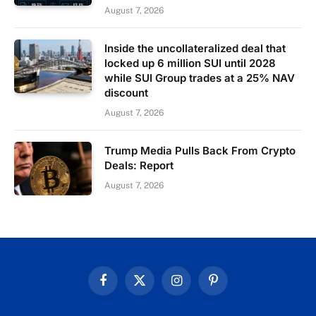
August 7, 2026
Inside the uncollateralized deal that
locked up 6 million SUI until 2028
while SUI Group trades at a 25% NAV
discount
August 7, 2026
Trump Media Pulls Back From Crypto
Deals: Report
August 7, 2026
Facebook
X
Instagram
Pinterest
(Twitter)