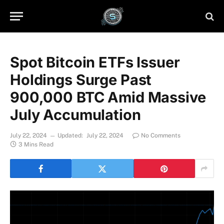
Spot Bitcoin ETFs Issuer
Holdings Surge Past
900,000 BTC Amid Massive
July Accumulation
July 22, 2024
Updated:
July 22, 2024
No Comments
3 Mins Read