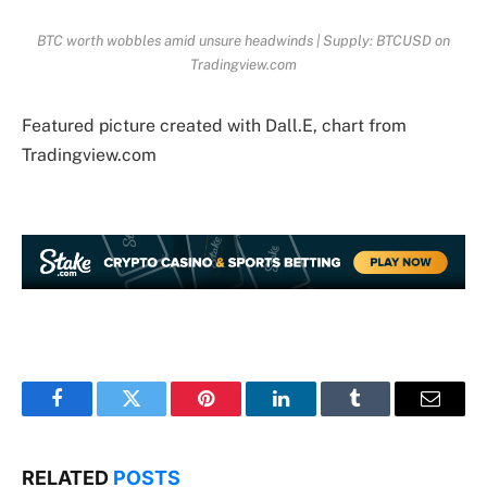
BTC worth wobbles amid unsure headwinds | Supply: BTCUSD on
Tradingview.com
Featured picture created with Dall.E, chart from
Tradingview.com
Facebook
Twitter
Pinterest
LinkedIn
Tumblr
Email
RELATED
POSTS