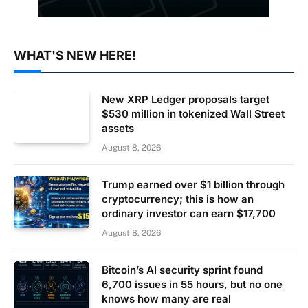
WHAT'S NEW HERE!
New XRP Ledger proposals target
$530 million in tokenized Wall Street
assets
August 8, 2026
Trump earned over $1 billion through
cryptocurrency; this is how an
ordinary investor can earn $17,700
August 8, 2026
Bitcoin’s AI security sprint found
6,700 issues in 55 hours, but no one
knows how many are real