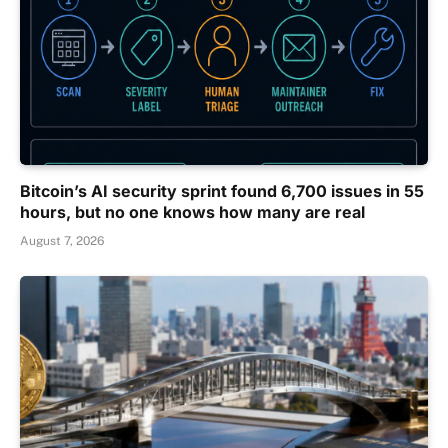
Bitcoin’s AI security sprint found 6,700 issues in 55
hours, but no one knows how many are real
August 7, 2026