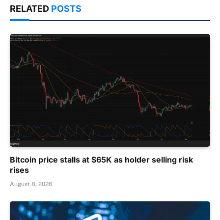
RELATED
POSTS
Bitcoin price stalls at $65K as holder selling risk
rises
August 8, 2026