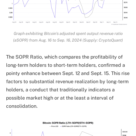
Graph exhibiting Bitcoin’s adjusted spent output revenue ratio
(aSOPR) from Aug. 16 to Sep. 16, 2024 (Supply: CryptoQuant)
The SOPR Ratio, which compares the profitability of
long-term holders to short-term holders, confirmed a
pointy enhance between Sept. 12 and Sept. 15. This rise
factors to substantial revenue realization by long-term
holders, a conduct that traditionally indicators a
possible market high or at the least a interval of
consolidation.