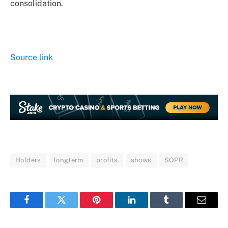
consolidation.
Source link
Holders
longterm
profits
shows
SOPR
Facebook
Twitter
Pinterest
LinkedIn
Tumblr
Email