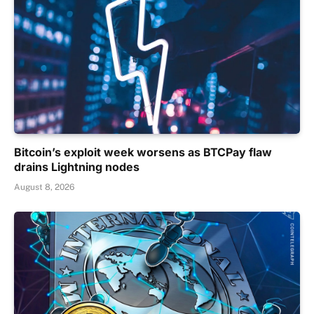
Bitcoin’s exploit week worsens as BTCPay flaw
drains Lightning nodes
August 8, 2026