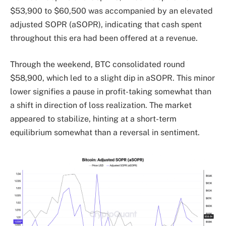
$53,900 to $60,500 was accompanied by an elevated
adjusted SOPR (aSOPR), indicating that cash spent
throughout this era had been offered at a revenue.
Through the weekend, BTC consolidated round
$58,900, which led to a slight dip in aSOPR. This minor
lower signifies a pause in profit-taking somewhat than
a shift in direction of loss realization. The market
appeared to stabilize, hinting at a short-term
equilibrium somewhat than a reversal in sentiment.