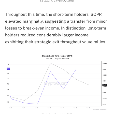
(Supply: CryptoQuant)
Throughout this time, the short-term holders’ SOPR
elevated marginally, suggesting a transfer from minor
losses to break-even income. In distinction, long-term
holders realized considerably larger income,
exhibiting their strategic exit throughout value rallies.