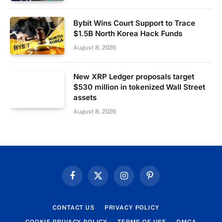
Bybit Wins Court Support to Trace
$1.5B North Korea Hack Funds
August 8, 2026
New XRP Ledger proposals target
$530 million in tokenized Wall Street
assets
August 8, 2026
Facebook
X
Instagram
Pinterest
(Twitter)
CONTACT US
PRIVACY POLICY