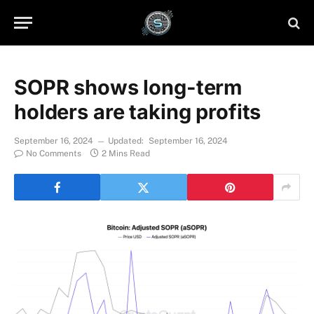
SOPR shows long-term
holders are taking profits
September 16, 2024
Updated:
September 16, 2024
No Comments
2 Mins Read