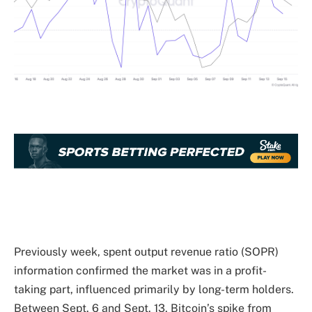
Previously week, spent output revenue ratio (SOPR)
information confirmed the market was in a profit-
taking part, influenced primarily by long-term holders.
Between Sept. 6 and Sept. 13, Bitcoin’s spike from