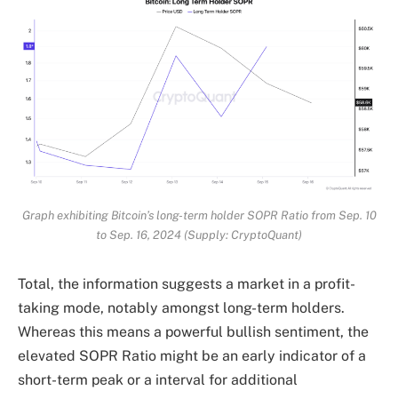
Graph exhibiting Bitcoin’s long-term holder SOPR Ratio from Sep. 10
to Sep. 16, 2024 (Supply: CryptoQuant)
Total, the information suggests a market in a profit-
taking mode, notably amongst long-term holders.
Whereas this means a powerful bullish sentiment, the
elevated SOPR Ratio might be an early indicator of a
short-term peak or a interval for additional