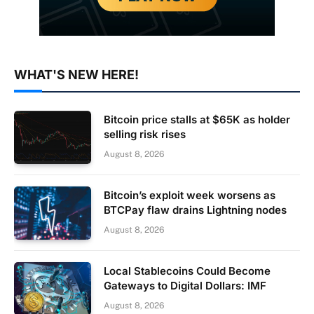
WHAT'S NEW HERE!
Bitcoin price stalls at $65K as holder
selling risk rises
August 8, 2026
Bitcoin’s exploit week worsens as
BTCPay flaw drains Lightning nodes
August 8, 2026
Local Stablecoins Could Become
Gateways to Digital Dollars: IMF
August 8, 2026