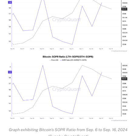
Graph exhibiting Bitcoin’s SOPR Ratio from Sep. 6 to Sep. 16, 2024