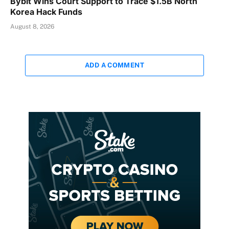
Bybit Wins Court Support to Trace $1.5B North
Korea Hack Funds
August 8, 2026
ADD A COMMENT