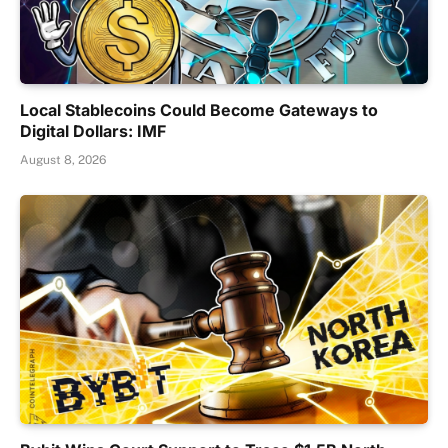
Local Stablecoins Could Become Gateways to
Digital Dollars: IMF
August 8, 2026