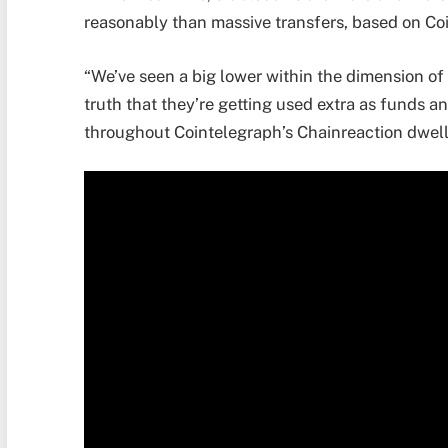
reasonably than massive transfers, based on 
“We’ve seen a big lower within the dimension of 
truth that they’re getting used extra as funds a
throughout Cointelegraph’s Chainreaction dwell