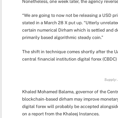
Nonetheless, one week later, the agency revers
“We are going to now not be releasing a USD pri
stated in a March 28 X put up. “Utterly unrelat
certain numerical Dirham which is settled and 
primarily based algorithmic steady coin.”
The shift in technique comes shortly after the U
central financial institution digital forex (CBDC
Supply:
Khaled Mohamed Balama, governor of the Central
blockchain-based dirham may improve monetary s
digital forex will probably be accepted alongside
on a report from the Khaleej Instances.