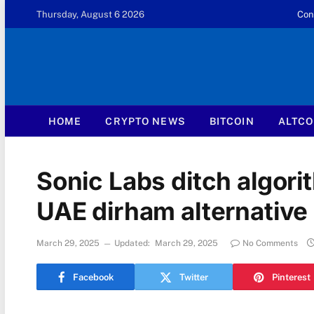
Thursday, August 6 2026
Con
HOME
CRYPTO NEWS
BITCOIN
ALTCO
Sonic Labs ditch algori
UAE dirham alternative
March 29, 2025
Updated:
March 29, 2025
No Comments
Facebook
Twitter
Pinterest