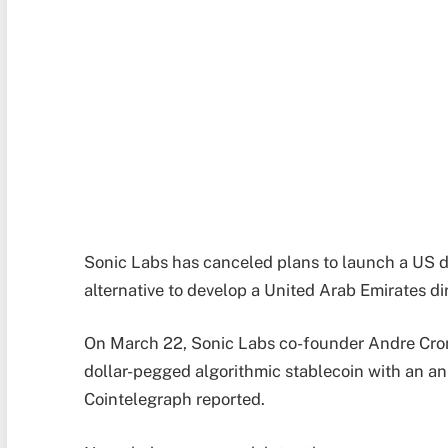
Sonic Labs has canceled plans to launch a US d
alternative to develop a United Arab Emirates 
On March 22, Sonic Labs co-founder Andre Cron
dollar-pegged algorithmic stablecoin with an a
Cointelegraph reported.