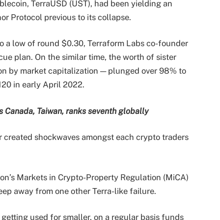
tablecoin, TerraUSD (UST), had been yielding an
r Protocol previous to its collapse.
o a low of round $0.30, Terraform Labs co-founder
cue plan. On the similar time, the worth of sister
on by market capitalization — plunged over 98% to
20 in early April 2022.
s Canada, Taiwan, ranks seventh globally
uer created shockwaves amongst each crypto traders
ion’s Markets in Crypto-Property Regulation (MiCA)
keep away from one other Terra-like failure.
getting used for smaller, on a regular basis funds