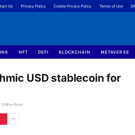
tact Us
Privacy Policy
Cookie Privacy Policy
Terms of Use
D
INS
NFT
DEFI
BLOCKCHAIN
METAVERSE
thmic USD stablecoin for
3 Mins Read