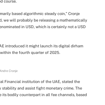
ed course.
marily based algorithmic steady coin,” Cronje
ed, we will probably be releasing a mathematically
denominated in USD, which is certainly not a USD
AE introduced it might launch its digital dirham
) within the fourth quarter of 2025.
Andre Cronje
 Financial institution of the UAE, stated the
tability and assist fight monetary crime. The
 its bodily counterpart in all fee channels, based