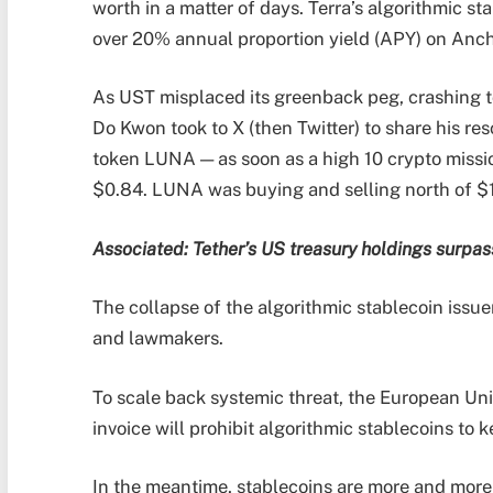
worth in a matter of days. Terra’s algorithmic s
over 20% annual proportion yield (APY) on Ancho
As UST misplaced its greenback peg, crashing t
Do Kwon took to X (then Twitter) to share his res
token LUNA — as soon as a high 10 crypto missi
$0.84. LUNA was buying and selling north of $1
Associated:
Tether’s US treasury holdings surpas
The collapse of the algorithmic stablecoin iss
and lawmakers.
To scale back systemic threat, the European Un
invoice will prohibit algorithmic stablecoins to 
In the meantime, stablecoins are more and more 