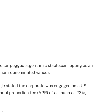
ollar-pegged algorithmic stablecoin, opting as an
dirham-denominated various.
je stated the corporate was engaged on a US
nnual proportion fee (APR) of as much as 23%,