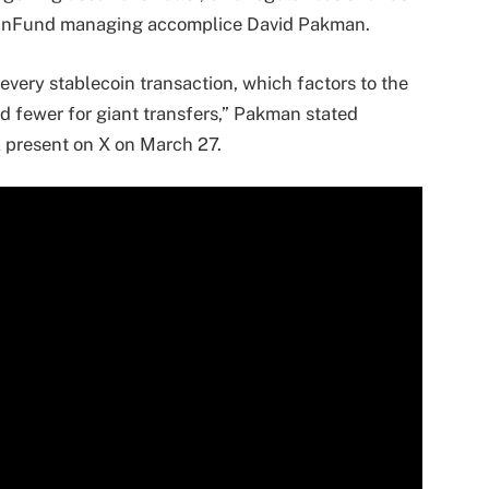
CoinFund managing accomplice David Pakman.
every stablecoin transaction, which factors to the
nd fewer for giant transfers,” Pakman stated
 present on X on March 27.