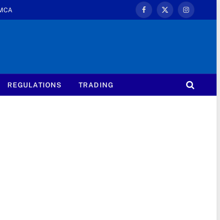
MCA
Facebook
X
Instagram
(Twitter)
REGULATIONS
TRADING