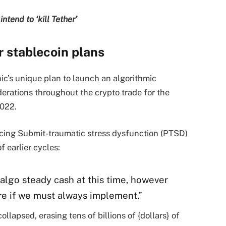
ntend to ‘kill Tether’
r stablecoin plans
ic’s unique plan to launch an algorithmic
erations throughout the crypto trade for the
2022.
ncing Submit-traumatic stress dysfunction (PTSD)
f earlier cycles:
 algo steady cash at this time, however
re if we must always implement.”
llapsed, erasing tens of billions of {dollars} of