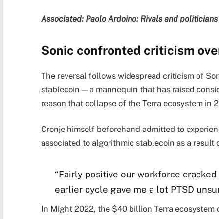
Associated:
Paolo Ardoino: Rivals and politicians i
Sonic confronted criticism ove
The reversal follows widespread criticism of Son
stablecoin — a mannequin that has raised consid
reason that collapse of the Terra ecosystem in 
Cronje himself beforehand admitted to experie
associated to algorithmic stablecoin as a result o
“Fairly positive our workforce cracked
earlier cycle gave me a lot PTSD unsu
In Might 2022, the $40 billion Terra ecosystem co