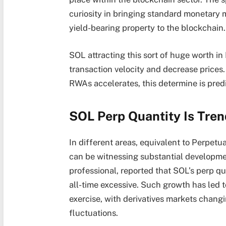
curiosity
in bringing standard monetary m
yield-bearing property to the blockchain.
SOL attracting this sort of huge worth in 
transaction velocity and decrease prices.
RWAs accelerates, this determine is predi
SOL Perp Quantity Is Tren
In different areas, equivalent to Perpetua
can be witnessing substantial developme
professional,
reported
that SOL’s perp qu
all-time excessive. Such growth has led 
exercise, with derivatives markets changin
fluctuations.