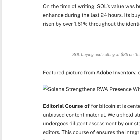
On the time of writing, SOL’s value was 
enhance during the last 24 hours. Its buy
risen by over 1.61% throughout the ident
SOL buying and selling at $85 on t
Featured picture from Adobe Inventory, 
Editorial Course of
for bitcoinist is cent
unbiased content material. We uphold st
undergoes diligent assessment by our s
editors. This course of ensures the integr