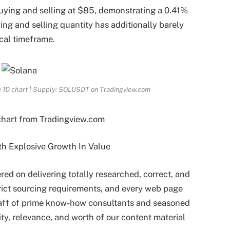
buying and selling at $85, demonstrating a 0.41%
ing and selling quantity has additionally barely
ical timeframe.
he 1D chart | Supply: SOLUSDT on Tradingview.com
chart from Tradingview.com
ered on delivering totally researched, correct, and
rict sourcing requirements, and every web page
taff of prime know-how consultants and seasoned
ity, relevance, and worth of our content material