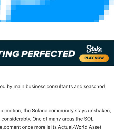
wed by main business consultants and seasoned
lue motion, the Solana community stays unshaken,
p considerably. One of many areas the SOL
velopment
once more is its Actual-World Asset