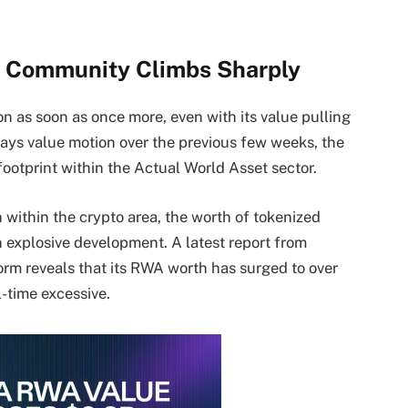
 Community Climbs Sharply
on as soon as once more, even with its value pulling
ays value motion over the previous few weeks, the
ootprint within the Actual World Asset sector.
 within the crypto area, the worth of tokenized
explosive development. A latest report from
form
reveals
that its RWA worth has surged to over
l-time excessive.