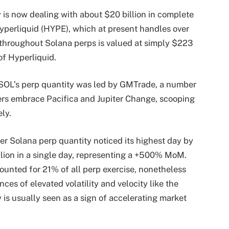
is now dealing with about $20 billion in complete
yperliquid (HYPE)
, which at present handles over
y throughout Solana perps is valued at simply $223
of Hyperliquid.
f SOL’s perp quantity was led by GMTrade, a number
ers embrace Pacifica and Jupiter Change, scooping
ely.
ter Solana perp quantity
noticed
its highest day by
illion in a single day, representing a +500% MoM.
ounted for 21% of all perp
exercise
, nonetheless
ces of elevated volatility and velocity like the
y is usually seen as a sign of accelerating market