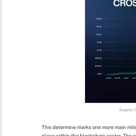
Supply: 
This determine marks one more main mile
place within the blockchain sector. The