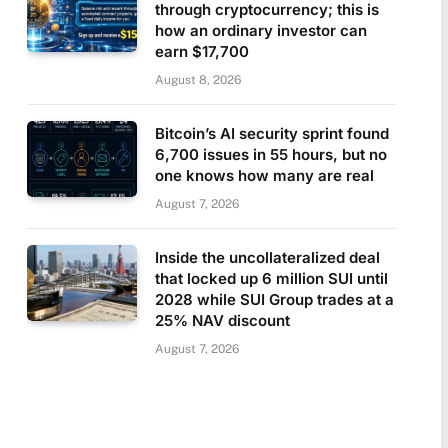
through cryptocurrency; this is
how an ordinary investor can
earn $17,700
August 8, 2026
Bitcoin’s AI security sprint found
6,700 issues in 55 hours, but no
one knows how many are real
August 7, 2026
Inside the uncollateralized deal
that locked up 6 million SUI until
2028 while SUI Group trades at a
25% NAV discount
August 7, 2026