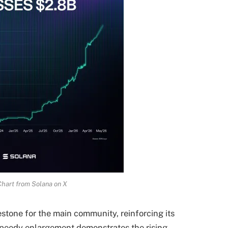
Chart from Solana on X
stone for the main community, reinforcing its
 speedy enlargement demonstrates the
rising