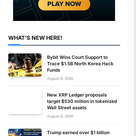
WHAT'S NEW HERE!
Bybit Wins Court Support to
Trace $1.5B North Korea Hack
Funds
August 8, 2026
New XRP Ledger proposals
target $530 million in tokenized
Wall Street assets
August 8, 2026
Trump earned over $1 billion