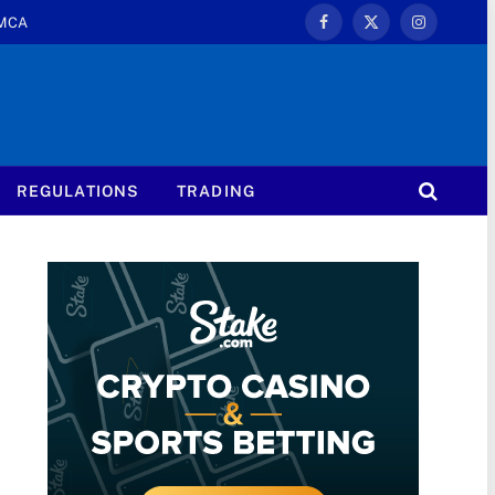
MCA
Facebook
X
Instagram
(Twitter)
REGULATIONS
TRADING