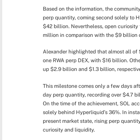
Based on the information, the community 
perp quantity, coming second solely to
H
$42 billion. Nevertheless, open curiosit
million in comparison with the $9 billion 
Alexander highlighted that almost all o
one RWA perp DEX, with $16 billion. Oth
up $2.9 billion and $1.3 billion, respectiv
This milestone comes only a few days af
day perp quantity, recording over $4.7 b
On the time of the achievement, SOL acc
solely behind Hyperliquid’s 36%. In instan
present market state, rising perp quantit
curiosity and liquidity.