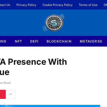
tact Us
Privacy Policy
Cookie Privacy Policy
Terms of Use
D
INS
NFT
DEFI
BLOCKCHAIN
METAVERSE
A Presence With
lue
ns Read