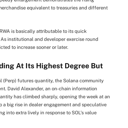
erchandise equivalent to treasuries and different
RWA is basically attributable to its quick
 As institutional and developer exercise round
cted to increase sooner or later.
ding At Its Highest Degree But
l (Perp) futures quantity,
the Solana community
nt. David Alexander, an on-chain information
antity has climbed sharply, opening the week at an
to a big rise in dealer engagement and speculative
g into extra lively in response to SOL’s value