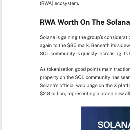
(RWA) ecosystem.
RWA Worth On The Solana
Solana
is gaining the group’s considerati
again to the $85 mark. Beneath its sidew
SOL community is quickly increasing its f
As tokenization good points main traction
property on the SOL community has seen 
Solana’s official web page on the X plat
$2.8 billion, representing a brand new al