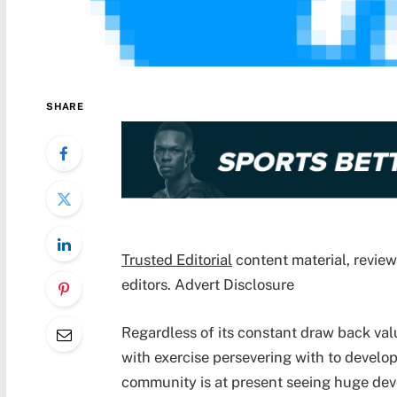
SHARE
Trusted Editorial
content material, revie
editors. Advert Disclosure
Regardless of its constant draw back va
with exercise persevering with to develo
community is at present
seeing huge de