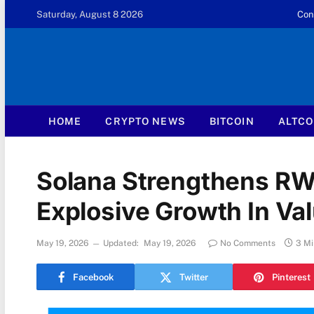
Saturday, August 8 2026
Con
HOME
CRYPTO NEWS
BITCOIN
ALTCO
Solana Strengthens RW
Explosive Growth In Va
May 19, 2026
Updated:
May 19, 2026
No Comments
3 Mi
Facebook
Twitter
Pinterest