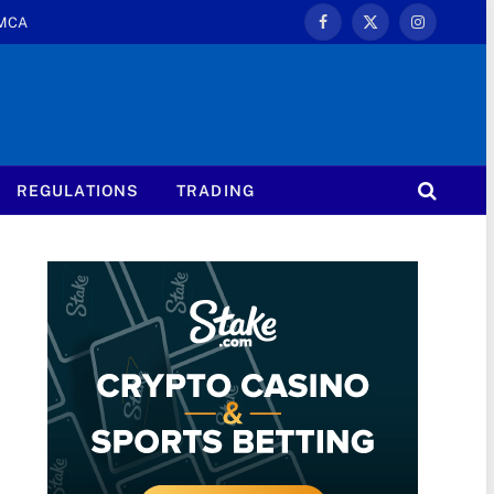
MCA
Facebook
X
Instagram
(Twitter)
REGULATIONS
TRADING