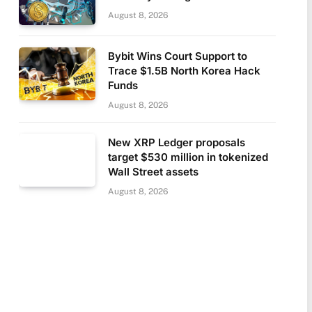
August 8, 2026
Bybit Wins Court Support to
Trace $1.5B North Korea Hack
Funds
August 8, 2026
New XRP Ledger proposals
target $530 million in tokenized
Wall Street assets
August 8, 2026