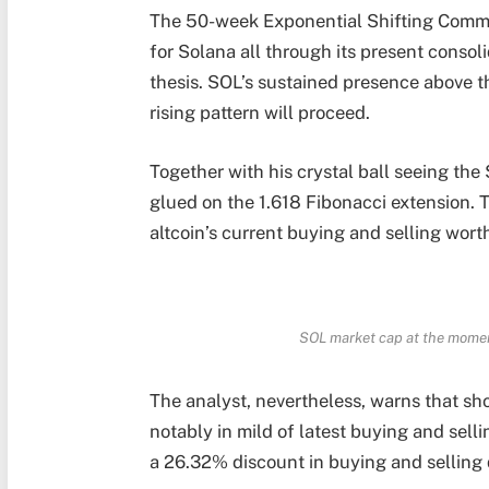
The 50-week Exponential Shifting Comm
for Solana all through its present consol
thesis. SOL’s sustained presence above t
rising pattern will proceed.
Together with his crystal ball seeing 
glued on the 1.618 Fibonacci extension. 
altcoin’s current buying and selling wort
SOL market cap at the moment
The analyst, nevertheless, warns that sho
notably in mild of latest buying and sell
a 26.32% discount in buying and selling q