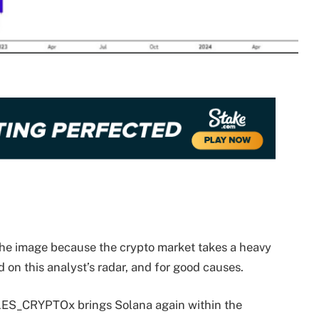
the image because the crypto market takes a heavy
d on this analyst’s radar, and for good causes.
LES_CRYPTOx brings Solana again within the