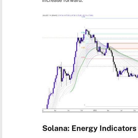
increase forward.
Solana: Energy Indicators