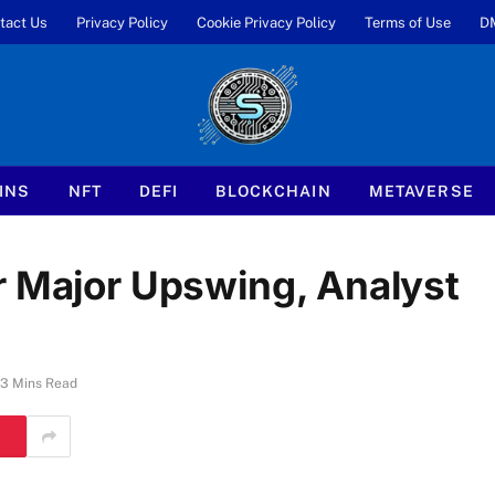
tact Us
Privacy Policy
Cookie Privacy Policy
Terms of Use
D
INS
NFT
DEFI
BLOCKCHAIN
METAVERSE
r Major Upswing, Analyst
3 Mins Read