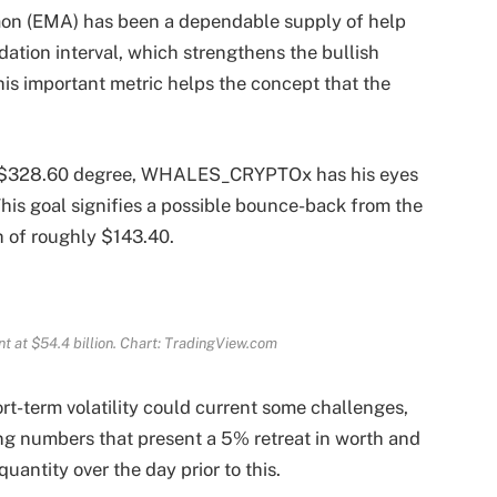
on (EMA) has been a dependable supply of help
idation interval, which strengthens the bullish
his important metric helps the concept that the
the $328.60 degree, WHALES_CRYPTOx has his eyes
This goal signifies a possible bounce-back from the
h of roughly $143.40.
 at $54.4 billion. Chart: TradingView.com
rt-term volatility could current some challenges,
ing numbers that present a 5% retreat in worth and
uantity over the day prior to this.