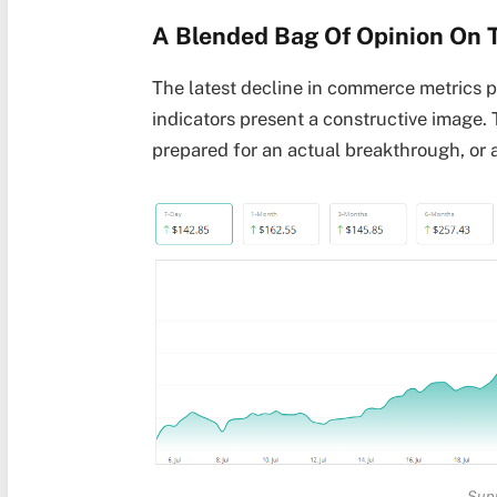
A Blended Bag Of Opinion On 
The latest decline in commerce metrics p
indicators present a constructive image. 
prepared for an actual breakthrough, or a
Sup