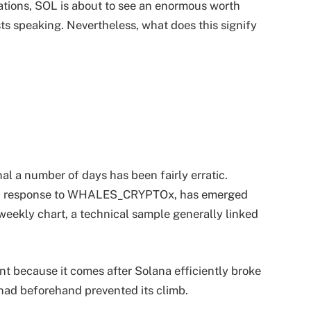
rvations, SOL is about to see an enormous worth
ts speaking. Nevertheless, what does this signify
al a number of days has been fairly erratic.
, in response to WHALES_CRYPTOx, has emerged
weekly chart, a technical sample generally linked
nt because it comes after Solana efficiently broke
had beforehand prevented its climb.