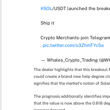
#SOL
/USDT launched the breako
Ship it
Crypto Merchants-join Telegram
.
pic.twitter.com/o3ZhmTYc5a
— Whales_Crypto_Trading (@
The dealer highlights that this breakout 
could create a brand new help degree close
signifies that the market’s notion of Sol
The prognosis additionally identifies im
that the value is now above the 0.618 deg