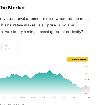
The Market
rovides a level of concern even when the technical
This narrative makes us surprise: Is Solana
re we simply seeing a passing fad of curiosity?
ply: CoinCheckup