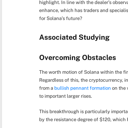
highlight. In line with the dealer’s obse
enhance, which has traders and specialis
for Solana’s future?
Associated Studying
Overcoming Obstacles
The worth motion of Solana within the fin
Regardless of this, the cryptocurrency
from a
bullish pennant formation
on the 
to important larger rises.
This breakthrough is particularly importa
by the resistance degree of $120, which 