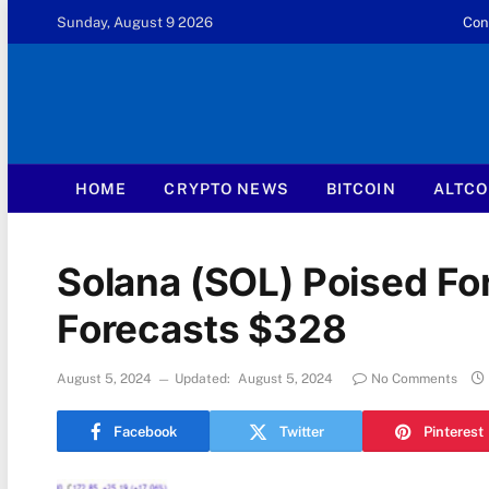
Sunday, August 9 2026
Con
HOME
CRYPTO NEWS
BITCOIN
ALTCO
Solana (SOL) Poised Fo
Forecasts $328
August 5, 2024
Updated:
August 5, 2024
No Comments
Facebook
Twitter
Pinterest