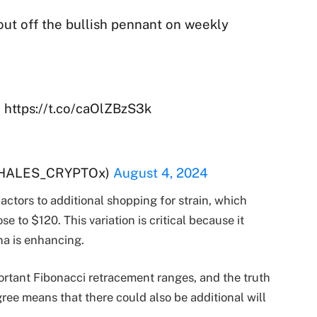
ut off the bullish pennant on weekly
 https://t.co/caOlZBzS3k
WHALES_CRYPTOx)
August 4, 2024
factors to additional shopping for strain, which
 to $120. This variation is critical because it
ana is enhancing.
portant Fibonacci retracement ranges, and the truth
ree means that there could also be additional will