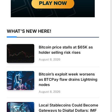
WHAT'S NEW HERE!
Bitcoin price stalls at $65K as
holder selling risk rises
August 8, 2026
Bitcoin’s exploit week worsens
as BTCPay flaw drains Lightning
nodes
August 8, 2026
Local Stablecoins Could Become
Gateways to Digital Dollars: IMF