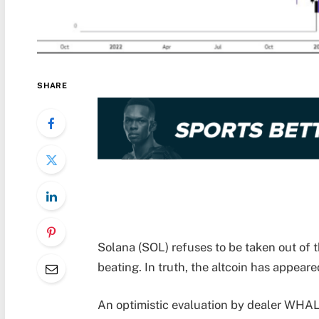
SHARE
Solana (SOL) refuses to be taken out of 
beating. In truth, the altcoin has appeare
An optimistic evaluation by dealer WHA