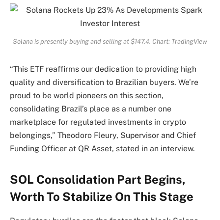
Solana is presently buying and selling at $147.4. Chart: TradingView
“This ETF reaffirms our dedication to providing high
quality and diversification to Brazilian buyers. We’re
proud to be world pioneers on this section,
consolidating Brazil’s place as a number one
marketplace for regulated investments in crypto
belongings,” Theodoro Fleury, Supervisor and Chief
Funding Officer at QR Asset, stated in an interview.
SOL Consolidation Part Begins,
Worth To Stabilize On This Stage