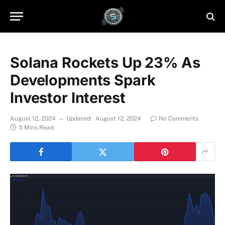
Solana Rockets Up 23% As
Developments Spark
Investor Interest
August 12, 2024
Updated:
August 12, 2024
No Comments
3 Mins Read