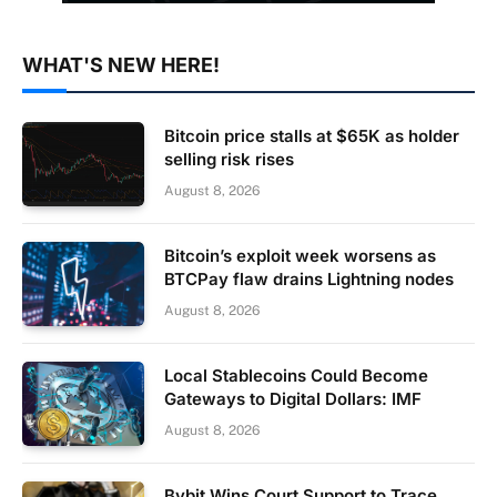
WHAT'S NEW HERE!
Bitcoin price stalls at $65K as holder
selling risk rises
August 8, 2026
Bitcoin’s exploit week worsens as
BTCPay flaw drains Lightning nodes
August 8, 2026
Local Stablecoins Could Become
Gateways to Digital Dollars: IMF
August 8, 2026
Bybit Wins Court Support to Trace