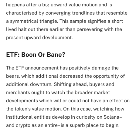
happens after a big upward value motion and is
characterised by converging trendlines that resemble
a symmetrical triangle. This sample signifies a short
lived halt out there earlier than persevering with the
present upward development.
ETF: Boon Or Bane?
The ETF announcement has positively damage the
bears, which additional decreased the opportunity of
additional downturn. Shifting ahead, buyers and
merchants ought to watch the broader market
developments which will or could not have an effect on
the token’s value motion. On this case, watching how
institutional entities develop in curiosity on Solana–
and crypto as an entire– is a superb place to begin.