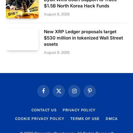
$1.5B North Korea Hack Funds
August 8, 2026
New XRP Ledger proposals target
$530 million in tokenized Wall Street
assets
August 8, 2026
Facebook
X
Instagram
Pinterest
(Twitter)
CONTACT US
PRIVACY POLICY
COOKIE PRIVACY POLICY
TERMS OF USE
DMCA