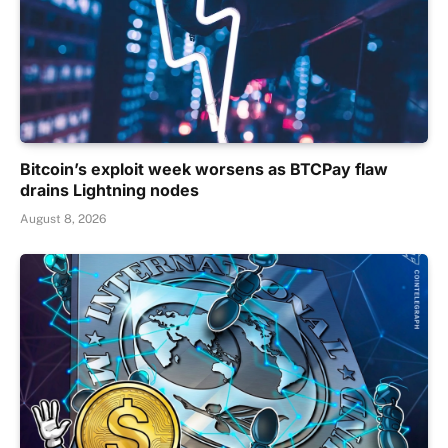
Bitcoin’s exploit week worsens as BTCPay flaw
drains Lightning nodes
August 8, 2026