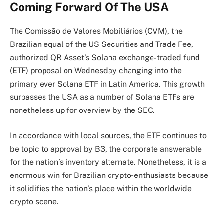
Coming Forward Of The USA
The
Comissão de Valores Mobiliários (CVM), the
Brazilian equal of the US Securities and Trade Fee,
authorized
QR Asset’s Solana exchange-traded fund
(ETF) proposal on Wednesday changing into the
primary ever Solana ETF in Latin America. This growth
surpasses the USA as a number of Solana ETFs are
nonetheless up for overview by the SEC.
In accordance with l
ocal sources
, the ETF continues to
be topic to approval by B3, the corporate answerable
for the nation’s inventory alternate. Nonetheless, it is a
enormous win for Brazilian crypto-enthusiasts because
it solidifies the nation’s place within the worldwide
crypto scene.