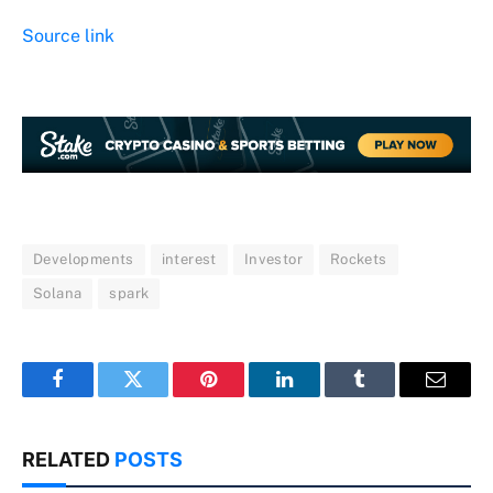
Source link
Developments
interest
Investor
Rockets
Solana
spark
Facebook
Twitter
Pinterest
LinkedIn
Tumblr
Email
RELATED
POSTS