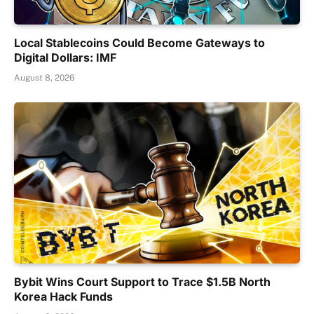
Local Stablecoins Could Become Gateways to
Digital Dollars: IMF
August 8, 2026
Bybit Wins Court Support to Trace $1.5B North
Korea Hack Funds