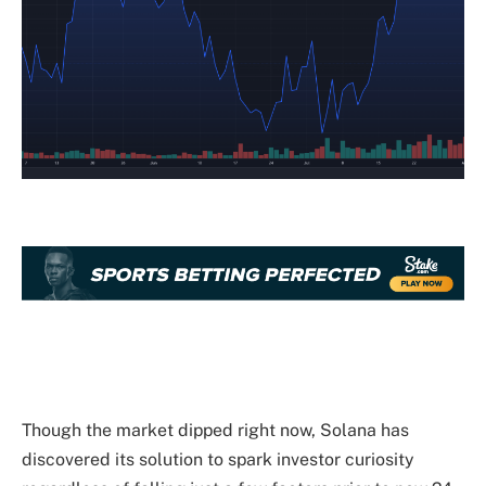
Though the market dipped right now, Solana has
discovered its solution to spark investor curiosity