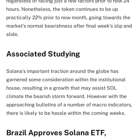
regardless of falling just a few factors prior to now 24
hours. Nonetheless, the token continues to be
up
practically 22% prior to now month, going towards the
market’s
normal
bearishness after final week’s slip and
slide.
Associated Studying
Solana’s important traction around the globe has
garnered some consideration within the institutional
house, resulting in a growth that may assist SOL
climate the bearish storm forward. However with the
approaching bulletins of a number of macro indicators,
there is likely to be hassle within the coming weeks.
Brazil Approves Solana ETF,