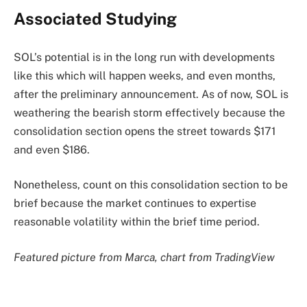
Associated Studying
SOL’s potential is in the long run with developments
like this which will happen weeks, and even months,
after the preliminary announcement. As of now, SOL is
weathering the bearish storm effectively because the
consolidation section opens the street towards $171
and even $186.
Nonetheless, count on this consolidation section to be
brief because the market continues to expertise
reasonable volatility within the brief time period.
Featured picture from Marca, chart from TradingView