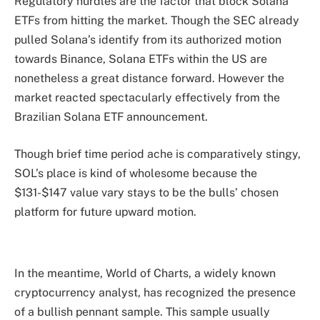
Regulatory hurdles are the factor that block Solana
ETFs from hitting the market. Though the SEC
already
pulled Solana’s identify from its authorized motion
towards Binance, Solana ETFs within the US are
nonetheless a great distance forward. However the
market reacted spectacularly effectively from the
Brazilian Solana ETF announcement.
Though brief time period ache is comparatively stingy,
SOL’s place is kind of wholesome because the
$131-$147 value vary stays to be the bulls’ chosen
platform for future upward motion.
In the meantime, World of Charts, a widely known
cryptocurrency analyst, has recognized the presence
of a bullish pennant sample. This sample usually