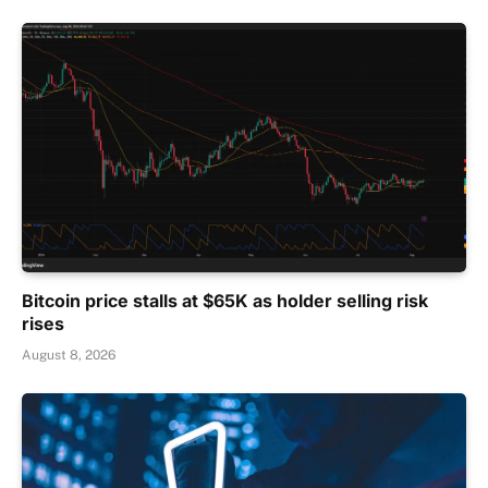
Bitcoin price stalls at $65K as holder selling risk
rises
August 8, 2026