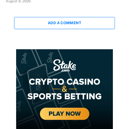
August 8, 2026
ADD A COMMENT