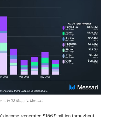
ome in Q2 (Supply: Messari)
’s income, generated $156.9 million throughout