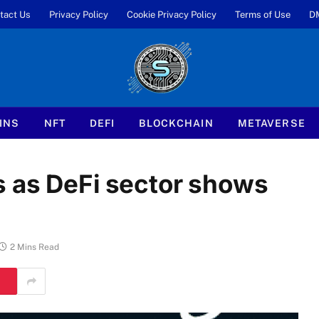
tact Us
Privacy Policy
Cookie Privacy Policy
Terms of Use
D
INS
NFT
DEFI
BLOCKCHAIN
METAVERSE
 as DeFi sector shows
2 Mins Read