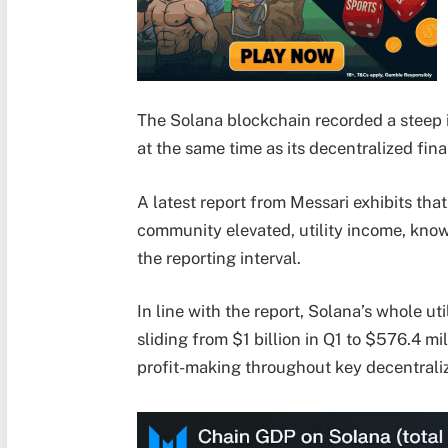
The Solana blockchain recorded a steep 
at the same time as its decentralized f
A latest report from Messari exhibits th
community elevated, utility income, know
the reporting interval.
In line with the report, Solana’s whole u
sliding from $1 billion in Q1 to $576.4 m
profit-making throughout key decentrali