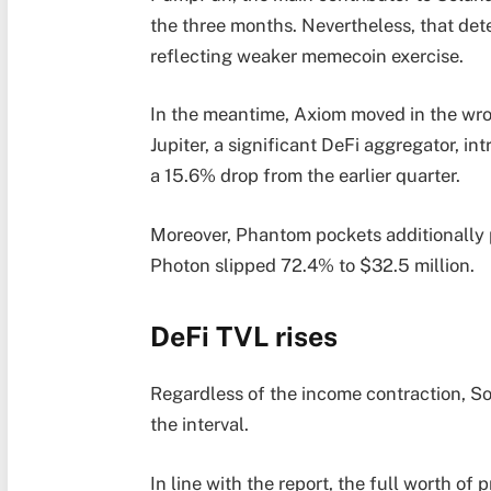
the three months. Nevertheless, that de
reflecting weaker memecoin exercise.
In the meantime, Axiom moved in the wron
Jupiter, a significant DeFi aggregator, in
a 15.6% drop from the earlier quarter.
Moreover, Phantom pockets additionally
Photon slipped 72.4% to $32.5 million.
DeFi TVL rises
Regardless of the income contraction, So
the interval.
In line with the report, the full worth o