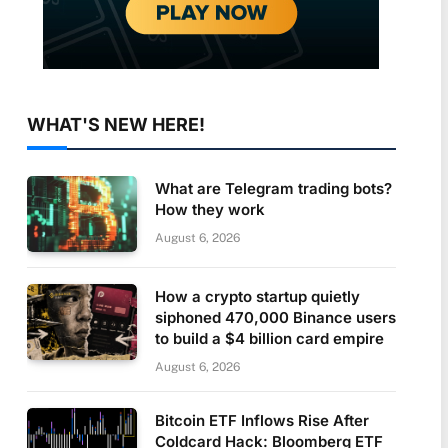
WHAT'S NEW HERE!
What are Telegram trading bots?
How they work
August 6, 2026
How a crypto startup quietly
siphoned 470,000 Binance users
to build a $4 billion card empire
August 6, 2026
Bitcoin ETF Inflows Rise After
Coldcard Hack: Bloomberg ETF