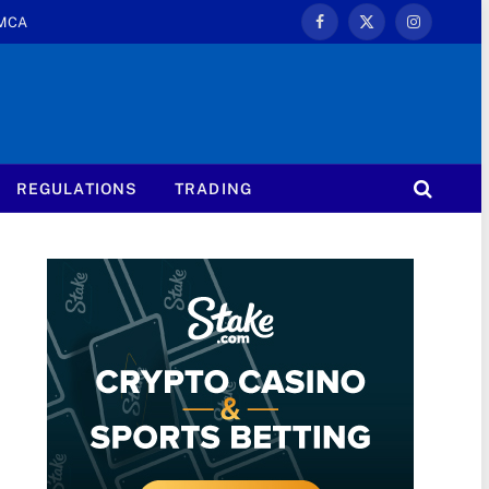
MCA
Facebook
X
Instagram
(Twitter)
REGULATIONS
TRADING