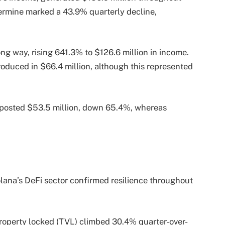
termine marked a 43.9% quarterly decline,
g way, rising 641.3% to $126.6 million in income.
troduced in $66.4 million, although this represented
 posted $53.5 million, down 65.4%, whereas
lana’s DeFi sector confirmed resilience throughout
f property locked (TVL) climbed 30.4% quarter-over-