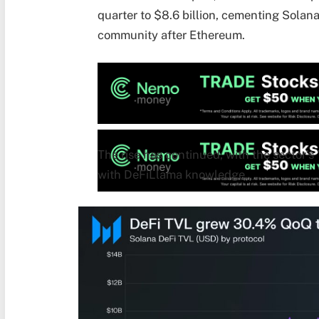
quarter to $8.6 billion, cementing Solan
community after Ethereum.
The rise has continued, with the sector’s 
with DeFiLlama knowledge.