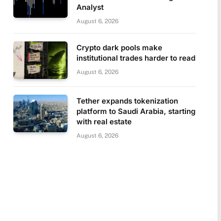
Analyst
August 6, 2026
Crypto dark pools make
institutional trades harder to read
August 6, 2026
Tether expands tokenization
platform to Saudi Arabia, starting
with real estate
August 6, 2026