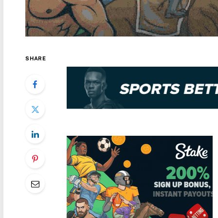
SHARE