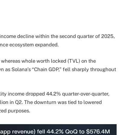
income decline within the second quarter of 2025,
inance ecosystem expanded.
at whereas whole worth locked (TVL) on the
n as Solana’s “Chain GDP,” fell sharply throughout
tility income dropped 44.2% quarter-over-quarter,
illion in Q2. The downturn was tied to lowered
zed purposes.