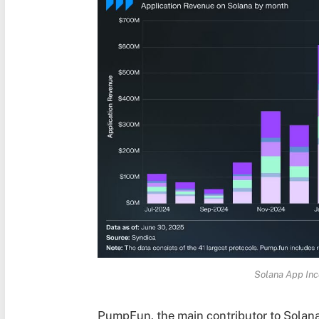
Solana App Inc
PumpFun, the main contributor to Solana