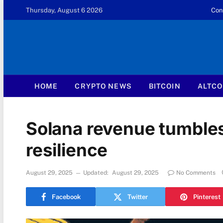
Thursday, August 6 2026
Con
HOME
CRYPTO NEWS
BITCOIN
ALTCO
Solana revenue tumbles
resilience
August 29, 2025
Updated:
August 29, 2025
No Comments
Facebook
Twitter
Pinterest