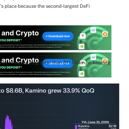
a’s place because the second-largest DeFi
TVL climbing to greater than $11 billion, in keeping