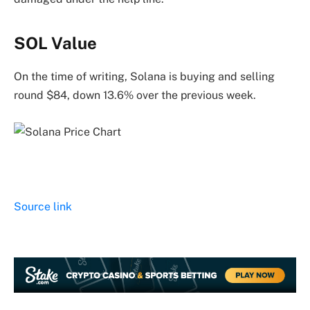
SOL Value
On the time of writing, Solana is buying and selling
round $84, down 13.6% over the previous week.
Source link