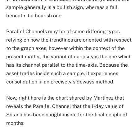
sample generally is a bullish sign, whereas a fall
beneath it a bearish one.
Parallel Channels may be of some differing types
relying on how the trendlines are oriented with respect
to the graph axes, however within the context of the
present matter, the variant of curiosity is the one which
has its channel parallel to the time-axis. Because the
asset trades inside such a sample, it experiences
consolidation in an precisely sideways method.
Now, right here is the chart shared by Martinez that
reveals the Parallel Channel that the 1-day value of
Solana has been caught inside for the final couple of
months: