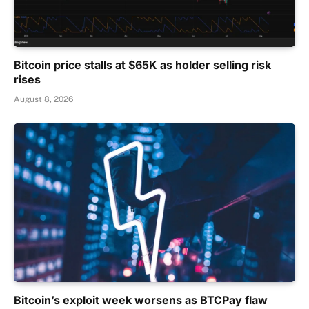
Bitcoin price stalls at $65K as holder selling risk
rises
August 8, 2026
Bitcoin’s exploit week worsens as BTCPay flaw