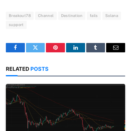
Breakout78
Channel
Destination
fails
Solana
support
Facebook
Twitter
Pinterest
LinkedIn
Tumblr
Email
RELATED
POSTS