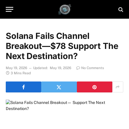
Solana Fails Channel
Breakout—$78 Support The
Next Destination?
May 19, 2026
Updated:
May 19, 2026
No Comments
3 Mins Read