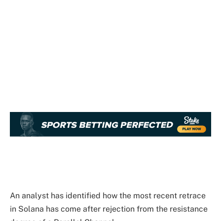
An analyst has identified how the most recent retrace
in Solana has come after rejection from the resistance