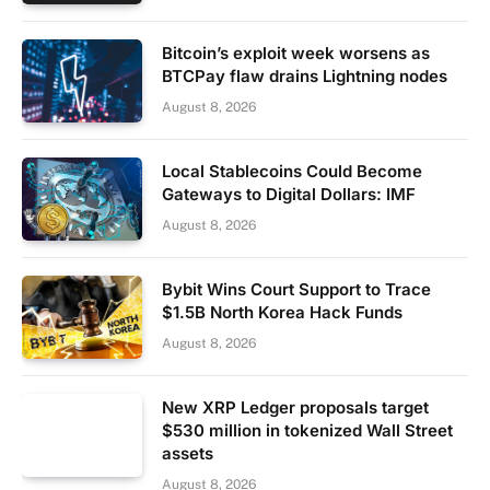
Bitcoin’s exploit week worsens as
BTCPay flaw drains Lightning nodes
August 8, 2026
Local Stablecoins Could Become
Gateways to Digital Dollars: IMF
August 8, 2026
Bybit Wins Court Support to Trace
$1.5B North Korea Hack Funds
August 8, 2026
New XRP Ledger proposals target
$530 million in tokenized Wall Street
assets
August 8, 2026