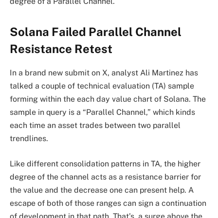
degree of a Parallel Channel.
Solana Failed Parallel Channel
Resistance Retest
In a brand new submit on X, analyst Ali Martinez has
talked a couple of technical evaluation (TA) sample
forming within the each day value chart of Solana. The
sample in query is a “Parallel Channel,” which kinds
each time an asset trades between two parallel
trendlines.
Like different consolidation patterns in TA, the higher
degree of the channel acts as a resistance barrier for
the value and the decrease one can present help. A
escape of both of those ranges can sign a continuation
of development in that path. That’s, a surge above the