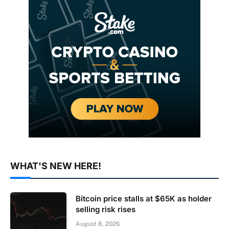
WHAT'S NEW HERE!
Bitcoin price stalls at $65K as holder
selling risk rises
August 8, 2026