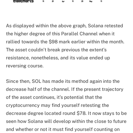
As displayed within the above graph, Solana retested
the higher degree of this Parallel Channel when it
rallied towards the $98 mark earlier within the month.
The asset couldn’t break previous the extent’s
resistance, nonetheless, and its value ended up
reversing course.
Since then, SOL has made its method again into the
decrease half of the channel. If the present trajectory
of the asset continues, it’s potential that the
cryptocurrency may find yourself retesting the
decrease degree located round $78. It now stays to be
seen how Solana will develop within the close to future
and whether or not it must find yourself counting on