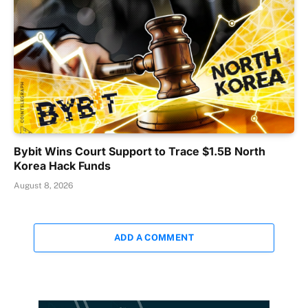
Bybit Wins Court Support to Trace $1.5B North
Korea Hack Funds
August 8, 2026
ADD A COMMENT