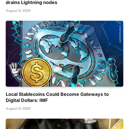
drains Lightning nodes
August 8, 2026
Local Stablecoins Could Become Gateways to
Digital Dollars: IMF
August 8, 2026