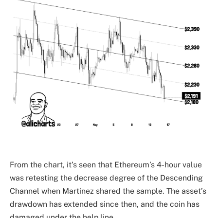
From the chart, it’s seen that Ethereum’s 4-hour value
was retesting the decrease degree of the Descending
Channel when Martinez shared the sample. The asset’s
drawdown has extended since then, and the coin has
damaged under the help line.