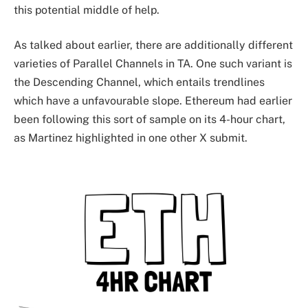
this potential middle of help.
As talked about earlier, there are additionally different
varieties of Parallel Channels in TA. One such variant is
the Descending Channel, which entails trendlines
which have a unfavourable slope. Ethereum had earlier
been following this sort of sample on its 4-hour chart,
as Martinez highlighted in one other X submit.