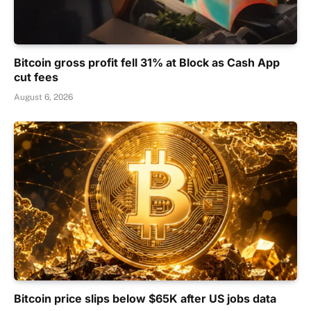
Bitcoin gross profit fell 31% at Block as Cash App
cut fees
August 6, 2026
Bitcoin price slips below $65K after US jobs data