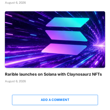
August 6, 2026
Rarible launches on Solana with Claynosaurz NFTs
August 6, 2026
ADD A COMMENT