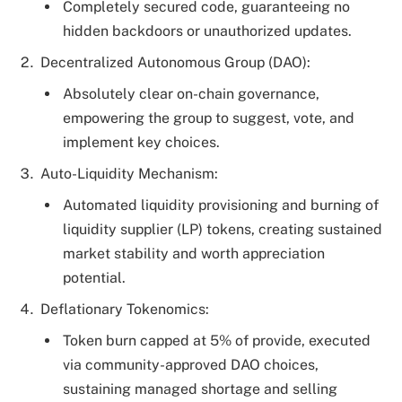
Completely secured code, guaranteeing no
hidden backdoors or unauthorized updates.
Decentralized Autonomous Group (DAO):
Absolutely clear on-chain governance,
empowering the group to suggest, vote, and
implement key choices.
Auto-Liquidity Mechanism:
Automated liquidity provisioning and burning of
liquidity supplier (LP) tokens, creating sustained
market stability and worth appreciation
potential.
Deflationary Tokenomics:
Token burn capped at 5% of provide, executed
via community-approved DAO choices,
sustaining managed shortage and selling