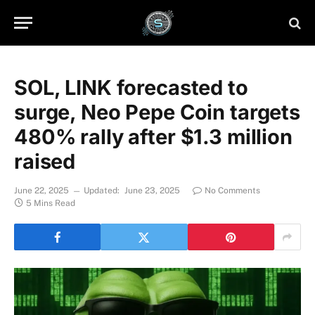
SOL, LINK forecasted to
surge, Neo Pepe Coin targets
480% rally after $1.3 million
raised
June 22, 2025
Updated:
June 23, 2025
No Comments
5 Mins Read