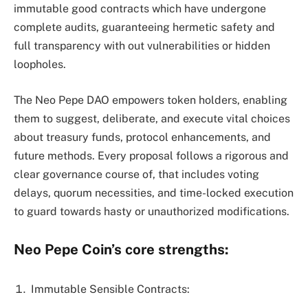
immutable good contracts which have undergone
complete audits, guaranteeing hermetic safety and
full transparency with out vulnerabilities or hidden
loopholes.
The Neo Pepe DAO empowers token holders, enabling
them to suggest, deliberate, and execute vital choices
about treasury funds, protocol enhancements, and
future methods. Every proposal follows a rigorous and
clear governance course of, that includes voting
delays, quorum necessities, and time-locked execution
to guard towards hasty or unauthorized modifications.
Neo Pepe Coin’s core strengths:
Immutable Sensible Contracts: