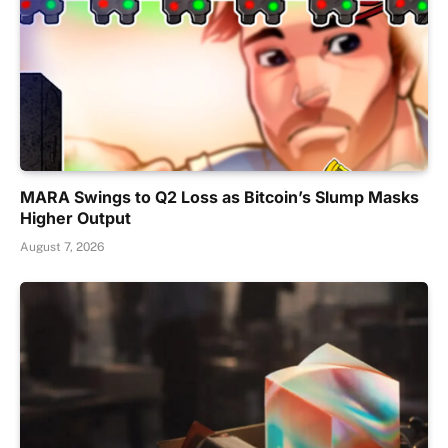
MARA Swings to Q2 Loss as Bitcoin’s Slump Masks
Higher Output
August 7, 2026