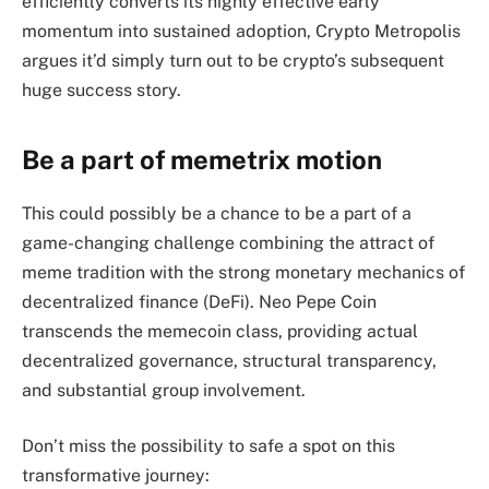
efficiently converts its highly effective early
momentum into sustained adoption, Crypto Metropolis
argues it’d simply turn out to be crypto’s subsequent
huge success story.
Be a part of memetrix motion
This could possibly be a chance to be a part of a
game-changing challenge combining the attract of
meme tradition with the strong monetary mechanics of
decentralized finance (DeFi). Neo Pepe Coin
transcends the memecoin class, providing actual
decentralized governance, structural transparency,
and substantial group involvement.
Don’t miss the possibility to safe a spot on this
transformative journey: