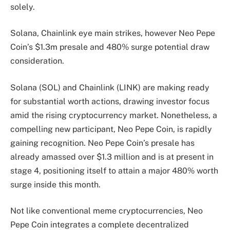
solely.
Solana, Chainlink eye main strikes, however Neo Pepe
Coin’s $1.3m presale and 480% surge potential draw
consideration.
Solana (SOL) and Chainlink (LINK) are making ready
for substantial worth actions, drawing investor focus
amid the rising cryptocurrency market. Nonetheless, a
compelling new participant, Neo Pepe Coin, is rapidly
gaining recognition. Neo Pepe Coin’s presale has
already amassed over $1.3 million and is at present in
stage 4, positioning itself to attain a major 480% worth
surge inside this month.
Not like conventional meme cryptocurrencies, Neo
Pepe Coin integrates a complete decentralized