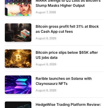
MARA Swings to Q2 Loss as Bitcoin’s
Slump Masks Higher Output
August 7, 2026
Bitcoin gross profit fell 31% at Block
as Cash App cut fees
August 6, 2026
Bitcoin price slips below $65K after
US jobs data
August 6, 2026
Rarible launches on Solana with
Claynosaurz NFTs
August 6, 2026
HedgeWise Trading Platform Review: