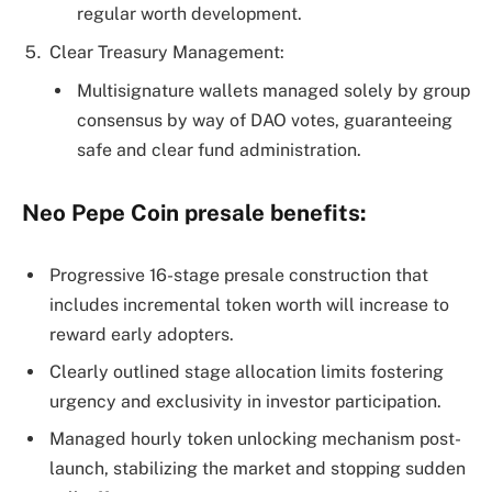
regular worth development.
Clear Treasury Management:
Multisignature wallets managed solely by group
consensus by way of DAO votes, guaranteeing
safe and clear fund administration.
Neo Pepe Coin presale benefits:
Progressive 16-stage presale construction that
includes incremental token worth will increase to
reward early adopters.
Clearly outlined stage allocation limits fostering
urgency and exclusivity in investor participation.
Managed hourly token unlocking mechanism post-
launch, stabilizing the market and stopping sudden