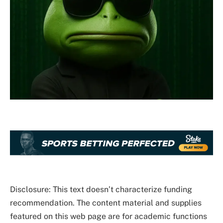
Disclosure: This text doesn’t characterize funding
recommendation. The content material and supplies
featured on this web page are for academic functions