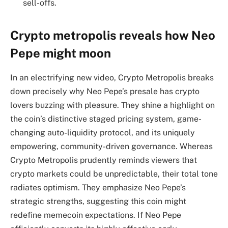
sell-offs.
Crypto metropolis reveals how Neo
Pepe might moon
In an electrifying new video, Crypto Metropolis breaks
down precisely why Neo Pepe’s presale has crypto
lovers buzzing with pleasure. They shine a highlight on
the coin’s distinctive staged pricing system, game-
changing auto-liquidity protocol, and its uniquely
empowering, community-driven governance. Whereas
Crypto Metropolis prudently reminds viewers that
crypto markets could be unpredictable, their total tone
radiates optimism. They emphasize Neo Pepe’s
strategic strengths, suggesting this coin might
redefine memecoin expectations. If Neo Pepe