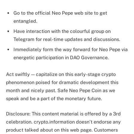
Go to the official Neo Pepe web site to get
entangled.
Have interaction with the colourful group on
Telegram for real-time updates and discussions.
Immediately form the way forward for Neo Pepe via
energetic participation in DAO Governance.
Act swiftly — capitalize on this early-stage crypto
phenomenon poised for dramatic development this
month and nicely past. Safe Neo Pepe Coin as we
speak and be a part of the monetary future.
Disclosure: This content material is offered by a 3rd
celebration. crypto.information doesn’t endorse any
product talked about on this web page. Customers