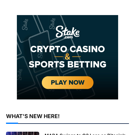
WHAT'S NEW HERE!