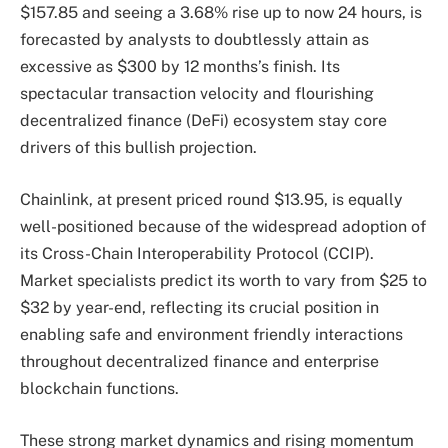
$157.85 and seeing a 3.68% rise up to now 24 hours, is
forecasted by analysts to doubtlessly attain as
excessive as $300 by 12 months’s finish. Its
spectacular transaction velocity and flourishing
decentralized finance (DeFi) ecosystem stay core
drivers of this bullish projection.
Chainlink, at present priced round $13.95, is equally
well-positioned because of the widespread adoption of
its Cross-Chain Interoperability Protocol (CCIP).
Market specialists predict its worth to vary from $25 to
$32 by year-end, reflecting its crucial position in
enabling safe and environment friendly interactions
throughout decentralized finance and enterprise
blockchain functions.
These strong market dynamics and rising momentum