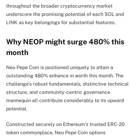
throughout the broader cryptocurrency market
underscore the promising potential of each SOL and
LINK as key belongings for substantial features.
Why NEOP might surge 480% this
month
Neo Pepe Coin is positioned uniquely to attain a
outstanding 480% enhance in worth this month. The
challenge’s robust fundamentals, distinctive technical
structure, and community-centric governance
mannequin all contribute considerably to its upward
potential.
Constructed securely on Ethereum’s trusted ERC-20
token commonplace, Neo Pepe Coin options