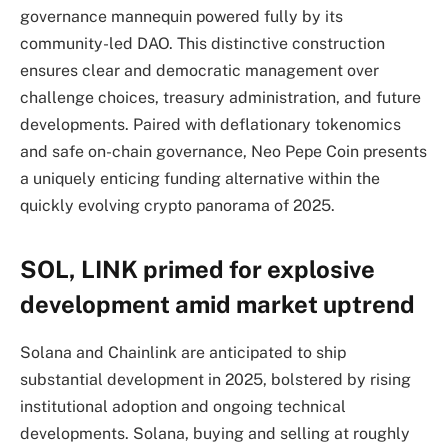
governance mannequin powered fully by its
community-led DAO. This distinctive construction
ensures clear and democratic management over
challenge choices, treasury administration, and future
developments. Paired with deflationary tokenomics
and safe on-chain governance, Neo Pepe Coin presents
a uniquely enticing funding alternative within the
quickly evolving crypto panorama of 2025.
SOL, LINK primed for explosive
development amid market uptrend
Solana and Chainlink are anticipated to ship
substantial development in 2025, bolstered by rising
institutional adoption and ongoing technical
developments. Solana, buying and selling at roughly