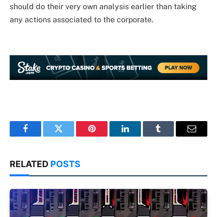
should do their very own analysis earlier than taking
any actions associated to the corporate.
Facebook
Twitter
Pinterest
LinkedIn
Tumblr
Email
RELATED
POSTS