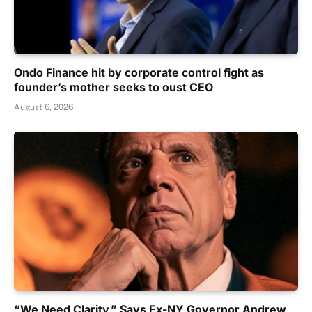
Ondo Finance hit by corporate control fight as
founder’s mother seeks to oust CEO
August 6, 2026
“We Need Clarity,” Says Ex-NY Governor Andrew