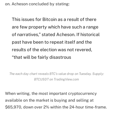
on. Acheson concluded by stating:
This issues for Bitcoin as a result of there
are few property which have such a range
of narratives,” stated Acheson. If historical
past have been to repeat itself and the
results of the election was not revered,
“that will be fairly disastrous
The each day chart reveals BTC’s value drop on Tuesday. Supply:
BTCUSDT on TradingView.com
When writing, the most important cryptocurrency
available on the market is buying and selling at
$65,970, down over 2% within the 24-hour time-frame.