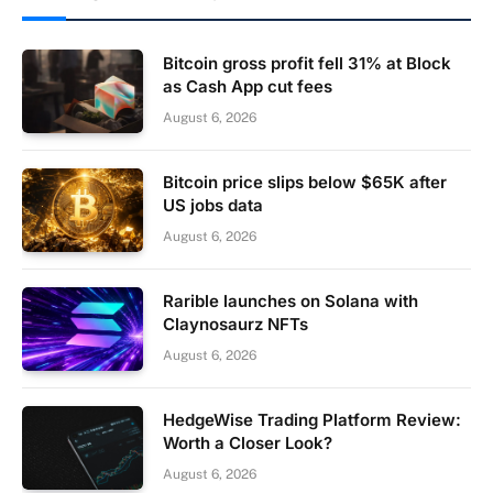
Bitcoin gross profit fell 31% at Block
as Cash App cut fees
August 6, 2026
Bitcoin price slips below $65K after
US jobs data
August 6, 2026
Rarible launches on Solana with
Claynosaurz NFTs
August 6, 2026
HedgeWise Trading Platform Review:
Worth a Closer Look?
August 6, 2026