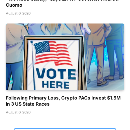
Cuomo
August 6, 2026
Following Primary Loss, Crypto PACs Invest $1.5M
in 3 US State Races
August 6, 2026