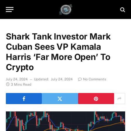
Shark Tank Investor Mark
Cuban Sees VP Kamala
Harris ‘Far More Open’ To
Crypto
July 24, 2024
Updated:
July 24, 2024
No Comments
3 Mins Read