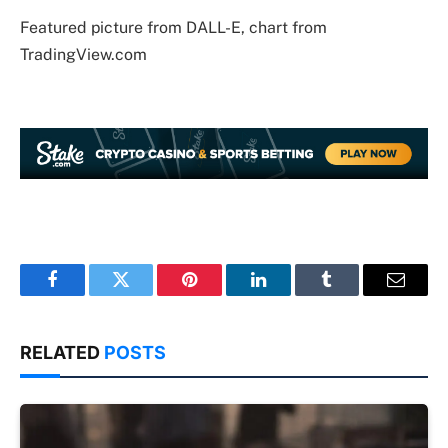
Featured picture from DALL-E, chart from
TradingView.com
Facebook
Twitter
Pinterest
LinkedIn
Tumblr
Email
RELATED
POSTS