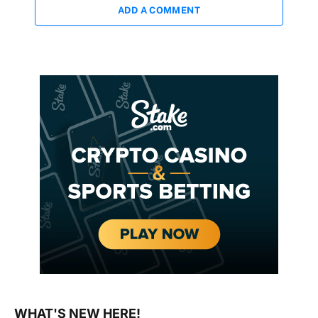
ADD A COMMENT
WHAT'S NEW HERE!