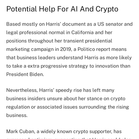
Potential Help For AI And Crypto
Based mostly on Harris’ document as a US senator and
legal professional normal in California and her
positions throughout her transient presidential
marketing campaign in 2019, a Politico
report
means
that business leaders understand Harris as more likely
to take a extra progressive strategy to innovation than
President Biden.
Nevertheless, Harris’ speedy rise has left many
business insiders unsure about her stance on crypto
regulation or associated issues surrounding the rising
business.
Mark Cuban, a widely known crypto supporter, has