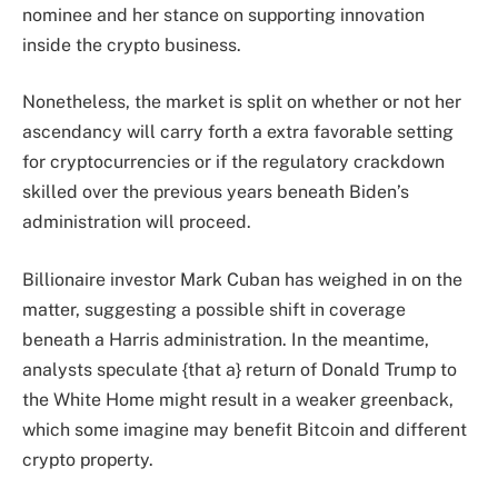
nominee and her stance on supporting innovation
inside the crypto business.
Nonetheless, the market is split on whether or not her
ascendancy will carry forth a extra favorable setting
for cryptocurrencies or if the
regulatory crackdown
skilled over the previous years beneath Biden’s
administration will proceed.
Billionaire investor Mark Cuban has weighed in on the
matter, suggesting a possible shift in coverage
beneath a Harris administration. In the meantime,
analysts speculate {that a} return of Donald Trump to
the White Home might result in a weaker greenback,
which some imagine may benefit Bitcoin and different
crypto property.