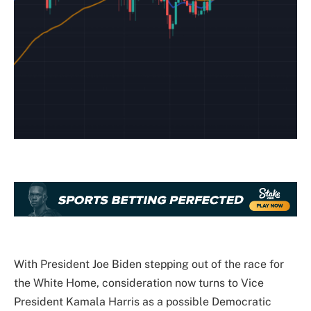
With President Joe Biden stepping out of the race for
the White Home, consideration now turns to Vice
President Kamala Harris as a possible Democratic