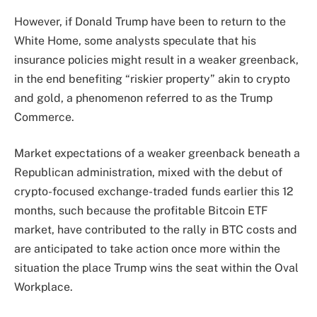
However, if Donald Trump have been to return to the
White Home, some analysts
speculate
that his
insurance policies might result in a weaker greenback,
in the end benefiting “riskier property” akin to crypto
and gold, a phenomenon referred to as the Trump
Commerce.
Market expectations of a weaker greenback beneath a
Republican administration, mixed with the debut of
crypto-focused exchange-traded funds earlier this 12
months, such because the profitable Bitcoin ETF
market, have contributed to the rally in BTC costs and
are anticipated to take action once more within the
situation the place Trump wins the seat within the Oval
Workplace.