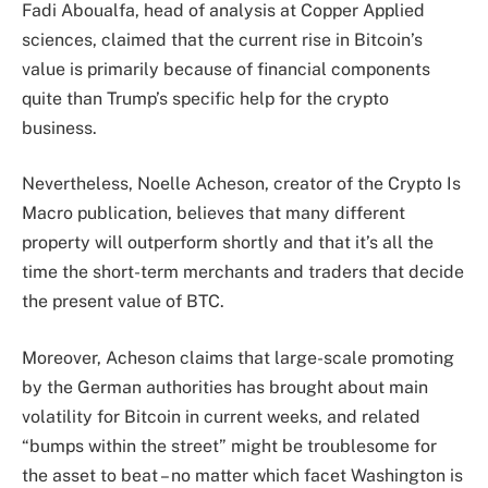
Fadi Aboualfa, head of analysis at Copper Applied
sciences, claimed that the current rise in Bitcoin’s
value is primarily because of
financial components
quite than Trump’s specific help for the crypto
business.
Nevertheless, Noelle Acheson, creator of the Crypto Is
Macro publication, believes that many different
property will outperform shortly and that it’s all the
time the
short-term merchants
and traders that decide
the present value of BTC.
Moreover, Acheson claims that large-scale promoting
by the German authorities has brought about main
volatility for Bitcoin in current weeks, and related
“bumps within the street” might be troublesome for
the asset to beat – no matter which facet Washington is