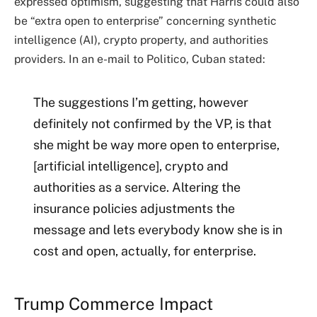
expressed optimism, suggesting that Harris could also
be “extra open to enterprise” concerning
synthetic
intelligence
(AI), crypto property, and authorities
providers. In an e-mail to Politico, Cuban stated:
The suggestions I’m getting, however
definitely not confirmed by the VP, is that
she might be way more open to enterprise,
[artificial intelligence], crypto and
authorities as a service. Altering the
insurance policies adjustments the
message and lets everybody know she is in
cost and open, actually, for enterprise.
Trump Commerce Impact