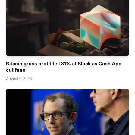
Bitcoin gross profit fell 31% at Block as Cash App
cut fees
August 6, 2026